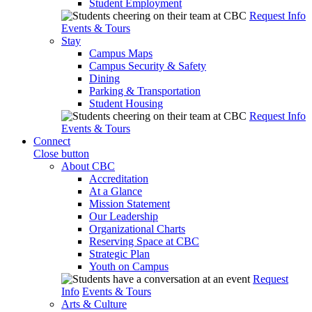
Student Employment
Request Info
Events & Tours
Stay
Campus Maps
Campus Security & Safety
Dining
Parking & Transportation
Student Housing
Request Info
Events & Tours
Connect
Close button
About CBC
Accreditation
At a Glance
Mission Statement
Our Leadership
Organizational Charts
Reserving Space at CBC
Strategic Plan
Youth on Campus
Request
Info
Events & Tours
Arts & Culture