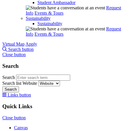
Student Ambassador
Request
Info
Events & Tours
Sustainability
Sustainability
Request
Info
Events & Tours
Virtual Map
Apply
Search button
Close button
Search
Search
Search list
Website
Search
Links button
Quick Links
Close button
Canvas