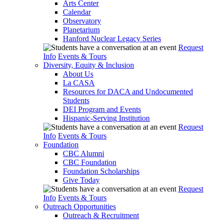
Arts Center
Calendar
Observatory
Planetarium
Hanford Nuclear Legacy Series
Request
Info
Events & Tours
Diversity, Equity & Inclusion
About Us
La CASA
Resources for DACA and Undocumented
Students
DEI Program and Events
Hispanic-Serving Institution
Request
Info
Events & Tours
Foundation
CBC Alumni
CBC Foundation
Foundation Scholarships
Give Today
Request
Info
Events & Tours
Outreach Opportunities
Outreach & Recruitment