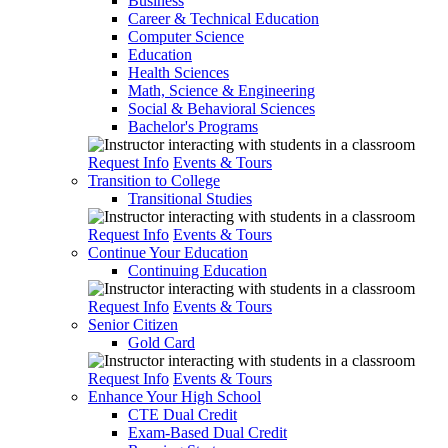
Business
Career & Technical Education
Computer Science
Education
Health Sciences
Math, Science & Engineering
Social & Behavioral Sciences
Bachelor's Programs
Request Info
Events & Tours
Transition to College
Transitional Studies
Request Info
Events & Tours
Continue Your Education
Continuing Education
Request Info
Events & Tours
Senior Citizen
Gold Card
Request Info
Events & Tours
Enhance Your High School
CTE Dual Credit
Exam-Based Dual Credit