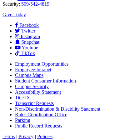
Security:
509-542-4819
Give Today
Facebook
Twitter
Instagram
Snapchat
Youtube
TikTok
Employment
Opportunities
Employee Intranet
Campus Maps
Student Consumer Information
Campus Security
Accessibility Statement
Title IX
Transcript Requests
Non-Discrimination & Disability Statement
Rules Coordination Office
Parking
Public Record Requests
Terms
|
Privacy
|
Policies