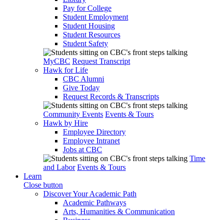
Pay for College
Student Employment
Student Housing
Student Resources
Student Safety
MyCBC
Request Transcript
Hawk for Life
CBC Alumni
Give Today
Request Records & Transcripts
Community Events
Events & Tours
Hawk by Hire
Employee Directory
Employee Intranet
Jobs at CBC
Time
and Labor
Events & Tours
Learn
Close button
Discover Your Academic Path
Academic Pathways
Arts, Humanities & Communication