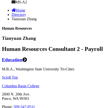
MS-A2
Home
Directory
Tianyuan Zhang
Human Resources
Tianyuan Zhang
Human Resources Consultant 2 - Payroll
Education
M.B.A., Washington State University Tri-Cities
Scroll Top
Columbia Basin College
2600 N. 20th Ave.
Pasco, WA 99301
Phone:
509-547-0511