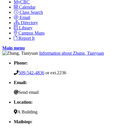
MyCBC
Calendar
Class Search
Email
Directory
Library
Campus Maps
Report It
Main menu
Information about Zhang, Tianyuan
Phone:
509-542-4836
or ext.2236
Email:
Send email
Location:
A Building
Mailstop: