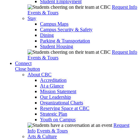
Student Employment
Request Info
Events & Tours
Stay
Campus Maps
Campus Security & Safety
Dining
Parking & Transportation
Student Housing
Request Info
Events & Tours
Connect
Close button
About CBC
Accreditation
At a Glance
Mission Statement
Our Leadership
Organizational Charts
Reserving Space at CBC
Strategic Plan
Youth on Campus
Request
Info
Events & Tours
Arts & Culture