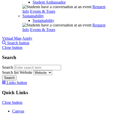
Student Ambassador
Request
Info
Events & Tours
Sustainability
Sustainability
Request
Info
Events & Tours
Virtual Map
Apply
Search button
Close button
Search
Search
Search list
Website
Search
Links button
Quick Links
Close button
Canvas