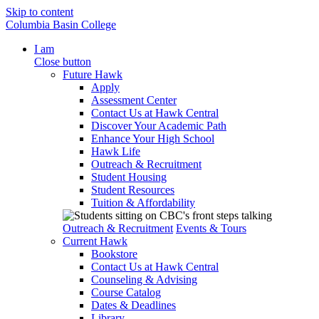
Skip to content
Columbia Basin College
I am
Close button
Future Hawk
Apply
Assessment Center
Contact Us at Hawk Central
Discover Your Academic Path
Enhance Your High School
Hawk Life
Outreach & Recruitment
Student Housing
Student Resources
Tuition & Affordability
Outreach & Recruitment
Events & Tours
Current Hawk
Bookstore
Contact Us at Hawk Central
Counseling & Advising
Course Catalog
Dates & Deadlines
Library