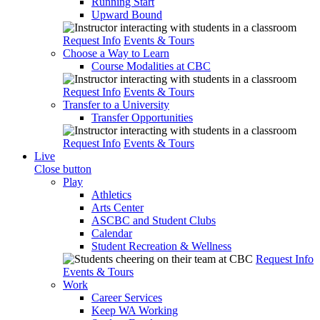
Running Start
Upward Bound
Request Info
Events & Tours
Choose a Way to Learn
Course Modalities at CBC
Request Info
Events & Tours
Transfer to a University
Transfer Opportunities
Request Info
Events & Tours
Live
Close button
Play
Athletics
Arts Center
ASCBC and Student Clubs
Calendar
Student Recreation & Wellness
Request Info
Events & Tours
Work
Career Services
Keep WA Working