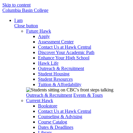
Skip to content
Columbia Basin College
I am
Close button
Future Hawk
Apply
Assessment Center
Contact Us at Hawk Central
Discover Your Academic Path
Enhance Your High School
Hawk Life
Outreach & Recruitment
Student Housing
Student Resources
Tuition & Affordability
Outreach & Recruitment
Events & Tours
Current Hawk
Bookstore
Contact Us at Hawk Central
Counseling & Advising
Course Catalog
Dates & Deadlines
Library