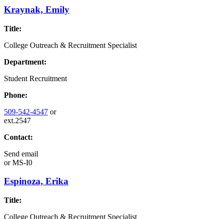
Kraynak, Emily
Title:
College Outreach & Recruitment Specialist
Department:
Student Recruitment
Phone:
509-542-4547
or
ext.2547
Contact:
Send email
or
MS-I0
Espinoza, Erika
Title:
College Outreach & Recruitment Specialist