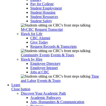
Pay for College
Student Employment
Student Housing
Student Resources
Student Safety
MyCBC
Request Transcript
Hawk for Life
CBC Alumni
Give Today
Request Records & Transcripts
Community Events
Events & Tours
Hawk by Hire
Employee Directory
Employee Intranet
Jobs at CBC
Time
and Labor
Events & Tours
Learn
Close button
Discover Your Academic Path
Academic Pathways
Arts, Humanities & Communication