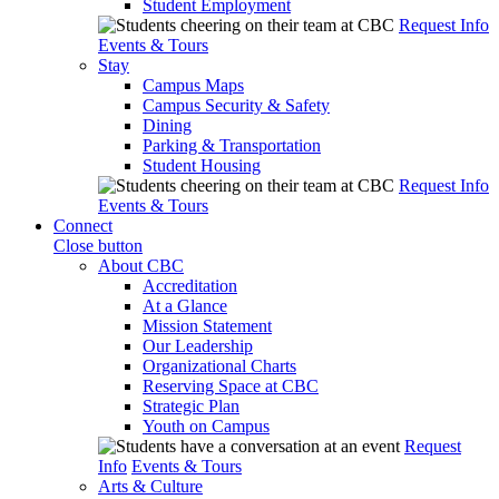
Student Employment
Request Info
Events & Tours
Stay
Campus Maps
Campus Security & Safety
Dining
Parking & Transportation
Student Housing
Request Info
Events & Tours
Connect
Close button
About CBC
Accreditation
At a Glance
Mission Statement
Our Leadership
Organizational Charts
Reserving Space at CBC
Strategic Plan
Youth on Campus
Request
Info
Events & Tours
Arts & Culture