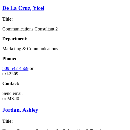
De La Cruz, Yicel
Title:
Communications Consultant 2
Department:
Marketing & Communications
Phone:
509-542-4569
or
ext.2569
Contact:
Send email
or
MS-I0
Jordan, Ashley
Title: