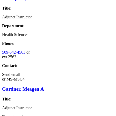
Title:
Adjunct Instructor
Department:
Health Sciences
Phone:
509-542-4563
or
ext.2563
Contact:
Send email
or
MS-MSC4
Gardner, Meagen A
Title:
Adjunct Instructor