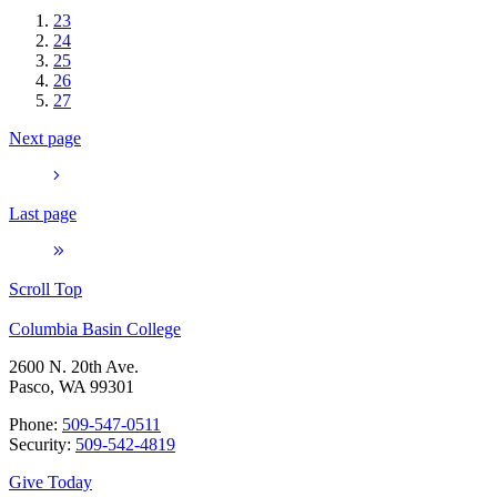
23
24
25
26
27
Next page
Last page
Scroll Top
Columbia Basin College
2600 N. 20th Ave.
Pasco, WA 99301
Phone:
509-547-0511
Security:
509-542-4819
Give Today