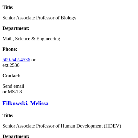
Title:
Senior Associate Professor of Biology
Department:
Math, Science & Engineering
Phone:
509-542-4536
or
ext.2536
Contact:
Send email
or
MS-T8
Filkowski, Melissa
Title:
Senior Associate Professor of Human Development (HDEV)
Department: