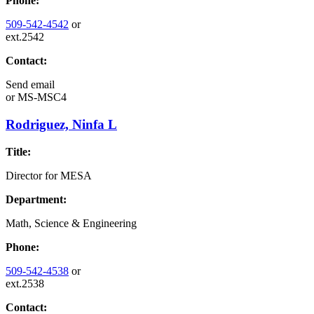
Phone:
509-542-4542
or
ext.2542
Contact:
Send email
or
MS-MSC4
Rodriguez, Ninfa L
Title:
Director for MESA
Department:
Math, Science & Engineering
Phone:
509-542-4538
or
ext.2538
Contact: