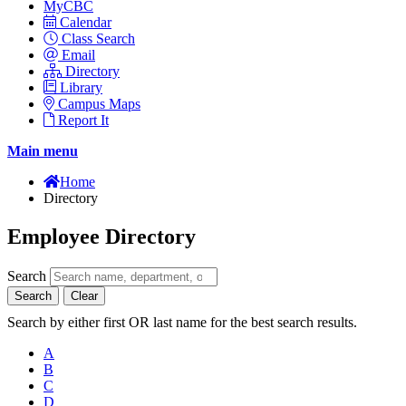
MyCBC
Calendar
Class Search
Email
Directory
Library
Campus Maps
Report It
Main menu
Home
Directory
Employee Directory
Search
Search
Clear
Search by either first OR last name for the best search results.
A
B
C
D