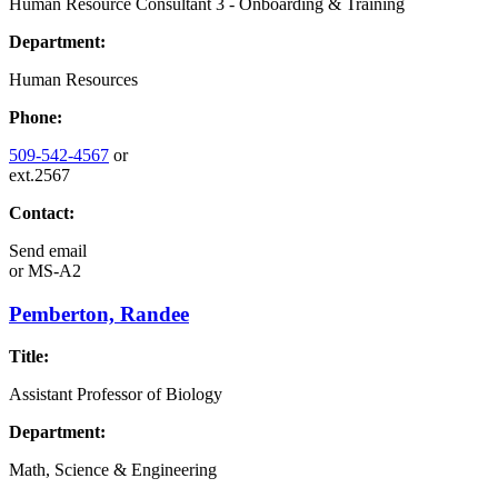
Human Resource Consultant 3 - Onboarding & Training
Department:
Human Resources
Phone:
509-542-4567
or
ext.2567
Contact:
Send email
or
MS-A2
Pemberton, Randee
Title:
Assistant Professor of Biology
Department:
Math, Science & Engineering