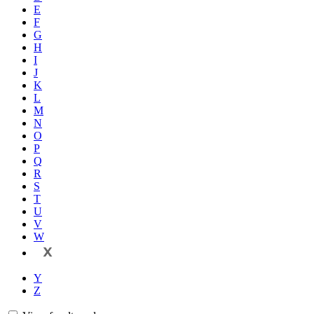
E
F
G
H
I
J
K
L
M
N
O
P
Q
R
S
T
U
V
W
X
Y
Z