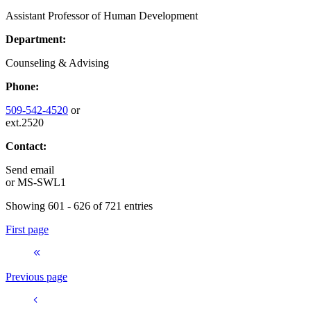
Assistant Professor of Human Development
Department:
Counseling & Advising
Phone:
509-542-4520
or
ext.2520
Contact:
Send email
or
MS-SWL1
Showing 601 - 626 of 721 entries
First page
Previous page