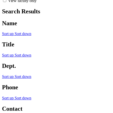
View faculty only
Search Results
Name
Sort up
Sort down
Title
Sort up
Sort down
Dept.
Sort up
Sort down
Phone
Sort up
Sort down
Contact