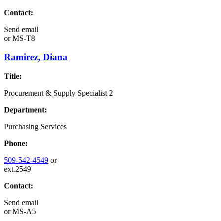
Contact:
Send email
or
MS-T8
Ramirez, Diana
Title:
Procurement & Supply Specialist 2
Department:
Purchasing Services
Phone:
509-542-4549
or
ext.2549
Contact:
Send email
or
MS-A5