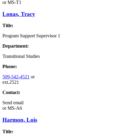
or
MS-T1
Lonas, Tracy
Title:
Program Support Supervisor 1
Department:
Transitional Studies
Phone:
509-542-4521
or
ext.2521
Contact:
Send email
or
MS-A6
Harmon, Lois
Title: