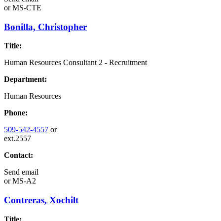
or
MS-CTE
Bonilla, Christopher
Title:
Human Resources Consultant 2 - Recruitment
Department:
Human Resources
Phone:
509-542-4557
or
ext.2557
Contact:
Send email
or
MS-A2
Contreras, Xochilt
Title: