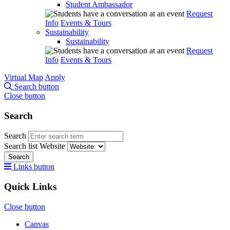
Student Ambassador
Request
Info
Events & Tours
Sustainability
Sustainability
Request
Info
Events & Tours
Virtual Map
Apply
Search button
Close button
Search
Search
Search list
Website
Search
Links button
Quick Links
Close button
Canvas