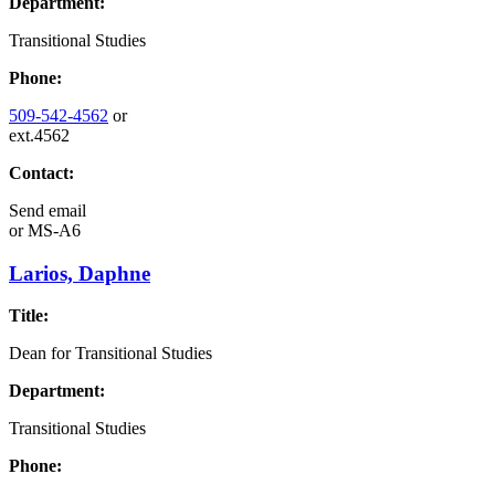
Department:
Transitional Studies
Phone:
509-542-4562
or
ext.4562
Contact:
Send email
or
MS-A6
Larios, Daphne
Title:
Dean for Transitional Studies
Department:
Transitional Studies
Phone: