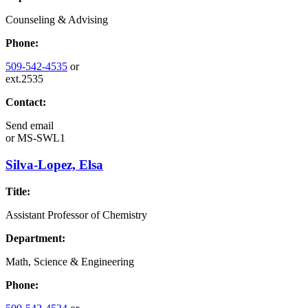
Counseling & Advising
Phone:
509-542-4535
or
ext.2535
Contact:
Send email
or
MS-SWL1
Silva-Lopez, Elsa
Title:
Assistant Professor of Chemistry
Department:
Math, Science & Engineering
Phone: