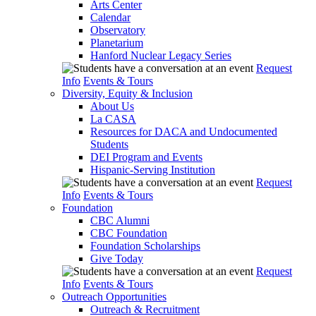
Arts Center
Calendar
Observatory
Planetarium
Hanford Nuclear Legacy Series
Request
Info
Events & Tours
Diversity, Equity & Inclusion
About Us
La CASA
Resources for DACA and Undocumented
Students
DEI Program and Events
Hispanic-Serving Institution
Request
Info
Events & Tours
Foundation
CBC Alumni
CBC Foundation
Foundation Scholarships
Give Today
Request
Info
Events & Tours
Outreach Opportunities
Outreach & Recruitment