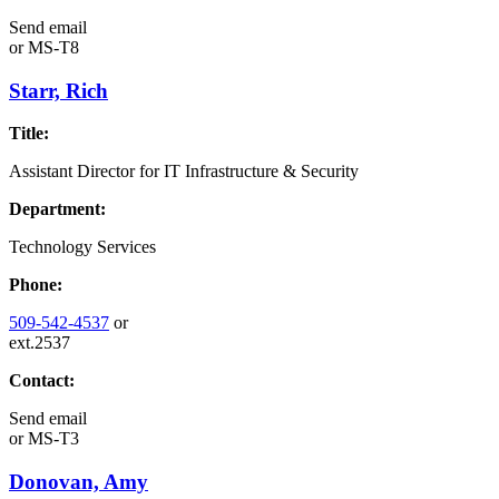
Send email
or
MS-T8
Starr, Rich
Title:
Assistant Director for IT Infrastructure & Security
Department:
Technology Services
Phone:
509-542-4537
or
ext.2537
Contact:
Send email
or
MS-T3
Donovan, Amy