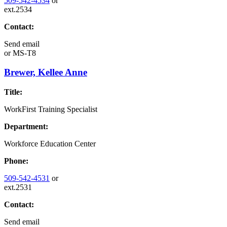
509-542-4534
or
ext.2534
Contact:
Send email
or
MS-T8
Brewer, Kellee Anne
Title:
WorkFirst Training Specialist
Department:
Workforce Education Center
Phone:
509-542-4531
or
ext.2531
Contact:
Send email