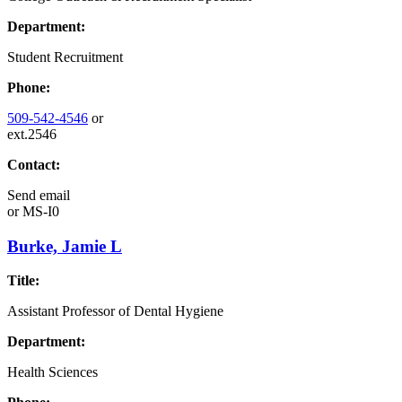
Department:
Student Recruitment
Phone:
509-542-4546
or
ext.2546
Contact:
Send email
or
MS-I0
Burke, Jamie L
Title:
Assistant Professor of Dental Hygiene
Department:
Health Sciences