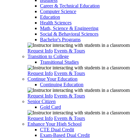
Business
Career & Technical Education
Computer Science
Education
Health Sciences
Math, Science & Engineering
Social & Behavioral Sciences
Bachelor's Programs
Request Info
Events & Tours
Transition to College
Transitional Studies
Request Info
Events & Tours
Continue Your Education
Continuing Education
Request Info
Events & Tours
Senior Citizen
Gold Card
Request Info
Events & Tours
Enhance Your High School
CTE Dual Credit
Exam-Based Dual Credit