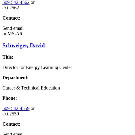
509-542-4562
or
ext.2562
Contact:
Send email
or
MS-A6
Schweiger, David
Title:
Director for Energy Learning Center
Department:
Career & Technical Education
Phone:
509-542-4559
or
ext.2559
Contact:
Send email