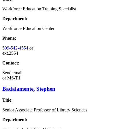
Workforce Education Training Specialist
Department:
Workforce Education Center
Phone:
509-542-4554
or
ext.2554
Contact:
Send email
or
MS-T1
Badalamente, Stephen
Title:
Senior Associate Professor of Library Sciences
Department: