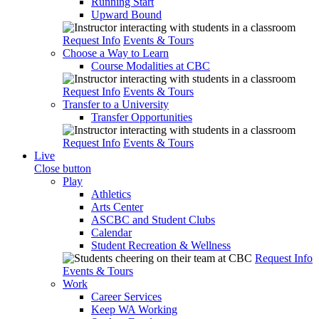
Running Start
Upward Bound
Request Info
Events & Tours
Choose a Way to Learn
Course Modalities at CBC
Request Info
Events & Tours
Transfer to a University
Transfer Opportunities
Request Info
Events & Tours
Live
Close button
Play
Athletics
Arts Center
ASCBC and Student Clubs
Calendar
Student Recreation & Wellness
Request Info
Events & Tours
Work
Career Services
Keep WA Working