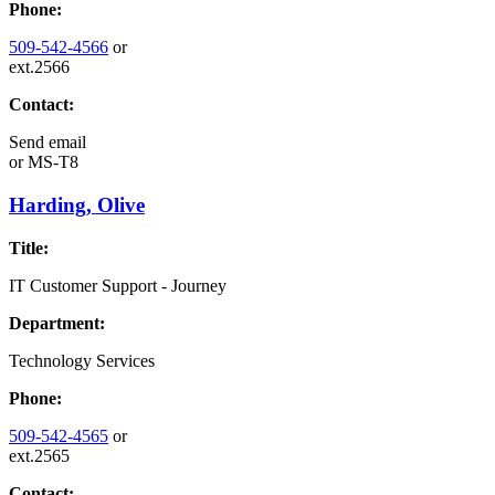
Phone:
509-542-4566
or
ext.2566
Contact:
Send email
or
MS-T8
Harding, Olive
Title:
IT Customer Support - Journey
Department:
Technology Services
Phone:
509-542-4565
or
ext.2565
Contact: