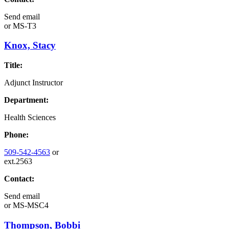
Send email
or
MS-T3
Knox, Stacy
Title:
Adjunct Instructor
Department:
Health Sciences
Phone:
509-542-4563
or
ext.2563
Contact:
Send email
or
MS-MSC4
Thompson, Bobbi