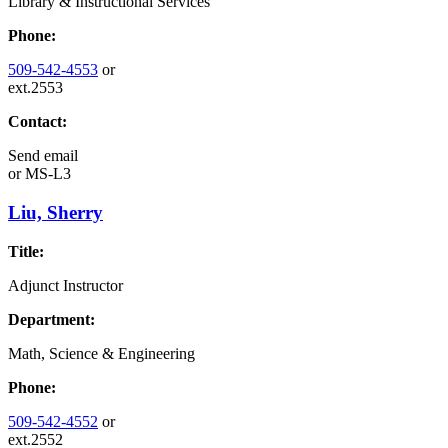
Library & Instructional Services
Phone:
509-542-4553
or
ext.2553
Contact:
Send email
or
MS-L3
Liu, Sherry
Title:
Adjunct Instructor
Department:
Math, Science & Engineering
Phone:
509-542-4552
or
ext.2552