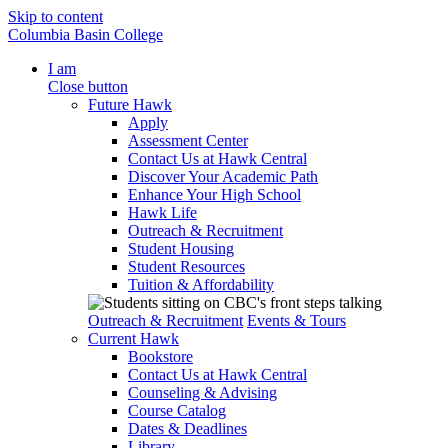
Skip to content
Columbia Basin College
I am
Close button
Future Hawk
Apply
Assessment Center
Contact Us at Hawk Central
Discover Your Academic Path
Enhance Your High School
Hawk Life
Outreach & Recruitment
Student Housing
Student Resources
Tuition & Affordability
Outreach & Recruitment
Events & Tours
Current Hawk
Bookstore
Contact Us at Hawk Central
Counseling & Advising
Course Catalog
Dates & Deadlines
Library