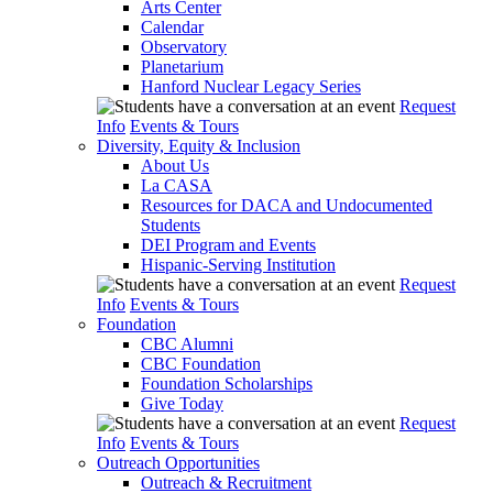
Arts Center
Calendar
Observatory
Planetarium
Hanford Nuclear Legacy Series
Request
Info
Events & Tours
Diversity, Equity & Inclusion
About Us
La CASA
Resources for DACA and Undocumented
Students
DEI Program and Events
Hispanic-Serving Institution
Request
Info
Events & Tours
Foundation
CBC Alumni
CBC Foundation
Foundation Scholarships
Give Today
Request
Info
Events & Tours
Outreach Opportunities
Outreach & Recruitment