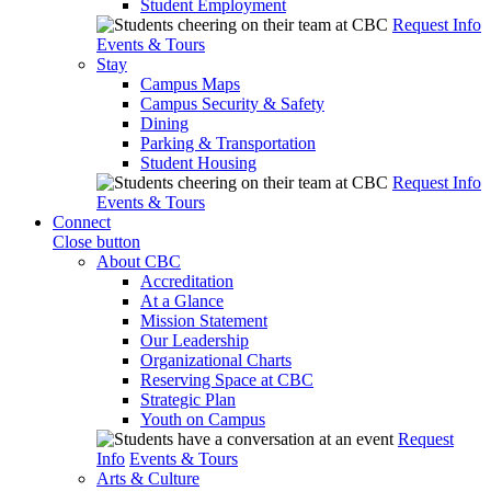
Student Employment
Request Info
Events & Tours
Stay
Campus Maps
Campus Security & Safety
Dining
Parking & Transportation
Student Housing
Request Info
Events & Tours
Connect
Close button
About CBC
Accreditation
At a Glance
Mission Statement
Our Leadership
Organizational Charts
Reserving Space at CBC
Strategic Plan
Youth on Campus
Request
Info
Events & Tours
Arts & Culture