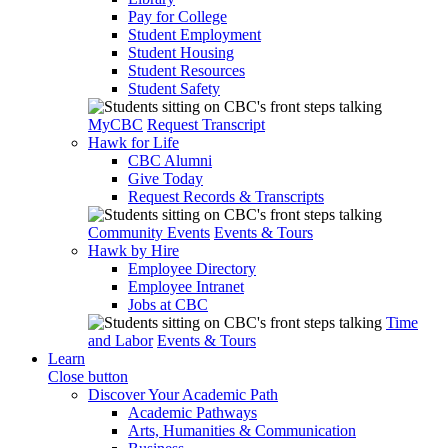
Pay for College
Student Employment
Student Housing
Student Resources
Student Safety
MyCBC
Request Transcript
Hawk for Life
CBC Alumni
Give Today
Request Records & Transcripts
Community Events
Events & Tours
Hawk by Hire
Employee Directory
Employee Intranet
Jobs at CBC
Time
and Labor
Events & Tours
Learn
Close button
Discover Your Academic Path
Academic Pathways
Arts, Humanities & Communication