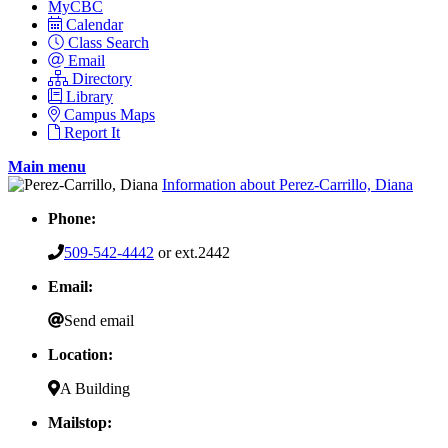
MyCBC
Calendar
Class Search
Email
Directory
Library
Campus Maps
Report It
Main menu
Information about Perez-Carrillo, Diana
Phone:
509-542-4442
or ext.2442
Email:
Send email
Location:
A Building
Mailstop: