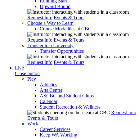
Running Start
Upward Bound
Request Info
Events & Tours
Choose a Way to Learn
Course Modalities at CBC
Request Info
Events & Tours
Transfer to a University
Transfer Opportunities
Request Info
Events & Tours
Live
Close button
Play
Athletics
Arts Center
ASCBC and Student Clubs
Calendar
Student Recreation & Wellness
Request Info
Events & Tours
Work
Career Services
Keep WA Working