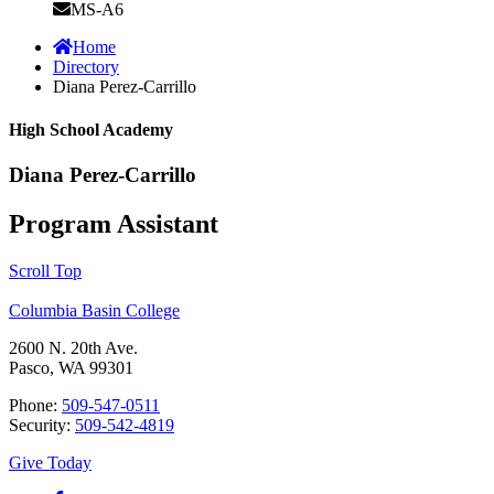
MS-A6
Home
Directory
Diana Perez-Carrillo
High School Academy
Diana Perez-Carrillo
Program Assistant
Scroll Top
Columbia Basin College
2600 N. 20th Ave.
Pasco, WA 99301
Phone:
509-547-0511
Security:
509-542-4819
Give Today