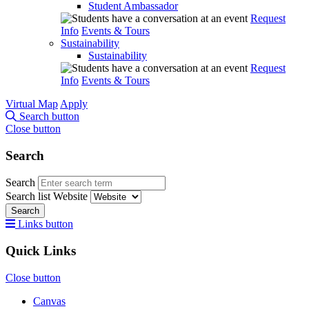
Student Ambassador
Request
Info
Events & Tours
Sustainability
Sustainability
Request
Info
Events & Tours
Virtual Map
Apply
Search button
Close button
Search
Search
Search list
Website
Search
Links button
Quick Links
Close button
Canvas