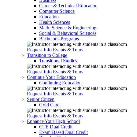
Business
Career & Technical Education
Computer Science
Education
Health Sciences
Math, Science & Engineering
Social & Behavioral Sciences
Bachelor's Programs
Request Info
Events & Tours
Transition to College
Transitional Studies
Request Info
Events & Tours
Continue Your Education
Continuing Education
Request Info
Events & Tours
Senior Citizen
Gold Card
Request Info
Events & Tours
Enhance Your High School
CTE Dual Credit
Exam-Based Dual Credit