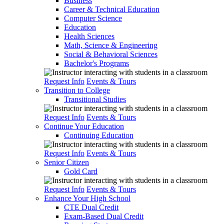
Business
Career & Technical Education
Computer Science
Education
Health Sciences
Math, Science & Engineering
Social & Behavioral Sciences
Bachelor's Programs
Request Info
Events & Tours
Transition to College
Transitional Studies
Request Info
Events & Tours
Continue Your Education
Continuing Education
Request Info
Events & Tours
Senior Citizen
Gold Card
Request Info
Events & Tours
Enhance Your High School
CTE Dual Credit
Exam-Based Dual Credit