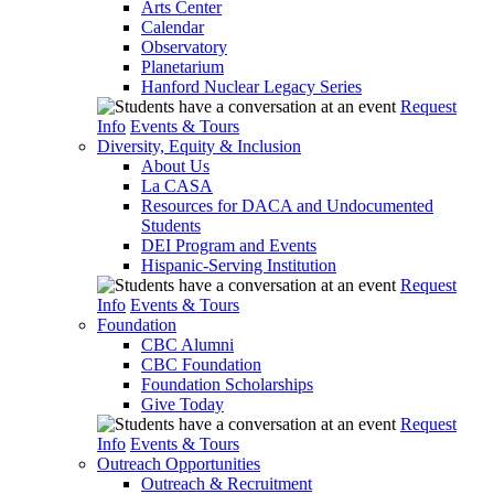
Arts Center
Calendar
Observatory
Planetarium
Hanford Nuclear Legacy Series
Request
Info
Events & Tours
Diversity, Equity & Inclusion
About Us
La CASA
Resources for DACA and Undocumented
Students
DEI Program and Events
Hispanic-Serving Institution
Request
Info
Events & Tours
Foundation
CBC Alumni
CBC Foundation
Foundation Scholarships
Give Today
Request
Info
Events & Tours
Outreach Opportunities
Outreach & Recruitment