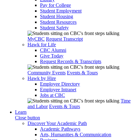
Pay for College
Student Employment
Student Housing
Student Resources
Student Safety
MyCBC
Request Transcript
Hawk for Life
CBC Alumni
Give Today
Request Records & Transcripts
Community Events
Events & Tours
Hawk by Hire
Employee Directory
Employee Intranet
Jobs at CBC
Time
and Labor
Events & Tours
Learn
Close button
Discover Your Academic Path
Academic Pathways
Arts, Humanities & Communication