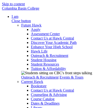
Skip to content
Columbia Basin College
I am
Close button
Future Hawk
Apply
Assessment Center
Contact Us at Hawk Central
Discover Your Academic Path
Enhance Your High School
Hawk Life
Outreach & Recruitment
Student Housing
Student Resources
Tuition & Affordability
Outreach & Recruitment
Events & Tours
Current Hawk
Bookstore
Contact Us at Hawk Central
Counseling & Advising
Course Catalog
Dates & Deadlines
Library