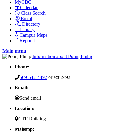
MyCBC
Calendar
Class Search
Email
Directory
Library
Campus Maps
Report It
Main menu
Information about Ponn, Philip
Phone:
509-542-4492
or ext.2492
Email:
Send email
Location:
CTE Building
Mailstop: