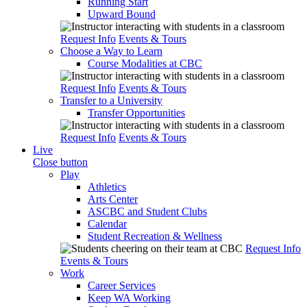
Running Start
Upward Bound
Request Info
Events & Tours
Choose a Way to Learn
Course Modalities at CBC
Request Info
Events & Tours
Transfer to a University
Transfer Opportunities
Request Info
Events & Tours
Live
Close button
Play
Athletics
Arts Center
ASCBC and Student Clubs
Calendar
Student Recreation & Wellness
Request Info
Events & Tours
Work
Career Services
Keep WA Working