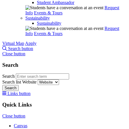
Student Ambassador
Request
Info
Events & Tours
Sustainability
Sustainability
Request
Info
Events & Tours
Virtual Map
Apply
Search button
Close button
Search
Search
Search list
Website
Search
Links button
Quick Links
Close button
Canvas