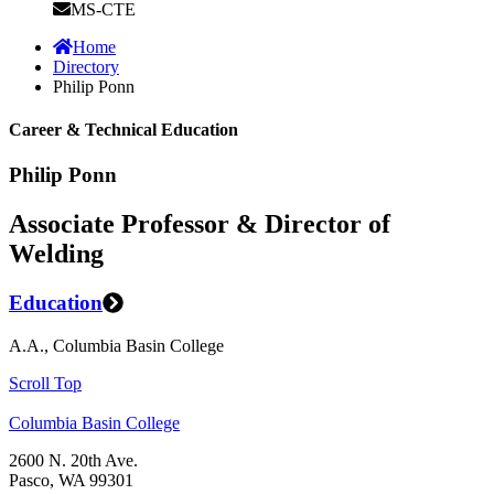
MS-CTE
Home
Directory
Philip Ponn
Career & Technical Education
Philip Ponn
Associate Professor & Director of
Welding
Education
A.A., Columbia Basin College
Scroll Top
Columbia Basin College
2600 N. 20th Ave.
Pasco, WA 99301