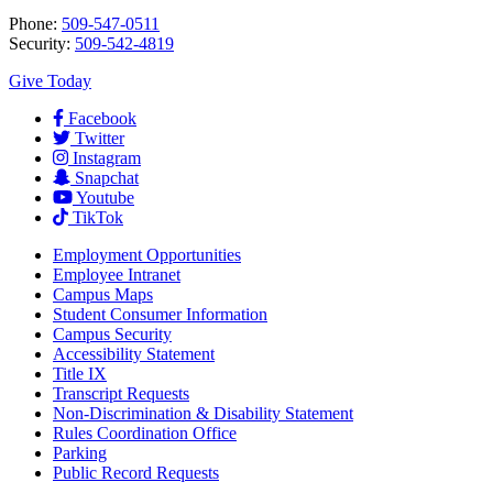
Phone:
509-547-0511
Security:
509-542-4819
Give Today
Facebook
Twitter
Instagram
Snapchat
Youtube
TikTok
Employment
Opportunities
Employee Intranet
Campus Maps
Student Consumer Information
Campus Security
Accessibility Statement
Title IX
Transcript Requests
Non-Discrimination & Disability Statement
Rules Coordination Office
Parking
Public Record Requests