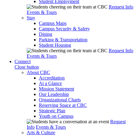
Student Employment
Request Info
Events & Tours
Stay
Campus Maps
Campus Security & Safety
Dining
Parking & Transportation
Student Housing
Request Info
Events & Tours
Connect
Close button
About CBC
Accreditation
At a Glance
Mission Statement
Our Leadership
Organizational Charts
Reserving Space at CBC
Strategic Plan
Youth on Campus
Request
Info
Events & Tours
Arts & Culture