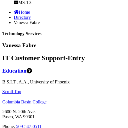
MS-T3
Home
Directory
Vanessa Fabre
Technology Services
Vanessa Fabre
IT Customer Support-Entry
Education
B.S.I.T., A.A., University of Phoenix
Scroll Top
Columbia Basin College
2600 N. 20th Ave.
Pasco, WA 99301
Phone:
509-547-0511