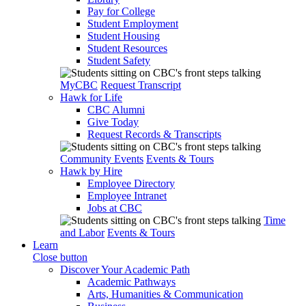
Pay for College
Student Employment
Student Housing
Student Resources
Student Safety
MyCBC
Request Transcript
Hawk for Life
CBC Alumni
Give Today
Request Records & Transcripts
Community Events
Events & Tours
Hawk by Hire
Employee Directory
Employee Intranet
Jobs at CBC
Time
and Labor
Events & Tours
Learn
Close button
Discover Your Academic Path
Academic Pathways
Arts, Humanities & Communication