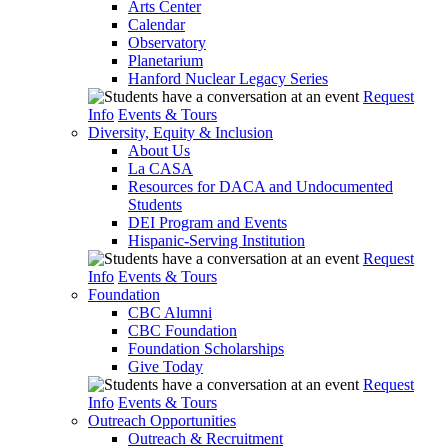
Arts Center
Calendar
Observatory
Planetarium
Hanford Nuclear Legacy Series
Request
Info
Events & Tours
Diversity, Equity & Inclusion
About Us
La CASA
Resources for DACA and Undocumented
Students
DEI Program and Events
Hispanic-Serving Institution
Request
Info
Events & Tours
Foundation
CBC Alumni
CBC Foundation
Foundation Scholarships
Give Today
Request
Info
Events & Tours
Outreach Opportunities
Outreach & Recruitment