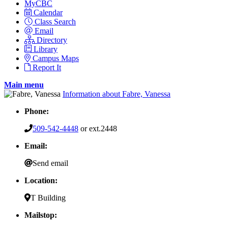
MyCBC
Calendar
Class Search
Email
Directory
Library
Campus Maps
Report It
Main menu
Information about Fabre, Vanessa
Phone:
509-542-4448
or ext.2448
Email:
Send email
Location:
T Building
Mailstop: