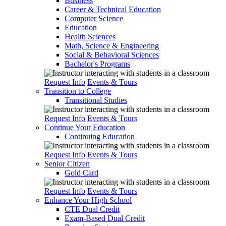
Business
Career & Technical Education
Computer Science
Education
Health Sciences
Math, Science & Engineering
Social & Behavioral Sciences
Bachelor's Programs
Request Info
Events & Tours
Transition to College
Transitional Studies
Request Info
Events & Tours
Continue Your Education
Continuing Education
Request Info
Events & Tours
Senior Citizen
Gold Card
Request Info
Events & Tours
Enhance Your High School
CTE Dual Credit
Exam-Based Dual Credit