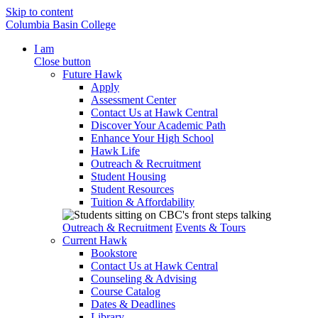
Skip to content
Columbia Basin College
I am
Close button
Future Hawk
Apply
Assessment Center
Contact Us at Hawk Central
Discover Your Academic Path
Enhance Your High School
Hawk Life
Outreach & Recruitment
Student Housing
Student Resources
Tuition & Affordability
Outreach & Recruitment
Events & Tours
Current Hawk
Bookstore
Contact Us at Hawk Central
Counseling & Advising
Course Catalog
Dates & Deadlines
Library