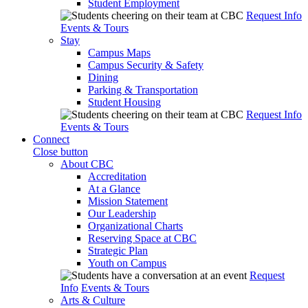
Student Employment
Request Info
Events & Tours
Stay
Campus Maps
Campus Security & Safety
Dining
Parking & Transportation
Student Housing
Request Info
Events & Tours
Connect
Close button
About CBC
Accreditation
At a Glance
Mission Statement
Our Leadership
Organizational Charts
Reserving Space at CBC
Strategic Plan
Youth on Campus
Request
Info
Events & Tours
Arts & Culture