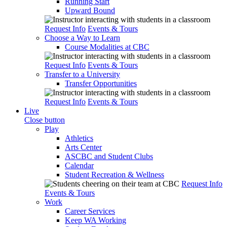
Running Start
Upward Bound
Request Info
Events & Tours
Choose a Way to Learn
Course Modalities at CBC
Request Info
Events & Tours
Transfer to a University
Transfer Opportunities
Request Info
Events & Tours
Live
Close button
Play
Athletics
Arts Center
ASCBC and Student Clubs
Calendar
Student Recreation & Wellness
Request Info
Events & Tours
Work
Career Services
Keep WA Working