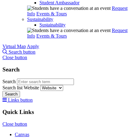
Student Ambassador
Request
Info
Events & Tours
Sustainability
Sustainability
Request
Info
Events & Tours
Virtual Map
Apply
Search button
Close button
Search
Search
Search list
Website
Search
Links button
Quick Links
Close button
Canvas