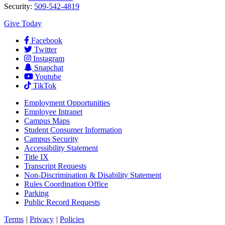
Security:
509-542-4819
Give Today
Facebook
Twitter
Instagram
Snapchat
Youtube
TikTok
Employment
Opportunities
Employee Intranet
Campus Maps
Student Consumer Information
Campus Security
Accessibility Statement
Title IX
Transcript Requests
Non-Discrimination & Disability Statement
Rules Coordination Office
Parking
Public Record Requests
Terms
|
Privacy
|
Policies