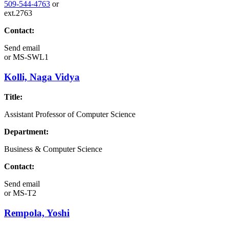
509-544-4763
or
ext.2763
Contact:
Send email
or
MS-SWL1
Kolli, Naga Vidya
Title:
Assistant Professor of Computer Science
Department:
Business & Computer Science
Contact:
Send email
or
MS-T2
Rempola, Yoshi