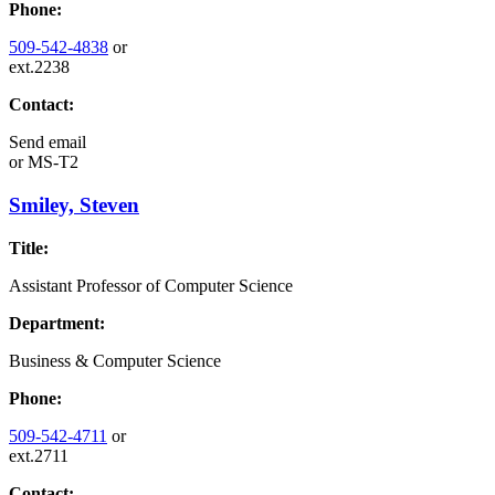
Phone:
509-542-4838
or
ext.2238
Contact:
Send email
or
MS-T2
Smiley, Steven
Title:
Assistant Professor of Computer Science
Department:
Business & Computer Science
Phone:
509-542-4711
or
ext.2711
Contact: