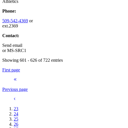
Athletics
Phone:
509-542-4369
or
ext.2369
Contact:
Send email
or
MS-SRC1
Showing 601 - 626 of 722 entries
First page
Previous page
23
24
25
26