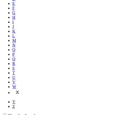
E
F
G
H
I
J
K
L
M
N
O
P
Q
R
S
T
U
V
W
X
Y
Z