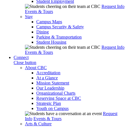
Student Employment
Request Info
Events & Tours
Stay
Campus Maps
Campus Security & Safety
Dining
Parking & Transportation
Student Housing
Request Info
Events & Tours
Connect
Close button
About CBC
Accreditation
At a Glance
Mission Statement
Our Leadership
Organizational Charts
Reserving Space at CBC
Strategic Plan
Youth on Campus
Request
Info
Events & Tours
Arts & Culture