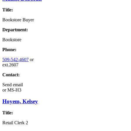
Title:
Bookstore Buyer
Department:
Bookstore
Phone:
509-542-4607
or
ext.2607
Contact:
Send email
or
MS-H3
Hoyem, Kelsey
Title:
Retail Clerk 2