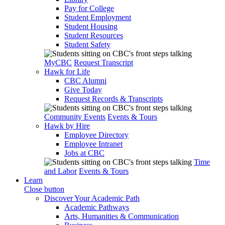
Pay for College
Student Employment
Student Housing
Student Resources
Student Safety
MyCBC
Request Transcript
Hawk for Life
CBC Alumni
Give Today
Request Records & Transcripts
Community Events
Events & Tours
Hawk by Hire
Employee Directory
Employee Intranet
Jobs at CBC
Time
and Labor
Events & Tours
Learn
Close button
Discover Your Academic Path
Academic Pathways
Arts, Humanities & Communication