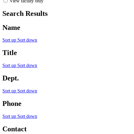
View faculty only
Search Results
Name
Sort up
Sort down
Title
Sort up
Sort down
Dept.
Sort up
Sort down
Phone
Sort up
Sort down
Contact