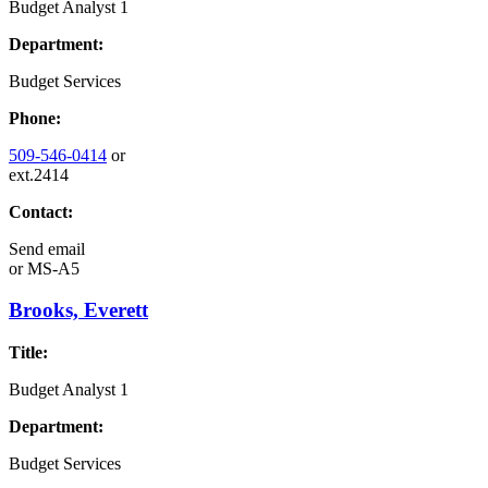
Budget Analyst 1
Department:
Budget Services
Phone:
509-546-0414
or
ext.2414
Contact:
Send email
or
MS-A5
Brooks, Everett
Title:
Budget Analyst 1
Department:
Budget Services