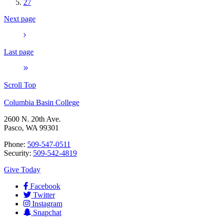
27
Next page
Last page
Scroll Top
Columbia Basin College
2600 N. 20th Ave.
Pasco, WA 99301
Phone:
509-547-0511
Security:
509-542-4819
Give Today
Facebook
Twitter
Instagram
Snapchat