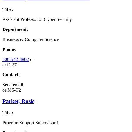
Title:
Assistant Professor of Cyber Security
Department:
Business & Computer Science
Phone:
509-542-4892
or
ext.2292
Contact:
Send email
or
MS-T2
Parker, Rosie
Title:
Program Support Supervisor 1