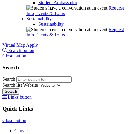
Student Ambassador
Request
Info
Events & Tours
Sustainability
Sustainability
Request
Info
Events & Tours
Virtual Map
Apply
Search button
Close button
Search
Search
Search list
Website
Search
Links button
Quick Links
Close button
Canvas