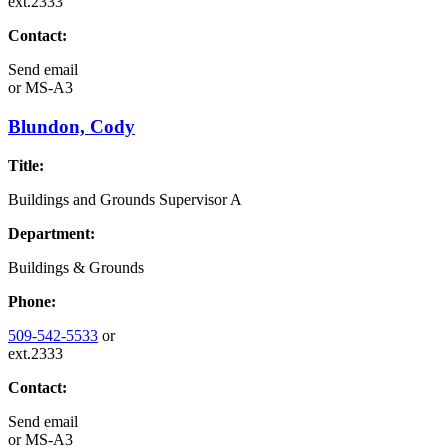
ext.2333
Contact:
Send email
or
MS-A3
Blundon, Cody
Title:
Buildings and Grounds Supervisor A
Department:
Buildings & Grounds
Phone:
509-542-5533
or
ext.2333
Contact:
Send email
or
MS-A3