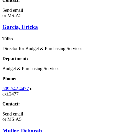
Contact:
Send email
or
MS-A5
Garcia, Ericka
Title:
Director for Budget & Purchasing Services
Department:
Budget & Purchasing Services
Phone:
509-542-4477
or
ext.2477
Contact:
Send email
or
MS-A5
Muller, Deborah