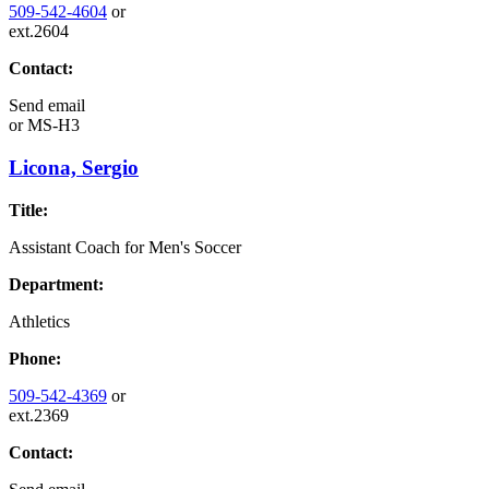
509-542-4604
or
ext.2604
Contact:
Send email
or
MS-H3
Licona, Sergio
Title:
Assistant Coach for Men's Soccer
Department:
Athletics
Phone:
509-542-4369
or
ext.2369
Contact: