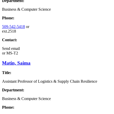
Department:
Business & Computer Science
Phone:
509-542-5418
or
ext.2518
Contact:
Send email
or
MS-T2
Matin, Saima
Title:
Assistant Professor of Logistics & Supply Chain Resilience
Department:
Business & Computer Science
Phone: