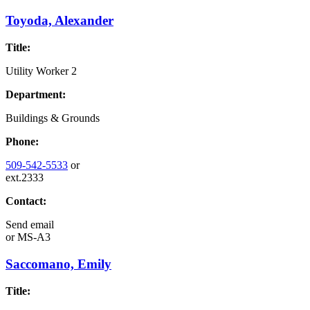
Toyoda, Alexander
Title:
Utility Worker 2
Department:
Buildings & Grounds
Phone:
509-542-5533
or
ext.2333
Contact:
Send email
or
MS-A3
Saccomano, Emily
Title: