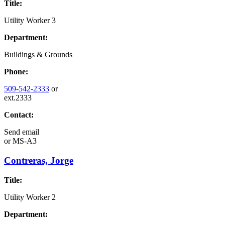
Title:
Utility Worker 3
Department:
Buildings & Grounds
Phone:
509-542-2333
or
ext.2333
Contact:
Send email
or
MS-A3
Contreras, Jorge
Title:
Utility Worker 2
Department: