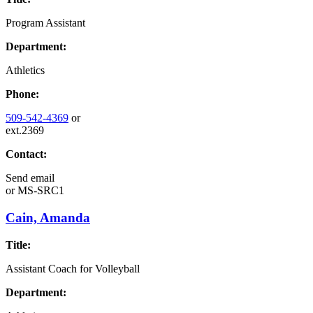
Program Assistant
Department:
Athletics
Phone:
509-542-4369
or
ext.2369
Contact:
Send email
or
MS-SRC1
Cain, Amanda
Title:
Assistant Coach for Volleyball
Department: