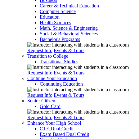
Business
Career & Technical Education
Computer Science
Education
Health Sciences
Math, Science & Engineering
Social & Behavioral Sciences
Bachelor's Programs
Request Info
Events & Tours
Transition to College
Transitional Studies
Request Info
Events & Tours
Continue Your Education
Continuing Education
Request Info
Events & Tours
Senior Citizen
Gold Card
Request Info
Events & Tours
Enhance Your High School
CTE Dual Credit
Exam-Based Dual Credit