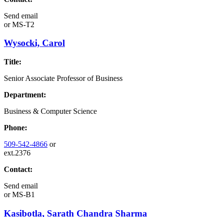
Send email
or
MS-T2
Wysocki, Carol
Title:
Senior Associate Professor of Business
Department:
Business & Computer Science
Phone:
509-542-4866
or
ext.2376
Contact:
Send email
or
MS-B1
Kasibotla, Sarath Chandra Sharma