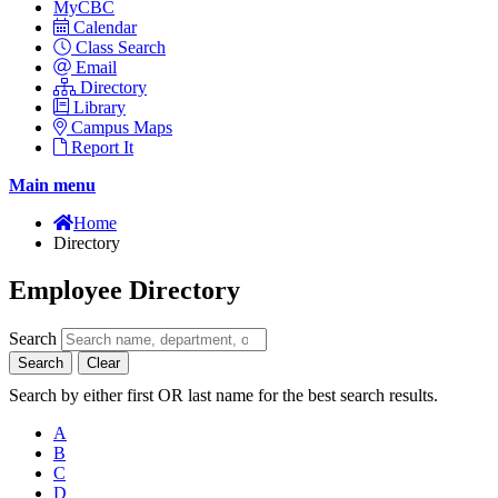
MyCBC
Calendar
Class Search
Email
Directory
Library
Campus Maps
Report It
Main menu
Home
Directory
Employee Directory
Search
Search
Clear
Search by either first OR last name for the best search results.
A
B
C
D