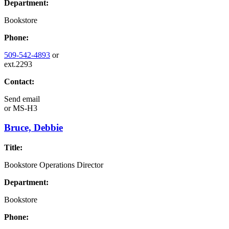
Department:
Bookstore
Phone:
509-542-4893
or
ext.2293
Contact:
Send email
or
MS-H3
Bruce, Debbie
Title:
Bookstore Operations Director
Department:
Bookstore
Phone: