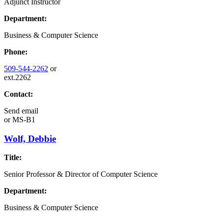
Adjunct Instructor
Department:
Business & Computer Science
Phone:
509-544-2262
or
ext.2262
Contact:
Send email
or
MS-B1
Wolf, Debbie
Title:
Senior Professor & Director of Computer Science
Department:
Business & Computer Science