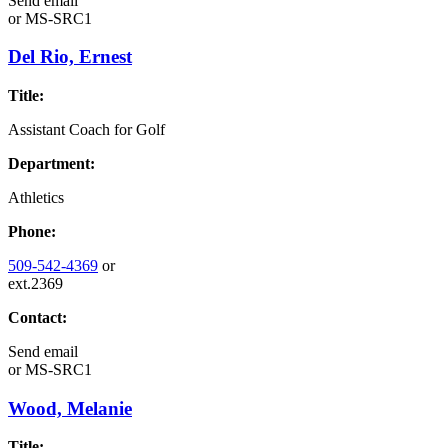
Send email
or
MS-SRC1
Del Rio, Ernest
Title:
Assistant Coach for Golf
Department:
Athletics
Phone:
509-542-4369
or
ext.2369
Contact:
Send email
or
MS-SRC1
Wood, Melanie
Title: