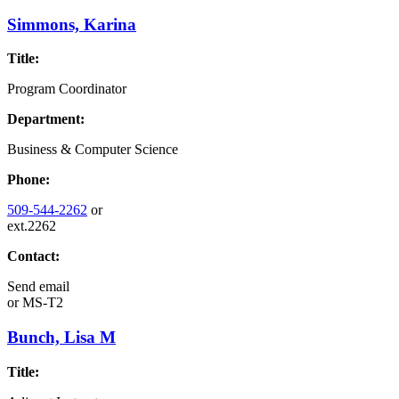
Simmons, Karina
Title:
Program Coordinator
Department:
Business & Computer Science
Phone:
509-544-2262
or
ext.2262
Contact:
Send email
or
MS-T2
Bunch, Lisa M
Title: