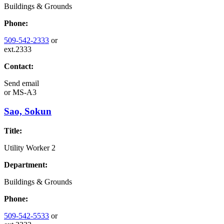
Buildings & Grounds
Phone:
509-542-2333
or
ext.2333
Contact:
Send email
or
MS-A3
Sao, Sokun
Title:
Utility Worker 2
Department:
Buildings & Grounds
Phone:
509-542-5533
or