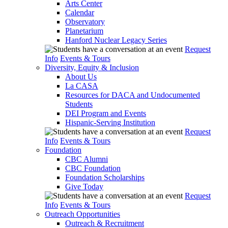
Arts Center
Calendar
Observatory
Planetarium
Hanford Nuclear Legacy Series
Request
Info
Events & Tours
Diversity, Equity & Inclusion
About Us
La CASA
Resources for DACA and Undocumented
Students
DEI Program and Events
Hispanic-Serving Institution
Request
Info
Events & Tours
Foundation
CBC Alumni
CBC Foundation
Foundation Scholarships
Give Today
Request
Info
Events & Tours
Outreach Opportunities
Outreach & Recruitment