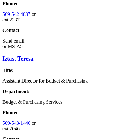
Phone:
509-542-4837
or
ext.2237
Contact:
Send email
or
MS-A5
Iztas, Teresa
Title:
Assistant Director for Budget & Purchasing
Department:
Budget & Purchasing Services
Phone:
509-543-1446
or
ext.2046