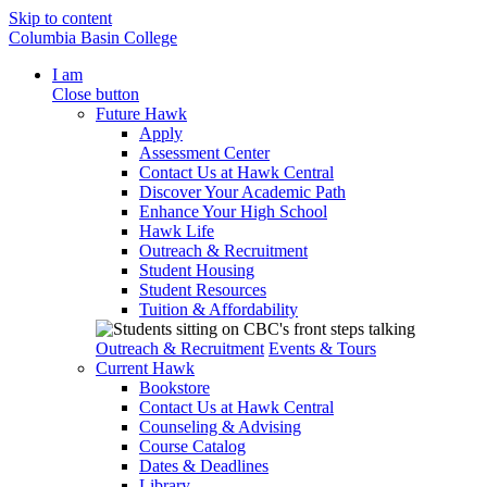
Skip to content
Columbia Basin College
I am
Close button
Future Hawk
Apply
Assessment Center
Contact Us at Hawk Central
Discover Your Academic Path
Enhance Your High School
Hawk Life
Outreach & Recruitment
Student Housing
Student Resources
Tuition & Affordability
Outreach & Recruitment
Events & Tours
Current Hawk
Bookstore
Contact Us at Hawk Central
Counseling & Advising
Course Catalog
Dates & Deadlines
Library