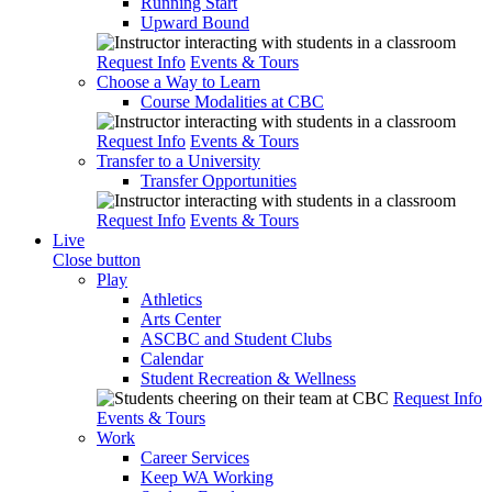
Running Start
Upward Bound
Request Info
Events & Tours
Choose a Way to Learn
Course Modalities at CBC
Request Info
Events & Tours
Transfer to a University
Transfer Opportunities
Request Info
Events & Tours
Live
Close button
Play
Athletics
Arts Center
ASCBC and Student Clubs
Calendar
Student Recreation & Wellness
Request Info
Events & Tours
Work
Career Services
Keep WA Working