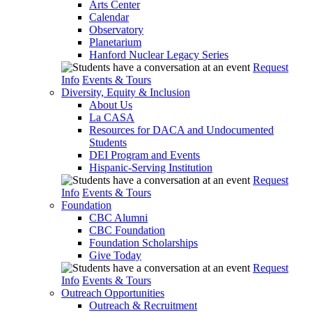
Arts Center
Calendar
Observatory
Planetarium
Hanford Nuclear Legacy Series
Request
Info
Events & Tours
Diversity, Equity & Inclusion
About Us
La CASA
Resources for DACA and Undocumented
Students
DEI Program and Events
Hispanic-Serving Institution
Request
Info
Events & Tours
Foundation
CBC Alumni
CBC Foundation
Foundation Scholarships
Give Today
Request
Info
Events & Tours
Outreach Opportunities
Outreach & Recruitment