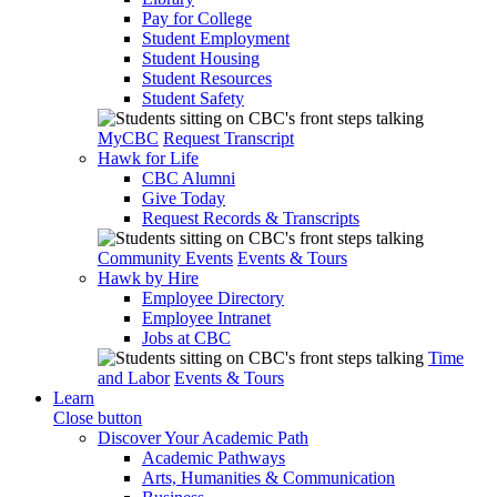
Pay for College
Student Employment
Student Housing
Student Resources
Student Safety
MyCBC
Request Transcript
Hawk for Life
CBC Alumni
Give Today
Request Records & Transcripts
Community Events
Events & Tours
Hawk by Hire
Employee Directory
Employee Intranet
Jobs at CBC
Time
and Labor
Events & Tours
Learn
Close button
Discover Your Academic Path
Academic Pathways
Arts, Humanities & Communication