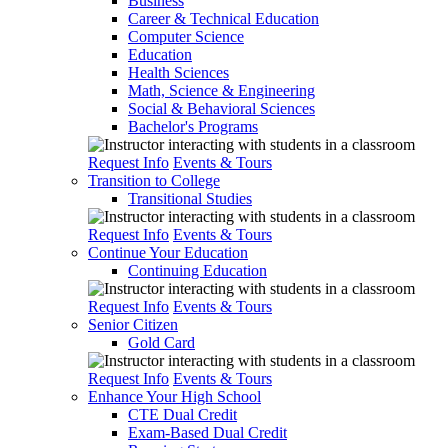
Business
Career & Technical Education
Computer Science
Education
Health Sciences
Math, Science & Engineering
Social & Behavioral Sciences
Bachelor's Programs
Request Info
Events & Tours
Transition to College
Transitional Studies
Request Info
Events & Tours
Continue Your Education
Continuing Education
Request Info
Events & Tours
Senior Citizen
Gold Card
Request Info
Events & Tours
Enhance Your High School
CTE Dual Credit
Exam-Based Dual Credit