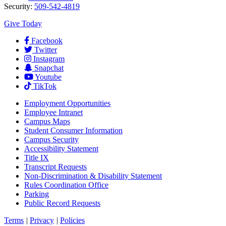
Security:
509-542-4819
Give Today
Facebook
Twitter
Instagram
Snapchat
Youtube
TikTok
Employment
Opportunities
Employee Intranet
Campus Maps
Student Consumer Information
Campus Security
Accessibility Statement
Title IX
Transcript Requests
Non-Discrimination & Disability Statement
Rules Coordination Office
Parking
Public Record Requests
Terms
|
Privacy
|
Policies