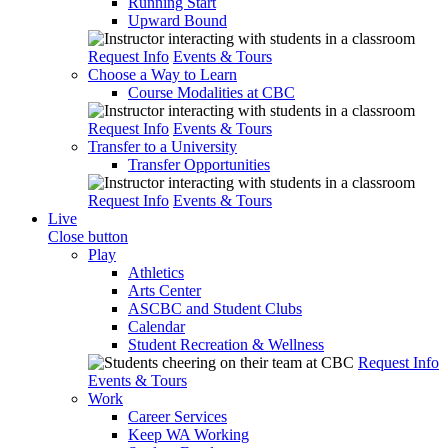
Running Start
Upward Bound
Request Info
Events & Tours
Choose a Way to Learn
Course Modalities at CBC
Request Info
Events & Tours
Transfer to a University
Transfer Opportunities
Request Info
Events & Tours
Live
Close button
Play
Athletics
Arts Center
ASCBC and Student Clubs
Calendar
Student Recreation & Wellness
Request Info
Events & Tours
Work
Career Services
Keep WA Working