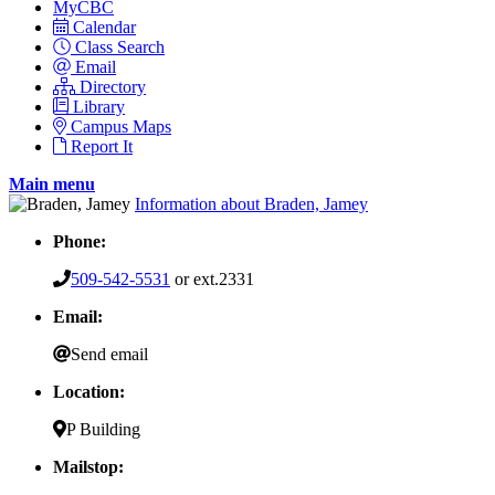
MyCBC
Calendar
Class Search
Email
Directory
Library
Campus Maps
Report It
Main menu
Information about Braden, Jamey
Phone:
509-542-5531
or ext.2331
Email:
Send email
Location:
P Building
Mailstop: