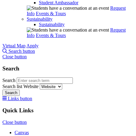
Student Ambassador
Request
Info
Events & Tours
Sustainability
Sustainability
Request
Info
Events & Tours
Virtual Map
Apply
Search button
Close button
Search
Search
Search list
Website
Search
Links button
Quick Links
Close button
Canvas