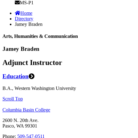
MS-P1
Home
Directory
Jamey Braden
Arts, Humanities & Communication
Jamey Braden
Adjunct Instructor
Education
B.A., Western Washington University
Scroll Top
Columbia Basin College
2600 N. 20th Ave.
Pasco, WA 99301
Phone:
509-547-0511