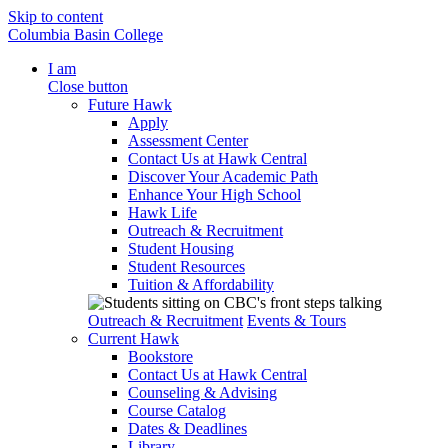
Skip to content
Columbia Basin College
I am
Close button
Future Hawk
Apply
Assessment Center
Contact Us at Hawk Central
Discover Your Academic Path
Enhance Your High School
Hawk Life
Outreach & Recruitment
Student Housing
Student Resources
Tuition & Affordability
Outreach & Recruitment
Events & Tours
Current Hawk
Bookstore
Contact Us at Hawk Central
Counseling & Advising
Course Catalog
Dates & Deadlines
Library