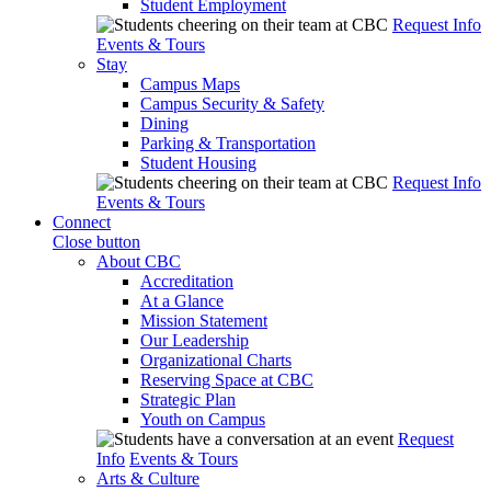
Student Employment
Request Info
Events & Tours
Stay
Campus Maps
Campus Security & Safety
Dining
Parking & Transportation
Student Housing
Request Info
Events & Tours
Connect
Close button
About CBC
Accreditation
At a Glance
Mission Statement
Our Leadership
Organizational Charts
Reserving Space at CBC
Strategic Plan
Youth on Campus
Request
Info
Events & Tours
Arts & Culture