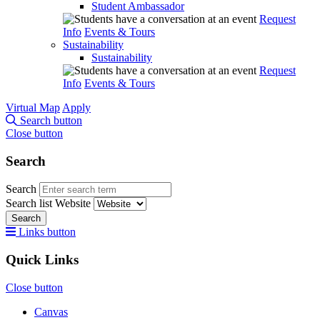
Student Ambassador
Request
Info
Events & Tours
Sustainability
Sustainability
Request
Info
Events & Tours
Virtual Map
Apply
Search button
Close button
Search
Search
Search list
Website
Search
Links button
Quick Links
Close button
Canvas