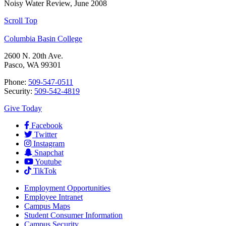
Noisy Water Review, June 2008
Scroll Top
Columbia Basin College
2600 N. 20th Ave.
Pasco, WA 99301
Phone:
509-547-0511
Security:
509-542-4819
Give Today
Facebook
Twitter
Instagram
Snapchat
Youtube
TikTok
Employment
Opportunities
Employee Intranet
Campus Maps
Student Consumer Information
Campus Security