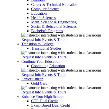
Business
Career & Technical Education
Computer Science
Education
Health Sciences
Math, Science & Engineering
Social & Behavioral Sciences
Bachelor's Programs
Request Info
Events & Tours
Transition to College
Transitional Studies
Request Info
Events & Tours
Continue Your Education
Continuing Education
Request Info
Events & Tours
Senior Citizen
Gold Card
Request Info
Events & Tours
Enhance Your High School
CTE Dual Credit
Exam-Based Dual Credit