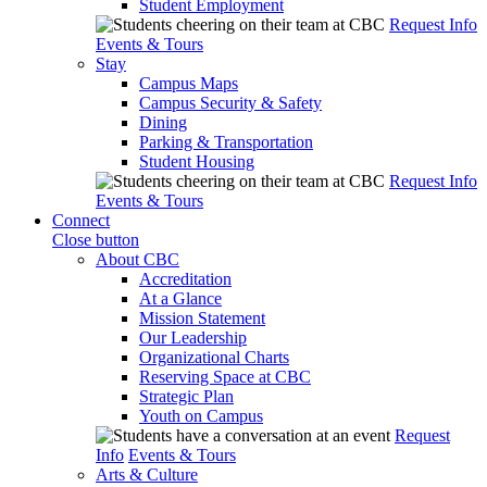
Student Employment
Request Info
Events & Tours
Stay
Campus Maps
Campus Security & Safety
Dining
Parking & Transportation
Student Housing
Request Info
Events & Tours
Connect
Close button
About CBC
Accreditation
At a Glance
Mission Statement
Our Leadership
Organizational Charts
Reserving Space at CBC
Strategic Plan
Youth on Campus
Request
Info
Events & Tours
Arts & Culture