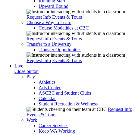
Running Start
Upward Bound
Request Info
Events & Tours
Choose a Way to Learn
Course Modalities at CBC
Request Info
Events & Tours
Transfer to a University
Transfer Opportunities
Request Info
Events & Tours
Live
Close button
Play
Athletics
Arts Center
ASCBC and Student Clubs
Calendar
Student Recreation & Wellness
Request Info
Events & Tours
Work
Career Services
Keep WA Working