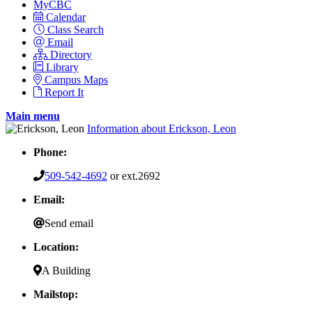
MyCBC
Calendar
Class Search
Email
Directory
Library
Campus Maps
Report It
Main menu
Information about Erickson, Leon
Phone:
509-542-4692
or ext.2692
Email:
Send email
Location:
A Building
Mailstop: