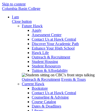
Skip to content
Columbia Basin College
I am
Close button
Future Hawk
Apply
Assessment Center
Contact Us at Hawk Central
Discover Your Academic Path
Enhance Your High School
Hawk Life
Outreach & Recruitment
Student Housing
Student Resources
Tuition & Affordability
Outreach & Recruitment
Events & Tours
Current Hawk
Bookstore
Contact Us at Hawk Central
Counseling & Advising
Course Catalog
Dates & Deadlines
Library