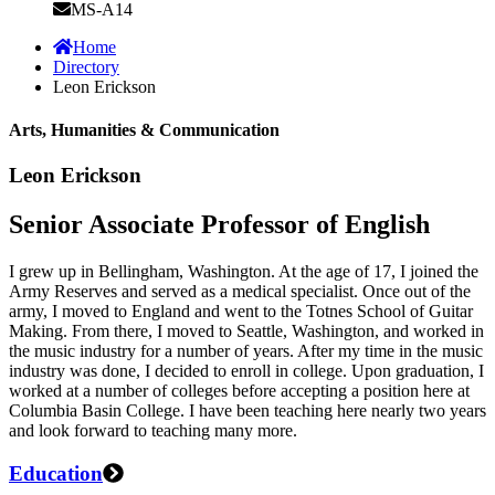
MS-A14
Home
Directory
Leon Erickson
Arts, Humanities & Communication
Leon Erickson
Senior Associate Professor of English
I grew up in Bellingham, Washington. At the age of 17, I joined the
Army Reserves and served as a medical specialist. Once out of the
army, I moved to England and went to the Totnes School of Guitar
Making. From there, I moved to Seattle, Washington, and worked in
the music industry for a number of years. After my time in the music
industry was done, I decided to enroll in college. Upon graduation, I
worked at a number of colleges before accepting a position here at
Columbia Basin College. I have been teaching here nearly two years
and look forward to teaching many more.
Education