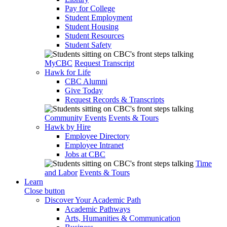
Pay for College
Student Employment
Student Housing
Student Resources
Student Safety
MyCBC
Request Transcript
Hawk for Life
CBC Alumni
Give Today
Request Records & Transcripts
Community Events
Events & Tours
Hawk by Hire
Employee Directory
Employee Intranet
Jobs at CBC
Time
and Labor
Events & Tours
Learn
Close button
Discover Your Academic Path
Academic Pathways
Arts, Humanities & Communication