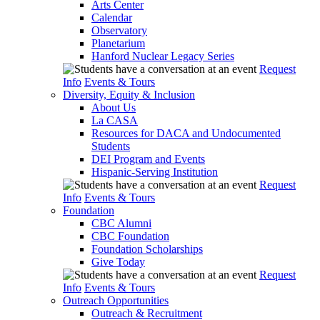
Arts Center
Calendar
Observatory
Planetarium
Hanford Nuclear Legacy Series
Request
Info
Events & Tours
Diversity, Equity & Inclusion
About Us
La CASA
Resources for DACA and Undocumented
Students
DEI Program and Events
Hispanic-Serving Institution
Request
Info
Events & Tours
Foundation
CBC Alumni
CBC Foundation
Foundation Scholarships
Give Today
Request
Info
Events & Tours
Outreach Opportunities
Outreach & Recruitment