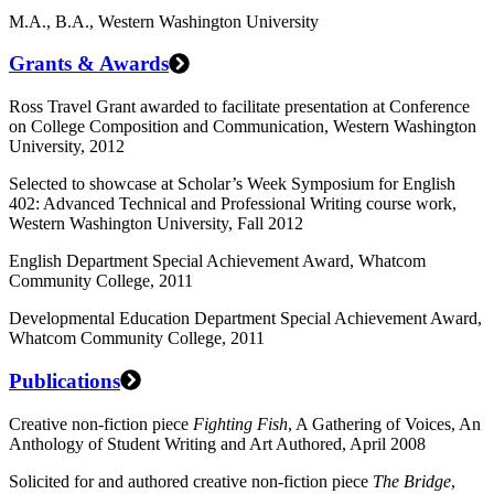
M.A., B.A., Western Washington University
Grants & Awards
Ross Travel Grant awarded to facilitate presentation at Conference
on College Composition and Communication, Western Washington
University, 2012
Selected to showcase at Scholar’s Week Symposium for English
402: Advanced Technical and Professional Writing course work,
Western Washington University, Fall 2012
English Department Special Achievement Award, Whatcom
Community College, 2011
Developmental Education Department Special Achievement Award,
Whatcom Community College, 2011
Publications
Creative non-fiction piece
Fighting Fish
, A Gathering of Voices, An
Anthology of Student Writing and Art Authored, April 2008
Solicited for and authored creative non-fiction piece
The Bridge
,