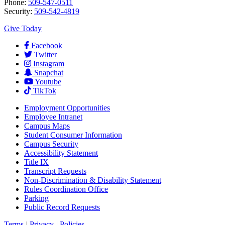
Phone:
509-547-0511
Security:
509-542-4819
Give Today
Facebook
Twitter
Instagram
Snapchat
Youtube
TikTok
Employment
Opportunities
Employee Intranet
Campus Maps
Student Consumer Information
Campus Security
Accessibility Statement
Title IX
Transcript Requests
Non-Discrimination & Disability Statement
Rules Coordination Office
Parking
Public Record Requests
Terms
|
Privacy
|
Policies