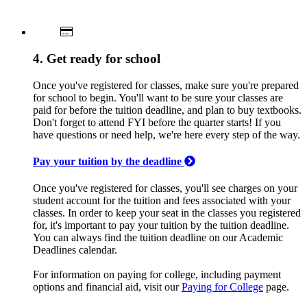
4. Get ready for school
Once you've registered for classes, make sure you're prepared
for school to begin. You'll want to be sure your classes are
paid for before the tuition deadline, and plan to buy textbooks.
Don't forget to attend FYI before the quarter starts! If you
have questions or need help, we're here every step of the way.
Pay your tuition by the deadline
Once you've registered for classes, you'll see charges on your
student account for the tuition and fees associated with your
classes. In order to keep your seat in the classes you registered
for, it's important to pay your tuition by the tuition deadline.
You can always find the tuition deadline on our Academic
Deadlines calendar.
For information on paying for college, including payment
options and financial aid, visit our
Paying for College
page.