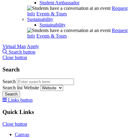
Student Ambassador
Request
Info
Events & Tours
Sustainability
Sustainability
Request
Info
Events & Tours
Virtual Map
Apply
Search button
Close button
Search
Search
Search list
Website
Search
Links button
Quick Links
Close button
Canvas