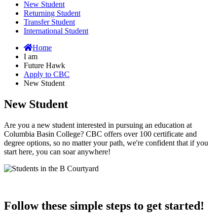
New Student
Returning Student
Transfer Student
International Student
Home
I am
Future Hawk
Apply to CBC
New Student
New Student
Are you a new student interested in pursuing an education at
Columbia Basin College? CBC offers over 100 certificate and
degree options, so no matter your path, we're confident that if you
start here, you can soar anywhere!
Follow these simple steps to get started!