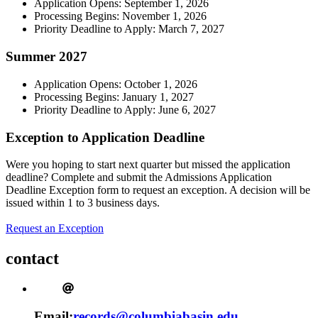
Application Opens: September 1, 2026
Processing Begins: November 1, 2026
Priority Deadline to Apply: March 7, 2027
Summer 2027
Application Opens: October 1, 2026
Processing Begins: January 1, 2027
Priority Deadline to Apply: June 6, 2027
Exception to Application Deadline
Were you hoping to start next quarter but missed the application
deadline? Complete and submit the Admissions Application
Deadline Exception form to request an exception. A decision will be
issued within 1 to 3 business days.
Request an Exception
contact
Email:
records@columbiabasin.edu