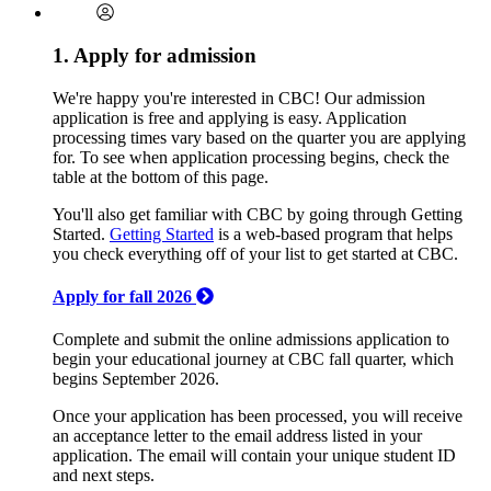
1. Apply for admission
We're happy you're interested in CBC! Our admission
application is free and applying is easy. Application
processing times vary based on the quarter you are applying
for. To see when application processing begins, check the
table at the bottom of this page.
You'll also get familiar with CBC by going through Getting
Started.
Getting Started
is a web-based program that helps
you check everything off of your list to get started at CBC.
Apply for fall 2026
Complete and submit the online admissions application to
begin your educational journey at CBC fall quarter, which
begins September 2026.
Once your application has been processed, you will receive
an acceptance letter to the email address listed in your
application. The email will contain your unique student ID
and next steps.