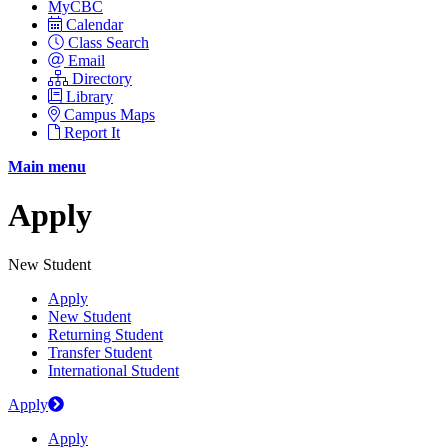
MyCBC
Calendar
Class Search
Email
Directory
Library
Campus Maps
Report It
Main menu
Apply
New Student
Apply
New Student
Returning Student
Transfer Student
International Student
Apply
Apply