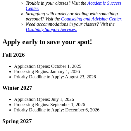
Trouble in your classes? Visit the
Academic Success
Center.
Struggling with anxiety or dealing with something
personal? Visit the
Counseling and Advising Center.
Need accommodations in your classes? Visit the
Disability Support Services.
Apply early to save your spot!
Fall 2026
Application Opens: October 1, 2025
Processing Begins: January 1, 2026
Priority Deadline to Apply: August 23, 2026
Winter 2027
Application Opens: July 1, 2026
Processing Begins: September 1, 2026
Priority Deadline to Apply: December 6, 2026
Spring 2027