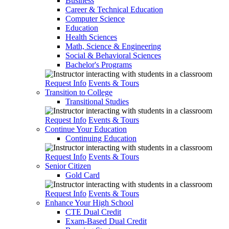
Business
Career & Technical Education
Computer Science
Education
Health Sciences
Math, Science & Engineering
Social & Behavioral Sciences
Bachelor's Programs
Request Info
Events & Tours
Transition to College
Transitional Studies
Request Info
Events & Tours
Continue Your Education
Continuing Education
Request Info
Events & Tours
Senior Citizen
Gold Card
Request Info
Events & Tours
Enhance Your High School
CTE Dual Credit
Exam-Based Dual Credit