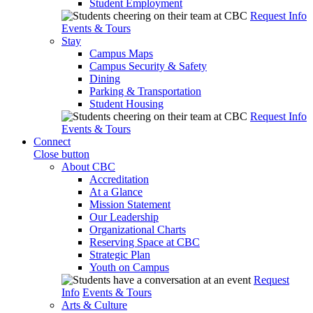
Student Employment
Request Info
Events & Tours
Stay
Campus Maps
Campus Security & Safety
Dining
Parking & Transportation
Student Housing
Request Info
Events & Tours
Connect
Close button
About CBC
Accreditation
At a Glance
Mission Statement
Our Leadership
Organizational Charts
Reserving Space at CBC
Strategic Plan
Youth on Campus
Request
Info
Events & Tours
Arts & Culture