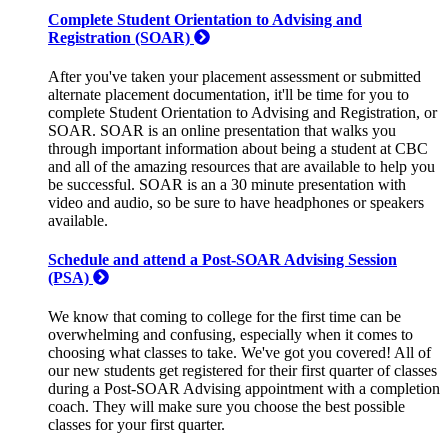
Complete Student Orientation to Advising and
Registration (SOAR)
After you've taken your placement assessment or submitted
alternate placement documentation, it'll be time for you to
complete Student Orientation to Advising and Registration, or
SOAR. SOAR is an online presentation that walks you
through important information about being a student at CBC
and all of the amazing resources that are available to help you
be successful. SOAR is an a 30 minute presentation with
video and audio, so be sure to have headphones or speakers
available.
Schedule and attend a Post-SOAR Advising Session
(PSA)
We know that coming to college for the first time can be
overwhelming and confusing, especially when it comes to
choosing what classes to take. We've got you covered! All of
our new students get registered for their first quarter of classes
during a Post-SOAR Advising appointment with a completion
coach. They will make sure you choose the best possible
classes for your first quarter.