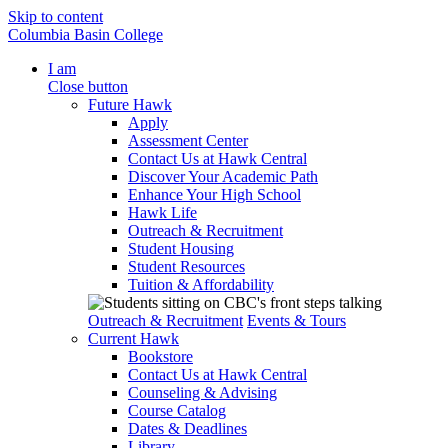
Skip to content
Columbia Basin College
I am
Close button
Future Hawk
Apply
Assessment Center
Contact Us at Hawk Central
Discover Your Academic Path
Enhance Your High School
Hawk Life
Outreach & Recruitment
Student Housing
Student Resources
Tuition & Affordability
Outreach & Recruitment
Events & Tours
Current Hawk
Bookstore
Contact Us at Hawk Central
Counseling & Advising
Course Catalog
Dates & Deadlines
Library