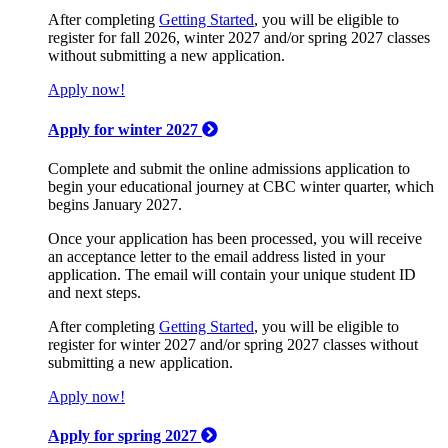
After completing
Getting Started
, you will be eligible to
register for fall 2026, winter 2027 and/or spring 2027 classes
without submitting a new application.
Apply now!
Apply for winter 2027
Complete and submit the online admissions application to
begin your educational journey at CBC winter quarter, which
begins January 2027.
Once your application has been processed, you will receive
an acceptance letter to the email address listed in your
application. The email will contain your unique student ID
and next steps.
After completing
Getting Started
, you will be eligible to
register for winter 2027 and/or spring 2027 classes without
submitting a new application.
Apply now!
Apply for spring 2027