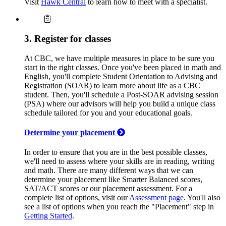
Visit
Hawk Central
to learn how to meet with a specialist.
3. Register for classes
At CBC, we have multiple measures in place to be sure you
start in the right classes. Once you've been placed in math and
English, you'll complete Student Orientation to Advising and
Registration (SOAR) to learn more about life as a CBC
student. Then, you'll schedule a Post-SOAR advising session
(PSA) where our advisors will help you build a unique class
schedule tailored for you and your educational goals.
Determine your placement
In order to ensure that you are in the best possible classes,
we'll need to assess where your skills are in reading, writing
and math. There are many different ways that we can
determine your placement like Smarter Balanced scores,
SAT/ACT scores or our placement assessment. For a
complete list of options, visit our
Assessment page
. You'll also
see a list of options when you reach the "Placement" step in
Getting Started
.