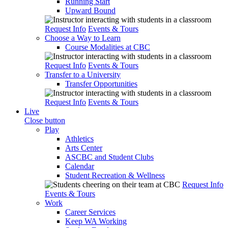
Running Start
Upward Bound
Request Info
Events & Tours
Choose a Way to Learn
Course Modalities at CBC
Request Info
Events & Tours
Transfer to a University
Transfer Opportunities
Request Info
Events & Tours
Live
Close button
Play
Athletics
Arts Center
ASCBC and Student Clubs
Calendar
Student Recreation & Wellness
Request Info
Events & Tours
Work
Career Services
Keep WA Working