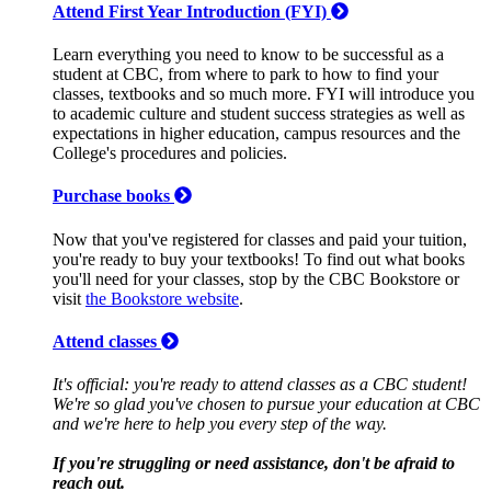
Attend First Year Introduction (FYI)
Learn everything you need to know to be successful as a
student at CBC, from where to park to how to find your
classes, textbooks and so much more. FYI will introduce you
to academic culture and student success strategies as well as
expectations in higher education, campus resources and the
College's procedures and policies.
Purchase books
Now that you've registered for classes and paid your tuition,
you're ready to buy your textbooks! To find out what books
you'll need for your classes, stop by the CBC Bookstore or
visit
the Bookstore website
.
Attend classes
It's official: you're ready to attend classes as a CBC student!
We're so glad you've chosen to pursue your education at CBC
and we're here to help you every step of the way.
If you're struggling or need assistance, don't be afraid to
reach out.