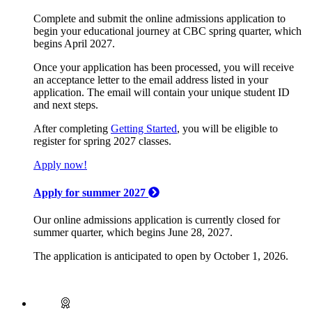
Complete and submit the online admissions application to
begin your educational journey at CBC spring quarter, which
begins April 2027.
Once your application has been processed, you will receive
an acceptance letter to the email address listed in your
application. The email will contain your unique student ID
and next steps.
After completing
Getting Started
, you will be eligible to
register for spring 2027 classes.
Apply now!
Apply for summer 2027
Our online admissions application is currently closed for
summer quarter, which begins June 28, 2027.
The application is anticipated to open by October 1, 2026.