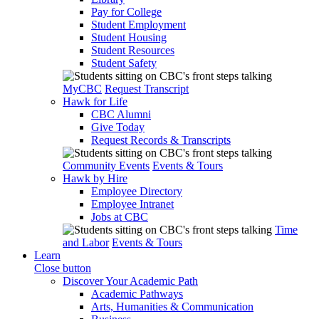
Pay for College
Student Employment
Student Housing
Student Resources
Student Safety
MyCBC
Request Transcript
Hawk for Life
CBC Alumni
Give Today
Request Records & Transcripts
Community Events
Events & Tours
Hawk by Hire
Employee Directory
Employee Intranet
Jobs at CBC
Time
and Labor
Events & Tours
Learn
Close button
Discover Your Academic Path
Academic Pathways
Arts, Humanities & Communication