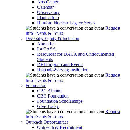
Arts Center
Calendar
Observatory
Planetarium
Hanford Nuclear Legacy Series
Request
Info
Events & Tours
Diversity, Equity & Inclusion
About Us
La CASA
Resources for DACA and Undocumented
Students
DEI Program and Events
Hispanic-Serving Institution
Request
Info
Events & Tours
Foundation
CBC Alumni
CBC Foundation
Foundation Scholarships
Give Today
Request
Info
Events & Tours
Outreach Opportunities
Outreach & Recruitment