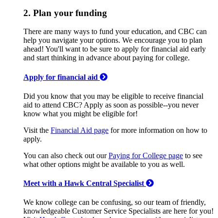
2. Plan your funding
There are many ways to fund your education, and CBC can
help you navigate your options. We encourage you to plan
ahead! You'll want to be sure to apply for financial aid early
and start thinking in advance about paying for college.
Apply for financial aid
Did you know that you may be eligible to receive financial
aid to attend CBC? Apply as soon as possible--you never
know what you might be eligible for!
Visit the
Financial Aid page
for more information on how to
apply.
You can also check out our
Paying for College page
to see
what other options might be available to you as well.
Meet with a Hawk Central Specialist
We know college can be confusing, so our team of friendly,
knowledgeable Customer Service Specialists are here for you!