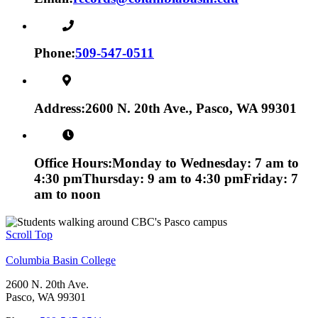
Phone:
509-547-0511
Address:
2600 N. 20th Ave., Pasco, WA 99301
Office Hours:
Monday to Wednesday: 7 am to
4:30 pm
Thursday: 9 am to 4:30 pm
Friday: 7
am to noon
Scroll Top
Columbia Basin College
2600 N. 20th Ave.
Pasco, WA 99301