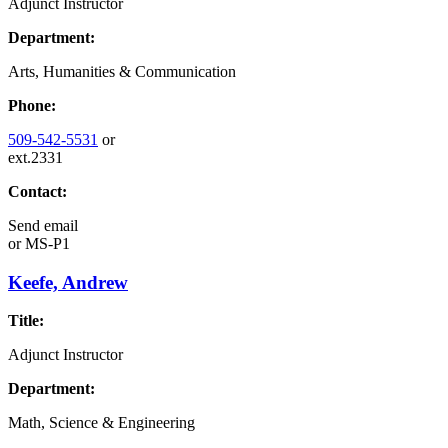
Adjunct Instructor
Department:
Arts, Humanities & Communication
Phone:
509-542-5531
or
ext.2331
Contact:
Send email
or
MS-P1
Keefe, Andrew
Title:
Adjunct Instructor
Department:
Math, Science & Engineering