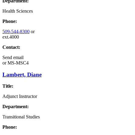
Department:
Health Sciences
Phone:
509-544-8300
or
ext.4000
Contact:
Send email
or
MS-MSC4
Lambert, Diane
Title:
Adjunct Instructor
Department:
Transitional Studies
Phone: