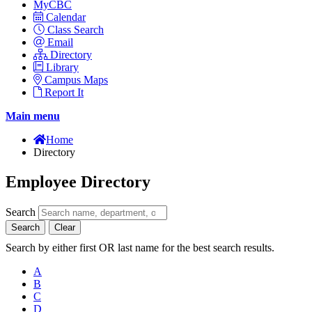
MyCBC
Calendar
Class Search
Email
Directory
Library
Campus Maps
Report It
Main menu
Home
Directory
Employee Directory
Search
Search
Clear
Search by either first OR last name for the best search results.
A
B
C
D