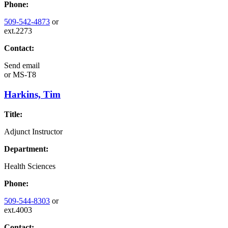
Phone:
509-542-4873
or
ext.2273
Contact:
Send email
or
MS-T8
Harkins, Tim
Title:
Adjunct Instructor
Department:
Health Sciences
Phone:
509-544-8303
or
ext.4003
Contact: