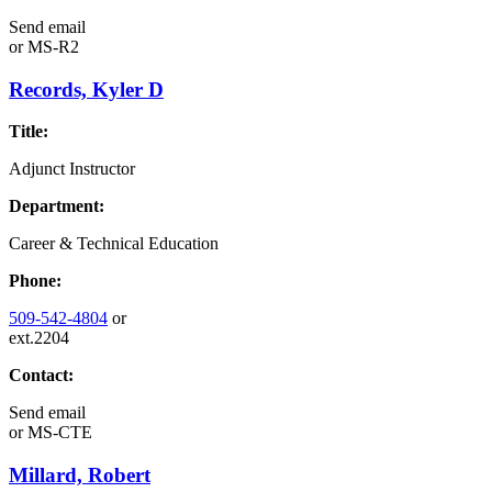
Send email
or
MS-R2
Records, Kyler D
Title:
Adjunct Instructor
Department:
Career & Technical Education
Phone:
509-542-4804
or
ext.2204
Contact:
Send email
or
MS-CTE
Millard, Robert