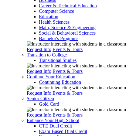
Business
Career & Technical Education
Computer Science
Education
Health Sciences
Math, Science & Engineering
Social & Behavioral Sciences
Bachelor's Programs
Request Info
Events & Tours
Transition to College
Transitional Studies
Request Info
Events & Tours
Continue Your Education
Continuing Education
Request Info
Events & Tours
Senior Citizen
Gold Card
Request Info
Events & Tours
Enhance Your High School
CTE Dual Credit
Exam-Based Dual Credit