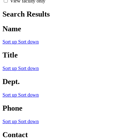
View faculty only
Search Results
Name
Sort up
Sort down
Title
Sort up
Sort down
Dept.
Sort up
Sort down
Phone
Sort up
Sort down
Contact