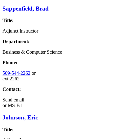
Sappenfield, Brad
Title:
Adjunct Instructor
Department:
Business & Computer Science
Phone:
509-544-2262
or
ext.2262
Contact:
Send email
or
MS-B1
Johnson, Eric
Title: