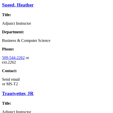
Sneed, Heather
Title:
Adjunct Instructor
Department:
Business & Computer Science
Phone:
509-544-2262
or
ext.2262
Contact:
Send email
or
MS-T2
Trautvetter, JR
Title:
Adjunct Instructor