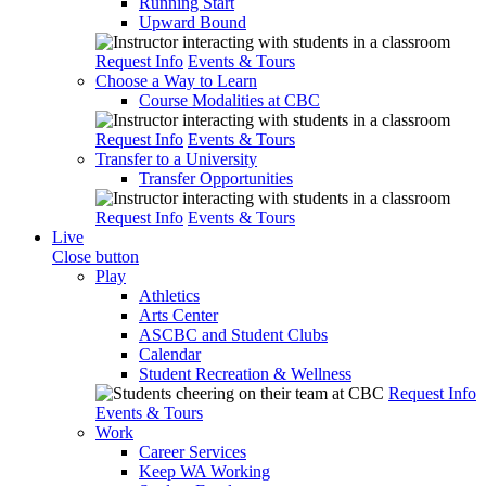
Running Start
Upward Bound
Request Info
Events & Tours
Choose a Way to Learn
Course Modalities at CBC
Request Info
Events & Tours
Transfer to a University
Transfer Opportunities
Request Info
Events & Tours
Live
Close button
Play
Athletics
Arts Center
ASCBC and Student Clubs
Calendar
Student Recreation & Wellness
Request Info
Events & Tours
Work
Career Services
Keep WA Working