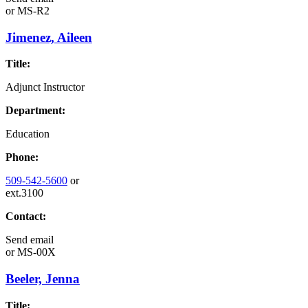
or
MS-R2
Jimenez, Aileen
Title:
Adjunct Instructor
Department:
Education
Phone:
509-542-5600
or
ext.3100
Contact:
Send email
or
MS-00X
Beeler, Jenna
Title: