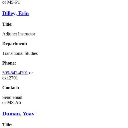
or
MS-P1
Dilley, Erin
Title:
Adjunct Instructor
Department:
Transitional Studies
Phone:
509-542-4701
or
ext.2701
Contact:
Send email
or
MS-A6
Duman, Yoav
Title: