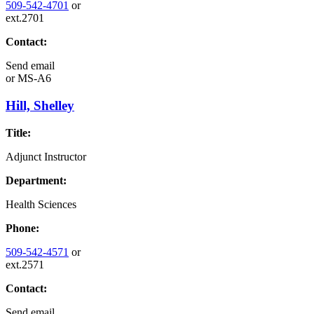
509-542-4701
or
ext.2701
Contact:
Send email
or
MS-A6
Hill, Shelley
Title:
Adjunct Instructor
Department:
Health Sciences
Phone:
509-542-4571
or
ext.2571
Contact:
Send email