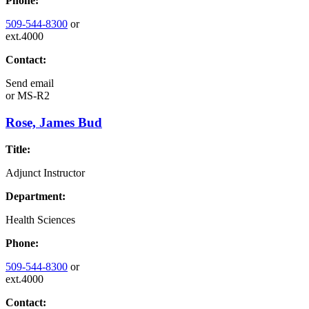
Phone:
509-544-8300
or
ext.4000
Contact:
Send email
or
MS-R2
Rose, James Bud
Title:
Adjunct Instructor
Department:
Health Sciences
Phone:
509-544-8300
or
ext.4000
Contact: