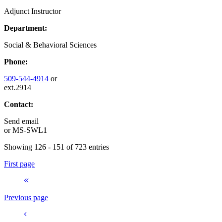
Adjunct Instructor
Department:
Social & Behavioral Sciences
Phone:
509-544-4914
or
ext.2914
Contact:
Send email
or
MS-SWL1
Showing 126 - 151 of 723 entries
First page
Previous page