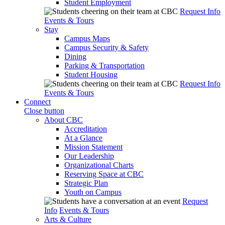
Student Employment
Request Info
Events & Tours
Stay
Campus Maps
Campus Security & Safety
Dining
Parking & Transportation
Student Housing
Request Info
Events & Tours
Connect
Close button
About CBC
Accreditation
At a Glance
Mission Statement
Our Leadership
Organizational Charts
Reserving Space at CBC
Strategic Plan
Youth on Campus
Request
Info
Events & Tours
Arts & Culture