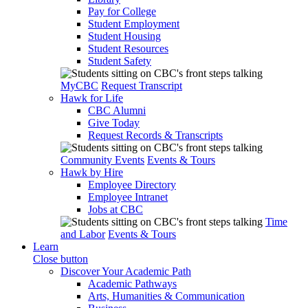
Pay for College
Student Employment
Student Housing
Student Resources
Student Safety
MyCBC
Request Transcript
Hawk for Life
CBC Alumni
Give Today
Request Records & Transcripts
Community Events
Events & Tours
Hawk by Hire
Employee Directory
Employee Intranet
Jobs at CBC
Time
and Labor
Events & Tours
Learn
Close button
Discover Your Academic Path
Academic Pathways
Arts, Humanities & Communication