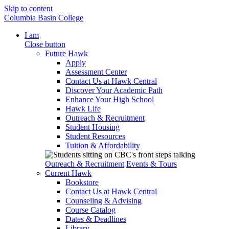
Skip to content
Columbia Basin College
I am
Close button
Future Hawk
Apply
Assessment Center
Contact Us at Hawk Central
Discover Your Academic Path
Enhance Your High School
Hawk Life
Outreach & Recruitment
Student Housing
Student Resources
Tuition & Affordability
Outreach & Recruitment
Events & Tours
Current Hawk
Bookstore
Contact Us at Hawk Central
Counseling & Advising
Course Catalog
Dates & Deadlines
Library