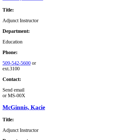
Title:
Adjunct Instructor
Department:
Education
Phone:
509-542-5600
or
ext.3100
Contact:
Send email
or
MS-00X
McGinnis, Kacie
Title:
Adjunct Instructor