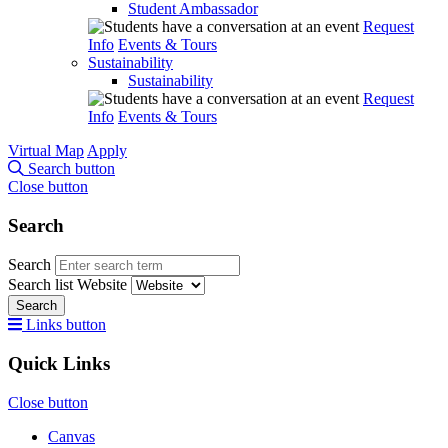
Student Ambassador
Request
Info
Events & Tours
Sustainability
Sustainability
Request
Info
Events & Tours
Virtual Map
Apply
Search button
Close button
Search
Search
Search list
Website
Search
Links button
Quick Links
Close button
Canvas