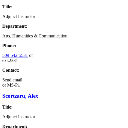
Title:
Adjunct Instructor
Department:
Arts, Humanities & Communication
Phone:
509-542-5531
or
ext.2331
Contact:
Send email
or
MS-P1
Scortzaru, Alex
Title:
Adjunct Instructor
Department: