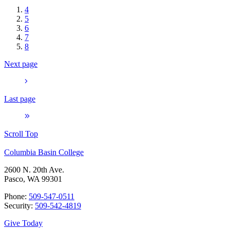
4
5
6
7
8
Next page
Last page
Scroll Top
Columbia Basin College
2600 N. 20th Ave.
Pasco, WA 99301
Phone:
509-547-0511
Security:
509-542-4819
Give Today