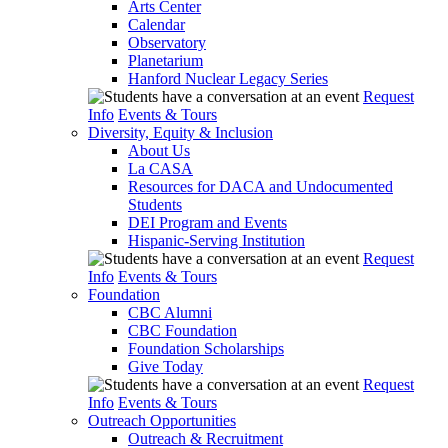
Arts Center
Calendar
Observatory
Planetarium
Hanford Nuclear Legacy Series
Request
Info
Events & Tours
Diversity, Equity & Inclusion
About Us
La CASA
Resources for DACA and Undocumented
Students
DEI Program and Events
Hispanic-Serving Institution
Request
Info
Events & Tours
Foundation
CBC Alumni
CBC Foundation
Foundation Scholarships
Give Today
Request
Info
Events & Tours
Outreach Opportunities
Outreach & Recruitment