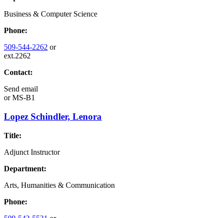
Business & Computer Science
Phone:
509-544-2262
or
ext.2262
Contact:
Send email
or
MS-B1
Lopez Schindler, Lenora
Title:
Adjunct Instructor
Department:
Arts, Humanities & Communication
Phone: