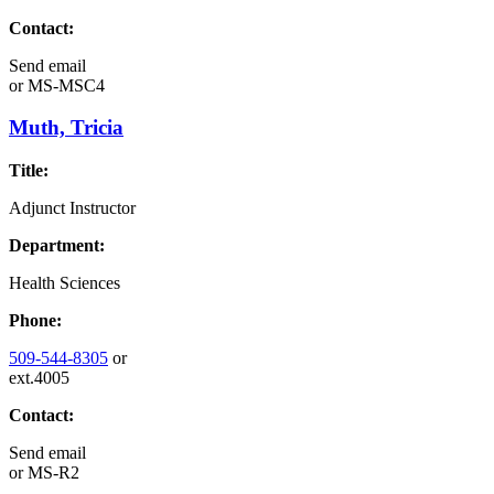
Contact:
Send email
or
MS-MSC4
Muth, Tricia
Title:
Adjunct Instructor
Department:
Health Sciences
Phone:
509-544-8305
or
ext.4005
Contact:
Send email
or
MS-R2