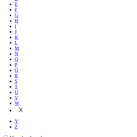
E
F
G
H
I
J
K
L
M
N
O
P
Q
R
S
T
U
V
W
X
Y
Z