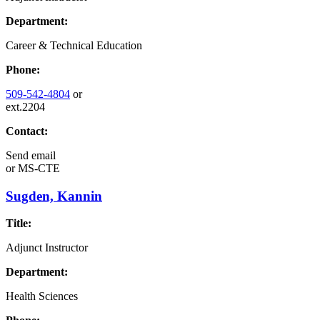
Department:
Career & Technical Education
Phone:
509-542-4804
or
ext.2204
Contact:
Send email
or
MS-CTE
Sugden, Kannin
Title:
Adjunct Instructor
Department:
Health Sciences