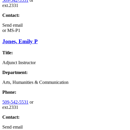
509-542-5531
or
ext.2331
Contact:
Send email
or
MS-P1
Jones, Emily P
Title:
Adjunct Instructor
Department:
Arts, Humanities & Communication
Phone:
509-542-5531
or
ext.2331
Contact:
Send email