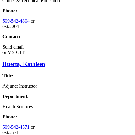
Career & Technical Education
Phone:
509-542-4804
or
ext.2204
Contact:
Send email
or
MS-CTE
Huerta, Kathleen
Title:
Adjunct Instructor
Department:
Health Sciences
Phone:
509-542-4571
or
ext.2571