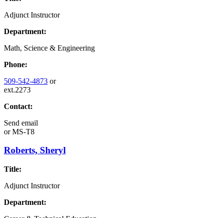
Adjunct Instructor
Department:
Math, Science & Engineering
Phone:
509-542-4873
or
ext.2273
Contact:
Send email
or
MS-T8
Roberts, Sheryl
Title:
Adjunct Instructor
Department: