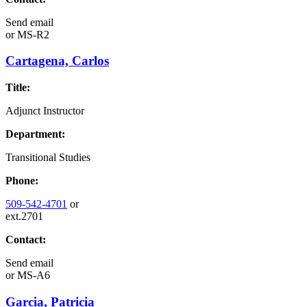
Send email
or
MS-R2
Cartagena, Carlos
Title:
Adjunct Instructor
Department:
Transitional Studies
Phone:
509-542-4701
or
ext.2701
Contact:
Send email
or
MS-A6
Garcia, Patricia