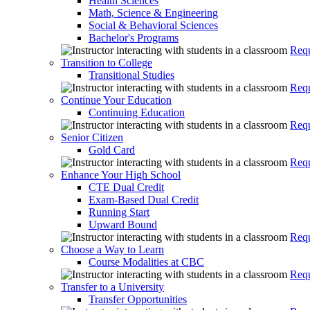
Health Sciences
Math, Science & Engineering
Social & Behavioral Sciences
Bachelor's Programs
Requ
Transition to College
Transitional Studies
Requ
Continue Your Education
Continuing Education
Requ
Senior Citizen
Gold Card
Requ
Enhance Your High School
CTE Dual Credit
Exam-Based Dual Credit
Running Start
Upward Bound
Requ
Choose a Way to Learn
Course Modalities at CBC
Requ
Transfer to a University
Transfer Opportunities