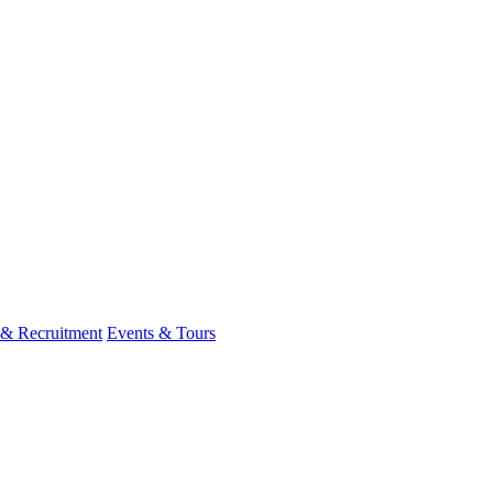
 & Recruitment
Events & Tours