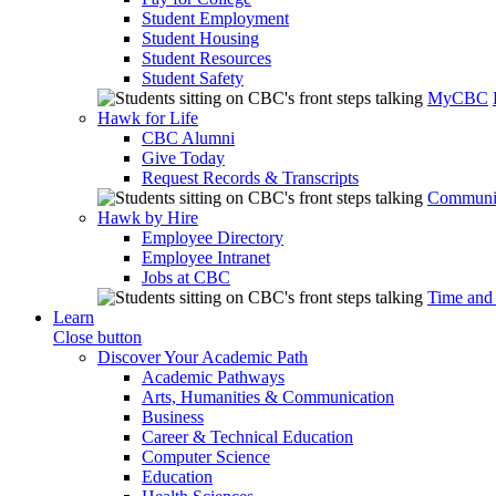
Student Employment
Student Housing
Student Resources
Student Safety
MyCBC
Hawk for Life
CBC Alumni
Give Today
Request Records & Transcripts
Communit
Hawk by Hire
Employee Directory
Employee Intranet
Jobs at CBC
Time and
Learn
Close button
Discover Your Academic Path
Academic Pathways
Arts, Humanities & Communication
Business
Career & Technical Education
Computer Science
Education