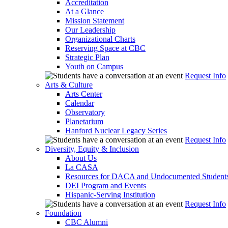
Accreditation
At a Glance
Mission Statement
Our Leadership
Organizational Charts
Reserving Space at CBC
Strategic Plan
Youth on Campus
Request Info
Arts & Culture
Arts Center
Calendar
Observatory
Planetarium
Hanford Nuclear Legacy Series
Request Info
Diversity, Equity & Inclusion
About Us
La CASA
Resources for DACA and Undocumented Student
DEI Program and Events
Hispanic-Serving Institution
Request Info
Foundation
CBC Alumni