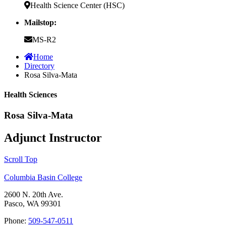
Health Science Center (HSC)
Mailstop:
MS-R2
Home
Directory
Rosa Silva-Mata
Health Sciences
Rosa Silva-Mata
Adjunct Instructor
Scroll Top
Columbia Basin College
2600 N. 20th Ave.
Pasco, WA 99301
Phone:
509-547-0511