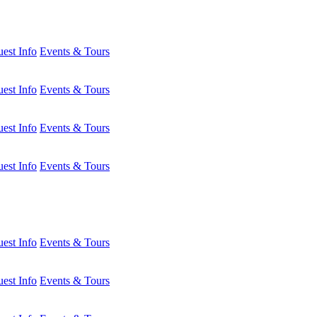
est Info
Events & Tours
est Info
Events & Tours
est Info
Events & Tours
est Info
Events & Tours
est Info
Events & Tours
est Info
Events & Tours