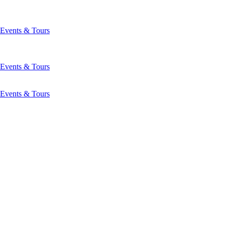
Events & Tours
Events & Tours
Events & Tours