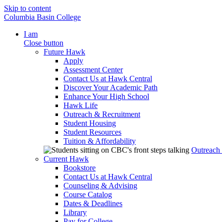
Skip to content
Columbia Basin College
I am
Close button
Future Hawk
Apply
Assessment Center
Contact Us at Hawk Central
Discover Your Academic Path
Enhance Your High School
Hawk Life
Outreach & Recruitment
Student Housing
Student Resources
Tuition & Affordability
Outreach
Current Hawk
Bookstore
Contact Us at Hawk Central
Counseling & Advising
Course Catalog
Dates & Deadlines
Library
Pay for College