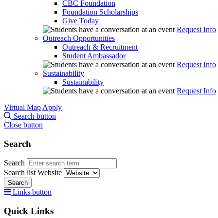
CBC Foundation
Foundation Scholarships
Give Today
Request Info
Outreach Opportunities
Outreach & Recruitment
Student Ambassador
Request Info
Sustainability
Sustainability
Request Info
Virtual Map
Apply
Search button
Close button
Search
Search
Search list
Website
Search
Links button
Quick Links