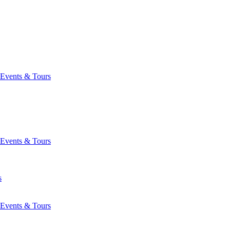
Events & Tours
Events & Tours
s
Events & Tours