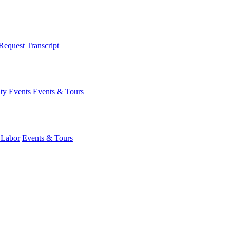
Request Transcript
y Events
Events & Tours
 Labor
Events & Tours