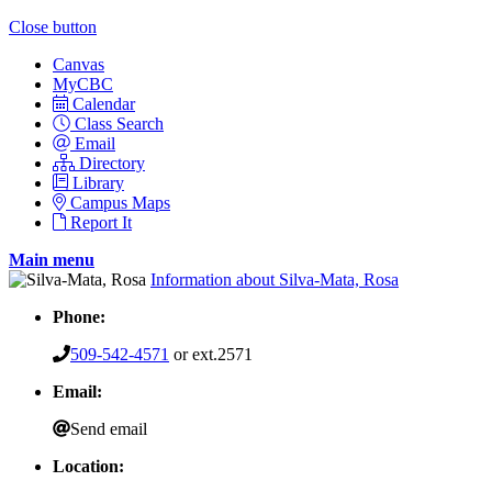
Close button
Canvas
MyCBC
Calendar
Class Search
Email
Directory
Library
Campus Maps
Report It
Main menu
Information about Silva-Mata, Rosa
Phone:
509-542-4571
or ext.2571
Email:
Send email
Location: