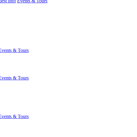
est Info
Events & Tours
Events & Tours
Events & Tours
Events & Tours