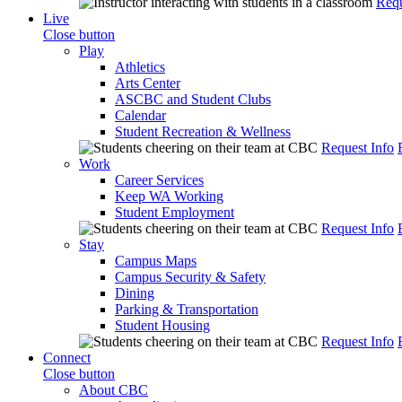
Requ
Live
Close button
Play
Athletics
Arts Center
ASCBC and Student Clubs
Calendar
Student Recreation & Wellness
Request Info
Work
Career Services
Keep WA Working
Student Employment
Request Info
Stay
Campus Maps
Campus Security & Safety
Dining
Parking & Transportation
Student Housing
Request Info
Connect
Close button
About CBC