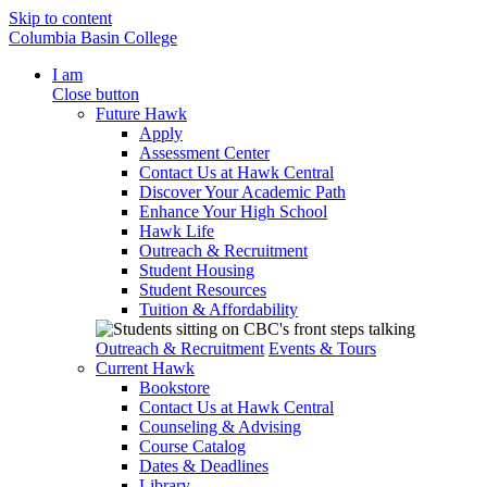
Skip to content
Columbia Basin College
I am
Close button
Future Hawk
Apply
Assessment Center
Contact Us at Hawk Central
Discover Your Academic Path
Enhance Your High School
Hawk Life
Outreach & Recruitment
Student Housing
Student Resources
Tuition & Affordability
Outreach & Recruitment
Events & Tours
Current Hawk
Bookstore
Contact Us at Hawk Central
Counseling & Advising
Course Catalog
Dates & Deadlines
Library