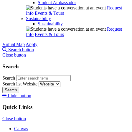
Student Ambassador
Request
Info
Events & Tours
Sustainability
Sustainability
Request
Info
Events & Tours
Virtual Map
Apply
Search button
Close button
Search
Search
Search list
Website
Search
Links button
Quick Links
Close button
Canvas