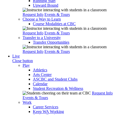
Running Start
Upward Bound
Request Info
Events & Tours
Choose a Way to Learn
Course Modalities at CBC
Request Info
Events & Tours
Transfer to a University
Transfer Opportunities
Request Info
Events & Tours
Live
Close button
Play
Athletics
Arts Center
ASCBC and Student Clubs
Calendar
Student Recreation & Wellness
Request Info
Events & Tours
Work
Career Services
Keep WA Working