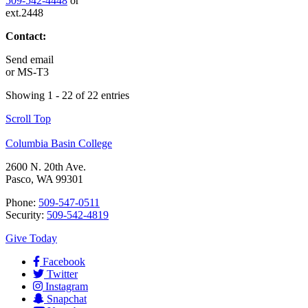
509-542-4448
or
ext.2448
Contact:
Send email
or
MS-T3
Showing 1 - 22 of 22 entries
Scroll Top
Columbia Basin College
2600 N. 20th Ave.
Pasco, WA 99301
Phone:
509-547-0511
Security:
509-542-4819
Give Today
Facebook
Twitter
Instagram
Snapchat