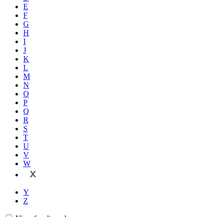
E
F
G
H
I
J
K
L
M
N
O
P
Q
R
S
T
U
V
W
X
Y
Z