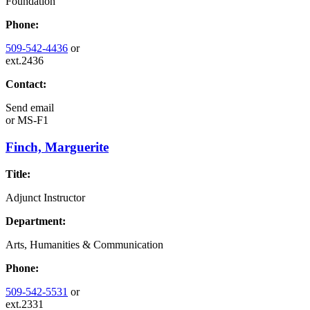
Foundation
Phone:
509-542-4436
or
ext.2436
Contact:
Send email
or
MS-F1
Finch, Marguerite
Title:
Adjunct Instructor
Department:
Arts, Humanities & Communication
Phone:
509-542-5531
or
ext.2331