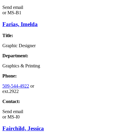
Send email
or
MS-B1
Farias, Imelda
Title:
Graphic Designer
Department:
Graphics & Printing
Phone:
509-544-4922
or
ext.2922
Contact:
Send email
or
MS-I0
Fairchild, Jessica