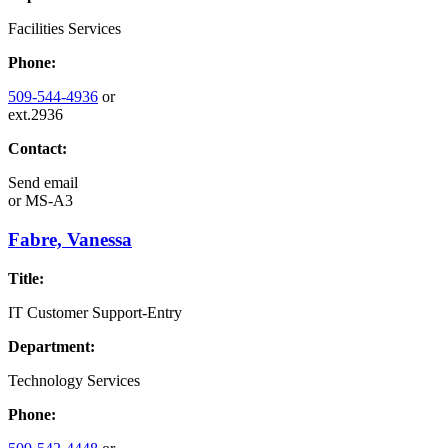
Facilities Services
Phone:
509-544-4936
or
ext.2936
Contact:
Send email
or
MS-A3
Fabre, Vanessa
Title:
IT Customer Support-Entry
Department:
Technology Services
Phone: