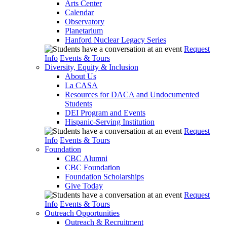
Arts Center
Calendar
Observatory
Planetarium
Hanford Nuclear Legacy Series
Request
Info
Events & Tours
Diversity, Equity & Inclusion
About Us
La CASA
Resources for DACA and Undocumented
Students
DEI Program and Events
Hispanic-Serving Institution
Request
Info
Events & Tours
Foundation
CBC Alumni
CBC Foundation
Foundation Scholarships
Give Today
Request
Info
Events & Tours
Outreach Opportunities
Outreach & Recruitment