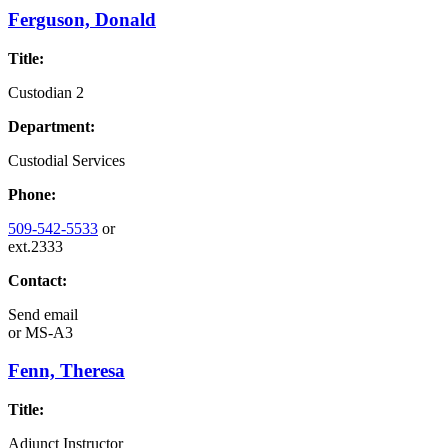
Ferguson, Donald
Title:
Custodian 2
Department:
Custodial Services
Phone:
509-542-5533
or
ext.2333
Contact:
Send email
or
MS-A3
Fenn, Theresa
Title:
Adjunct Instructor