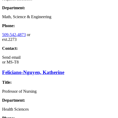
Department:
Math, Science & Engineering
Phone:
509-542-4873
or
ext.2273
Contact:
Send email
or
MS-T8
Feliciano-Nguyen, Katherine
Title:
Professor of Nursing
Department:
Health Sciences