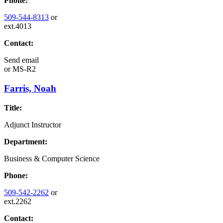
Phone:
509-544-8313
or
ext.4013
Contact:
Send email
or
MS-R2
Farris, Noah
Title:
Adjunct Instructor
Department:
Business & Computer Science
Phone:
509-542-2262
or
ext.2262
Contact: