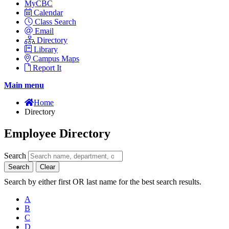
MyCBC
Calendar
Class Search
Email
Directory
Library
Campus Maps
Report It
Main menu
Home
Directory
Employee Directory
Search
Search
Clear
Search by either first OR last name for the best search results.
A
B
C
D