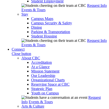
Student Employment
Request Info
Events & Tours
Stay
Campus Maps
Campus Security & Safety
Dining
Parking & Transportation
Student Housing
Request Info
Events & Tours
Connect
Close button
About CBC
Accreditation
At a Glance
Mission Statement
Our Leadership
Organizational Charts
Reserving Space at CBC
Strategic Plan
Youth on Campus
Request
Info
Events & Tours
Arts & Culture