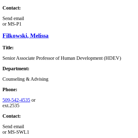
Contact:
Send email
or
MS-P1
Filkowski, Melissa
Title:
Senior Associate Professor of Human Development (HDEV)
Department:
Counseling & Advising
Phone:
509-542-4535
or
ext.2535
Contact:
Send email
or
MS-SWL1