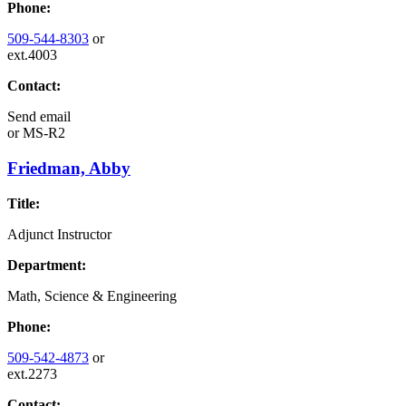
Phone:
509-544-8303
or
ext.4003
Contact:
Send email
or
MS-R2
Friedman, Abby
Title:
Adjunct Instructor
Department:
Math, Science & Engineering
Phone:
509-542-4873
or
ext.2273
Contact: