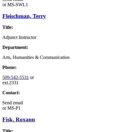
or
MS-SWL1
Fleischman, Terry
Title:
Adjunct Instructor
Department:
Arts, Humanities & Communication
Phone:
509-542-5531
or
ext.2331
Contact:
Send email
or
MS-P1
Fisk, Roxann
Title: