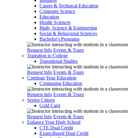
Business
Career & Technical Education
Computer Science
Education
Health Sciences
Math, Science & Engineering
Social & Behavioral Sciences
Bachelor's Programs
Request Info
Events & Tours
Transition to College
Transitional Studies
Request Info
Events & Tours
Continue Your Education
Continuing Education
Request Info
Events & Tours
Senior Citizen
Gold Card
Request Info
Events & Tours
Enhance Your High School
CTE Dual Credit
Exam-Based Dual Credit