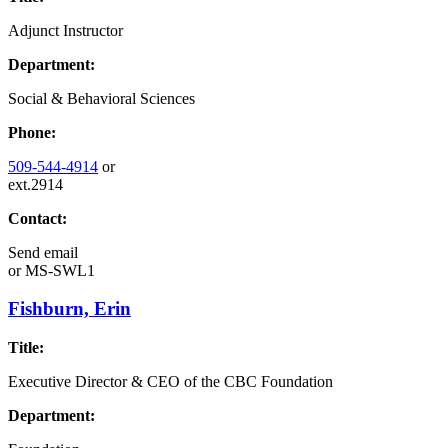
Adjunct Instructor
Department:
Social & Behavioral Sciences
Phone:
509-544-4914
or
ext.2914
Contact:
Send email
or
MS-SWL1
Fishburn, Erin
Title:
Executive Director & CEO of the CBC Foundation
Department: