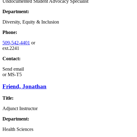
Undocumented Student Advocacy Specialist
Department:
Diversity, Equity & Inclusion
Phone:
509-542-4401
or
ext.2241
Contact:
Send email
or
MS-T5
Friend, Jonathan
Title:
Adjunct Instructor
Department:
Health Sciences