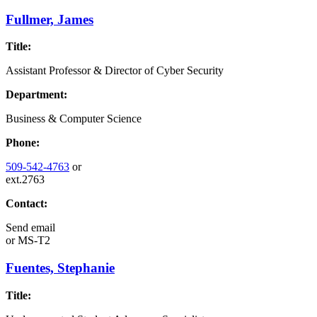
Fullmer, James
Title:
Assistant Professor & Director of Cyber Security
Department:
Business & Computer Science
Phone:
509-542-4763
or
ext.2763
Contact:
Send email
or
MS-T2
Fuentes, Stephanie
Title: