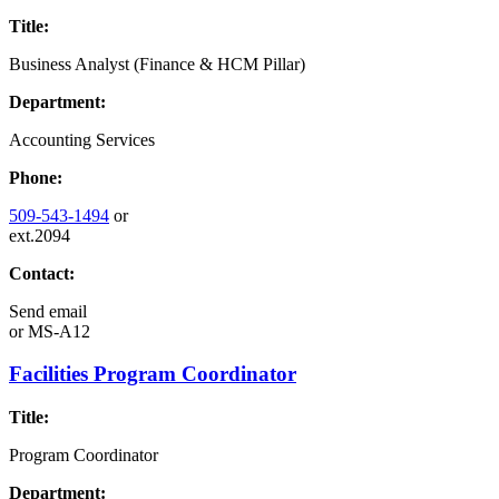
Title:
Business Analyst (Finance & HCM Pillar)
Department:
Accounting Services
Phone:
509-543-1494
or
ext.2094
Contact:
Send email
or
MS-A12
Facilities Program Coordinator
Title:
Program Coordinator
Department: