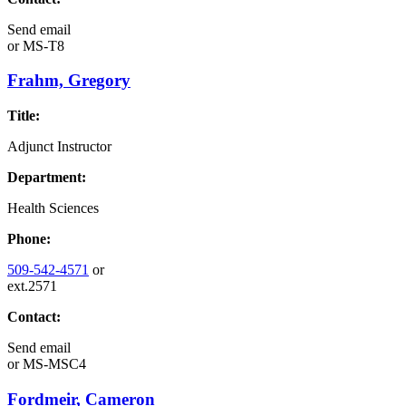
Send email
or
MS-T8
Frahm, Gregory
Title:
Adjunct Instructor
Department:
Health Sciences
Phone:
509-542-4571
or
ext.2571
Contact:
Send email
or
MS-MSC4
Fordmeir, Cameron