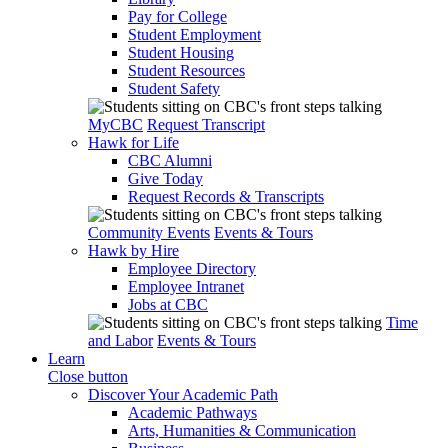
Pay for College
Student Employment
Student Housing
Student Resources
Student Safety
MyCBC
Request Transcript
Hawk for Life
CBC Alumni
Give Today
Request Records & Transcripts
Community Events
Events & Tours
Hawk by Hire
Employee Directory
Employee Intranet
Jobs at CBC
Time
and Labor
Events & Tours
Learn
Close button
Discover Your Academic Path
Academic Pathways
Arts, Humanities & Communication