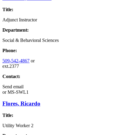
Title:
Adjunct Instructor
Department:
Social & Behavioral Sciences
Phone:
509-542-4867
or
ext.2377
Contact:
Send email
or
MS-SWL1
Flores, Ricardo
Title:
Utility Worker 2