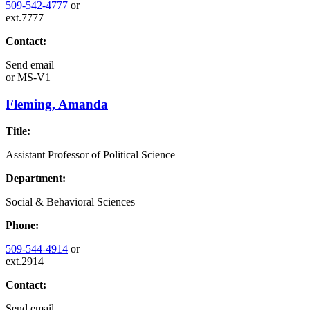
509-542-4777
or
ext.7777
Contact:
Send email
or
MS-V1
Fleming, Amanda
Title:
Assistant Professor of Political Science
Department:
Social & Behavioral Sciences
Phone:
509-544-4914
or
ext.2914
Contact:
Send email