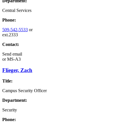
Department:
Central Services
Phone:
509-542-5533
or
ext.2333
Contact:
Send email
or
MS-A3
Flieger, Zach
Title:
Campus Security Officer
Department:
Security
Phone: