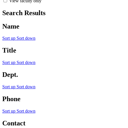
View faculty only
Search Results
Name
Sort up
Sort down
Title
Sort up
Sort down
Dept.
Sort up
Sort down
Phone
Sort up
Sort down
Contact