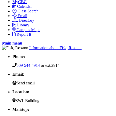
MyCBC
Calendar
Class Search
Email
Directory
Library
Campus Maps
Report It
Main menu
Information about Fisk, Roxann
Phone:
509-544-4914
or ext.2914
Email:
Send email
Location:
SWL Building
Mailstop: