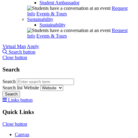
Student Ambassador
Request
Info
Events & Tours
Sustainability
Sustainability
Request
Info
Events & Tours
Virtual Map
Apply
Search button
Close button
Search
Search
Search list
Website
Search
Links button
Quick Links
Close button
Canvas