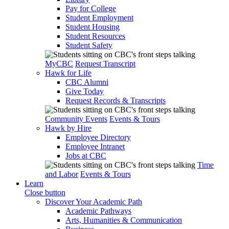
Pay for College
Student Employment
Student Housing
Student Resources
Student Safety
MyCBC
Request Transcript
Hawk for Life
CBC Alumni
Give Today
Request Records & Transcripts
Community Events
Events & Tours
Hawk by Hire
Employee Directory
Employee Intranet
Jobs at CBC
Time
and Labor
Events & Tours
Learn
Close button
Discover Your Academic Path
Academic Pathways
Arts, Humanities & Communication