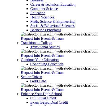
Business
Career & Technical Education
Computer Science
Education
Health Sciences
Math, Science & Engineering
Social & Behavioral Sciences
Bachelor's Programs
Request Info
Events & Tours
Transition to College
Transitional Studies
Request Info
Events & Tours
Continue Your Education
Continuing Education
Request Info
Events & Tours
Senior Citizen
Gold Card
Request Info
Events & Tours
Enhance Your High School
CTE Dual Credit
Exam-Based Dual Credit