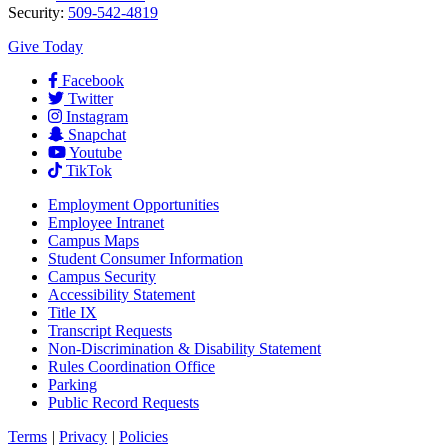
Security:
509-542-4819
Give Today
Facebook
Twitter
Instagram
Snapchat
Youtube
TikTok
Employment
Opportunities
Employee Intranet
Campus Maps
Student Consumer Information
Campus Security
Accessibility Statement
Title IX
Transcript Requests
Non-Discrimination & Disability Statement
Rules Coordination Office
Parking
Public Record Requests
Terms
|
Privacy
|
Policies