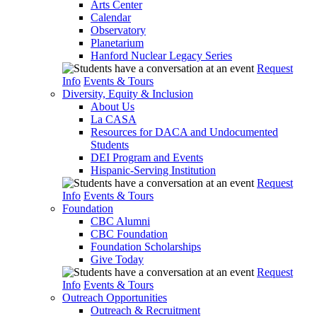
Arts Center
Calendar
Observatory
Planetarium
Hanford Nuclear Legacy Series
Request
Info
Events & Tours
Diversity, Equity & Inclusion
About Us
La CASA
Resources for DACA and Undocumented
Students
DEI Program and Events
Hispanic-Serving Institution
Request
Info
Events & Tours
Foundation
CBC Alumni
CBC Foundation
Foundation Scholarships
Give Today
Request
Info
Events & Tours
Outreach Opportunities
Outreach & Recruitment