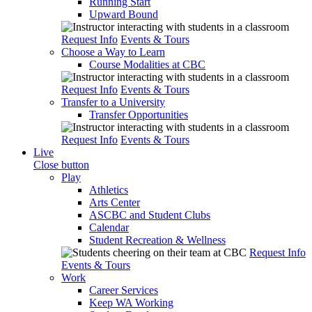
Running Start
Upward Bound
Request Info
Events & Tours
Choose a Way to Learn
Course Modalities at CBC
Request Info
Events & Tours
Transfer to a University
Transfer Opportunities
Request Info
Events & Tours
Live
Close button
Play
Athletics
Arts Center
ASCBC and Student Clubs
Calendar
Student Recreation & Wellness
Request Info
Events & Tours
Work
Career Services
Keep WA Working