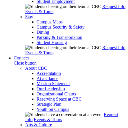
Student Employment
Request Info
Events & Tours
Stay
Campus Maps
Campus Security & Safety
Dining
Parking & Transportation
Student Housing
Request Info
Events & Tours
Connect
Close button
About CBC
Accreditation
At a Glance
Mission Statement
Our Leadership
Organizational Charts
Reserving Space at CBC
Strategic Plan
Youth on Campus
Request
Info
Events & Tours
Arts & Culture