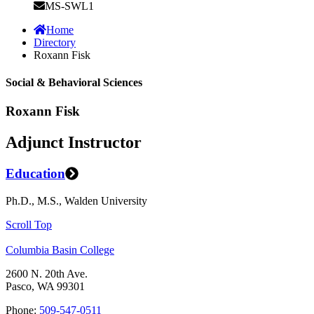
MS-SWL1
Home
Directory
Roxann Fisk
Social & Behavioral Sciences
Roxann Fisk
Adjunct Instructor
Education
Ph.D., M.S., Walden University
Scroll Top
Columbia Basin College
2600 N. 20th Ave.
Pasco, WA 99301
Phone:
509-547-0511