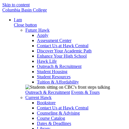
Skip to content
Columbia Basin College
I am
Close button
Future Hawk
Apply
Assessment Center
Contact Us at Hawk Central
Discover Your Academic Path
Enhance Your High School
Hawk Life
Outreach & Recruitment
Student Housing
Student Resources
Tuition & Affordability
Outreach & Recruitment
Events & Tours
Current Hawk
Bookstore
Contact Us at Hawk Central
Counseling & Advising
Course Catalog
Dates & Deadlines
Library