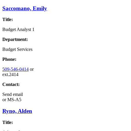
Saccomano, Emily
Title:
Budget Analyst 1
Department:
Budget Services
Phone:
509-546-0414
or
ext.2414
Contact:
Send email
or
MS-A5
Ryno, Alden
Title: