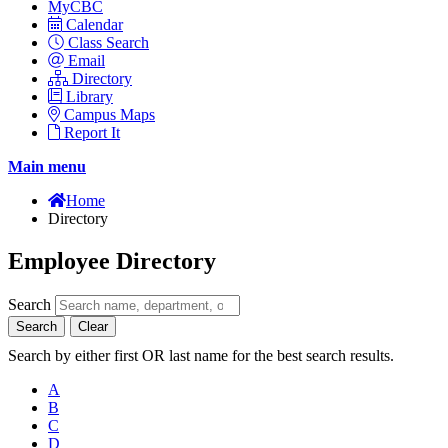
MyCBC
Calendar
Class Search
Email
Directory
Library
Campus Maps
Report It
Main menu
Home
Directory
Employee Directory
Search
Search
Clear
Search by either first OR last name for the best search results.
A
B
C
D