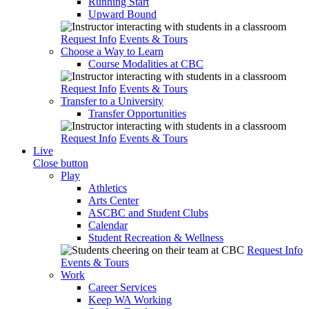
Running Start
Upward Bound
Request Info
Events & Tours
Choose a Way to Learn
Course Modalities at CBC
Request Info
Events & Tours
Transfer to a University
Transfer Opportunities
Request Info
Events & Tours
Live
Close button
Play
Athletics
Arts Center
ASCBC and Student Clubs
Calendar
Student Recreation & Wellness
Request Info
Events & Tours
Work
Career Services
Keep WA Working