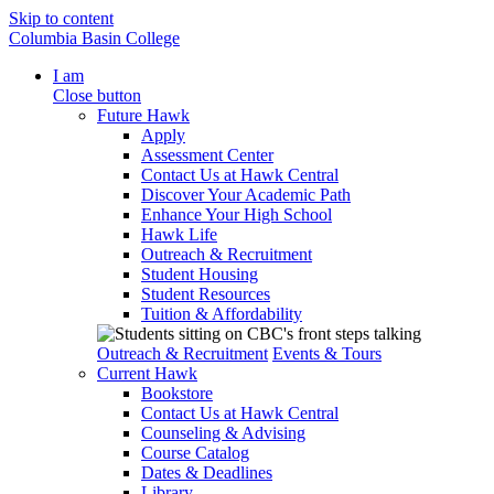
Skip to content
Columbia Basin College
I am
Close button
Future Hawk
Apply
Assessment Center
Contact Us at Hawk Central
Discover Your Academic Path
Enhance Your High School
Hawk Life
Outreach & Recruitment
Student Housing
Student Resources
Tuition & Affordability
Outreach & Recruitment
Events & Tours
Current Hawk
Bookstore
Contact Us at Hawk Central
Counseling & Advising
Course Catalog
Dates & Deadlines
Library