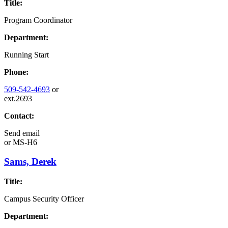
Title:
Program Coordinator
Department:
Running Start
Phone:
509-542-4693
or
ext.2693
Contact:
Send email
or
MS-H6
Sams, Derek
Title:
Campus Security Officer
Department: