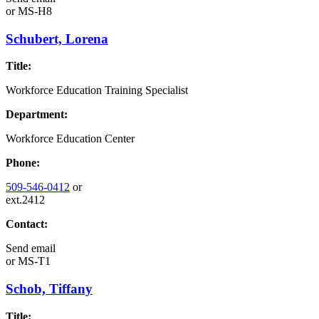
or
MS-H8
Schubert, Lorena
Title:
Workforce Education Training Specialist
Department:
Workforce Education Center
Phone:
509-546-0412
or
ext.2412
Contact:
Send email
or
MS-T1
Schob, Tiffany
Title: