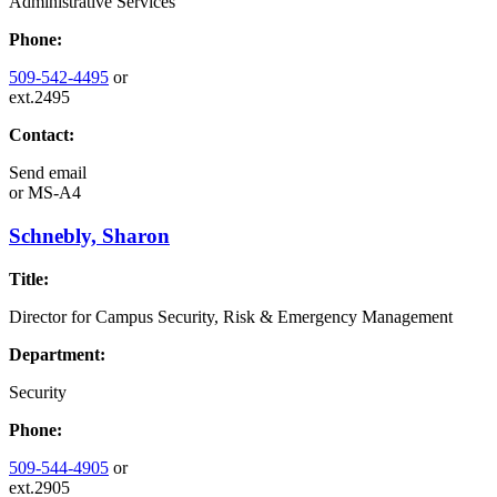
Administrative Services
Phone:
509-542-4495
or
ext.2495
Contact:
Send email
or
MS-A4
Schnebly, Sharon
Title:
Director for Campus Security, Risk & Emergency Management
Department:
Security
Phone:
509-544-4905
or
ext.2905