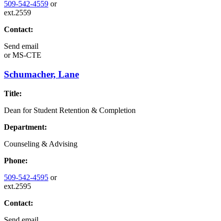
509-542-4559
or
ext.2559
Contact:
Send email
or
MS-CTE
Schumacher, Lane
Title:
Dean for Student Retention & Completion
Department:
Counseling & Advising
Phone:
509-542-4595
or
ext.2595
Contact:
Send email