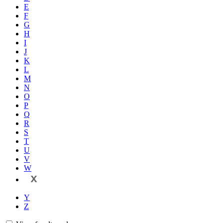
E
F
G
H
I
J
K
L
M
N
O
P
Q
R
S
T
U
V
W
X
Y
Z