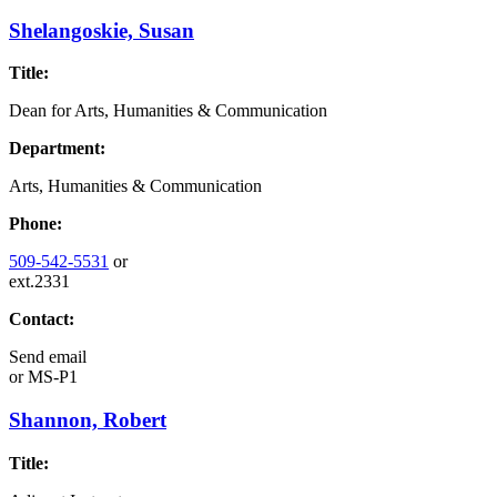
Shelangoskie, Susan
Title:
Dean for Arts, Humanities & Communication
Department:
Arts, Humanities & Communication
Phone:
509-542-5531
or
ext.2331
Contact:
Send email
or
MS-P1
Shannon, Robert
Title: