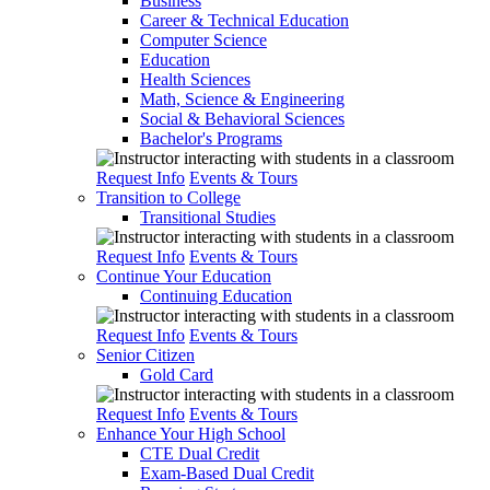
Business
Career & Technical Education
Computer Science
Education
Health Sciences
Math, Science & Engineering
Social & Behavioral Sciences
Bachelor's Programs
Request Info
Events & Tours
Transition to College
Transitional Studies
Request Info
Events & Tours
Continue Your Education
Continuing Education
Request Info
Events & Tours
Senior Citizen
Gold Card
Request Info
Events & Tours
Enhance Your High School
CTE Dual Credit
Exam-Based Dual Credit