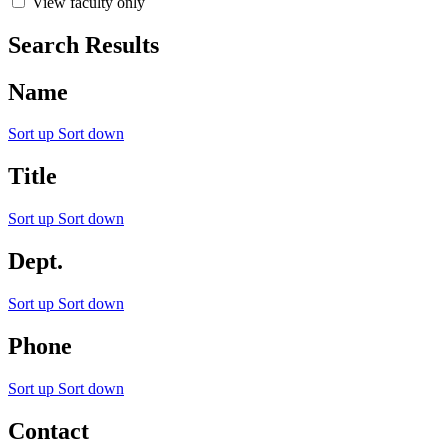
View faculty only
Search Results
Name
Sort up
Sort down
Title
Sort up
Sort down
Dept.
Sort up
Sort down
Phone
Sort up
Sort down
Contact