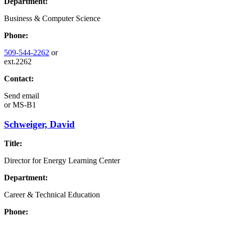
Department:
Business & Computer Science
Phone:
509-544-2262
or
ext.2262
Contact:
Send email
or
MS-B1
Schweiger, David
Title:
Director for Energy Learning Center
Department:
Career & Technical Education
Phone: