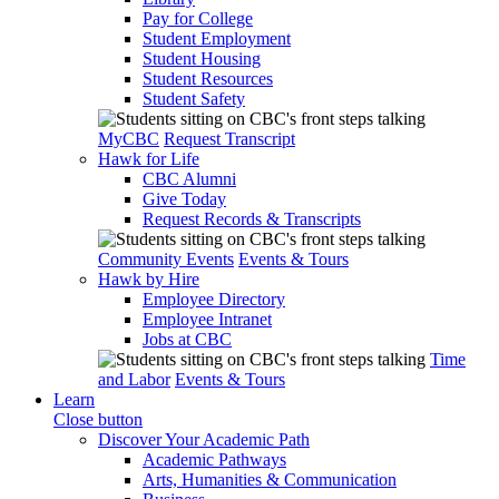
Pay for College
Student Employment
Student Housing
Student Resources
Student Safety
MyCBC
Request Transcript
Hawk for Life
CBC Alumni
Give Today
Request Records & Transcripts
Community Events
Events & Tours
Hawk by Hire
Employee Directory
Employee Intranet
Jobs at CBC
Time
and Labor
Events & Tours
Learn
Close button
Discover Your Academic Path
Academic Pathways
Arts, Humanities & Communication