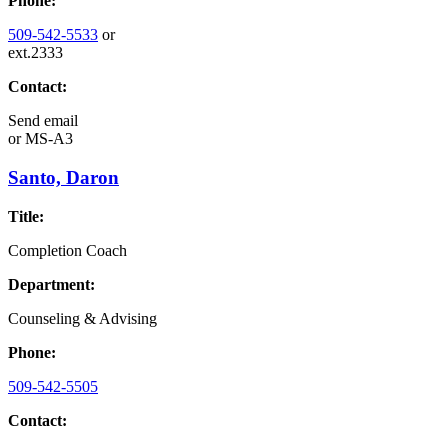
Phone:
509-542-5533
or
ext.2333
Contact:
Send email
or
MS-A3
Santo, Daron
Title:
Completion Coach
Department:
Counseling & Advising
Phone:
509-542-5505
Contact: