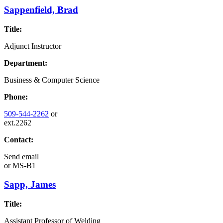
Sappenfield, Brad
Title:
Adjunct Instructor
Department:
Business & Computer Science
Phone:
509-544-2262
or
ext.2262
Contact:
Send email
or
MS-B1
Sapp, James
Title:
Assistant Professor of Welding