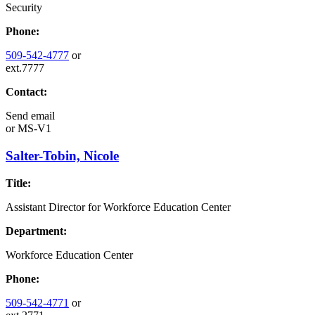
Security
Phone:
509-542-4777
or
ext.7777
Contact:
Send email
or
MS-V1
Salter-Tobin, Nicole
Title:
Assistant Director for Workforce Education Center
Department:
Workforce Education Center
Phone:
509-542-4771
or