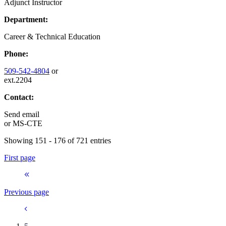
Adjunct Instructor
Department:
Career & Technical Education
Phone:
509-542-4804
or
ext.2204
Contact:
Send email
or
MS-CTE
Showing 151 - 176 of 721 entries
First page
Previous page