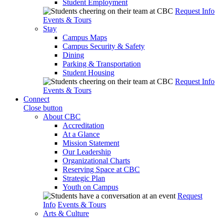
Student Employment
Request Info
Events & Tours
Stay
Campus Maps
Campus Security & Safety
Dining
Parking & Transportation
Student Housing
Request Info
Events & Tours
Connect
Close button
About CBC
Accreditation
At a Glance
Mission Statement
Our Leadership
Organizational Charts
Reserving Space at CBC
Strategic Plan
Youth on Campus
Request
Info
Events & Tours
Arts & Culture