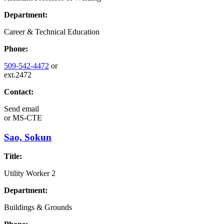
Department:
Career & Technical Education
Phone:
509-542-4472
or
ext.2472
Contact:
Send email
or
MS-CTE
Sao, Sokun
Title:
Utility Worker 2
Department:
Buildings & Grounds