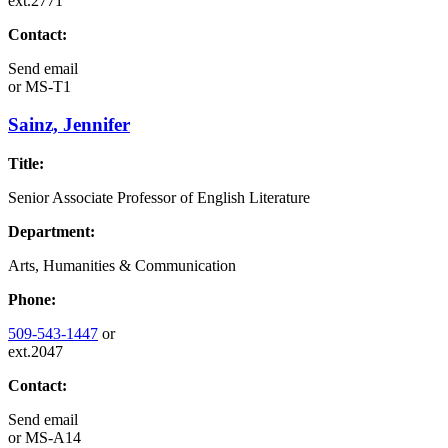
ext.2771
Contact:
Send email
or
MS-T1
Sainz, Jennifer
Title:
Senior Associate Professor of English Literature
Department:
Arts, Humanities & Communication
Phone:
509-543-1447
or
ext.2047
Contact:
Send email
or
MS-A14