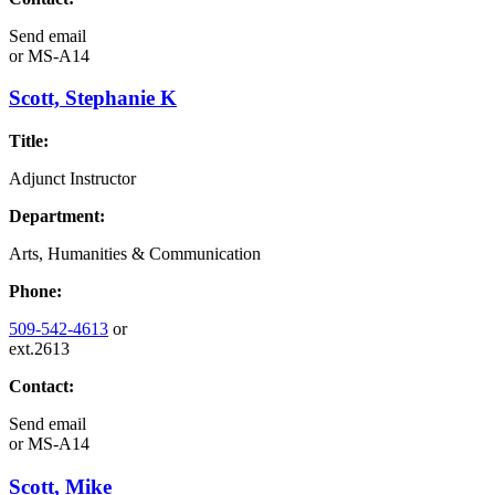
Send email
or
MS-A14
Scott, Stephanie K
Title:
Adjunct Instructor
Department:
Arts, Humanities & Communication
Phone:
509-542-4613
or
ext.2613
Contact:
Send email
or
MS-A14
Scott, Mike