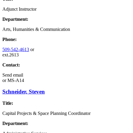
Adjunct Instructor
Department:
Arts, Humanities & Communication
Phone:
509-542-4613
or
ext.2613
Contact:
Send email
or
MS-A14
Schneider, Steven
Title:
Capital Projects & Space Planning Coordinator
Department: