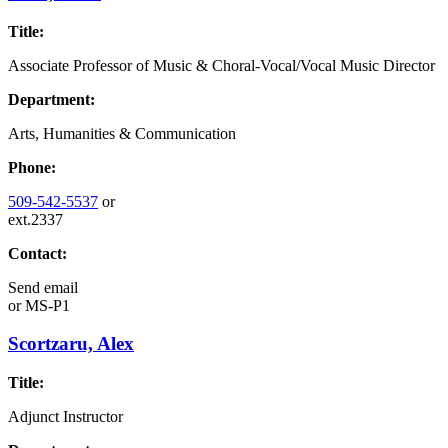
Title:
Associate Professor of Music & Choral-Vocal/Vocal Music Director
Department:
Arts, Humanities & Communication
Phone:
509-542-5537
or
ext.2337
Contact:
Send email
or
MS-P1
Scortzaru, Alex
Title:
Adjunct Instructor