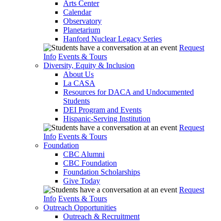
Arts Center
Calendar
Observatory
Planetarium
Hanford Nuclear Legacy Series
Request
Info
Events & Tours
Diversity, Equity & Inclusion
About Us
La CASA
Resources for DACA and Undocumented
Students
DEI Program and Events
Hispanic-Serving Institution
Request
Info
Events & Tours
Foundation
CBC Alumni
CBC Foundation
Foundation Scholarships
Give Today
Request
Info
Events & Tours
Outreach Opportunities
Outreach & Recruitment