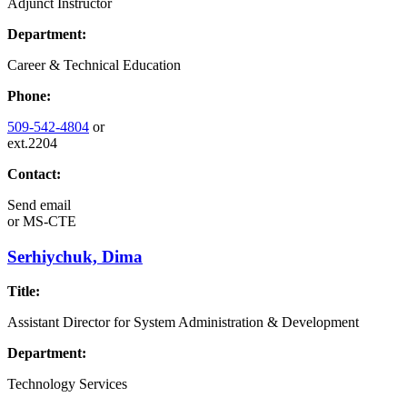
Adjunct Instructor
Department:
Career & Technical Education
Phone:
509-542-4804
or
ext.2204
Contact:
Send email
or
MS-CTE
Serhiychuk, Dima
Title:
Assistant Director for System Administration & Development
Department:
Technology Services