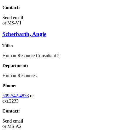
Contact:
Send email
or
MS-V1
Scherbarth, Angie
Title:
Human Resource Consultant 2
Department:
Human Resources
Phone:
509-542-4833
or
ext.2233
Contact:
Send email
or
MS-A2