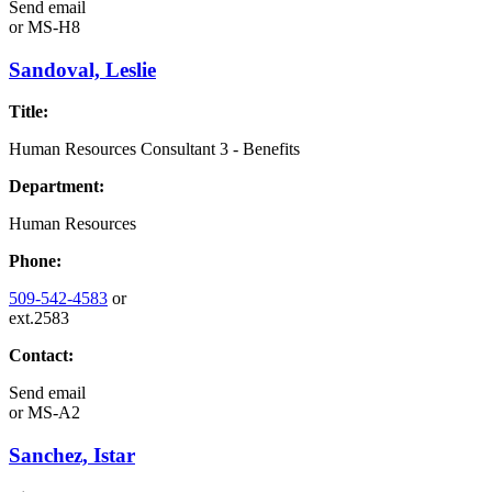
Send email
or
MS-H8
Sandoval, Leslie
Title:
Human Resources Consultant 3 - Benefits
Department:
Human Resources
Phone:
509-542-4583
or
ext.2583
Contact:
Send email
or
MS-A2
Sanchez, Istar