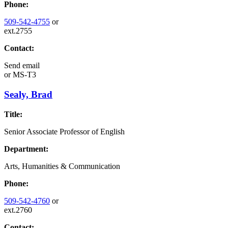
Phone:
509-542-4755
or
ext.2755
Contact:
Send email
or
MS-T3
Sealy, Brad
Title:
Senior Associate Professor of English
Department:
Arts, Humanities & Communication
Phone:
509-542-4760
or
ext.2760
Contact: