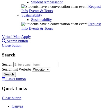
Student Ambassador
Request
Info
Events & Tours
Sustainability
Sustainability
Request
Info
Events & Tours
Virtual Map
Apply
Search button
Close button
Search
Search
Search list
Website
Search
Links button
Quick Links
Close button
Canvas