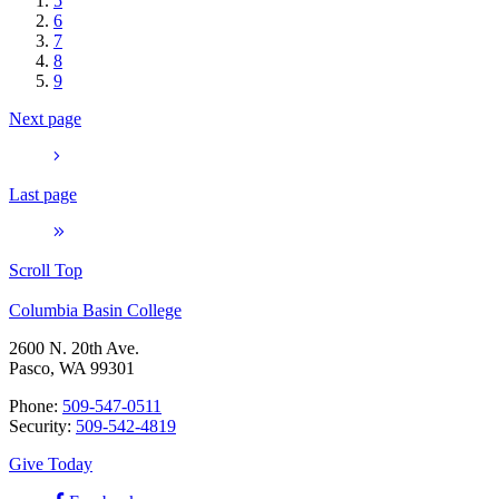
5
6
7
8
9
Next page
Last page
Scroll Top
Columbia Basin College
2600 N. 20th Ave.
Pasco, WA 99301
Phone:
509-547-0511
Security:
509-542-4819
Give Today