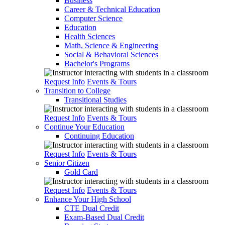
Business
Career & Technical Education
Computer Science
Education
Health Sciences
Math, Science & Engineering
Social & Behavioral Sciences
Bachelor's Programs
Request Info
Events & Tours
Transition to College
Transitional Studies
Request Info
Events & Tours
Continue Your Education
Continuing Education
Request Info
Events & Tours
Senior Citizen
Gold Card
Request Info
Events & Tours
Enhance Your High School
CTE Dual Credit
Exam-Based Dual Credit