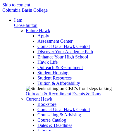
Skip to content
Columbia Basin College
I am
Close button
Future Hawk
Apply
Assessment Center
Contact Us at Hawk Central
Discover Your Academic Path
Enhance Your High School
Hawk Life
Outreach & Recruitment
Student Housing
Student Resources
Tuition & Affordability
Outreach & Recruitment
Events & Tours
Current Hawk
Bookstore
Contact Us at Hawk Central
Counseling & Advising
Course Catalog
Dates & Deadlines
Library