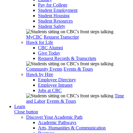
Pay for College
Student Employment
Student Housing
Student Resources
Student Safety
MyCBC
Request Transcript
Hawk for Life
CBC Alumni
Give Today
Request Records & Transcripts
Community Events
Events & Tours
Hawk by Hire
Employee Directory
Employee Intranet
Jobs at CBC
Time
and Labor
Events & Tours
Learn
Close button
Discover Your Academic Path
Academic Pathways
Arts, Humanities & Communication