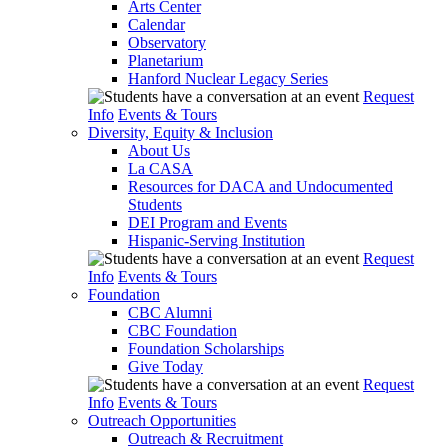
Arts Center
Calendar
Observatory
Planetarium
Hanford Nuclear Legacy Series
Request
Info
Events & Tours
Diversity, Equity & Inclusion
About Us
La CASA
Resources for DACA and Undocumented
Students
DEI Program and Events
Hispanic-Serving Institution
Request
Info
Events & Tours
Foundation
CBC Alumni
CBC Foundation
Foundation Scholarships
Give Today
Request
Info
Events & Tours
Outreach Opportunities
Outreach & Recruitment