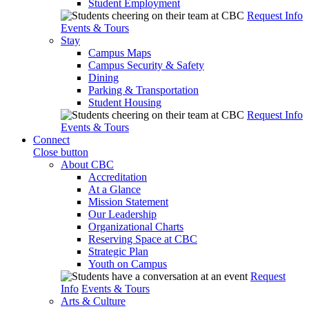
Student Employment
Request Info
Events & Tours
Stay
Campus Maps
Campus Security & Safety
Dining
Parking & Transportation
Student Housing
Request Info
Events & Tours
Connect
Close button
About CBC
Accreditation
At a Glance
Mission Statement
Our Leadership
Organizational Charts
Reserving Space at CBC
Strategic Plan
Youth on Campus
Request
Info
Events & Tours
Arts & Culture