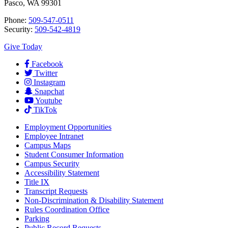
Pasco, WA 99301
Phone:
509-547-0511
Security:
509-542-4819
Give Today
Facebook
Twitter
Instagram
Snapchat
Youtube
TikTok
Employment
Opportunities
Employee Intranet
Campus Maps
Student Consumer Information
Campus Security
Accessibility Statement
Title IX
Transcript Requests
Non-Discrimination & Disability Statement
Rules Coordination Office
Parking
Public Record Requests