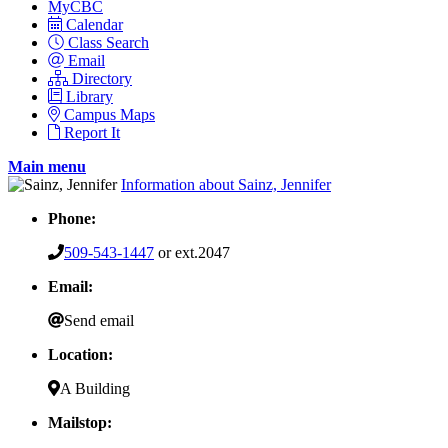
MyCBC
Calendar
Class Search
Email
Directory
Library
Campus Maps
Report It
Main menu
Information about Sainz, Jennifer
Phone:
509-543-1447
or ext.2047
Email:
Send email
Location:
A Building
Mailstop: