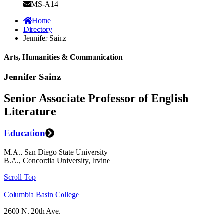
MS-A14
Home
Directory
Jennifer Sainz
Arts, Humanities & Communication
Jennifer Sainz
Senior Associate Professor of English
Literature
Education
M.A., San Diego State University
B.A., Concordia University, Irvine
Scroll Top
Columbia Basin College
2600 N. 20th Ave.