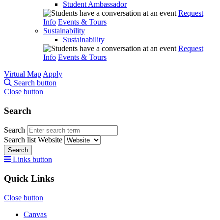
Student Ambassador
Request
Info
Events & Tours
Sustainability
Sustainability
Request
Info
Events & Tours
Virtual Map
Apply
Search button
Close button
Search
Search
Search list
Website
Search
Links button
Quick Links
Close button
Canvas