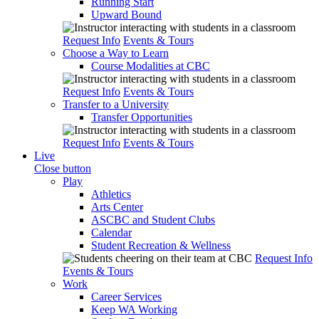
Running Start
Upward Bound
Request Info
Events & Tours
Choose a Way to Learn
Course Modalities at CBC
Request Info
Events & Tours
Transfer to a University
Transfer Opportunities
Request Info
Events & Tours
Live
Close button
Play
Athletics
Arts Center
ASCBC and Student Clubs
Calendar
Student Recreation & Wellness
Request Info
Events & Tours
Work
Career Services
Keep WA Working