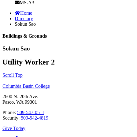
MS-A3
Home
Directory
Sokun Sao
Buildings & Grounds
Sokun Sao
Utility Worker 2
Scroll Top
Columbia Basin College
2600 N. 20th Ave.
Pasco, WA 99301
Phone:
509-547-0511
Security:
509-542-4819
Give Today