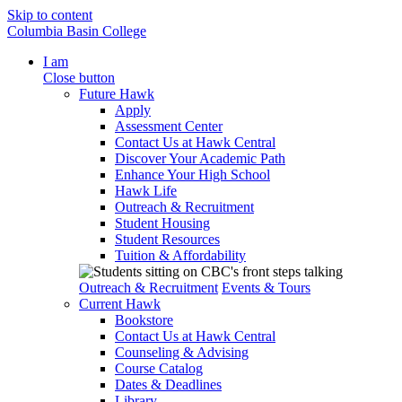
Skip to content
Columbia Basin College
I am
Close button
Future Hawk
Apply
Assessment Center
Contact Us at Hawk Central
Discover Your Academic Path
Enhance Your High School
Hawk Life
Outreach & Recruitment
Student Housing
Student Resources
Tuition & Affordability
Outreach & Recruitment
Events & Tours
Current Hawk
Bookstore
Contact Us at Hawk Central
Counseling & Advising
Course Catalog
Dates & Deadlines
Library