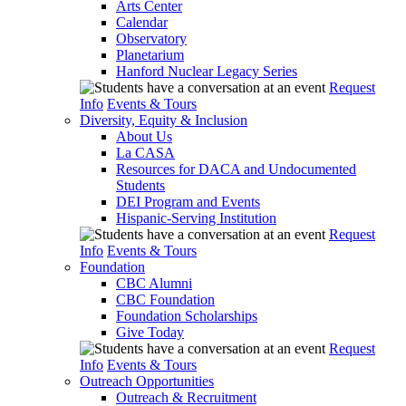
Arts Center
Calendar
Observatory
Planetarium
Hanford Nuclear Legacy Series
Request
Info
Events & Tours
Diversity, Equity & Inclusion
About Us
La CASA
Resources for DACA and Undocumented
Students
DEI Program and Events
Hispanic-Serving Institution
Request
Info
Events & Tours
Foundation
CBC Alumni
CBC Foundation
Foundation Scholarships
Give Today
Request
Info
Events & Tours
Outreach Opportunities
Outreach & Recruitment