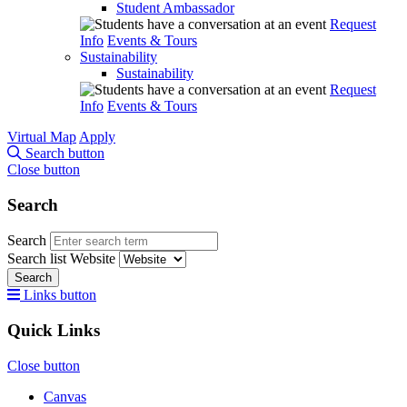
Student Ambassador
Request
Info
Events & Tours
Sustainability
Sustainability
Request
Info
Events & Tours
Virtual Map
Apply
Search button
Close button
Search
Search
Search list
Website
Search
Links button
Quick Links
Close button
Canvas