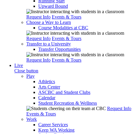
Running Start
Upward Bound
Request Info
Events & Tours
Choose a Way to Learn
Course Modalities at CBC
Request Info
Events & Tours
Transfer to a University
Transfer Opportunities
Request Info
Events & Tours
Live
Close button
Play
Athletics
Arts Center
ASCBC and Student Clubs
Calendar
Student Recreation & Wellness
Request Info
Events & Tours
Work
Career Services
Keep WA Working