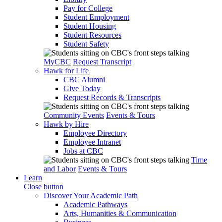
Pay for College
Student Employment
Student Housing
Student Resources
Student Safety
MyCBC
Request Transcript
Hawk for Life
CBC Alumni
Give Today
Request Records & Transcripts
Community Events
Events & Tours
Hawk by Hire
Employee Directory
Employee Intranet
Jobs at CBC
Time
and Labor
Events & Tours
Learn
Close button
Discover Your Academic Path
Academic Pathways
Arts, Humanities & Communication