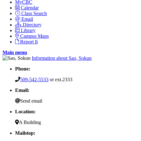
MyCBC
Calendar
Class Search
Email
Directory
Library
Campus Maps
Report It
Main menu
Information about Sao, Sokun
Phone:
509-542-5533
or ext.2333
Email:
Send email
Location:
A Building
Mailstop: