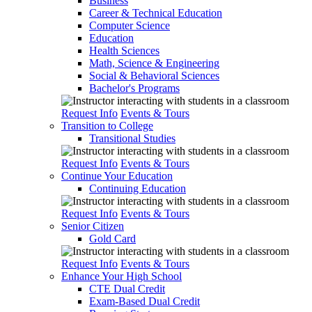
Business
Career & Technical Education
Computer Science
Education
Health Sciences
Math, Science & Engineering
Social & Behavioral Sciences
Bachelor's Programs
Request Info
Events & Tours
Transition to College
Transitional Studies
Request Info
Events & Tours
Continue Your Education
Continuing Education
Request Info
Events & Tours
Senior Citizen
Gold Card
Request Info
Events & Tours
Enhance Your High School
CTE Dual Credit
Exam-Based Dual Credit