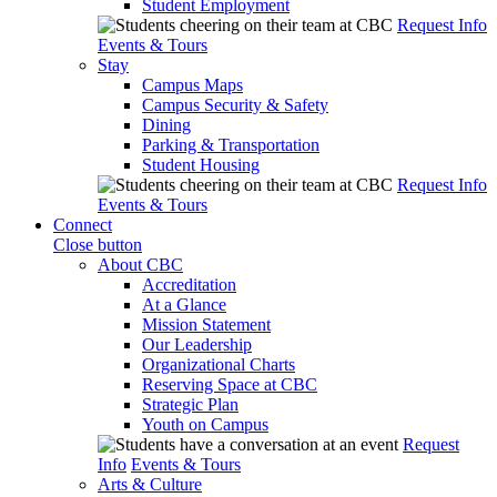
Student Employment
Request Info
Events & Tours
Stay
Campus Maps
Campus Security & Safety
Dining
Parking & Transportation
Student Housing
Request Info
Events & Tours
Connect
Close button
About CBC
Accreditation
At a Glance
Mission Statement
Our Leadership
Organizational Charts
Reserving Space at CBC
Strategic Plan
Youth on Campus
Request
Info
Events & Tours
Arts & Culture