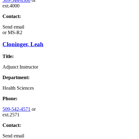
509-544-8300
or
ext.4000
Contact:
Send email
or
MS-R2
Cloninger, Leah
Title:
Adjunct Instructor
Department:
Health Sciences
Phone:
509-542-4571
or
ext.2571
Contact:
Send email