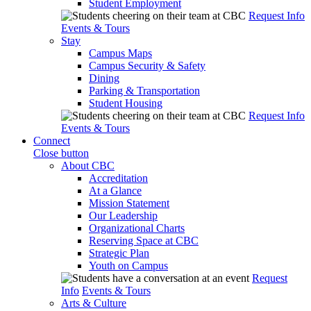
Student Employment
Request Info
Events & Tours
Stay
Campus Maps
Campus Security & Safety
Dining
Parking & Transportation
Student Housing
Request Info
Events & Tours
Connect
Close button
About CBC
Accreditation
At a Glance
Mission Statement
Our Leadership
Organizational Charts
Reserving Space at CBC
Strategic Plan
Youth on Campus
Request
Info
Events & Tours
Arts & Culture