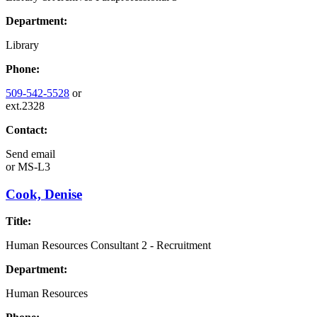
Department:
Library
Phone:
509-542-5528
or
ext.2328
Contact:
Send email
or
MS-L3
Cook, Denise
Title:
Human Resources Consultant 2 - Recruitment
Department:
Human Resources