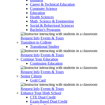
Business
Career & Technical Education
Computer Science
Education
Health Sciences
Math, Science & Engineering
Social & Behavioral Sciences
Bachelor's Programs
Request Info
Events & Tours
Transition to College
Transitional Studies
Request Info
Events & Tours
Continue Your Education
Continuing Education
Request Info
Events & Tours
Senior Citizen
Gold Card
Request Info
Events & Tours
Enhance Your High School
CTE Dual Credit
Exam-Based Dual Credit