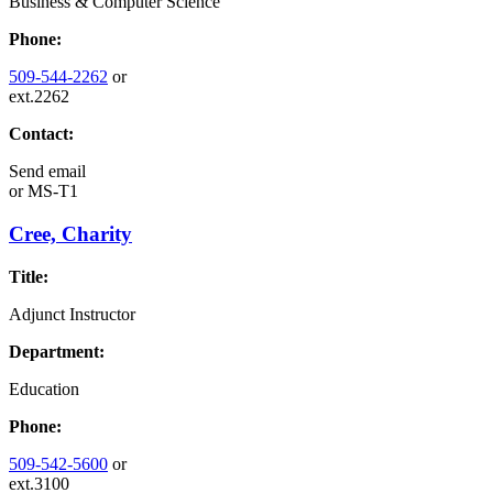
Business & Computer Science
Phone:
509-544-2262
or
ext.2262
Contact:
Send email
or
MS-T1
Cree, Charity
Title:
Adjunct Instructor
Department:
Education
Phone:
509-542-5600
or
ext.3100