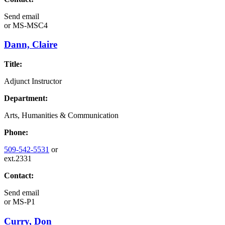
Send email
or
MS-MSC4
Dann, Claire
Title:
Adjunct Instructor
Department:
Arts, Humanities & Communication
Phone:
509-542-5531
or
ext.2331
Contact:
Send email
or
MS-P1
Curry, Don