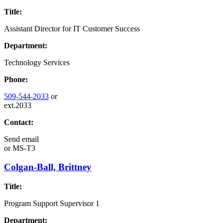
Title:
Assistant Director for IT Customer Success
Department:
Technology Services
Phone:
509-544-2033
or
ext.2033
Contact:
Send email
or
MS-T3
Colgan-Ball, Brittney
Title:
Program Support Supervisor 1
Department: