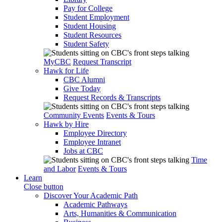
Pay for College
Student Employment
Student Housing
Student Resources
Student Safety
MyCBC
Request Transcript
Hawk for Life
CBC Alumni
Give Today
Request Records & Transcripts
Community Events
Events & Tours
Hawk by Hire
Employee Directory
Employee Intranet
Jobs at CBC
Time
and Labor
Events & Tours
Learn
Close button
Discover Your Academic Path
Academic Pathways
Arts, Humanities & Communication