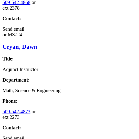
509-542-4868
or
ext.2378
Contact:
Send email
or
MS-T4
Cryan, Dawn
Title:
Adjunct Instructor
Department:
Math, Science & Engineering
Phone:
509-542-4873
or
ext.2273
Contact:
Send email