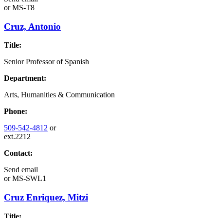
or
MS-T8
Cruz, Antonio
Title:
Senior Professor of Spanish
Department:
Arts, Humanities & Communication
Phone:
509-542-4812
or
ext.2212
Contact:
Send email
or
MS-SWL1
Cruz Enriquez, Mitzi
Title: