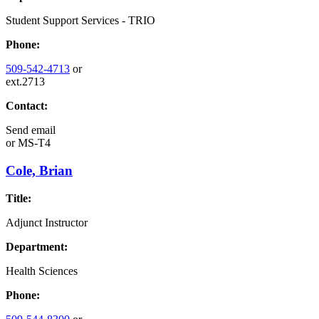
Student Support Services - TRIO
Phone:
509-542-4713
or
ext.2713
Contact:
Send email
or
MS-T4
Cole, Brian
Title:
Adjunct Instructor
Department:
Health Sciences
Phone: