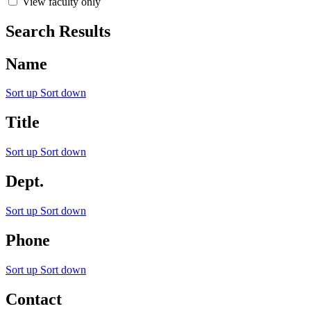
View faculty only
Search Results
Name
Sort up
Sort down
Title
Sort up
Sort down
Dept.
Sort up
Sort down
Phone
Sort up
Sort down
Contact