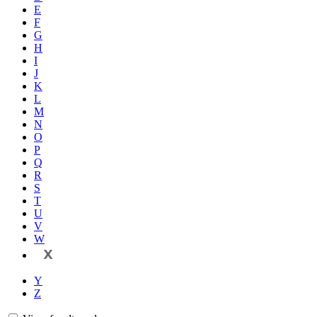
E
F
G
H
I
J
K
L
M
N
O
P
Q
R
S
T
U
V
W
X
Y
Z