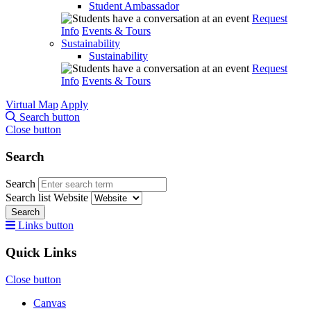
Student Ambassador
Request
Info
Events & Tours
Sustainability
Sustainability
Request
Info
Events & Tours
Virtual Map
Apply
Search button
Close button
Search
Search
Search list
Website
Search
Links button
Quick Links
Close button
Canvas