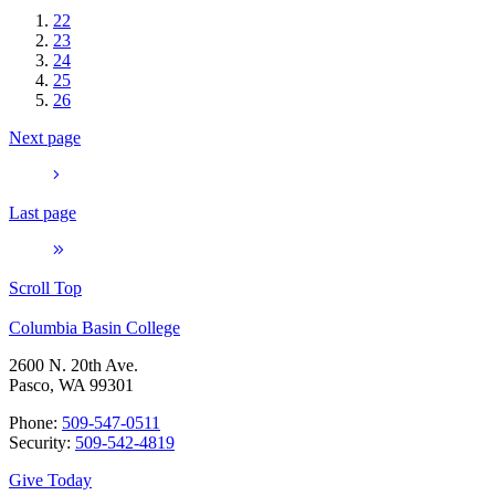
22
23
24
25
26
Next page
Last page
Scroll Top
Columbia Basin College
2600 N. 20th Ave.
Pasco, WA 99301
Phone:
509-547-0511
Security:
509-542-4819
Give Today