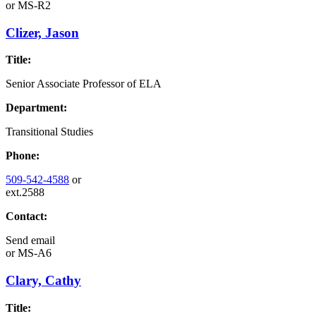
or
MS-R2
Clizer, Jason
Title:
Senior Associate Professor of ELA
Department:
Transitional Studies
Phone:
509-542-4588
or
ext.2588
Contact:
Send email
or
MS-A6
Clary, Cathy
Title: