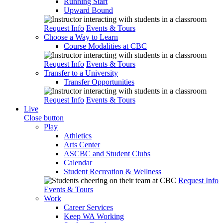
Running Start
Upward Bound
Request Info
Events & Tours
Choose a Way to Learn
Course Modalities at CBC
Request Info
Events & Tours
Transfer to a University
Transfer Opportunities
Request Info
Events & Tours
Live
Close button
Play
Athletics
Arts Center
ASCBC and Student Clubs
Calendar
Student Recreation & Wellness
Request Info
Events & Tours
Work
Career Services
Keep WA Working