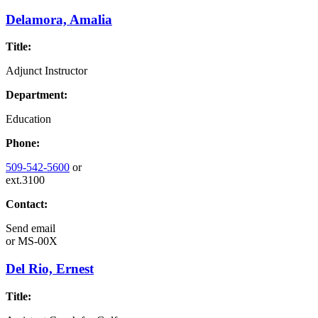
Delamora, Amalia
Title:
Adjunct Instructor
Department:
Education
Phone:
509-542-5600
or
ext.3100
Contact:
Send email
or
MS-00X
Del Rio, Ernest
Title: