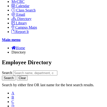
MyCBC
Calendar
Class Search
Email
Directory
Library
Campus Maps
Report It
Main menu
Home
Directory
Employee Directory
Search
Search
Clear
Search by either first OR last name for the best search results.
A
B
C
D