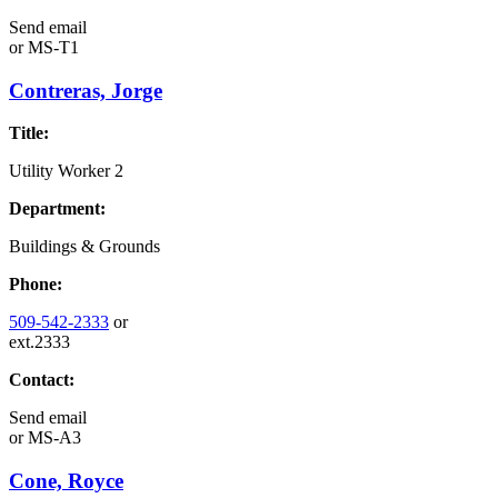
Send email
or
MS-T1
Contreras, Jorge
Title:
Utility Worker 2
Department:
Buildings & Grounds
Phone:
509-542-2333
or
ext.2333
Contact:
Send email
or
MS-A3
Cone, Royce