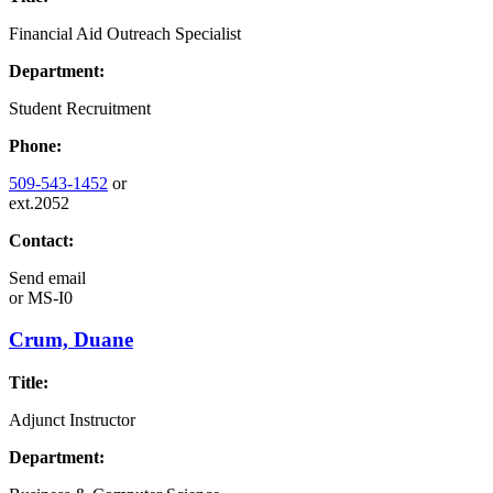
Financial Aid Outreach Specialist
Department:
Student Recruitment
Phone:
509-543-1452
or
ext.2052
Contact:
Send email
or
MS-I0
Crum, Duane
Title:
Adjunct Instructor
Department: