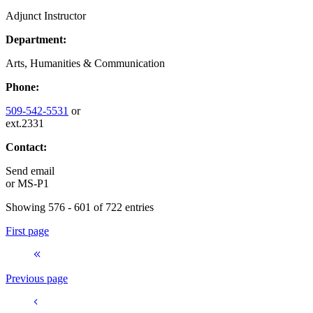
Adjunct Instructor
Department:
Arts, Humanities & Communication
Phone:
509-542-5531
or
ext.2331
Contact:
Send email
or
MS-P1
Showing 576 - 601 of 722 entries
First page
Previous page