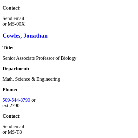
Contact:
Send email
or
MS-00X
Cowles, Jonathan
Title:
Senior Associate Professor of Biology
Department:
Math, Science & Engineering
Phone:
509-544-8790
or
ext.2790
Contact:
Send email
or
MS-T8