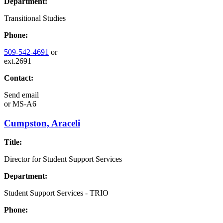
Department:
Transitional Studies
Phone:
509-542-4691
or
ext.2691
Contact:
Send email
or
MS-A6
Cumpston, Araceli
Title:
Director for Student Support Services
Department:
Student Support Services - TRIO
Phone: