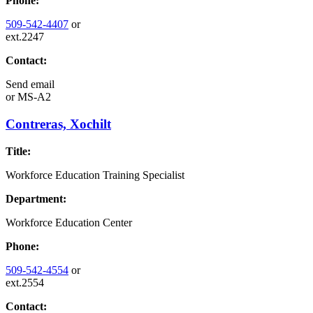
Phone:
509-542-4407
or
ext.2247
Contact:
Send email
or
MS-A2
Contreras, Xochilt
Title:
Workforce Education Training Specialist
Department:
Workforce Education Center
Phone:
509-542-4554
or
ext.2554
Contact: