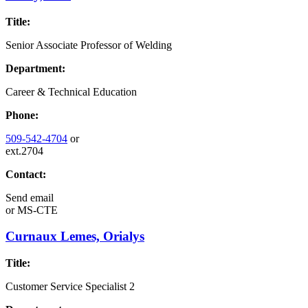
Title:
Senior Associate Professor of Welding
Department:
Career & Technical Education
Phone:
509-542-4704
or
ext.2704
Contact:
Send email
or
MS-CTE
Curnaux Lemes, Orialys
Title:
Customer Service Specialist 2