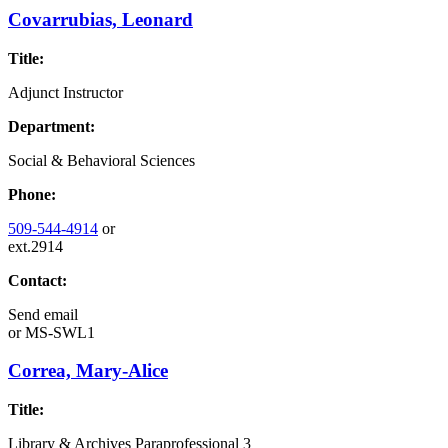
Covarrubias, Leonard
Title:
Adjunct Instructor
Department:
Social & Behavioral Sciences
Phone:
509-544-4914
or
ext.2914
Contact:
Send email
or
MS-SWL1
Correa, Mary-Alice
Title:
Library & Archives Paraprofessional 3