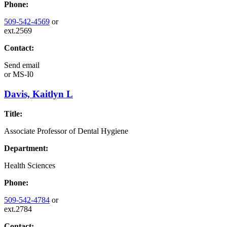
Phone:
509-542-4569
or
ext.2569
Contact:
Send email
or
MS-I0
Davis, Kaitlyn L
Title:
Associate Professor of Dental Hygiene
Department:
Health Sciences
Phone:
509-542-4784
or
ext.2784
Contact: