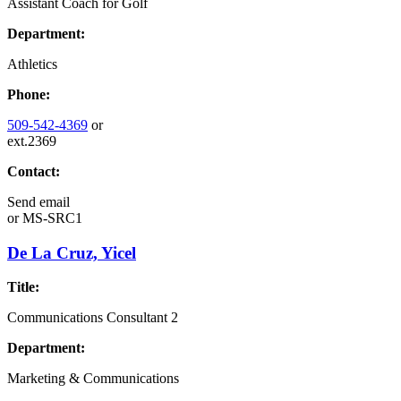
Assistant Coach for Golf
Department:
Athletics
Phone:
509-542-4369
or
ext.2369
Contact:
Send email
or
MS-SRC1
De La Cruz, Yicel
Title:
Communications Consultant 2
Department:
Marketing & Communications