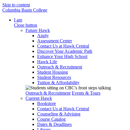
Skip to content
Columbia Basin College
I am
Close button
Future Hawk
Apply
Assessment Center
Contact Us at Hawk Central
Discover Your Academic Path
Enhance Your High School
Hawk Life
Outreach & Recruitment
Student Housing
Student Resources
Tuition & Affordability
Outreach & Recruitment
Events & Tours
Current Hawk
Bookstore
Contact Us at Hawk Central
Counseling & Advising
Course Catalog
Dates & Deadlines
Library