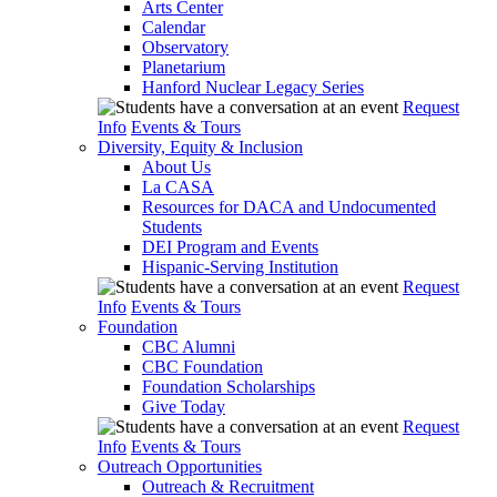
Arts Center
Calendar
Observatory
Planetarium
Hanford Nuclear Legacy Series
Request
Info
Events & Tours
Diversity, Equity & Inclusion
About Us
La CASA
Resources for DACA and Undocumented
Students
DEI Program and Events
Hispanic-Serving Institution
Request
Info
Events & Tours
Foundation
CBC Alumni
CBC Foundation
Foundation Scholarships
Give Today
Request
Info
Events & Tours
Outreach Opportunities
Outreach & Recruitment