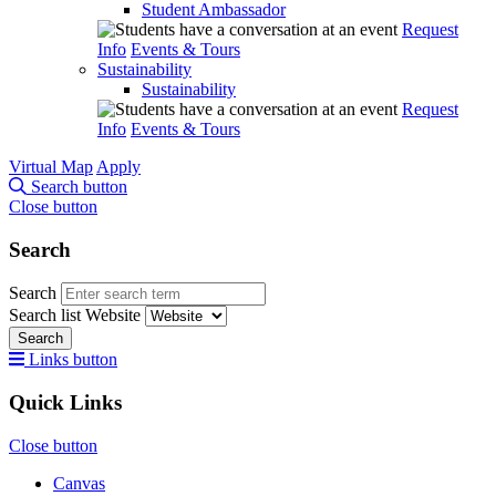
Student Ambassador
Request
Info
Events & Tours
Sustainability
Sustainability
Request
Info
Events & Tours
Virtual Map
Apply
Search button
Close button
Search
Search
Search list
Website
Search
Links button
Quick Links
Close button
Canvas