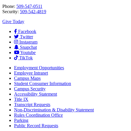
Phone:
509-547-0511
Security:
509-542-4819
Give Today
Facebook
Twitter
Instagram
Snapchat
Youtube
TikTok
Employment
Opportunities
Employee Intranet
Campus Maps
Student Consumer Information
Campus Security
Accessibility Statement
Title IX
Transcript Requests
Non-Discrimination & Disability Statement
Rules Coordination Office
Parking
Public Record Requests