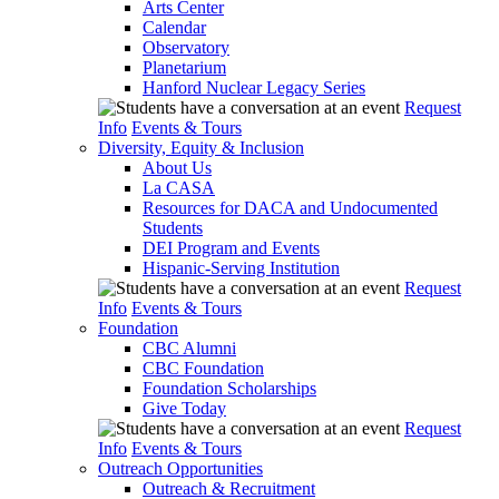
Arts Center
Calendar
Observatory
Planetarium
Hanford Nuclear Legacy Series
Request
Info
Events & Tours
Diversity, Equity & Inclusion
About Us
La CASA
Resources for DACA and Undocumented
Students
DEI Program and Events
Hispanic-Serving Institution
Request
Info
Events & Tours
Foundation
CBC Alumni
CBC Foundation
Foundation Scholarships
Give Today
Request
Info
Events & Tours
Outreach Opportunities
Outreach & Recruitment