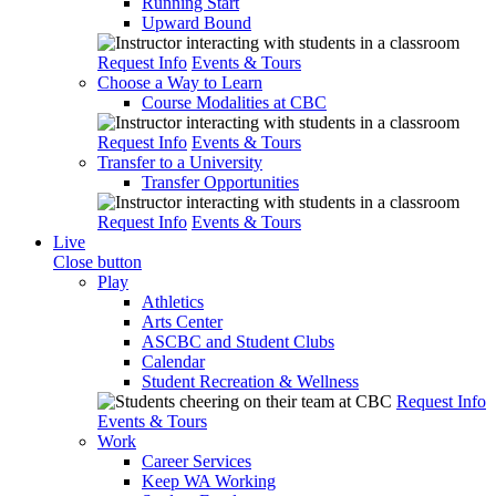
Running Start
Upward Bound
Request Info
Events & Tours
Choose a Way to Learn
Course Modalities at CBC
Request Info
Events & Tours
Transfer to a University
Transfer Opportunities
Request Info
Events & Tours
Live
Close button
Play
Athletics
Arts Center
ASCBC and Student Clubs
Calendar
Student Recreation & Wellness
Request Info
Events & Tours
Work
Career Services
Keep WA Working