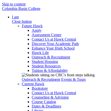
Skip to content
Columbia Basin College
I am
Close button
Future Hawk
Apply
Assessment Center
Contact Us at Hawk Central
Discover Your Academic Path
Enhance Your High School
Hawk Life
Outreach & Recruitment
Student Housing
Student Resources
Tuition & Affordability
Outreach & Recruitment
Events & Tours
Current Hawk
Bookstore
Contact Us at Hawk Central
Counseling & Advising
Course Catalog
Dates & Deadlines
Library