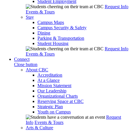
Student Employment
Request Info
Events & Tours
Stay
Campus Maps
Campus Security & Safety
Dining
Parking & Transportation
Student Housing
Request Info
Events & Tours
Connect
Close button
About CBC
Accreditation
At a Glance
Mission Statement
Our Leadership
Organizational Charts
Reserving Space at CBC
Strategic Plan
Youth on Campus
Request
Info
Events & Tours
Arts & Culture