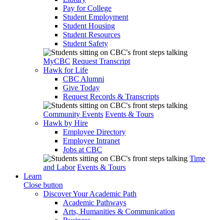
Pay for College
Student Employment
Student Housing
Student Resources
Student Safety
MyCBC
Request Transcript
Hawk for Life
CBC Alumni
Give Today
Request Records & Transcripts
Community Events
Events & Tours
Hawk by Hire
Employee Directory
Employee Intranet
Jobs at CBC
Time
and Labor
Events & Tours
Learn
Close button
Discover Your Academic Path
Academic Pathways
Arts, Humanities & Communication