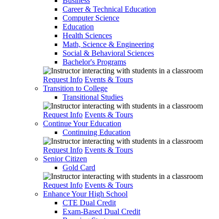
Business
Career & Technical Education
Computer Science
Education
Health Sciences
Math, Science & Engineering
Social & Behavioral Sciences
Bachelor's Programs
Request Info
Events & Tours
Transition to College
Transitional Studies
Request Info
Events & Tours
Continue Your Education
Continuing Education
Request Info
Events & Tours
Senior Citizen
Gold Card
Request Info
Events & Tours
Enhance Your High School
CTE Dual Credit
Exam-Based Dual Credit