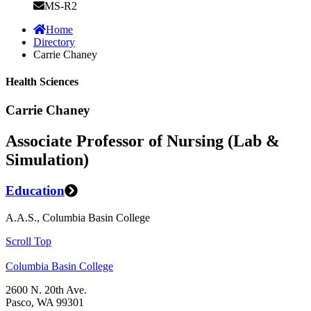
MS-R2
Home
Directory
Carrie Chaney
Health Sciences
Carrie Chaney
Associate Professor of Nursing (Lab &
Simulation)
Education
A.A.S., Columbia Basin College
Scroll Top
Columbia Basin College
2600 N. 20th Ave.
Pasco, WA 99301