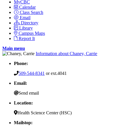
MyCBC
Calendar
Class Search
Email
Directory
Library
Campus Maps
Report It
Main menu
Information about Chaney, Carrie
Phone:
509-544-8341
or ext.4041
Email:
Send email
Location:
Health Science Center (HSC)
Mailstop: