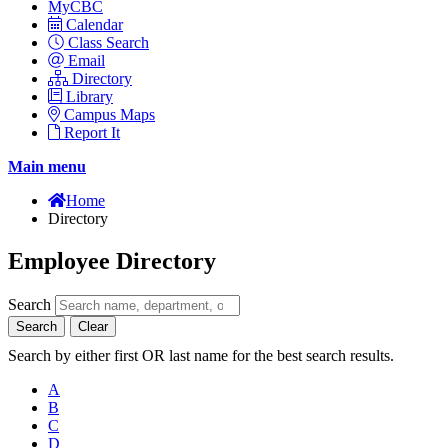
MyCBC
Calendar
Class Search
Email
Directory
Library
Campus Maps
Report It
Main menu
Home
Directory
Employee Directory
Search
Search
Clear
Search by either first OR last name for the best search results.
A
B
C
D