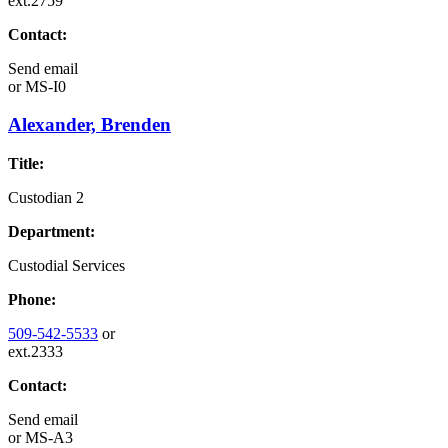
ext.2759
Contact:
Send email
or
MS-I0
Alexander, Brenden
Title:
Custodian 2
Department:
Custodial Services
Phone:
509-542-5533
or
ext.2333
Contact:
Send email
or
MS-A3