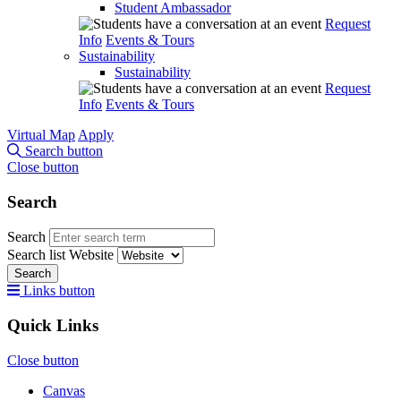
Student Ambassador
Request
Info
Events & Tours
Sustainability
Sustainability
Request
Info
Events & Tours
Virtual Map
Apply
Search button
Close button
Search
Search
Search list
Website
Search
Links button
Quick Links
Close button
Canvas