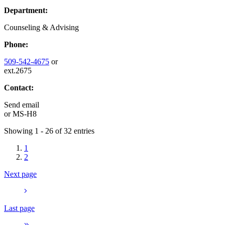
Department:
Counseling & Advising
Phone:
509-542-4675
or
ext.2675
Contact:
Send email
or
MS-H8
Showing 1 - 26 of 32 entries
1
2
Next page
Last page