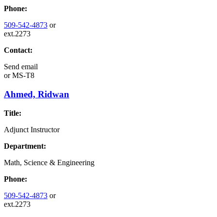
Phone:
509-542-4873
or
ext.2273
Contact:
Send email
or
MS-T8
Ahmed, Ridwan
Title:
Adjunct Instructor
Department:
Math, Science & Engineering
Phone:
509-542-4873
or
ext.2273