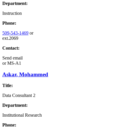
Department:
Instruction
Phone:
509-543-1469
or
ext.2069
Contact:
Send email
or
MS-A1
Askar, Mohammed
Title:
Data Consultant 2
Department:
Institutional Research
Phone: