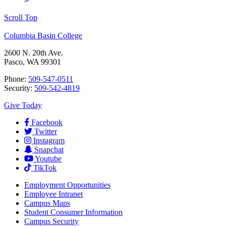
Scroll Top
Columbia Basin College
2600 N. 20th Ave.
Pasco, WA 99301
Phone:
509-547-0511
Security:
509-542-4819
Give Today
Facebook
Twitter
Instagram
Snapchat
Youtube
TikTok
Employment
Opportunities
Employee Intranet
Campus Maps
Student Consumer Information
Campus Security