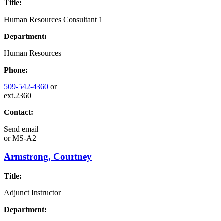
Title:
Human Resources Consultant 1
Department:
Human Resources
Phone:
509-542-4360
or
ext.2360
Contact:
Send email
or
MS-A2
Armstrong, Courtney
Title:
Adjunct Instructor
Department: