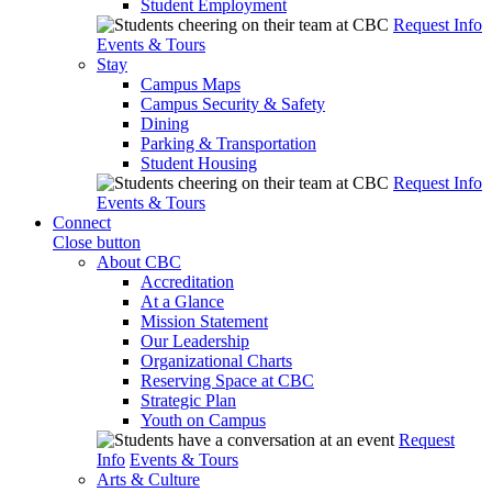
Student Employment
Request Info
Events & Tours
Stay
Campus Maps
Campus Security & Safety
Dining
Parking & Transportation
Student Housing
Request Info
Events & Tours
Connect
Close button
About CBC
Accreditation
At a Glance
Mission Statement
Our Leadership
Organizational Charts
Reserving Space at CBC
Strategic Plan
Youth on Campus
Request
Info
Events & Tours
Arts & Culture