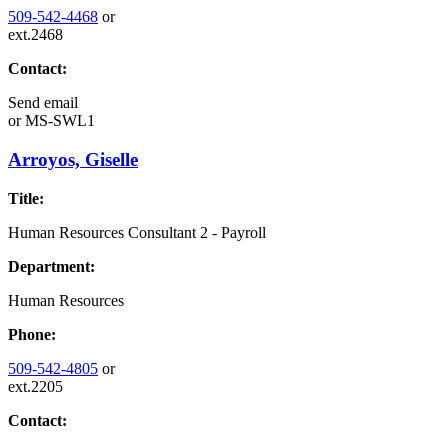
509-542-4468
or
ext.2468
Contact:
Send email
or
MS-SWL1
Arroyos, Giselle
Title:
Human Resources Consultant 2 - Payroll
Department:
Human Resources
Phone:
509-542-4805
or
ext.2205
Contact: