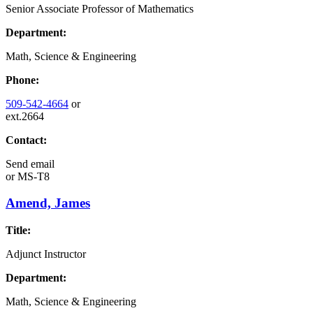
Senior Associate Professor of Mathematics
Department:
Math, Science & Engineering
Phone:
509-542-4664
or
ext.2664
Contact:
Send email
or
MS-T8
Amend, James
Title:
Adjunct Instructor
Department:
Math, Science & Engineering