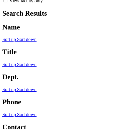
View faculty only
Search Results
Name
Sort up
Sort down
Title
Sort up
Sort down
Dept.
Sort up
Sort down
Phone
Sort up
Sort down
Contact