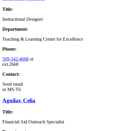
Title:
Instructional Designer
Department:
Teaching & Learning Center for Excellence
Phone:
509-542-4668
or
ext.2668
Contact:
Send email
or
MS-T6
Aguilar, Celia
Title:
Financial Aid Outreach Specialist