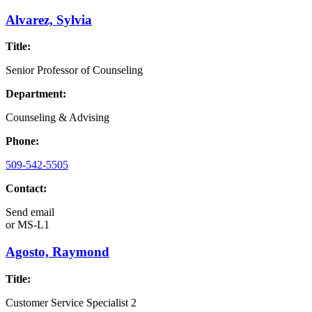
Alvarez, Sylvia
Title:
Senior Professor of Counseling
Department:
Counseling & Advising
Phone:
509-542-5505
Contact:
Send email
or
MS-L1
Agosto, Raymond
Title:
Customer Service Specialist 2