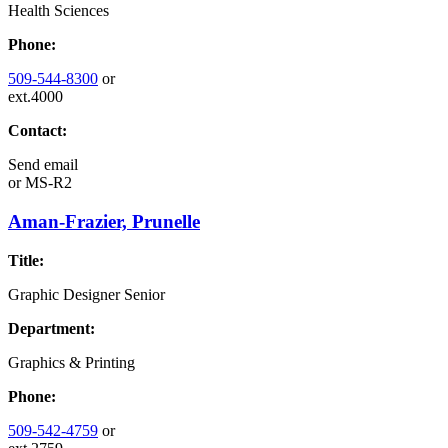
Health Sciences
Phone:
509-544-8300
or
ext.4000
Contact:
Send email
or
MS-R2
Aman-Frazier, Prunelle
Title:
Graphic Designer Senior
Department:
Graphics & Printing
Phone:
509-542-4759
or