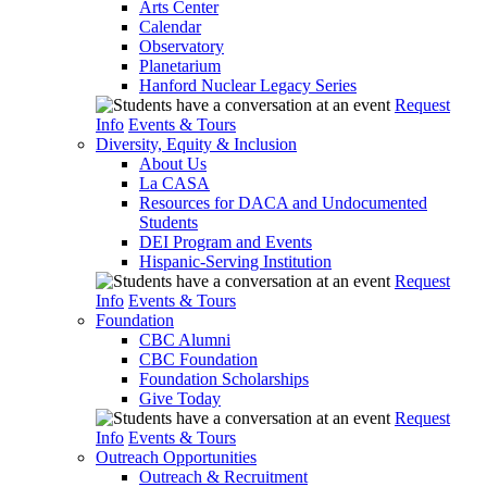
Arts Center
Calendar
Observatory
Planetarium
Hanford Nuclear Legacy Series
Request
Info
Events & Tours
Diversity, Equity & Inclusion
About Us
La CASA
Resources for DACA and Undocumented
Students
DEI Program and Events
Hispanic-Serving Institution
Request
Info
Events & Tours
Foundation
CBC Alumni
CBC Foundation
Foundation Scholarships
Give Today
Request
Info
Events & Tours
Outreach Opportunities
Outreach & Recruitment