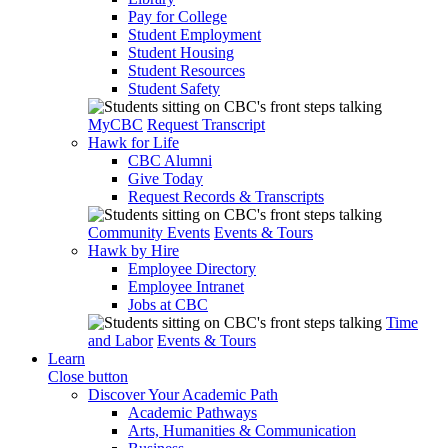
Pay for College
Student Employment
Student Housing
Student Resources
Student Safety
MyCBC
Request Transcript
Hawk for Life
CBC Alumni
Give Today
Request Records & Transcripts
Community Events
Events & Tours
Hawk by Hire
Employee Directory
Employee Intranet
Jobs at CBC
Time
and Labor
Events & Tours
Learn
Close button
Discover Your Academic Path
Academic Pathways
Arts, Humanities & Communication