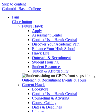
Skip to content
Columbia Basin College
I am
Close button
Future Hawk
Apply
Assessment Center
Contact Us at Hawk Central
Discover Your Academic Path
Enhance Your High School
Hawk Life
Outreach & Recruitment
Student Housing
Student Resources
Tuition & Affordability
Outreach & Recruitment
Events & Tours
Current Hawk
Bookstore
Contact Us at Hawk Central
Counseling & Advising
Course Catalog
Dates & Deadlines
Library