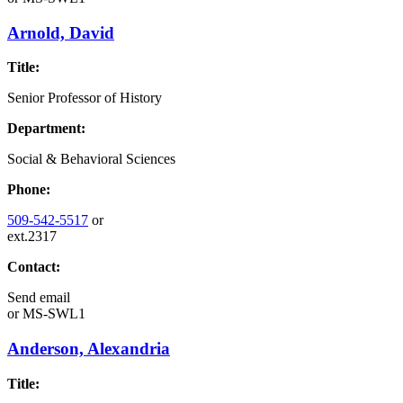
Arnold, David
Title:
Senior Professor of History
Department:
Social & Behavioral Sciences
Phone:
509-542-5517
or
ext.2317
Contact:
Send email
or
MS-SWL1
Anderson, Alexandria
Title: