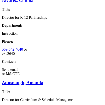
Alvarez, Cinthia
Title:
Director for K-12 Partnerships
Department:
Instruction
Phone:
509-542-4640
or
ext.2640
Contact:
Send email
or
MS-CTE
Aunspaugh, Amanda
Title:
Director for Curriculum & Schedule Management