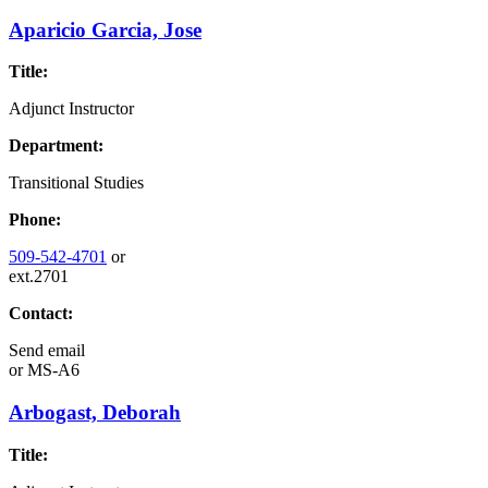
Aparicio Garcia, Jose
Title:
Adjunct Instructor
Department:
Transitional Studies
Phone:
509-542-4701
or
ext.2701
Contact:
Send email
or
MS-A6
Arbogast, Deborah
Title: