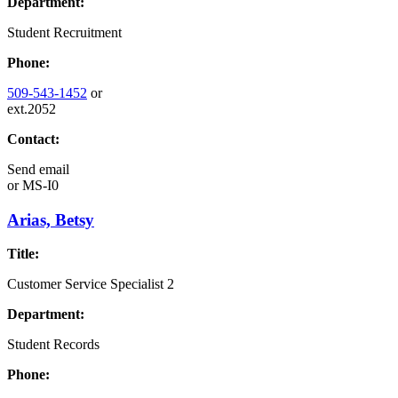
Department:
Student Recruitment
Phone:
509-543-1452
or
ext.2052
Contact:
Send email
or
MS-I0
Arias, Betsy
Title:
Customer Service Specialist 2
Department:
Student Records
Phone: