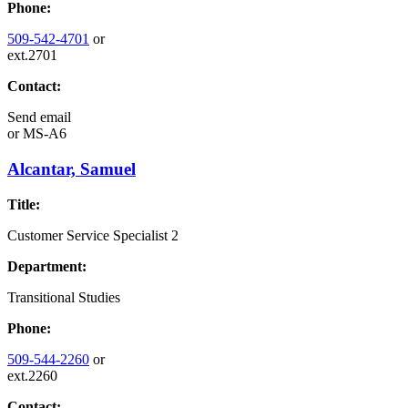
Phone:
509-542-4701
or
ext.2701
Contact:
Send email
or
MS-A6
Alcantar, Samuel
Title:
Customer Service Specialist 2
Department:
Transitional Studies
Phone:
509-544-2260
or
ext.2260
Contact: