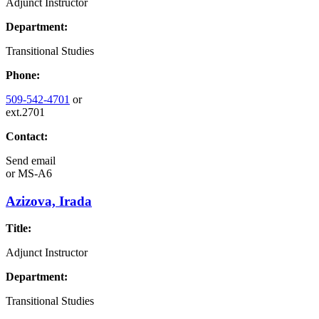
Adjunct Instructor
Department:
Transitional Studies
Phone:
509-542-4701
or
ext.2701
Contact:
Send email
or
MS-A6
Azizova, Irada
Title:
Adjunct Instructor
Department:
Transitional Studies