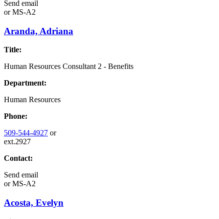
Send email
or
MS-A2
Aranda, Adriana
Title:
Human Resources Consultant 2 - Benefits
Department:
Human Resources
Phone:
509-544-4927
or
ext.2927
Contact:
Send email
or
MS-A2
Acosta, Evelyn