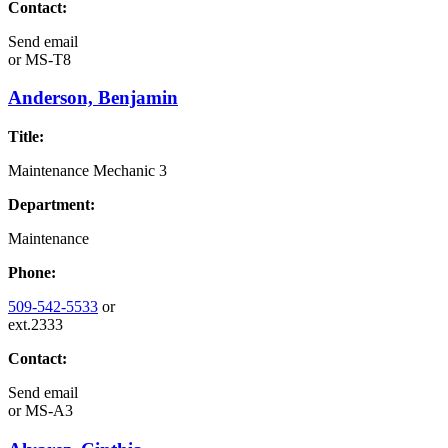
Contact:
Send email
or
MS-T8
Anderson, Benjamin
Title:
Maintenance Mechanic 3
Department:
Maintenance
Phone:
509-542-5533
or
ext.2333
Contact:
Send email
or
MS-A3