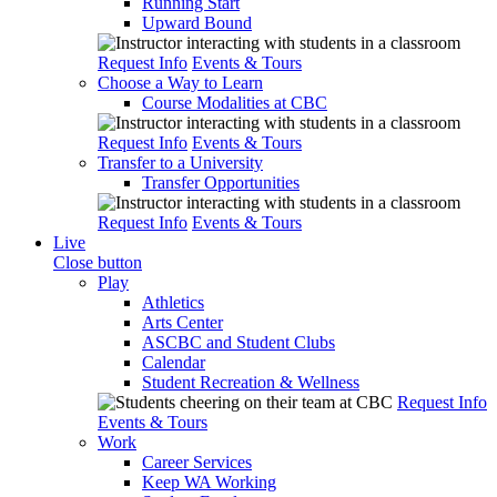
Running Start
Upward Bound
Request Info
Events & Tours
Choose a Way to Learn
Course Modalities at CBC
Request Info
Events & Tours
Transfer to a University
Transfer Opportunities
Request Info
Events & Tours
Live
Close button
Play
Athletics
Arts Center
ASCBC and Student Clubs
Calendar
Student Recreation & Wellness
Request Info
Events & Tours
Work
Career Services
Keep WA Working