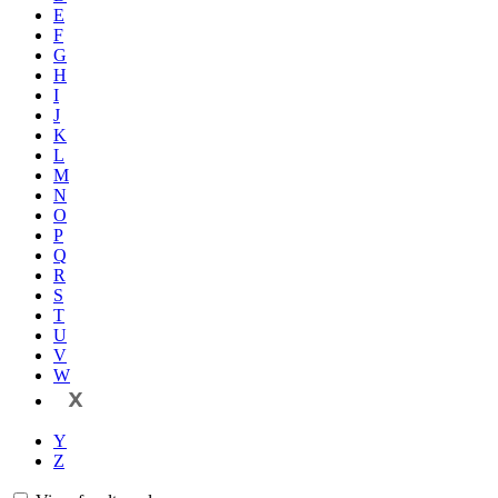
E
F
G
H
I
J
K
L
M
N
O
P
Q
R
S
T
U
V
W
X
Y
Z