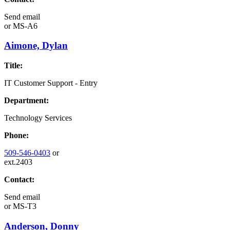
Send email
or
MS-A6
Aimone, Dylan
Title:
IT Customer Support - Entry
Department:
Technology Services
Phone:
509-546-0403
or
ext.2403
Contact:
Send email
or
MS-T3
Anderson, Donny