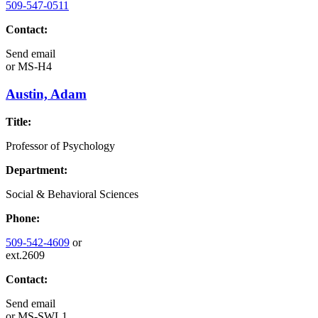
509-547-0511
Contact:
Send email
or
MS-H4
Austin, Adam
Title:
Professor of Psychology
Department:
Social & Behavioral Sciences
Phone:
509-542-4609
or
ext.2609
Contact:
Send email
or
MS-SWL1