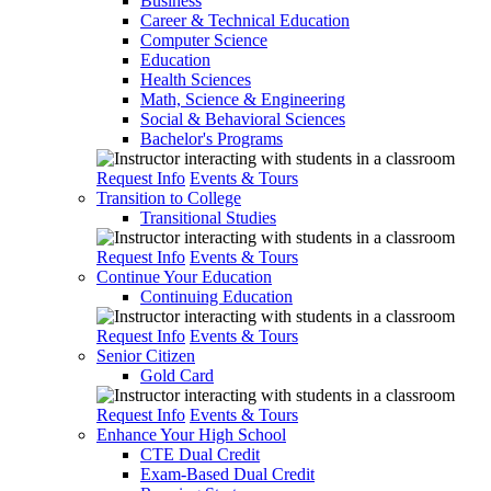
Business
Career & Technical Education
Computer Science
Education
Health Sciences
Math, Science & Engineering
Social & Behavioral Sciences
Bachelor's Programs
Request Info
Events & Tours
Transition to College
Transitional Studies
Request Info
Events & Tours
Continue Your Education
Continuing Education
Request Info
Events & Tours
Senior Citizen
Gold Card
Request Info
Events & Tours
Enhance Your High School
CTE Dual Credit
Exam-Based Dual Credit