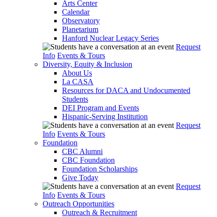
Arts Center
Calendar
Observatory
Planetarium
Hanford Nuclear Legacy Series
Request
Info
Events & Tours
Diversity, Equity & Inclusion
About Us
La CASA
Resources for DACA and Undocumented
Students
DEI Program and Events
Hispanic-Serving Institution
Request
Info
Events & Tours
Foundation
CBC Alumni
CBC Foundation
Foundation Scholarships
Give Today
Request
Info
Events & Tours
Outreach Opportunities
Outreach & Recruitment