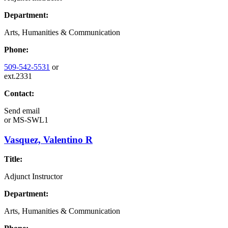
Department:
Arts, Humanities & Communication
Phone:
509-542-5531
or
ext.2331
Contact:
Send email
or
MS-SWL1
Vasquez, Valentino R
Title:
Adjunct Instructor
Department:
Arts, Humanities & Communication