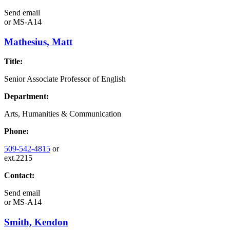
Send email
or
MS-A14
Mathesius, Matt
Title:
Senior Associate Professor of English
Department:
Arts, Humanities & Communication
Phone:
509-542-4815
or
ext.2215
Contact:
Send email
or
MS-A14
Smith, Kendon