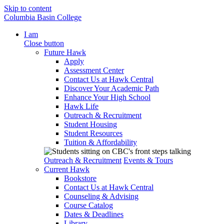
Skip to content
Columbia Basin College
I am
Close button
Future Hawk
Apply
Assessment Center
Contact Us at Hawk Central
Discover Your Academic Path
Enhance Your High School
Hawk Life
Outreach & Recruitment
Student Housing
Student Resources
Tuition & Affordability
Outreach & Recruitment
Events & Tours
Current Hawk
Bookstore
Contact Us at Hawk Central
Counseling & Advising
Course Catalog
Dates & Deadlines
Library