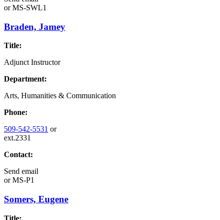
or
MS-SWL1
Braden, Jamey
Title:
Adjunct Instructor
Department:
Arts, Humanities & Communication
Phone:
509-542-5531
or
ext.2331
Contact:
Send email
or
MS-P1
Somers, Eugene
Title: