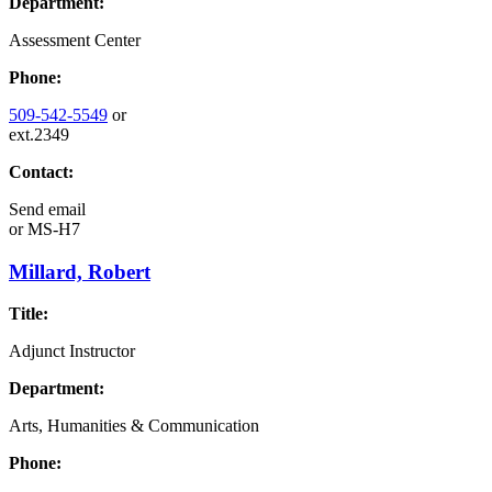
Department:
Assessment Center
Phone:
509-542-5549
or
ext.2349
Contact:
Send email
or
MS-H7
Millard, Robert
Title:
Adjunct Instructor
Department:
Arts, Humanities & Communication
Phone: