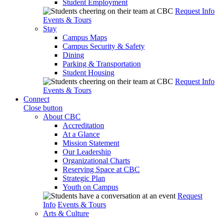
Student Employment
Request Info
Events & Tours
Stay
Campus Maps
Campus Security & Safety
Dining
Parking & Transportation
Student Housing
Request Info
Events & Tours
Connect
Close button
About CBC
Accreditation
At a Glance
Mission Statement
Our Leadership
Organizational Charts
Reserving Space at CBC
Strategic Plan
Youth on Campus
Request
Info
Events & Tours
Arts & Culture