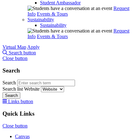
Student Ambassador
Request
Info
Events & Tours
Sustainability
Sustainability
Request
Info
Events & Tours
Virtual Map
Apply
Search button
Close button
Search
Search
Search list
Website
Search
Links button
Quick Links
Close button
Canvas