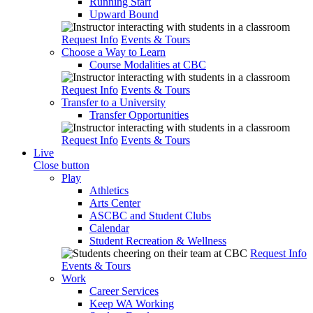
Running Start
Upward Bound
Request Info
Events & Tours
Choose a Way to Learn
Course Modalities at CBC
Request Info
Events & Tours
Transfer to a University
Transfer Opportunities
Request Info
Events & Tours
Live
Close button
Play
Athletics
Arts Center
ASCBC and Student Clubs
Calendar
Student Recreation & Wellness
Request Info
Events & Tours
Work
Career Services
Keep WA Working