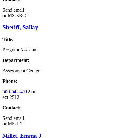
Send email
or
MS-SRC1
Sheriff, Sallay
Title:
Program Assistant
Department:
Assessment Center
Phone:
509-542-4512
or
ext.2512
Contact:
Send email
or
MS-H7
Millet, Emma J