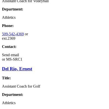
Assistant Coach for Volleyball
Department:
Athletics
Phone:
509-542-4369
or
ext.2369
Contact:
Send email
or
MS-SRC1
Del Rio, Ernest
Title:
Assistant Coach for Golf
Department:
Athletics