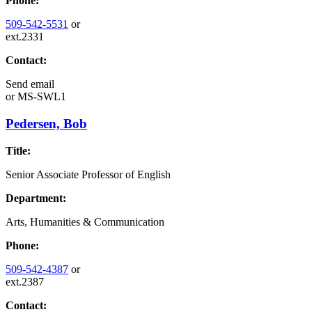
Phone:
509-542-5531
or
ext.2331
Contact:
Send email
or
MS-SWL1
Pedersen, Bob
Title:
Senior Associate Professor of English
Department:
Arts, Humanities & Communication
Phone:
509-542-4387
or
ext.2387
Contact: