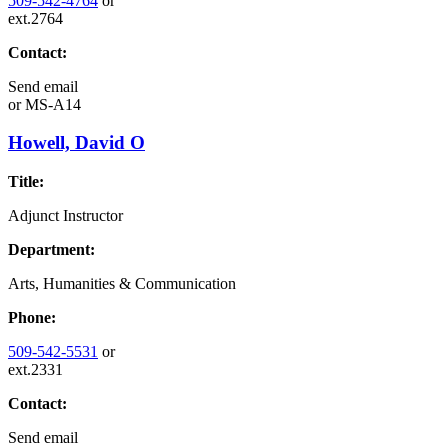
509-542-4764
or
ext.2764
Contact:
Send email
or
MS-A14
Howell, David O
Title:
Adjunct Instructor
Department:
Arts, Humanities & Communication
Phone:
509-542-5531
or
ext.2331
Contact:
Send email