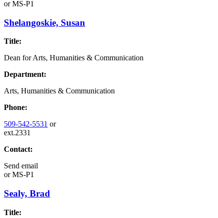
or
MS-P1
Shelangoskie, Susan
Title:
Dean for Arts, Humanities & Communication
Department:
Arts, Humanities & Communication
Phone:
509-542-5531
or
ext.2331
Contact:
Send email
or
MS-P1
Sealy, Brad
Title: