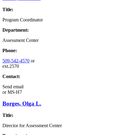
Title:
Program Coordinator
Department:
Assessment Center
Phone:
509-542-4570
or
ext.2570
Contact:
Send email
or
MS-H7
Borges, Olga L.
Title:
Director for Assessment Center