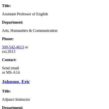
Title:
Assistant Professor of English
Department:
Arts, Humanities & Communication
Phone:
509-542-4613
or
ext.2613
Contact:
Send email
or
MS-A14
Johnson, Eric
Title:
Adjunct Instructor
Department: