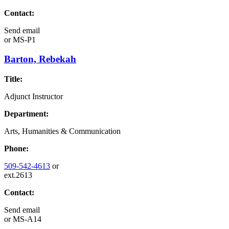
Contact:
Send email
or
MS-P1
Barton, Rebekah
Title:
Adjunct Instructor
Department:
Arts, Humanities & Communication
Phone:
509-542-4613
or
ext.2613
Contact:
Send email
or
MS-A14