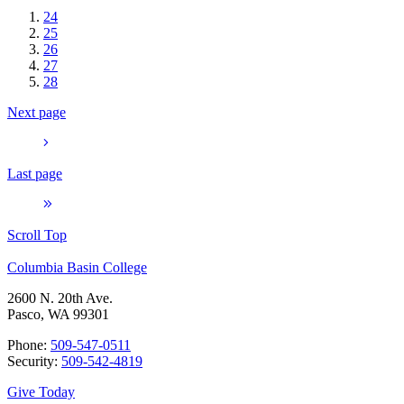
24
25
26
27
28
Next page
Last page
Scroll Top
Columbia Basin College
2600 N. 20th Ave.
Pasco, WA 99301
Phone:
509-547-0511
Security:
509-542-4819
Give Today