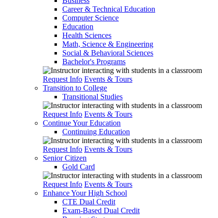
Business
Career & Technical Education
Computer Science
Education
Health Sciences
Math, Science & Engineering
Social & Behavioral Sciences
Bachelor's Programs
Request Info
Events & Tours
Transition to College
Transitional Studies
Request Info
Events & Tours
Continue Your Education
Continuing Education
Request Info
Events & Tours
Senior Citizen
Gold Card
Request Info
Events & Tours
Enhance Your High School
CTE Dual Credit
Exam-Based Dual Credit