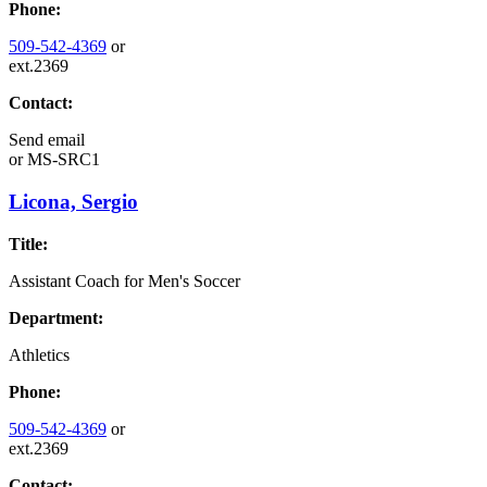
Phone:
509-542-4369
or
ext.2369
Contact:
Send email
or
MS-SRC1
Licona, Sergio
Title:
Assistant Coach for Men's Soccer
Department:
Athletics
Phone:
509-542-4369
or
ext.2369
Contact: