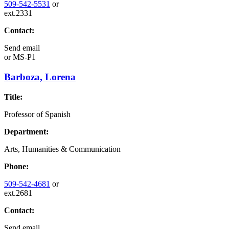
509-542-5531
or
ext.2331
Contact:
Send email
or
MS-P1
Barboza, Lorena
Title:
Professor of Spanish
Department:
Arts, Humanities & Communication
Phone:
509-542-4681
or
ext.2681
Contact:
Send email