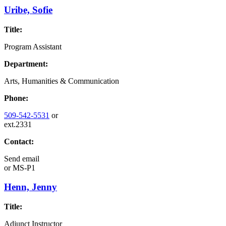
Uribe, Sofie
Title:
Program Assistant
Department:
Arts, Humanities & Communication
Phone:
509-542-5531
or
ext.2331
Contact:
Send email
or
MS-P1
Henn, Jenny
Title:
Adjunct Instructor