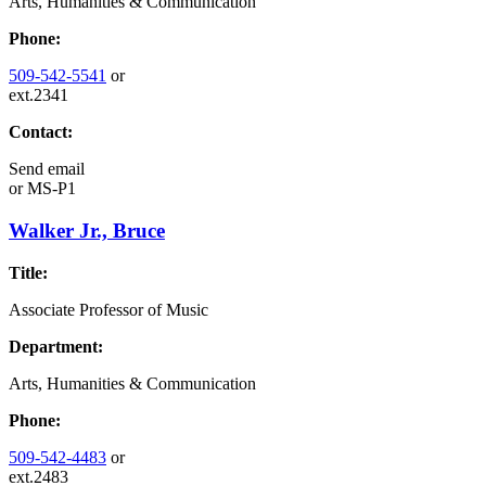
Arts, Humanities & Communication
Phone:
509-542-5541
or
ext.2341
Contact:
Send email
or
MS-P1
Walker Jr., Bruce
Title:
Associate Professor of Music
Department:
Arts, Humanities & Communication
Phone:
509-542-4483
or
ext.2483