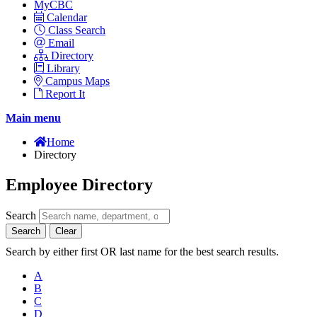
MyCBC
Calendar
Class Search
Email
Directory
Library
Campus Maps
Report It
Main menu
Home
Directory
Employee Directory
Search
Search
Clear
Search by either first OR last name for the best search results.
A
B
C
D