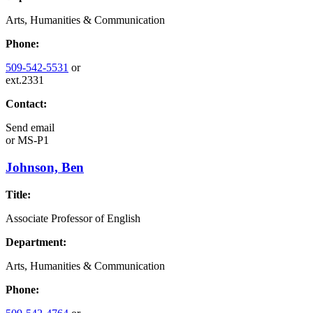
Arts, Humanities & Communication
Phone:
509-542-5531
or
ext.2331
Contact:
Send email
or
MS-P1
Johnson, Ben
Title:
Associate Professor of English
Department:
Arts, Humanities & Communication
Phone: