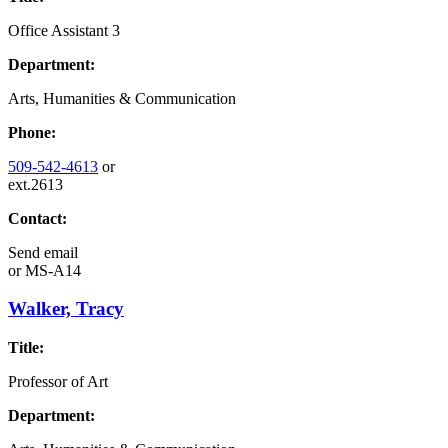
Office Assistant 3
Department:
Arts, Humanities & Communication
Phone:
509-542-4613
or
ext.2613
Contact:
Send email
or
MS-A14
Walker, Tracy
Title:
Professor of Art
Department: