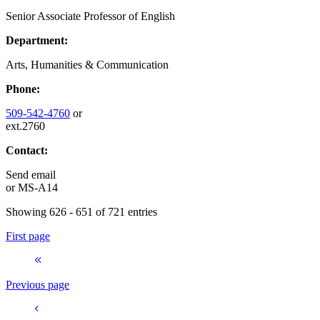
Senior Associate Professor of English
Department:
Arts, Humanities & Communication
Phone:
509-542-4760
or
ext.2760
Contact:
Send email
or
MS-A14
Showing 626 - 651 of 721 entries
First page
Previous page