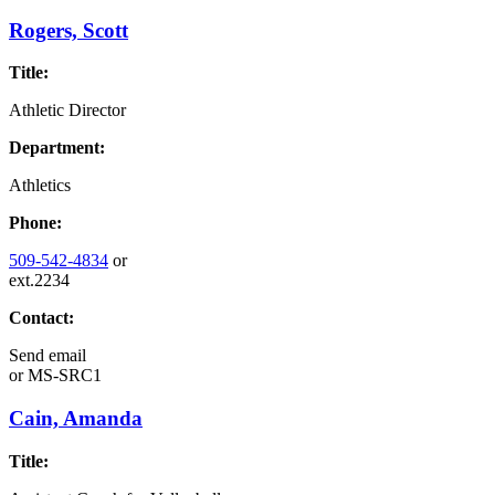
Rogers, Scott
Title:
Athletic Director
Department:
Athletics
Phone:
509-542-4834
or
ext.2234
Contact:
Send email
or
MS-SRC1
Cain, Amanda
Title: