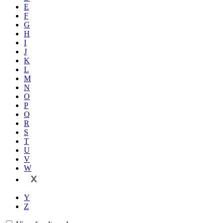
E
F
G
H
I
J
K
L
M
N
O
P
Q
R
S
T
U
V
W
X
Y
Z