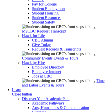
Pay for College
Student Employment
Student Housing
Student Resources
Student Safety
MyCBC
Request Transcript
Hawk for Life
CBC Alumni
Give Today
Request Records & Transcripts
Community Events
Events & Tours
Hawk by Hire
Employee Directory
Employee Intranet
Jobs at CBC
Time
and Labor
Events & Tours
Learn
Close button
Discover Your Academic Path
Academic Pathways
Arts, Humanities & Communication