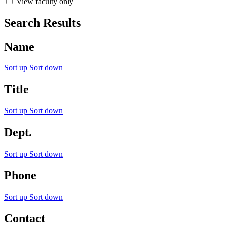
View faculty only
Search Results
Name
Sort up
Sort down
Title
Sort up
Sort down
Dept.
Sort up
Sort down
Phone
Sort up
Sort down
Contact