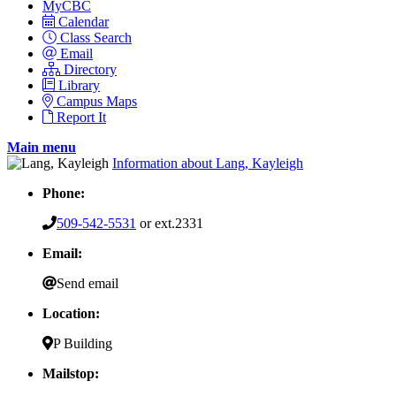
MyCBC
Calendar
Class Search
Email
Directory
Library
Campus Maps
Report It
Main menu
Information about Lang, Kayleigh
Phone:
509-542-5531
or ext.2331
Email:
Send email
Location:
P Building
Mailstop: