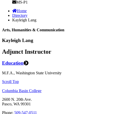
MS-P1
Home
Directory
Kayleigh Lang
Arts, Humanities & Communication
Kayleigh Lang
Adjunct Instructor
Education
M.F.A., Washington State University
Scroll Top
Columbia Basin College
2600 N. 20th Ave.
Pasco, WA 99301
Phone:
509-547-0511