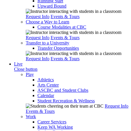
Running Start
Upward Bound
Request Info
Events & Tours
Choose a Way to Learn
Course Modalities at CBC
Request Info
Events & Tours
Transfer to a University
Transfer Opportunities
Request Info
Events & Tours
Live
Close button
Play
Athletics
Arts Center
ASCBC and Student Clubs
Calendar
Student Recreation & Wellness
Request Info
Events & Tours
Work
Career Services
Keep WA Working