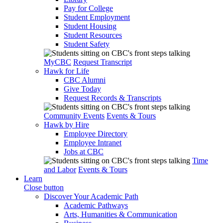
Pay for College
Student Employment
Student Housing
Student Resources
Student Safety
MyCBC
Request Transcript
Hawk for Life
CBC Alumni
Give Today
Request Records & Transcripts
Community Events
Events & Tours
Hawk by Hire
Employee Directory
Employee Intranet
Jobs at CBC
Time
and Labor
Events & Tours
Learn
Close button
Discover Your Academic Path
Academic Pathways
Arts, Humanities & Communication