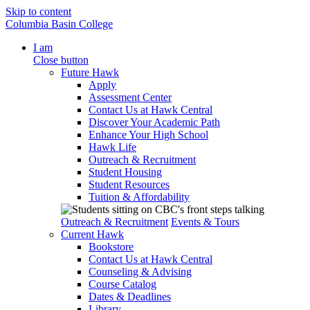
Skip to content
Columbia Basin College
I am
Close button
Future Hawk
Apply
Assessment Center
Contact Us at Hawk Central
Discover Your Academic Path
Enhance Your High School
Hawk Life
Outreach & Recruitment
Student Housing
Student Resources
Tuition & Affordability
Outreach & Recruitment
Events & Tours
Current Hawk
Bookstore
Contact Us at Hawk Central
Counseling & Advising
Course Catalog
Dates & Deadlines
Library