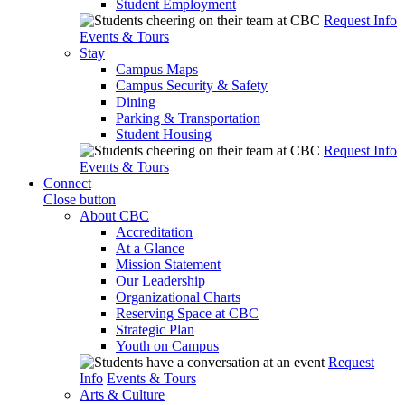
Student Employment
Request Info
Events & Tours
Stay
Campus Maps
Campus Security & Safety
Dining
Parking & Transportation
Student Housing
Request Info
Events & Tours
Connect
Close button
About CBC
Accreditation
At a Glance
Mission Statement
Our Leadership
Organizational Charts
Reserving Space at CBC
Strategic Plan
Youth on Campus
Request
Info
Events & Tours
Arts & Culture