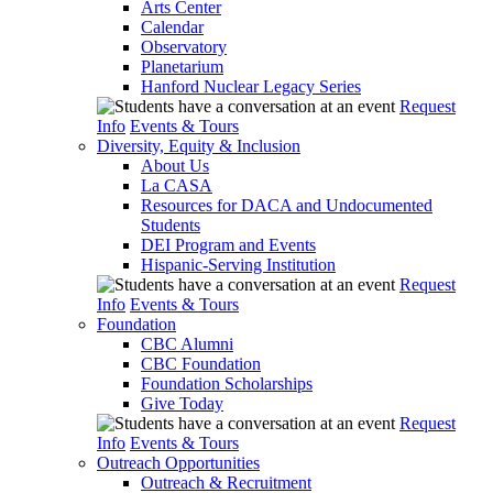
Arts Center
Calendar
Observatory
Planetarium
Hanford Nuclear Legacy Series
Request
Info
Events & Tours
Diversity, Equity & Inclusion
About Us
La CASA
Resources for DACA and Undocumented
Students
DEI Program and Events
Hispanic-Serving Institution
Request
Info
Events & Tours
Foundation
CBC Alumni
CBC Foundation
Foundation Scholarships
Give Today
Request
Info
Events & Tours
Outreach Opportunities
Outreach & Recruitment