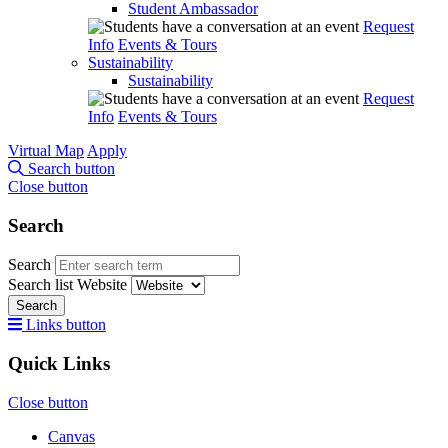
Student Ambassador
Request
Info
Events & Tours
Sustainability
Sustainability
Request
Info
Events & Tours
Virtual Map
Apply
Search button
Close button
Search
Search
Search list
Website
Search
Links button
Quick Links
Close button
Canvas