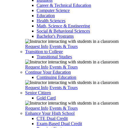
Business
Career & Technical Education
Computer Science
Education
Health Sciences
Math, Science & Engineering
Social & Behavioral Sciences
Bachelor's Programs
Request Info
Events & Tours
Transition to College
Transitional Studies
Request Info
Events & Tours
Continue Your Education
Continuing Education
Request Info
Events & Tours
Senior Citizen
Gold Card
Request Info
Events & Tours
Enhance Your High School
CTE Dual Credit
Exam-Based Dual Credit