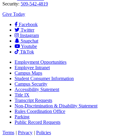
Security:
509-542-4819
Give Today
Facebook
Twitter
Instagram
Snapchat
Youtube
TikTok
Employment
Opportunities
Employee Intranet
Campus Maps
Student Consumer Information
Campus Security
Accessibility Statement
Title IX
Transcript Requests
Non-Discrimination & Disability Statement
Rules Coordination Office
Parking
Public Record Requests
Terms
|
Privacy
|
Policies