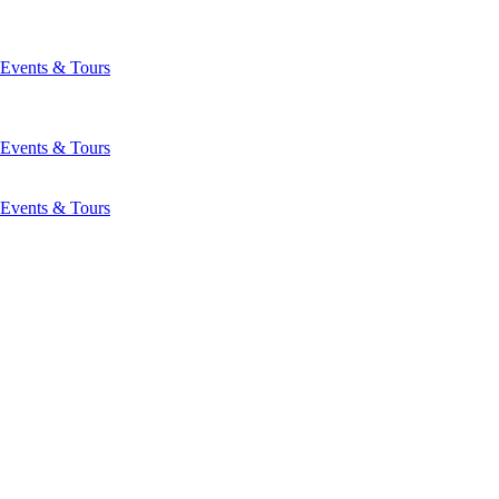
Events & Tours
Events & Tours
Events & Tours