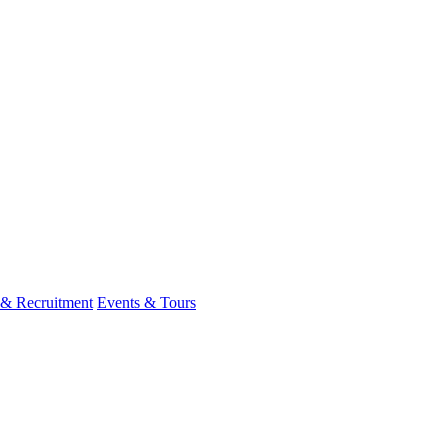
 & Recruitment
Events & Tours