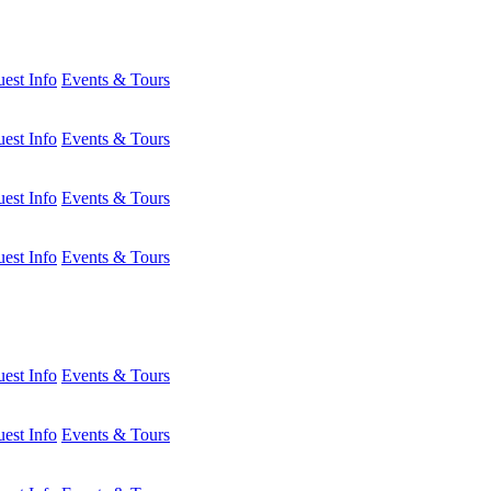
est Info
Events & Tours
est Info
Events & Tours
est Info
Events & Tours
est Info
Events & Tours
est Info
Events & Tours
est Info
Events & Tours