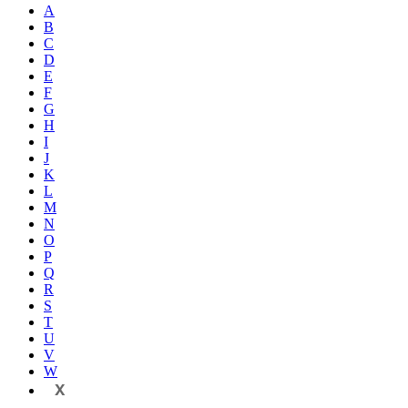
A
B
C
D
E
F
G
H
I
J
K
L
M
N
O
P
Q
R
S
T
U
V
W
X