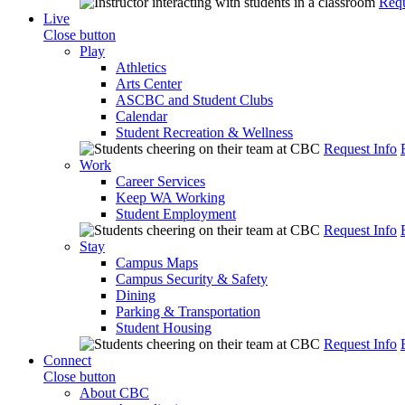
Requ
Live
Close button
Play
Athletics
Arts Center
ASCBC and Student Clubs
Calendar
Student Recreation & Wellness
Request Info
Work
Career Services
Keep WA Working
Student Employment
Request Info
Stay
Campus Maps
Campus Security & Safety
Dining
Parking & Transportation
Student Housing
Request Info
Connect
Close button
About CBC