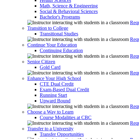
Health Sciences
Math, Science & Engineering
Social & Behavioral Sciences
Bachelor's Programs
Requ
Transition to College
Transitional Studies
Requ
Continue Your Education
Continuing Education
Requ
Senior Citizen
Gold Card
Requ
Enhance Your High School
CTE Dual Credit
Exam-Based Dual Credit
Running Start
Upward Bound
Requ
Choose a Way to Learn
Course Modalities at CBC
Requ
Transfer to a University
Transfer Opportunities