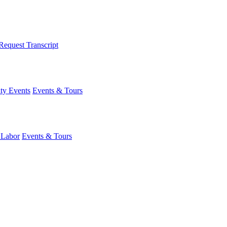
Request Transcript
y Events
Events & Tours
 Labor
Events & Tours