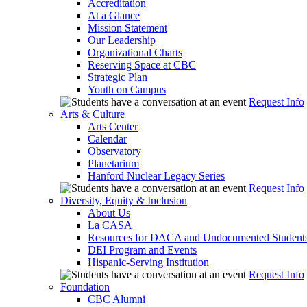
Accreditation
At a Glance
Mission Statement
Our Leadership
Organizational Charts
Reserving Space at CBC
Strategic Plan
Youth on Campus
Request Info
Arts & Culture
Arts Center
Calendar
Observatory
Planetarium
Hanford Nuclear Legacy Series
Request Info
Diversity, Equity & Inclusion
About Us
La CASA
Resources for DACA and Undocumented Student
DEI Program and Events
Hispanic-Serving Institution
Request Info
Foundation
CBC Alumni