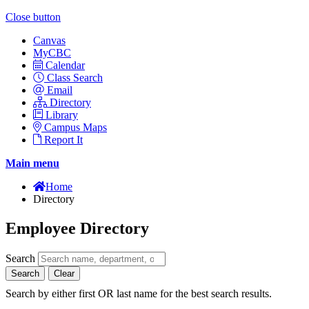
Close button
Canvas
MyCBC
Calendar
Class Search
Email
Directory
Library
Campus Maps
Report It
Main menu
Home
Directory
Employee Directory
Search
Search
Clear
Search by either first OR last name for the best search results.