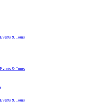
Events & Tours
Events & Tours
s
Events & Tours