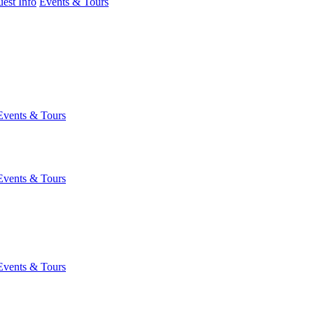
est Info
Events & Tours
Events & Tours
Events & Tours
Events & Tours