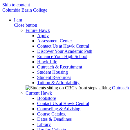
Skip to content
Columbia Basin College
I am
Close button
Future Hawk
Apply
Assessment Center
Contact Us at Hawk Central
Discover Your Academic Path
Enhance Your High School
Hawk Life
Outreach & Recruitment
Student Housing
Student Resources
Tuition & Affordability
Outreach
Current Hawk
Bookstore
Contact Us at Hawk Central
Counseling & Advising
Course Catalog
Dates & Deadlines
Library
Pay for College