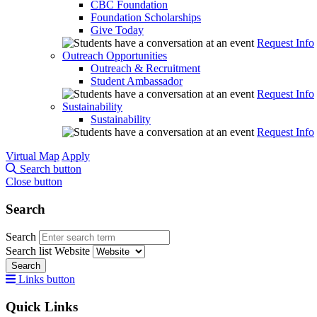
CBC Foundation
Foundation Scholarships
Give Today
Request Info
Outreach Opportunities
Outreach & Recruitment
Student Ambassador
Request Info
Sustainability
Sustainability
Request Info
Virtual Map
Apply
Search button
Close button
Search
Search
Search list
Website
Search
Links button
Quick Links