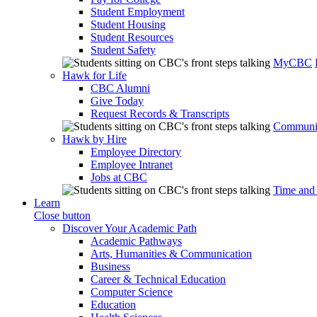
Student Employment
Student Housing
Student Resources
Student Safety
MyCBC
Hawk for Life
CBC Alumni
Give Today
Request Records & Transcripts
Communit
Hawk by Hire
Employee Directory
Employee Intranet
Jobs at CBC
Time and
Learn
Close button
Discover Your Academic Path
Academic Pathways
Arts, Humanities & Communication
Business
Career & Technical Education
Computer Science
Education