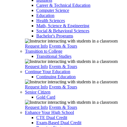
Business
Career & Technical Education
Computer Science
Education
Health Sciences
Math, Science & Engineering
Social & Behavioral Sciences
Bachelor's Programs
Request Info
Events & Tours
Transition to College
Transitional Studies
Request Info
Events & Tours
Continue Your Education
Continuing Education
Request Info
Events & Tours
Senior Citizen
Gold Card
Request Info
Events & Tours
Enhance Your High School
CTE Dual Credit
Exam-Based Dual Credit