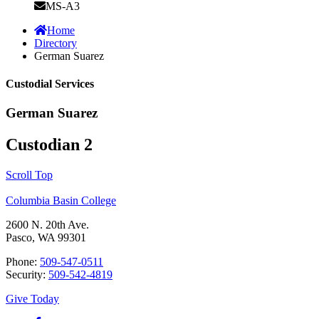
MS-A3
Home
Directory
German Suarez
Custodial Services
German Suarez
Custodian 2
Scroll Top
Columbia Basin College
2600 N. 20th Ave.
Pasco, WA 99301
Phone:
509-547-0511
Security:
509-542-4819
Give Today