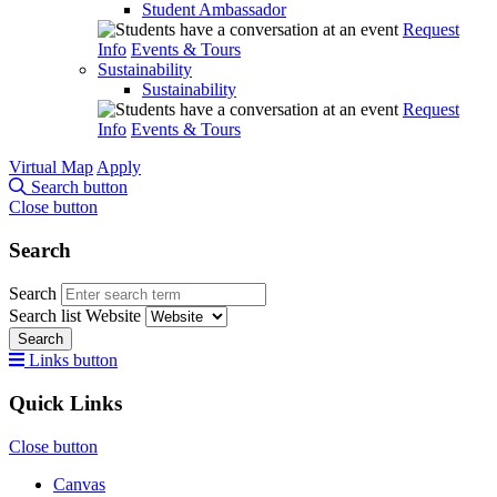
Student Ambassador
Request
Info
Events & Tours
Sustainability
Sustainability
Request
Info
Events & Tours
Virtual Map
Apply
Search button
Close button
Search
Search
Search list
Website
Search
Links button
Quick Links
Close button
Canvas