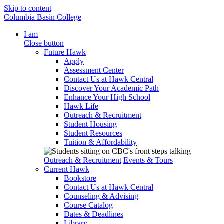
Skip to content
Columbia Basin College
I am
Close button
Future Hawk
Apply
Assessment Center
Contact Us at Hawk Central
Discover Your Academic Path
Enhance Your High School
Hawk Life
Outreach & Recruitment
Student Housing
Student Resources
Tuition & Affordability
Outreach & Recruitment
Events & Tours
Current Hawk
Bookstore
Contact Us at Hawk Central
Counseling & Advising
Course Catalog
Dates & Deadlines
Library