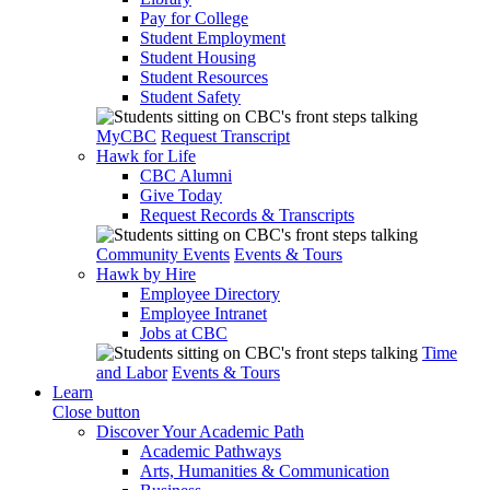
Pay for College
Student Employment
Student Housing
Student Resources
Student Safety
MyCBC
Request Transcript
Hawk for Life
CBC Alumni
Give Today
Request Records & Transcripts
Community Events
Events & Tours
Hawk by Hire
Employee Directory
Employee Intranet
Jobs at CBC
Time
and Labor
Events & Tours
Learn
Close button
Discover Your Academic Path
Academic Pathways
Arts, Humanities & Communication