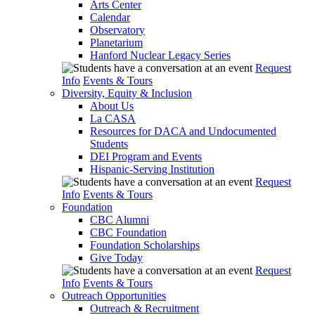
Arts Center
Calendar
Observatory
Planetarium
Hanford Nuclear Legacy Series
Request
Info
Events & Tours
Diversity, Equity & Inclusion
About Us
La CASA
Resources for DACA and Undocumented
Students
DEI Program and Events
Hispanic-Serving Institution
Request
Info
Events & Tours
Foundation
CBC Alumni
CBC Foundation
Foundation Scholarships
Give Today
Request
Info
Events & Tours
Outreach Opportunities
Outreach & Recruitment