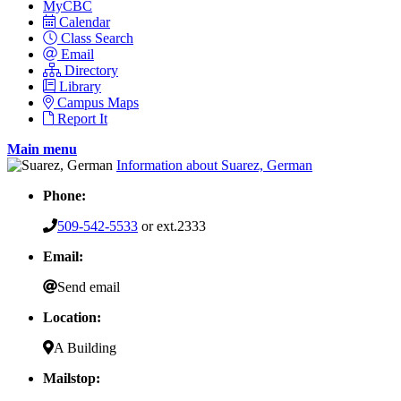
MyCBC
Calendar
Class Search
Email
Directory
Library
Campus Maps
Report It
Main menu
Information about Suarez, German
Phone:
509-542-5533
or ext.2333
Email:
Send email
Location:
A Building
Mailstop: