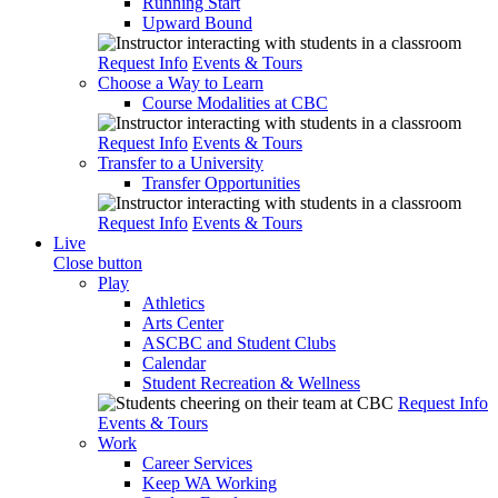
Running Start
Upward Bound
Request Info
Events & Tours
Choose a Way to Learn
Course Modalities at CBC
Request Info
Events & Tours
Transfer to a University
Transfer Opportunities
Request Info
Events & Tours
Live
Close button
Play
Athletics
Arts Center
ASCBC and Student Clubs
Calendar
Student Recreation & Wellness
Request Info
Events & Tours
Work
Career Services
Keep WA Working