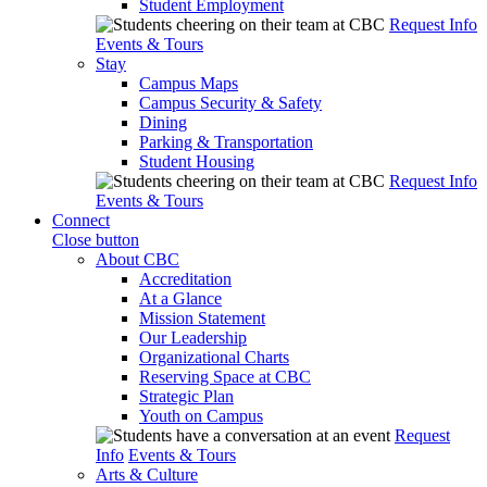
Student Employment
Request Info
Events & Tours
Stay
Campus Maps
Campus Security & Safety
Dining
Parking & Transportation
Student Housing
Request Info
Events & Tours
Connect
Close button
About CBC
Accreditation
At a Glance
Mission Statement
Our Leadership
Organizational Charts
Reserving Space at CBC
Strategic Plan
Youth on Campus
Request
Info
Events & Tours
Arts & Culture