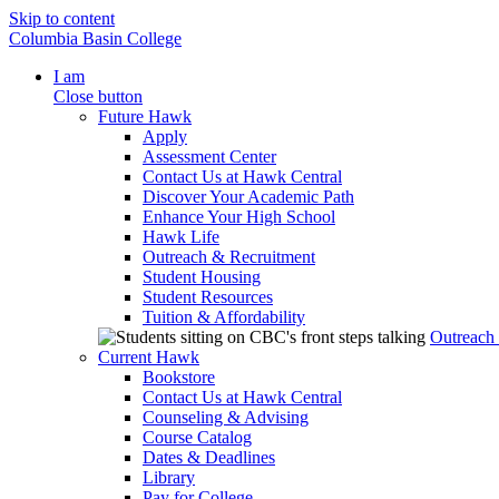
Skip to content
Columbia Basin College
I am
Close button
Future Hawk
Apply
Assessment Center
Contact Us at Hawk Central
Discover Your Academic Path
Enhance Your High School
Hawk Life
Outreach & Recruitment
Student Housing
Student Resources
Tuition & Affordability
Outreach
Current Hawk
Bookstore
Contact Us at Hawk Central
Counseling & Advising
Course Catalog
Dates & Deadlines
Library
Pay for College