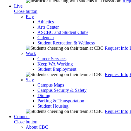
Requ
Live
Close button
Play
Athletics
Arts Center
ASCBC and Student Clubs
Calendar
Student Recreation & Wellness
Request Info
Work
Career Services
Keep WA Working
Student Employment
Request Info
Stay
Campus Maps
Campus Security & Safety
Dining
Parking & Transportation
Student Housing
Request Info
Connect
Close button
About CBC