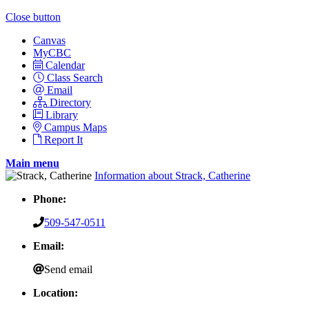
Close button
Canvas
MyCBC
Calendar
Class Search
Email
Directory
Library
Campus Maps
Report It
Main menu
Information about Strack, Catherine
Phone:
509-547-0511
Email:
Send email
Location: