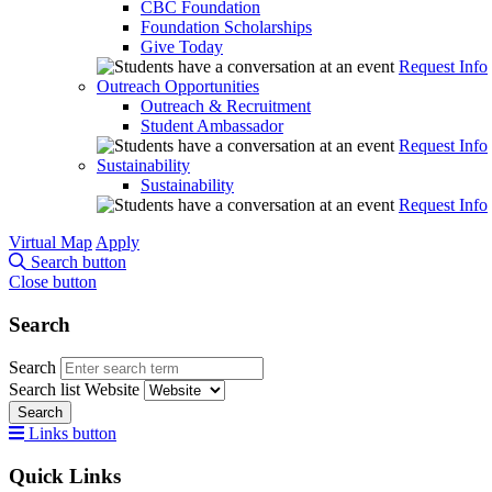
CBC Foundation
Foundation Scholarships
Give Today
Request Info
Outreach Opportunities
Outreach & Recruitment
Student Ambassador
Request Info
Sustainability
Sustainability
Request Info
Virtual Map
Apply
Search button
Close button
Search
Search
Search list
Website
Search
Links button
Quick Links