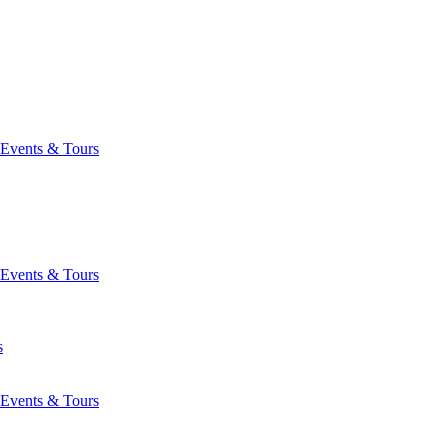
Events & Tours
Events & Tours
s
Events & Tours