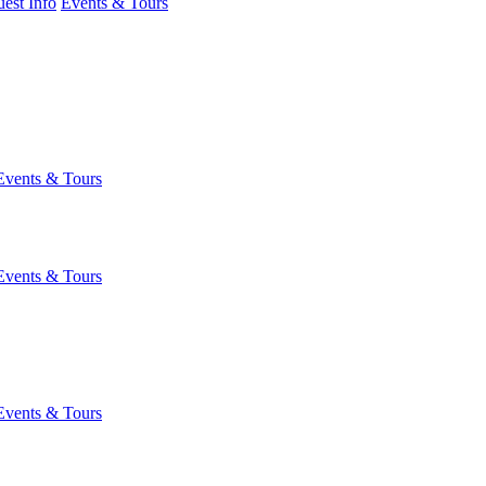
est Info
Events & Tours
Events & Tours
Events & Tours
Events & Tours