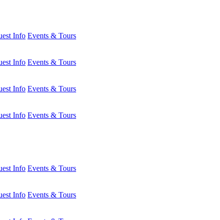
est Info
Events & Tours
est Info
Events & Tours
est Info
Events & Tours
est Info
Events & Tours
est Info
Events & Tours
est Info
Events & Tours