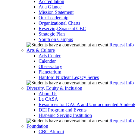
Accreditation
At a Glance
Mission Statement
Our Leadership
Organizational Charts
Reserving Space at CBC
Strategic Plan
Youth on Campus
Request Info
Arts & Culture
Arts Center
Calendar
Observatory
Planetarium
Hanford Nuclear Legacy Series
Request Info
Diversity, Equity & Inclusion
About Us
La CASA
Resources for DACA and Undocumented Student
DEI Program and Events
Hispanic-Serving Institution
Request Info
Foundation
CBC Alumni