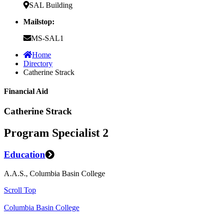
SAL Building
Mailstop:
MS-SAL1
Home
Directory
Catherine Strack
Financial Aid
Catherine Strack
Program Specialist 2
Education
A.A.S., Columbia Basin College
Scroll Top
Columbia Basin College