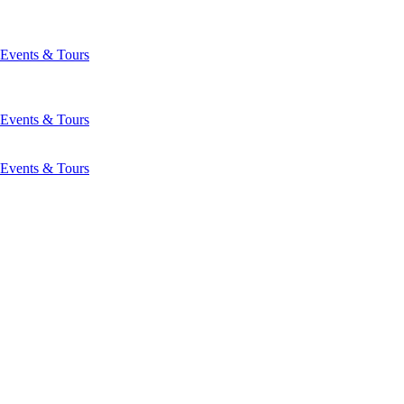
Events & Tours
Events & Tours
Events & Tours