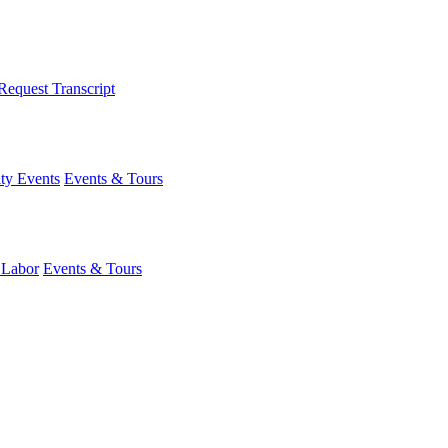
Request Transcript
y Events
Events & Tours
 Labor
Events & Tours