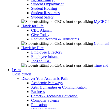
Student Employment
Student Housing
Student Resources
Student Safety
MyCBC
Hawk for Life
CBC Alumni
Give Today
Request Records & Transcripts
Communit
Hawk by Hire
Employee Directory
Employee Intranet
Jobs at CBC
Time and
Learn
Close button
Discover Your Academic Path
Academic Pathways
Arts, Humanities & Communication
Business
Career & Technical Education
Computer Science
Education