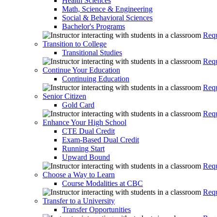
Health Sciences
Math, Science & Engineering
Social & Behavioral Sciences
Bachelor's Programs
Requ
Transition to College
Transitional Studies
Requ
Continue Your Education
Continuing Education
Requ
Senior Citizen
Gold Card
Requ
Enhance Your High School
CTE Dual Credit
Exam-Based Dual Credit
Running Start
Upward Bound
Requ
Choose a Way to Learn
Course Modalities at CBC
Requ
Transfer to a University
Transfer Opportunities