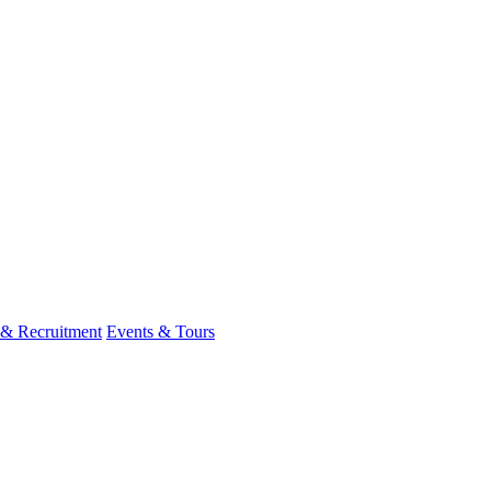
 & Recruitment
Events & Tours