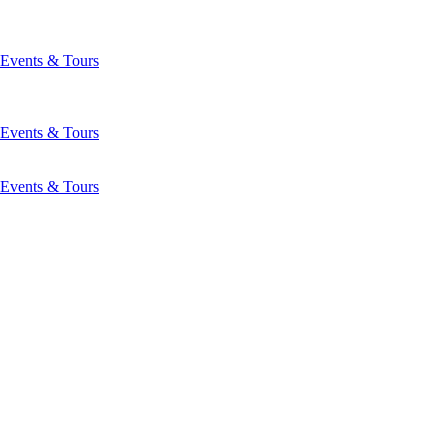
Events & Tours
Events & Tours
Events & Tours