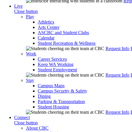
Requ
Live
Close button
Play
Athletics
Arts Center
ASCBC and Student Clubs
Calendar
Student Recreation & Wellness
Request Info
Work
Career Services
Keep WA Working
Student Employment
Request Info
Stay
Campus Maps
Campus Security & Safety
Dining
Parking & Transportation
Student Housing
Request Info
Connect
Close button
About CBC