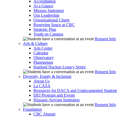
Accreditation
At a Glance
Mission Statement
Our Leadership
Organizational Charts
Reserving Space at CBC
Strategic Plan
Youth on Campus
Request Info
Arts & Culture
Arts Center
Calendar
Observatory
Planetarium
Hanford Nuclear Legacy Series
Request Info
Diversity, Equity & Inclusion
About Us
La CASA
Resources for DACA and Undocumented Student
DEI Program and Events
Hispanic-Serving Institution
Request Info
Foundation
CBC Alumni