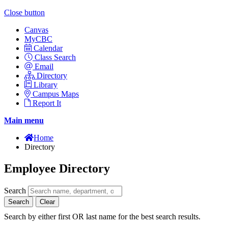
Close button
Canvas
MyCBC
Calendar
Class Search
Email
Directory
Library
Campus Maps
Report It
Main menu
Home
Directory
Employee Directory
Search
Search
Clear
Search by either first OR last name for the best search results.