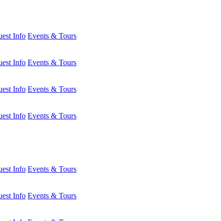
est Info
Events & Tours
est Info
Events & Tours
est Info
Events & Tours
est Info
Events & Tours
est Info
Events & Tours
est Info
Events & Tours