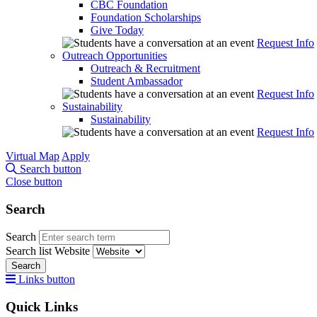
CBC Foundation
Foundation Scholarships
Give Today
Request Info
Outreach Opportunities
Outreach & Recruitment
Student Ambassador
Request Info
Sustainability
Sustainability
Request Info
Virtual Map
Apply
Search button
Close button
Search
Search
Search list
Website
Search
Links button
Quick Links