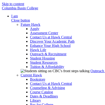
Skip to content
Columbia Basin College
I am
Close button
Future Hawk
Apply
Assessment Center
Contact Us at Hawk Central
Discover Your Academic Path
Enhance Your High School
Hawk Life
Outreach & Recruitment
Student Housing
Student Resources
Tuition & Affordability
Outreach
Current Hawk
Bookstore
Contact Us at Hawk Central
Counseling & Advising
Course Catalog
Dates & Deadlines
Library
Pay for College