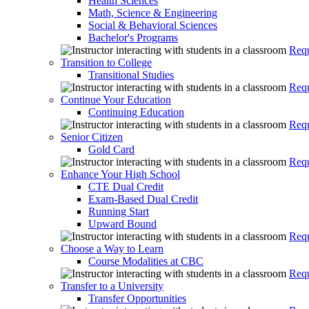
Health Sciences
Math, Science & Engineering
Social & Behavioral Sciences
Bachelor's Programs
Requ
Transition to College
Transitional Studies
Requ
Continue Your Education
Continuing Education
Requ
Senior Citizen
Gold Card
Requ
Enhance Your High School
CTE Dual Credit
Exam-Based Dual Credit
Running Start
Upward Bound
Requ
Choose a Way to Learn
Course Modalities at CBC
Requ
Transfer to a University
Transfer Opportunities