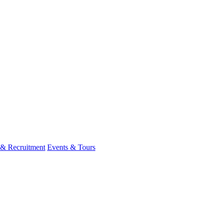
 & Recruitment
Events & Tours