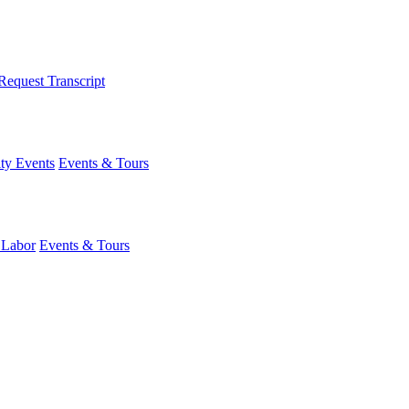
Request Transcript
y Events
Events & Tours
 Labor
Events & Tours