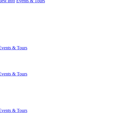
est Info
Events & Tours
Events & Tours
Events & Tours
Events & Tours