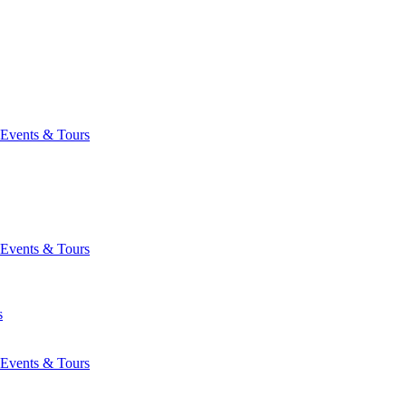
Events & Tours
Events & Tours
s
Events & Tours