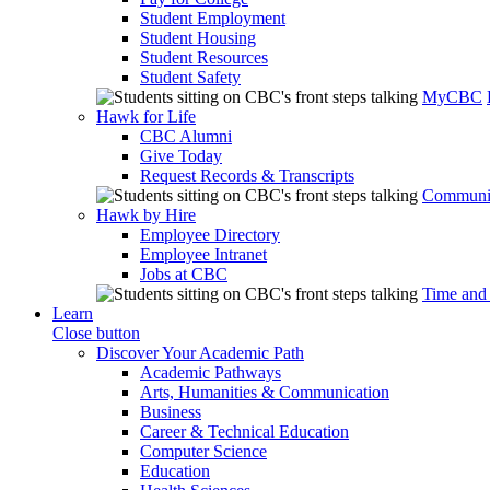
Student Employment
Student Housing
Student Resources
Student Safety
MyCBC
Hawk for Life
CBC Alumni
Give Today
Request Records & Transcripts
Communit
Hawk by Hire
Employee Directory
Employee Intranet
Jobs at CBC
Time and
Learn
Close button
Discover Your Academic Path
Academic Pathways
Arts, Humanities & Communication
Business
Career & Technical Education
Computer Science
Education