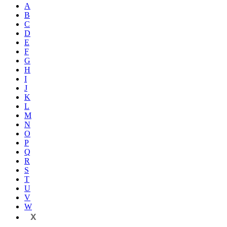
A
B
C
D
E
F
G
H
I
J
K
L
M
N
O
P
Q
R
S
T
U
V
W
X