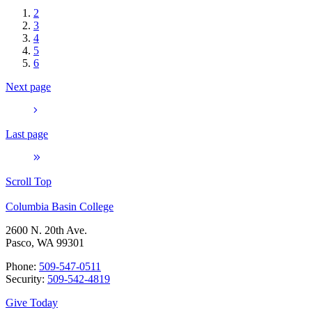
2
3
4
5
6
Next page
Last page
Scroll Top
Columbia Basin College
2600 N. 20th Ave.
Pasco, WA 99301
Phone:
509-547-0511
Security:
509-542-4819
Give Today