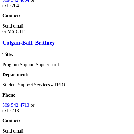
509-542-4804
or
ext.2204
Contact:
Send email
or
MS-CTE
Colgan-Ball, Brittney
Title:
Program Support Supervisor 1
Department:
Student Support Services - TRIO
Phone:
509-542-4713
or
ext.2713
Contact:
Send email