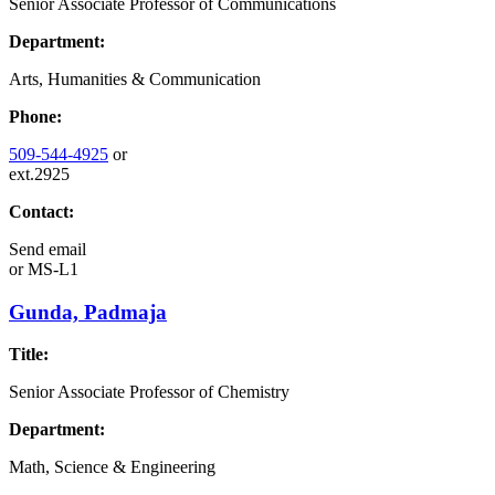
Senior Associate Professor of Communications
Department:
Arts, Humanities & Communication
Phone:
509-544-4925
or
ext.2925
Contact:
Send email
or
MS-L1
Gunda, Padmaja
Title:
Senior Associate Professor of Chemistry
Department:
Math, Science & Engineering