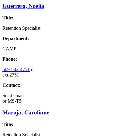
Guerrero, Noelia
Title:
Retention Specialist
Department:
CAMP
Phone:
509-542-4751
or
ext.2751
Contact:
Send email
or
MS-T5
Maroja, Carolinne
Title:
Retention Specialist