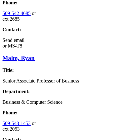
Phone:
509-542-4685
or
ext.2685
Contact:
Send email
or
MS-T8
Malm, Ryan
Title:
Senior Associate Professor of Business
Department:
Business & Computer Science
Phone:
509-543-1453
or
ext.2053
Contact: