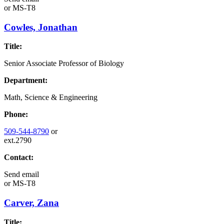
or
MS-T8
Cowles, Jonathan
Title:
Senior Associate Professor of Biology
Department:
Math, Science & Engineering
Phone:
509-544-8790
or
ext.2790
Contact:
Send email
or
MS-T8
Carver, Zana
Title: