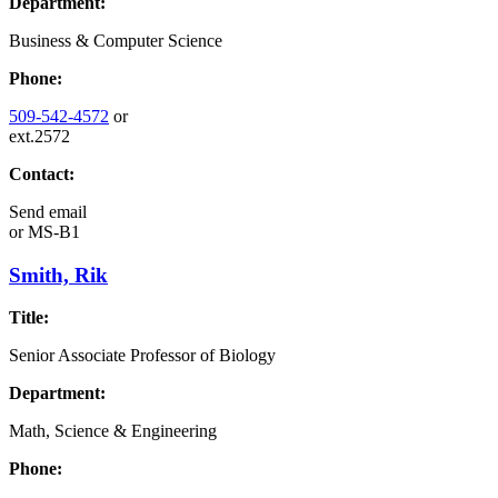
Department:
Business & Computer Science
Phone:
509-542-4572
or
ext.2572
Contact:
Send email
or
MS-B1
Smith, Rik
Title:
Senior Associate Professor of Biology
Department:
Math, Science & Engineering
Phone: