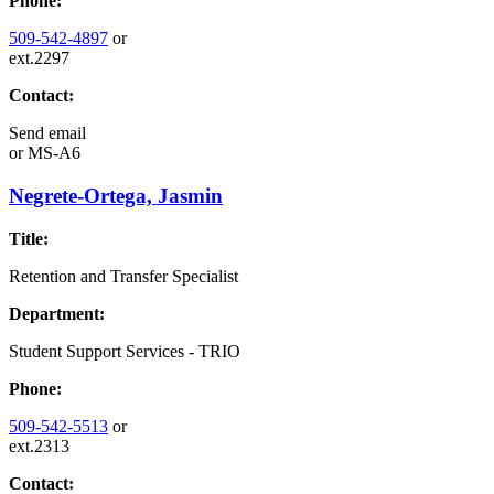
Phone:
509-542-4897
or
ext.2297
Contact:
Send email
or
MS-A6
Negrete-Ortega, Jasmin
Title:
Retention and Transfer Specialist
Department:
Student Support Services - TRIO
Phone:
509-542-5513
or
ext.2313
Contact: