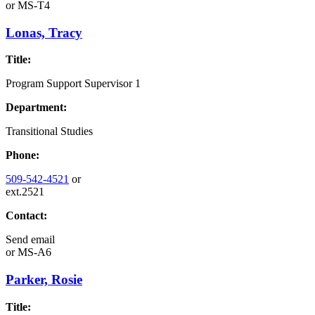
or
MS-T4
Lonas, Tracy
Title:
Program Support Supervisor 1
Department:
Transitional Studies
Phone:
509-542-4521
or
ext.2521
Contact:
Send email
or
MS-A6
Parker, Rosie
Title: