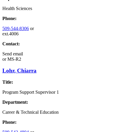
Health Sciences
Phone:
509-544-8306
or
ext.4006
Contact:
Send email
or
MS-R2
Lohr, Chiarra
Title:
Program Support Supervisor 1
Department:
Career & Technical Education
Phone: