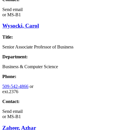
Send email
or
MS-B1
Wysocki, Carol
Title:
Senior Associate Professor of Business
Department:
Business & Computer Science
Phone:
509-542-4866
or
ext.2376
Contact:
Send email
or
MS-B1
Zaheer, Azhar