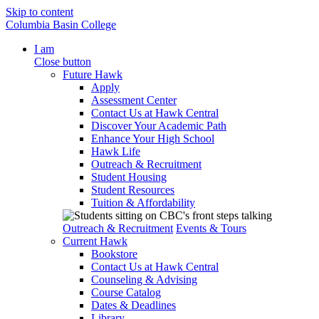
Skip to content
Columbia Basin College
I am
Close button
Future Hawk
Apply
Assessment Center
Contact Us at Hawk Central
Discover Your Academic Path
Enhance Your High School
Hawk Life
Outreach & Recruitment
Student Housing
Student Resources
Tuition & Affordability
Outreach & Recruitment
Events & Tours
Current Hawk
Bookstore
Contact Us at Hawk Central
Counseling & Advising
Course Catalog
Dates & Deadlines
Library