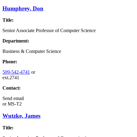
Humphrey, Don
Title:
Senior Associate Professor of Computer Science
Department:
Business & Computer Science
Phone:
509-542-4741
or
ext.2741
Contact:
Send email
or
MS-T2
Wutzke, James
Title: