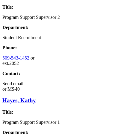
Title:
Program Support Supervisor 2
Department:
Student Recruitment
Phone:
509-543-1452
or
ext.2052
Contact:
Send email
or
MS-I0
Hayes, Kathy
Title:
Program Support Supervisor 1
Department: