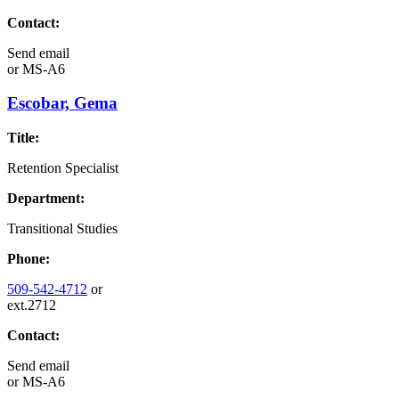
Contact:
Send email
or
MS-A6
Escobar, Gema
Title:
Retention Specialist
Department:
Transitional Studies
Phone:
509-542-4712
or
ext.2712
Contact:
Send email
or
MS-A6