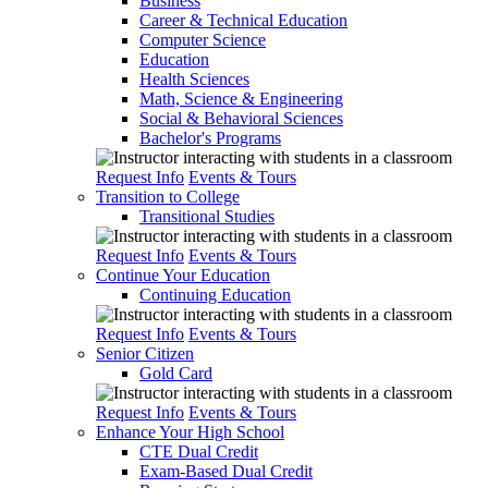
Business
Career & Technical Education
Computer Science
Education
Health Sciences
Math, Science & Engineering
Social & Behavioral Sciences
Bachelor's Programs
Request Info
Events & Tours
Transition to College
Transitional Studies
Request Info
Events & Tours
Continue Your Education
Continuing Education
Request Info
Events & Tours
Senior Citizen
Gold Card
Request Info
Events & Tours
Enhance Your High School
CTE Dual Credit
Exam-Based Dual Credit