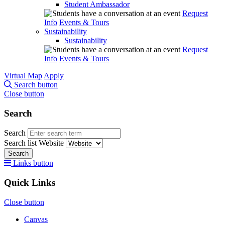
Student Ambassador
Request
Info
Events & Tours
Sustainability
Sustainability
Request
Info
Events & Tours
Virtual Map
Apply
Search button
Close button
Search
Search
Search list
Website
Search
Links button
Quick Links
Close button
Canvas