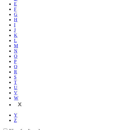
E
F
G
H
I
J
K
L
M
N
O
P
Q
R
S
T
U
V
W
X
Y
Z