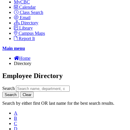
MyCBC
Calendar
Class Search
Email
Directory
Library
Campus Maps
Report It
Main menu
Home
Directory
Employee Directory
Search
Search
Clear
Search by either first OR last name for the best search results.
A
B
C
D