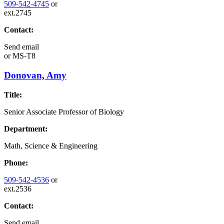
509-542-4745
or
ext.2745
Contact:
Send email
or
MS-T8
Donovan, Amy
Title:
Senior Associate Professor of Biology
Department:
Math, Science & Engineering
Phone:
509-542-4536
or
ext.2536
Contact:
Send email