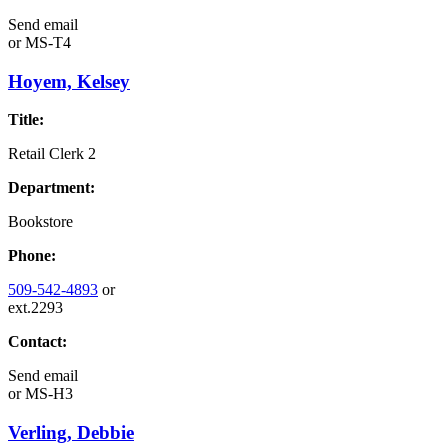
Send email
or
MS-T4
Hoyem, Kelsey
Title:
Retail Clerk 2
Department:
Bookstore
Phone:
509-542-4893
or
ext.2293
Contact:
Send email
or
MS-H3
Verling, Debbie