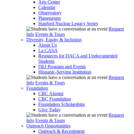
Arts Center
Calendar
Observatory
Planetarium
Hanford Nuclear Legacy Series
Request
Info
Events & Tours
Diversity, Equity & Inclusion
About Us
La CASA
Resources for DACA and Undocumented
Students
DEI Program and Events
Hispanic-Serving Institution
Request
Info
Events & Tours
Foundation
CBC Alumni
CBC Foundation
Foundation Scholarships
Give Today
Request
Info
Events & Tours
Outreach Opportunities
Outreach & Recruitment