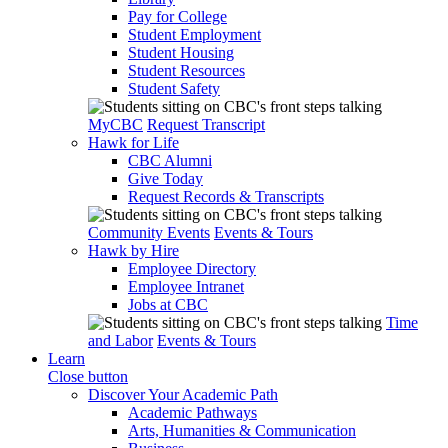
Pay for College
Student Employment
Student Housing
Student Resources
Student Safety
MyCBC
Request Transcript
Hawk for Life
CBC Alumni
Give Today
Request Records & Transcripts
Community Events
Events & Tours
Hawk by Hire
Employee Directory
Employee Intranet
Jobs at CBC
Time
and Labor
Events & Tours
Learn
Close button
Discover Your Academic Path
Academic Pathways
Arts, Humanities & Communication