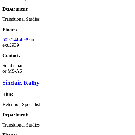
Department:
Transitional Studies
Phone:
509-544-4939
or
ext.2939
Contact:
Send email
or
MS-A6
Sinclair, Kathy
Title:
Retention Specialist
Department:
Transitional Studies