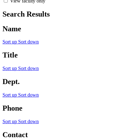
View faculty only
Search Results
Name
Sort up
Sort down
Title
Sort up
Sort down
Dept.
Sort up
Sort down
Phone
Sort up
Sort down
Contact