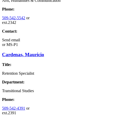
Arts, Humanities & Communication
Phone:
509-542-5542
or
ext.2342
Contact:
Send email
or
MS-P1
Cardenas, Mauricio
Title:
Retention Specialist
Department:
Transitional Studies
Phone:
509-542-4391
or
ext.2391