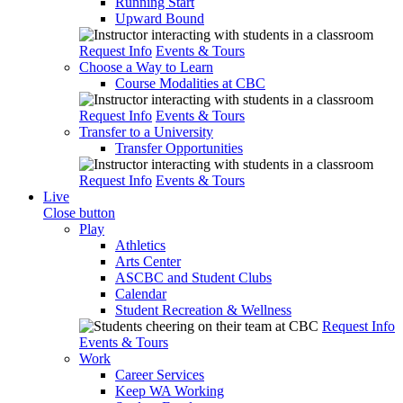
Running Start
Upward Bound
Request Info
Events & Tours
Choose a Way to Learn
Course Modalities at CBC
Request Info
Events & Tours
Transfer to a University
Transfer Opportunities
Request Info
Events & Tours
Live
Close button
Play
Athletics
Arts Center
ASCBC and Student Clubs
Calendar
Student Recreation & Wellness
Request Info
Events & Tours
Work
Career Services
Keep WA Working