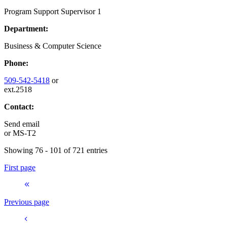
Program Support Supervisor 1
Department:
Business & Computer Science
Phone:
509-542-5418
or
ext.2518
Contact:
Send email
or
MS-T2
Showing 76 - 101 of 721 entries
First page
Previous page