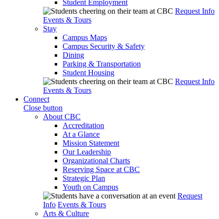
Student Employment
Request Info
Events & Tours
Stay
Campus Maps
Campus Security & Safety
Dining
Parking & Transportation
Student Housing
Request Info
Events & Tours
Connect
Close button
About CBC
Accreditation
At a Glance
Mission Statement
Our Leadership
Organizational Charts
Reserving Space at CBC
Strategic Plan
Youth on Campus
Request
Info
Events & Tours
Arts & Culture