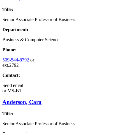
Title:
Senior Associate Professor of Business
Department:
Business & Computer Science
Phone:
509-544-8792
or
ext.2792
Contact:
Send email
or
MS-B1
Anderson, Cara
Title:
Senior Associate Professor of Business