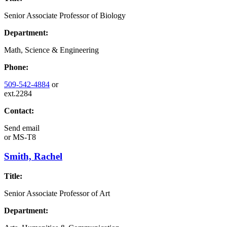
Senior Associate Professor of Biology
Department:
Math, Science & Engineering
Phone:
509-542-4884
or
ext.2284
Contact:
Send email
or
MS-T8
Smith, Rachel
Title:
Senior Associate Professor of Art
Department: