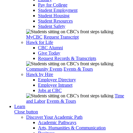
Pay for College
Student Employment
Student Housing
Student Resources
Student Safety
MyCBC
Request Transcript
Hawk for Life
CBC Alumni
Give Today
Request Records & Transcripts
Community Events
Events & Tours
Hawk by Hire
Employee Directory
Employee Intranet
Jobs at CBC
Time
and Labor
Events & Tours
Learn
Close button
Discover Your Academic Path
Academic Pathways
Arts, Humanities & Communication