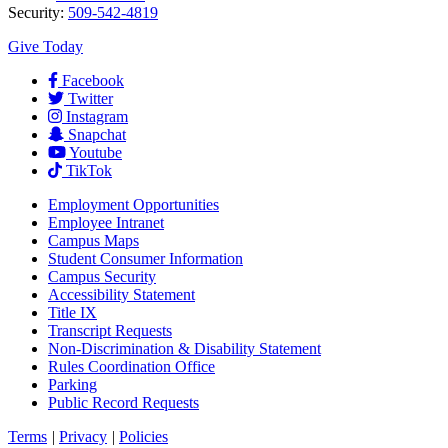
Security:
509-542-4819
Give Today
Facebook
Twitter
Instagram
Snapchat
Youtube
TikTok
Employment
Opportunities
Employee Intranet
Campus Maps
Student Consumer Information
Campus Security
Accessibility Statement
Title IX
Transcript Requests
Non-Discrimination & Disability Statement
Rules Coordination Office
Parking
Public Record Requests
Terms
|
Privacy
|
Policies