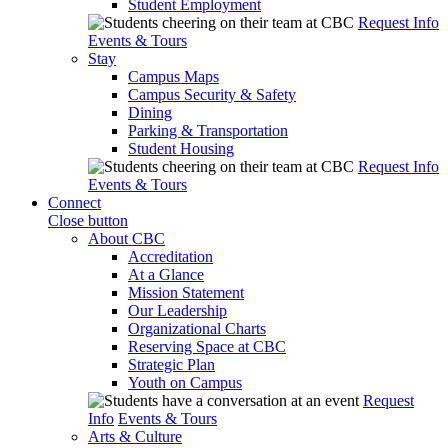
Student Employment
Request Info
Events & Tours
Stay
Campus Maps
Campus Security & Safety
Dining
Parking & Transportation
Student Housing
Request Info
Events & Tours
Connect
Close button
About CBC
Accreditation
At a Glance
Mission Statement
Our Leadership
Organizational Charts
Reserving Space at CBC
Strategic Plan
Youth on Campus
Request
Info
Events & Tours
Arts & Culture