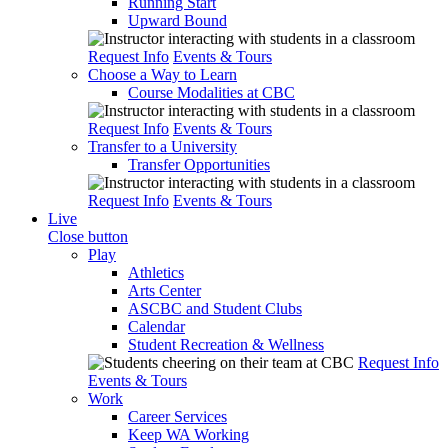
Running Start
Upward Bound
Request Info
Events & Tours
Choose a Way to Learn
Course Modalities at CBC
Request Info
Events & Tours
Transfer to a University
Transfer Opportunities
Request Info
Events & Tours
Live
Close button
Play
Athletics
Arts Center
ASCBC and Student Clubs
Calendar
Student Recreation & Wellness
Request Info
Events & Tours
Work
Career Services
Keep WA Working