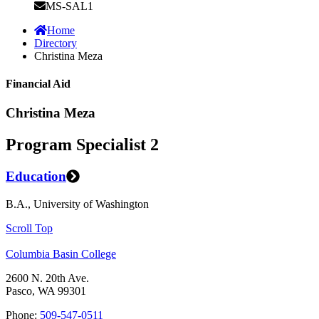
MS-SAL1
Home
Directory
Christina Meza
Financial Aid
Christina Meza
Program Specialist 2
Education
B.A., University of Washington
Scroll Top
Columbia Basin College
2600 N. 20th Ave.
Pasco, WA 99301
Phone:
509-547-0511