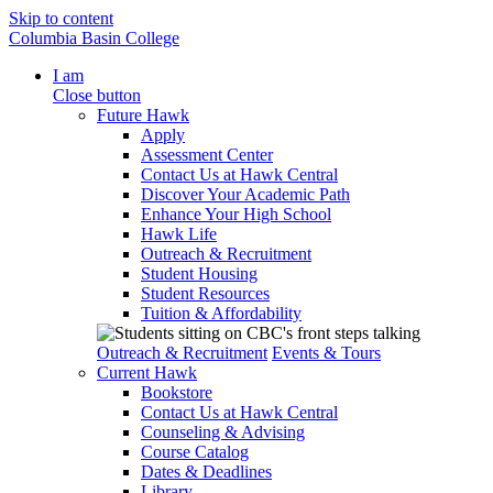
Skip to content
Columbia Basin College
I am
Close button
Future Hawk
Apply
Assessment Center
Contact Us at Hawk Central
Discover Your Academic Path
Enhance Your High School
Hawk Life
Outreach & Recruitment
Student Housing
Student Resources
Tuition & Affordability
Outreach & Recruitment
Events & Tours
Current Hawk
Bookstore
Contact Us at Hawk Central
Counseling & Advising
Course Catalog
Dates & Deadlines
Library