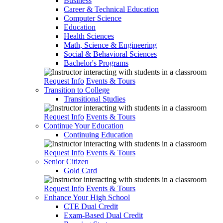
Business
Career & Technical Education
Computer Science
Education
Health Sciences
Math, Science & Engineering
Social & Behavioral Sciences
Bachelor's Programs
Request Info
Events & Tours
Transition to College
Transitional Studies
Request Info
Events & Tours
Continue Your Education
Continuing Education
Request Info
Events & Tours
Senior Citizen
Gold Card
Request Info
Events & Tours
Enhance Your High School
CTE Dual Credit
Exam-Based Dual Credit