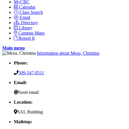
MyCBC
Calendar
Class Search
Email
Directory
Library
Campus Maps
Report It
Main menu
Information about Meza, Christina
Phone:
509-547-0511
Email:
Send email
Location:
SAL Building
Mailstop: