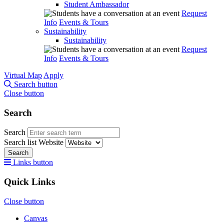
Student Ambassador
Request
Info
Events & Tours
Sustainability
Sustainability
Request
Info
Events & Tours
Virtual Map
Apply
Search button
Close button
Search
Search
Search list
Website
Search
Links button
Quick Links
Close button
Canvas