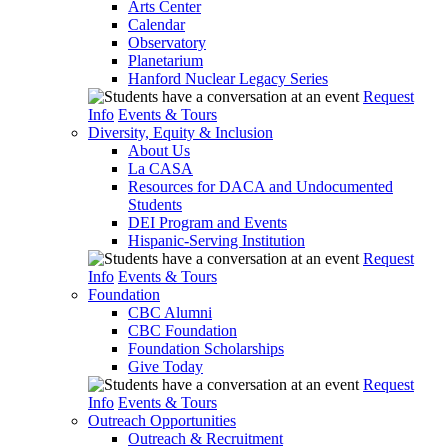
Arts Center
Calendar
Observatory
Planetarium
Hanford Nuclear Legacy Series
Request
Info
Events & Tours
Diversity, Equity & Inclusion
About Us
La CASA
Resources for DACA and Undocumented
Students
DEI Program and Events
Hispanic-Serving Institution
Request
Info
Events & Tours
Foundation
CBC Alumni
CBC Foundation
Foundation Scholarships
Give Today
Request
Info
Events & Tours
Outreach Opportunities
Outreach & Recruitment