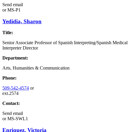
Send email
or
MS-P1
Yedidia, Sharon
Title:
Senior Associate Professor of Spanish Interpreting/Spanish Medical
Interpreter Director
Department:
Arts, Humanities & Communication
Phone:
509-542-4574
or
ext.2574
Contact:
Send email
or
MS-SWL1
Enriquez, Victoria