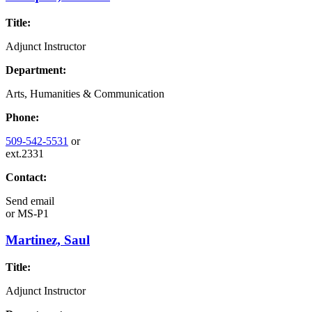
Title:
Adjunct Instructor
Department:
Arts, Humanities & Communication
Phone:
509-542-5531
or
ext.2331
Contact:
Send email
or
MS-P1
Martinez, Saul
Title:
Adjunct Instructor