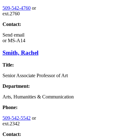
509-542-4760
or
ext.2760
Contact:
Send email
or
MS-A14
Smith, Rachel
Title:
Senior Associate Professor of Art
Department:
Arts, Humanities & Communication
Phone:
509-542-5542
or
ext.2342
Contact: