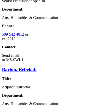
Senior Professor of Spanish
Department:
Arts, Humanities & Communication
Phone:
509-542-4812
or
ext.2212
Contact:
Send email
or
MS-SWL1
Barton, Rebekah
Title:
Adjunct Instructor
Department:
Arts, Humanities & Communication