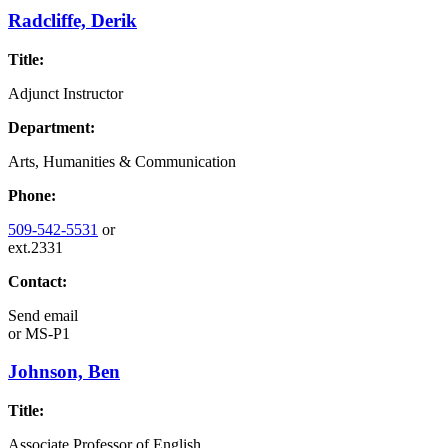
Radcliffe, Derik
Title:
Adjunct Instructor
Department:
Arts, Humanities & Communication
Phone:
509-542-5531
or
ext.2331
Contact:
Send email
or
MS-P1
Johnson, Ben
Title:
Associate Professor of English