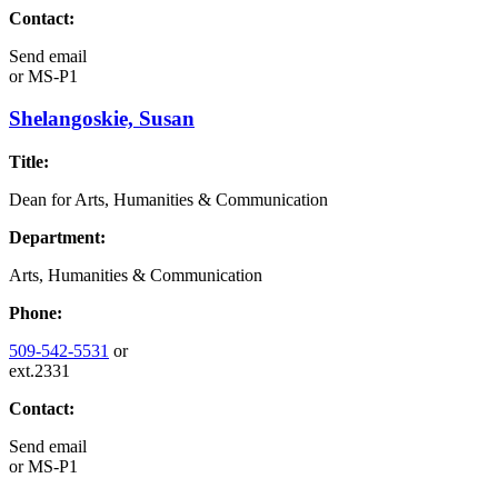
Contact:
Send email
or
MS-P1
Shelangoskie, Susan
Title:
Dean for Arts, Humanities & Communication
Department:
Arts, Humanities & Communication
Phone:
509-542-5531
or
ext.2331
Contact:
Send email
or
MS-P1