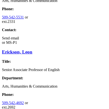
Arts, Humanities & Communication
Phone:
509-542-5531
or
ext.2331
Contact:
Send email
or
MS-P1
Erickson, Leon
Title:
Senior Associate Professor of English
Department:
Arts, Humanities & Communication
Phone:
509-542-4692
or
ext.2692