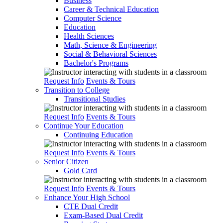
Business
Career & Technical Education
Computer Science
Education
Health Sciences
Math, Science & Engineering
Social & Behavioral Sciences
Bachelor's Programs
Request Info
Events & Tours
Transition to College
Transitional Studies
Request Info
Events & Tours
Continue Your Education
Continuing Education
Request Info
Events & Tours
Senior Citizen
Gold Card
Request Info
Events & Tours
Enhance Your High School
CTE Dual Credit
Exam-Based Dual Credit