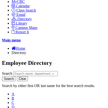
MyCBC
Calendar
Class Search
Email
Directory
Library
Campus Maps
Report It
Main menu
Home
Directory
Employee Directory
Search
Search
Clear
Search by either first OR last name for the best search results.
A
B
C
D