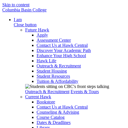
Skip to content
Columbia Basin College
I am
Close button
Future Hawk
Apply
Assessment Center
Contact Us at Hawk Central
Discover Your Academic Path
Enhance Your High School
Hawk Life
Outreach & Recruitment
Student Housing
Student Resources
Tuition & Affordability
Outreach & Recruitment
Events & Tours
Current Hawk
Bookstore
Contact Us at Hawk Central
Counseling & Advising
Course Catalog
Dates & Deadlines
Library