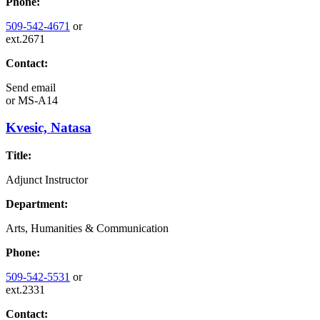
Phone:
509-542-4671
or
ext.2671
Contact:
Send email
or
MS-A14
Kvesic, Natasa
Title:
Adjunct Instructor
Department:
Arts, Humanities & Communication
Phone:
509-542-5531
or
ext.2331
Contact: