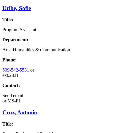
Uribe, Sofie
Title:
Program Assistant
Department:
Arts, Humanities & Communication
Phone:
509-542-5531
or
ext.2331
Contact:
Send email
or
MS-P1
Cruz, Antonio
Title: