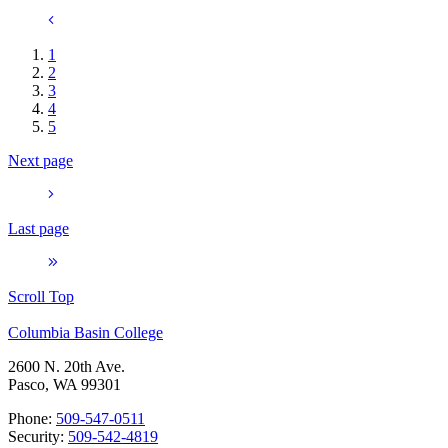
1
2
3
4
5
Next page
Last page
Scroll Top
Columbia Basin College
2600 N. 20th Ave.
Pasco, WA 99301
Phone:
509-547-0511
Security:
509-542-4819