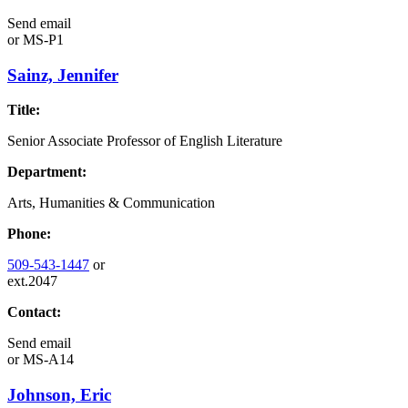
Send email
or
MS-P1
Sainz, Jennifer
Title:
Senior Associate Professor of English Literature
Department:
Arts, Humanities & Communication
Phone:
509-543-1447
or
ext.2047
Contact:
Send email
or
MS-A14
Johnson, Eric