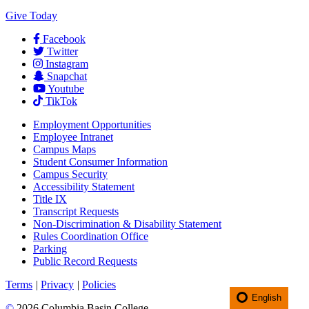
Give Today
Facebook
Twitter
Instagram
Snapchat
Youtube
TikTok
Employment
Opportunities
Employee Intranet
Campus Maps
Student Consumer Information
Campus Security
Accessibility Statement
Title IX
Transcript Requests
Non-Discrimination & Disability Statement
Rules Coordination Office
Parking
Public Record Requests
Terms
|
Privacy
|
Policies
English
©
2026 Columbia Basin College