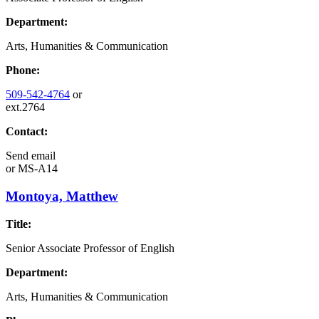
Department:
Arts, Humanities & Communication
Phone:
509-542-4764
or
ext.2764
Contact:
Send email
or
MS-A14
Montoya, Matthew
Title:
Senior Associate Professor of English
Department:
Arts, Humanities & Communication