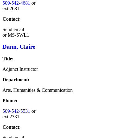
509-542-4681
or
ext.2681
Contact:
Send email
or
MS-SWL1
Dann, Claire
Title:
Adjunct Instructor
Department:
Arts, Humanities & Communication
Phone:
509-542-5531
or
ext.2331
Contact:
Send email