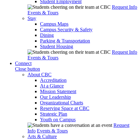
Student Employment
Request Info
Events & Tours
Stay
Campus Maps
Campus Security & Safety
Dining
Parking & Transportation
Student Housing
Request Info
Events & Tours
Connect
Close button
About CBC
Accreditation
At a Glance
Mission Statement
Our Leadership
Organizational Charts
Reserving Space at CBC
Strategic Plan
Youth on Campus
Request
Info
Events & Tours
Arts & Culture