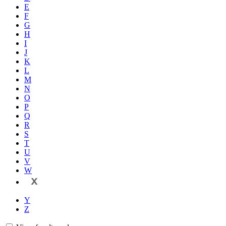
E
F
G
H
I
J
K
L
M
N
O
P
Q
R
S
T
U
V
W
X
Y
Z