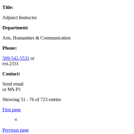
Title:
Adjunct Instructor
Department:
Arts, Humanities & Communication
Phone:
509-542-5531
or
ext.2331
Contact:
Send email
or
MS-P1
Showing 51 - 76 of 723 entries
First page
Previous page