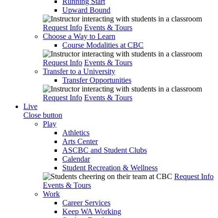
Running Start
Upward Bound
Request Info
Events & Tours
Choose a Way to Learn
Course Modalities at CBC
Request Info
Events & Tours
Transfer to a University
Transfer Opportunities
Request Info
Events & Tours
Live
Close button
Play
Athletics
Arts Center
ASCBC and Student Clubs
Calendar
Student Recreation & Wellness
Request Info
Events & Tours
Work
Career Services
Keep WA Working