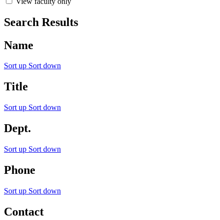
View faculty only
Search Results
Name
Sort up
Sort down
Title
Sort up
Sort down
Dept.
Sort up
Sort down
Phone
Sort up
Sort down
Contact