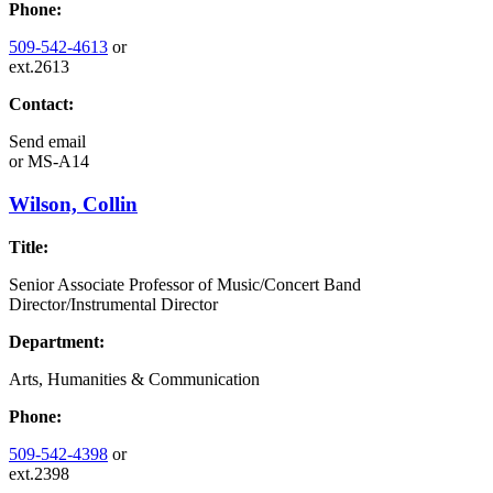
Phone:
509-542-4613
or
ext.2613
Contact:
Send email
or
MS-A14
Wilson, Collin
Title:
Senior Associate Professor of Music/Concert Band
Director/Instrumental Director
Department:
Arts, Humanities & Communication
Phone:
509-542-4398
or
ext.2398