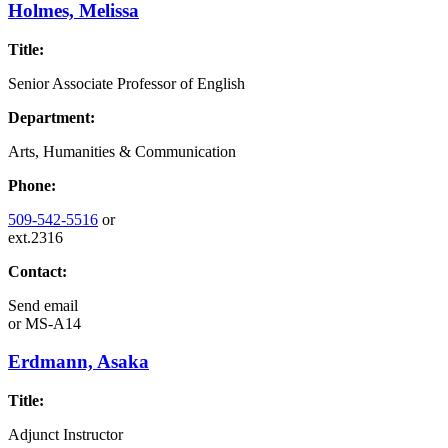
Holmes, Melissa
Title:
Senior Associate Professor of English
Department:
Arts, Humanities & Communication
Phone:
509-542-5516
or
ext.2316
Contact:
Send email
or
MS-A14
Erdmann, Asaka
Title:
Adjunct Instructor