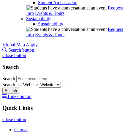
Student Ambassador
Request
Info
Events & Tours
Sustainability
Sustainability
Request
Info
Events & Tours
Virtual Map
Apply
Search button
Close button
Search
Search
Search list
Website
Search
Links button
Quick Links
Close button
Canvas