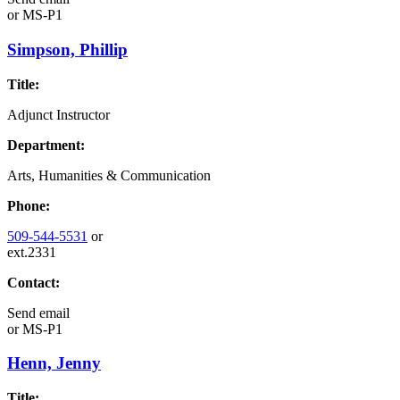
or
MS-P1
Simpson, Phillip
Title:
Adjunct Instructor
Department:
Arts, Humanities & Communication
Phone:
509-544-5531
or
ext.2331
Contact:
Send email
or
MS-P1
Henn, Jenny
Title: