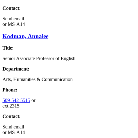
Contact:
Send email
or
MS-A14
Kodman, Annalee
Title:
Senior Associate Professor of English
Department:
Arts, Humanities & Communication
Phone:
509-542-5515
or
ext.2315
Contact:
Send email
or
MS-A14