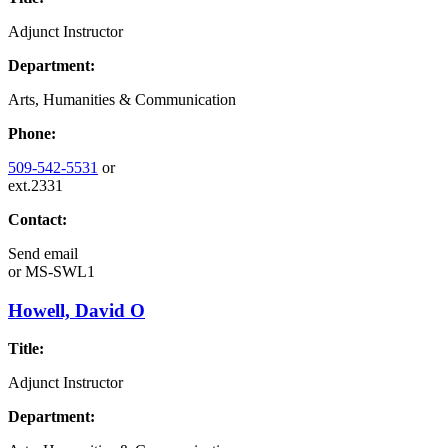
Adjunct Instructor
Department:
Arts, Humanities & Communication
Phone:
509-542-5531
or
ext.2331
Contact:
Send email
or
MS-SWL1
Howell, David O
Title:
Adjunct Instructor
Department: