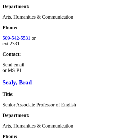
Department:
Arts, Humanities & Communication
Phone:
509-542-5531
or
ext.2331
Contact:
Send email
or
MS-P1
Sealy, Brad
Title:
Senior Associate Professor of English
Department:
Arts, Humanities & Communication
Phone: