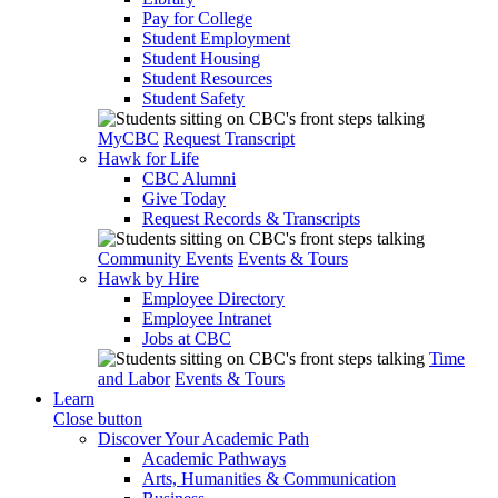
Pay for College
Student Employment
Student Housing
Student Resources
Student Safety
MyCBC
Request Transcript
Hawk for Life
CBC Alumni
Give Today
Request Records & Transcripts
Community Events
Events & Tours
Hawk by Hire
Employee Directory
Employee Intranet
Jobs at CBC
Time
and Labor
Events & Tours
Learn
Close button
Discover Your Academic Path
Academic Pathways
Arts, Humanities & Communication