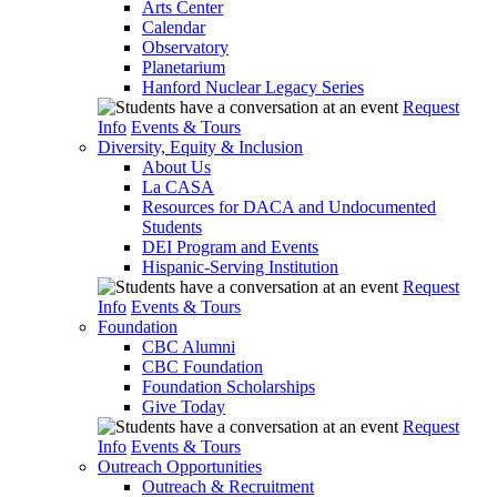
Arts Center
Calendar
Observatory
Planetarium
Hanford Nuclear Legacy Series
Request
Info
Events & Tours
Diversity, Equity & Inclusion
About Us
La CASA
Resources for DACA and Undocumented
Students
DEI Program and Events
Hispanic-Serving Institution
Request
Info
Events & Tours
Foundation
CBC Alumni
CBC Foundation
Foundation Scholarships
Give Today
Request
Info
Events & Tours
Outreach Opportunities
Outreach & Recruitment