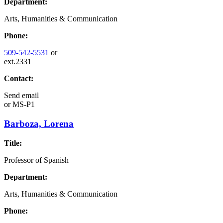
Department:
Arts, Humanities & Communication
Phone:
509-542-5531
or
ext.2331
Contact:
Send email
or
MS-P1
Barboza, Lorena
Title:
Professor of Spanish
Department:
Arts, Humanities & Communication
Phone: