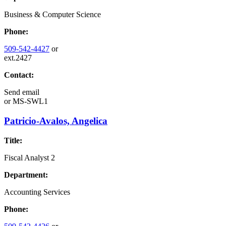
Business & Computer Science
Phone:
509-542-4427
or
ext.2427
Contact:
Send email
or
MS-SWL1
Patricio-Avalos, Angelica
Title:
Fiscal Analyst 2
Department:
Accounting Services
Phone: