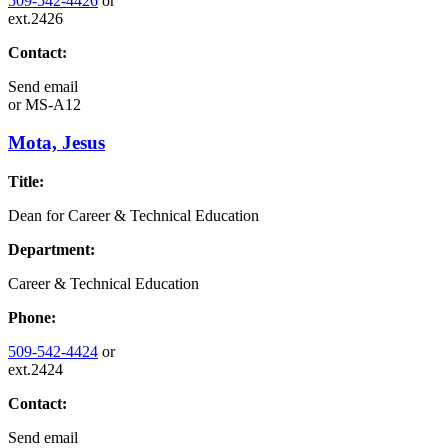
509-542-4426
or
ext.2426
Contact:
Send email
or
MS-A12
Mota, Jesus
Title:
Dean for Career & Technical Education
Department:
Career & Technical Education
Phone:
509-542-4424
or
ext.2424
Contact:
Send email