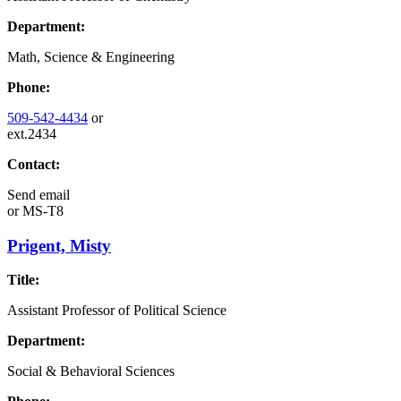
Department:
Math, Science & Engineering
Phone:
509-542-4434
or
ext.2434
Contact:
Send email
or
MS-T8
Prigent, Misty
Title:
Assistant Professor of Political Science
Department:
Social & Behavioral Sciences