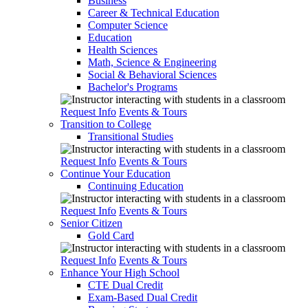
Business
Career & Technical Education
Computer Science
Education
Health Sciences
Math, Science & Engineering
Social & Behavioral Sciences
Bachelor's Programs
Request Info
Events & Tours
Transition to College
Transitional Studies
Request Info
Events & Tours
Continue Your Education
Continuing Education
Request Info
Events & Tours
Senior Citizen
Gold Card
Request Info
Events & Tours
Enhance Your High School
CTE Dual Credit
Exam-Based Dual Credit