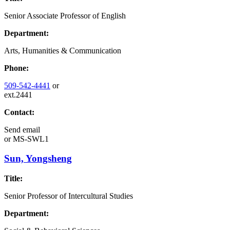
Senior Associate Professor of English
Department:
Arts, Humanities & Communication
Phone:
509-542-4441
or
ext.2441
Contact:
Send email
or
MS-SWL1
Sun, Yongsheng
Title:
Senior Professor of Intercultural Studies
Department: