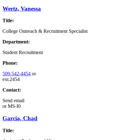
Wertz, Vanessa
Title:
College Outreach & Recruitment Specialist
Department:
Student Recruitment
Phone:
509-542-4454
or
ext.2454
Contact:
Send email
or
MS-I0
Garcia, Chad
Title: