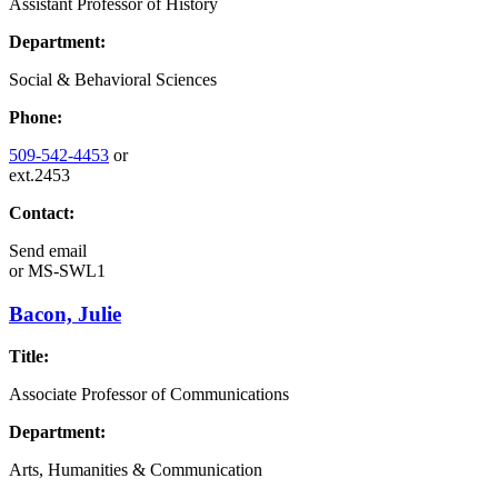
Assistant Professor of History
Department:
Social & Behavioral Sciences
Phone:
509-542-4453
or
ext.2453
Contact:
Send email
or
MS-SWL1
Bacon, Julie
Title:
Associate Professor of Communications
Department:
Arts, Humanities & Communication