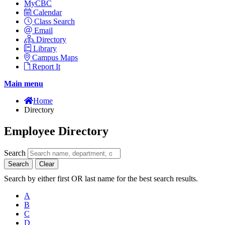
MyCBC
Calendar
Class Search
Email
Directory
Library
Campus Maps
Report It
Main menu
Home
Directory
Employee Directory
Search
Search
Clear
Search by either first OR last name for the best search results.
A
B
C
D