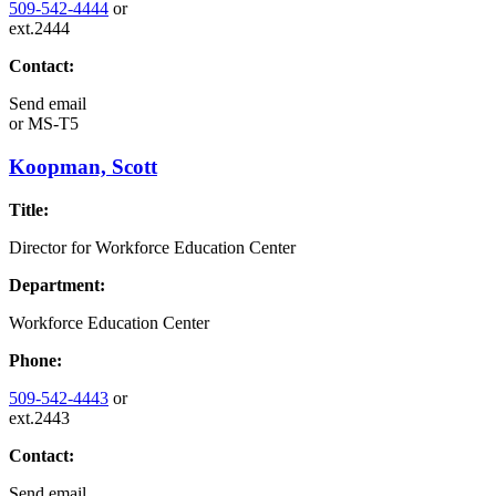
509-542-4444
or
ext.2444
Contact:
Send email
or
MS-T5
Koopman, Scott
Title:
Director for Workforce Education Center
Department:
Workforce Education Center
Phone:
509-542-4443
or
ext.2443
Contact:
Send email