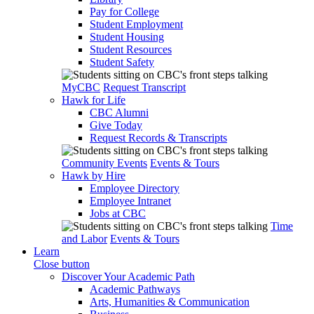
Pay for College
Student Employment
Student Housing
Student Resources
Student Safety
MyCBC
Request Transcript
Hawk for Life
CBC Alumni
Give Today
Request Records & Transcripts
Community Events
Events & Tours
Hawk by Hire
Employee Directory
Employee Intranet
Jobs at CBC
Time
and Labor
Events & Tours
Learn
Close button
Discover Your Academic Path
Academic Pathways
Arts, Humanities & Communication