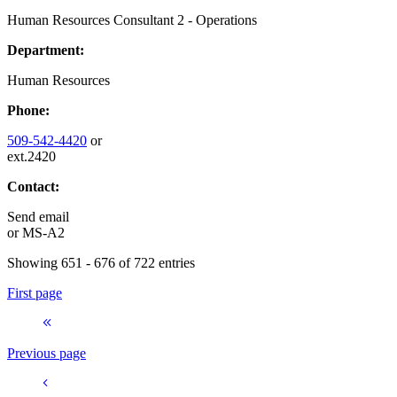
Human Resources Consultant 2 - Operations
Department:
Human Resources
Phone:
509-542-4420
or
ext.2420
Contact:
Send email
or
MS-A2
Showing 651 - 676 of 722 entries
First page
Previous page