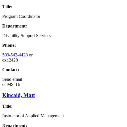
Title:
Program Coordinator
Department:
Disability Support Services
Phone:
509-542-4428
or
ext.2428
Contact:
Send email
or
MS-T6
Kincaid, Matt
Title:
Instructor of Applied Management
Department: