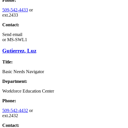
Phone:
509-542-4433
or
ext.2433
Contact:
Send email
or
MS-SWL1
Gutierrez, Luz
Title:
Basic Needs Navigator
Department:
Workforce Education Center
Phone:
509-542-4432
or
ext.2432
Contact: