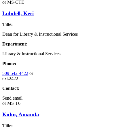
or
MS-CTE
Lobdell, Keri
Title:
Dean for Library & Instructional Services
Department:
Library & Instructional Services
Phone:
509-542-4422
or
ext.2422
Contact:
Send email
or
MS-T6
Kohn, Amanda
Title: