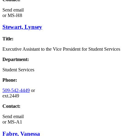
Send email
or
MS-H8
Stewart, Lynsey
Title:
Executive Assistant to the Vice President for Student Services
Department:
Student Services
Phone:
509-542-4449
or
ext.2449
Contact:
Send email
or
MS-A1
Fabre, Vanessa