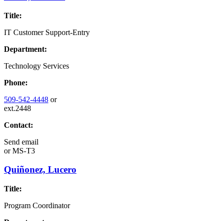
Title:
IT Customer Support-Entry
Department:
Technology Services
Phone:
509-542-4448
or
ext.2448
Contact:
Send email
or
MS-T3
Quiñonez, Lucero
Title:
Program Coordinator