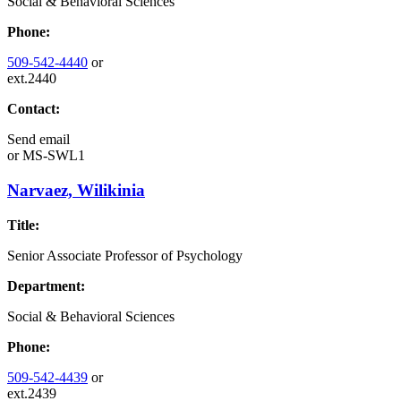
Social & Behavioral Sciences
Phone:
509-542-4440
or
ext.2440
Contact:
Send email
or
MS-SWL1
Narvaez, Wilikinia
Title:
Senior Associate Professor of Psychology
Department:
Social & Behavioral Sciences
Phone:
509-542-4439
or
ext.2439