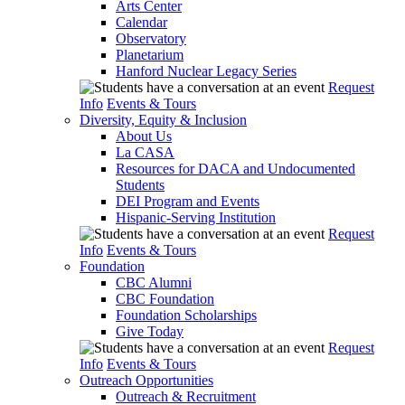
Arts Center
Calendar
Observatory
Planetarium
Hanford Nuclear Legacy Series
Request
Info
Events & Tours
Diversity, Equity & Inclusion
About Us
La CASA
Resources for DACA and Undocumented
Students
DEI Program and Events
Hispanic-Serving Institution
Request
Info
Events & Tours
Foundation
CBC Alumni
CBC Foundation
Foundation Scholarships
Give Today
Request
Info
Events & Tours
Outreach Opportunities
Outreach & Recruitment