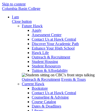
Skip to content
Columbia Basin College
I am
Close button
Future Hawk
Apply
Assessment Center
Contact Us at Hawk Central
Discover Your Academic Path
Enhance Your High School
Hawk Life
Outreach & Recruitment
Student Housing
Student Resources
Tuition & Affordability
Outreach & Recruitment
Events & Tours
Current Hawk
Bookstore
Contact Us at Hawk Central
Counseling & Advising
Course Catalog
Dates & Deadlines
Library