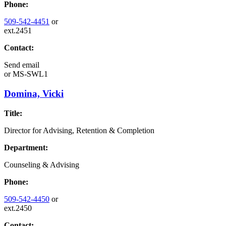
Phone:
509-542-4451
or
ext.2451
Contact:
Send email
or
MS-SWL1
Domina, Vicki
Title:
Director for Advising, Retention & Completion
Department:
Counseling & Advising
Phone:
509-542-4450
or
ext.2450
Contact: