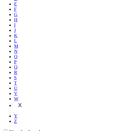
E
F
G
H
I
J
K
L
M
N
O
P
Q
R
S
T
U
V
W
X
Y
Z