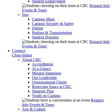
Student Employment
Request Info
Events & Tours
Stay
Campus Maps
Campus Security & Safety
Dining
Parking & Transportation
Student Housing
Request Info
Events & Tours
Connect
Close button
About CBC
Accreditation
At a Glance
Mission Statement
Our Leadership
Organizational Charts
Reserving Space at CBC
Strategic Plan
Youth on Campus
Request
Info
Events & Tours
Arts & Culture