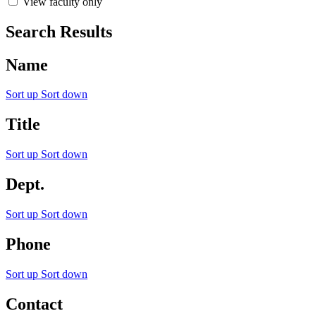
View faculty only
Search Results
Name
Sort up
Sort down
Title
Sort up
Sort down
Dept.
Sort up
Sort down
Phone
Sort up
Sort down
Contact