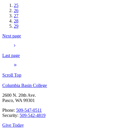
25
26
27
28
29
Next page
Last page
Scroll Top
Columbia Basin College
2600 N. 20th Ave.
Pasco, WA 99301
Phone:
509-547-0511
Security:
509-542-4819
Give Today