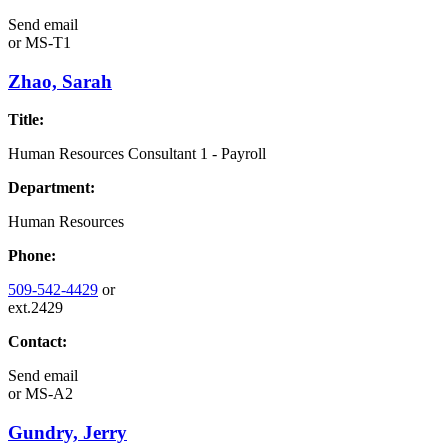
Send email
or
MS-T1
Zhao, Sarah
Title:
Human Resources Consultant 1 - Payroll
Department:
Human Resources
Phone:
509-542-4429
or
ext.2429
Contact:
Send email
or
MS-A2
Gundry, Jerry