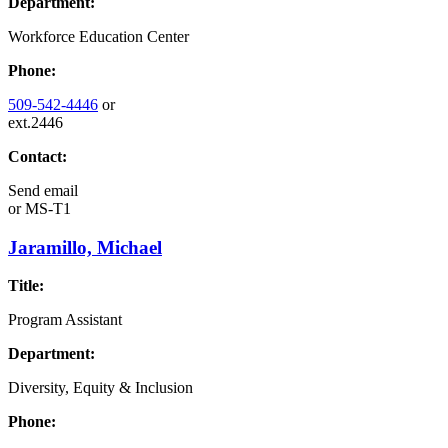
Department:
Workforce Education Center
Phone:
509-542-4446
or
ext.2446
Contact:
Send email
or
MS-T1
Jaramillo, Michael
Title:
Program Assistant
Department:
Diversity, Equity & Inclusion
Phone: