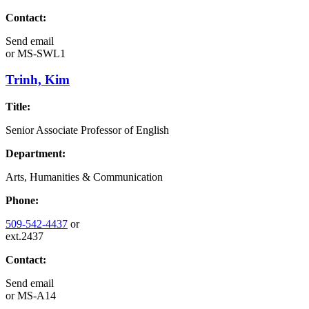
Contact:
Send email
or
MS-SWL1
Trinh, Kim
Title:
Senior Associate Professor of English
Department:
Arts, Humanities & Communication
Phone:
509-542-4437
or
ext.2437
Contact:
Send email
or
MS-A14