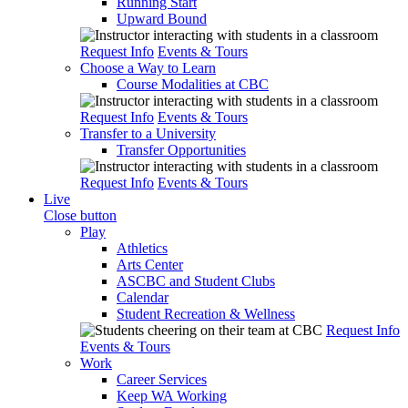
Running Start
Upward Bound
Request Info
Events & Tours
Choose a Way to Learn
Course Modalities at CBC
Request Info
Events & Tours
Transfer to a University
Transfer Opportunities
Request Info
Events & Tours
Live
Close button
Play
Athletics
Arts Center
ASCBC and Student Clubs
Calendar
Student Recreation & Wellness
Request Info
Events & Tours
Work
Career Services
Keep WA Working