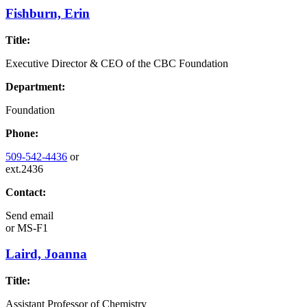
Fishburn, Erin
Title:
Executive Director & CEO of the CBC Foundation
Department:
Foundation
Phone:
509-542-4436
or
ext.2436
Contact:
Send email
or
MS-F1
Laird, Joanna
Title:
Assistant Professor of Chemistry