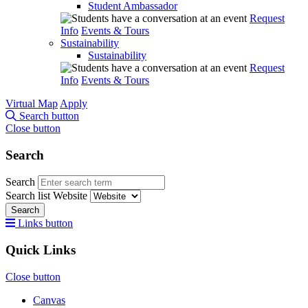
Student Ambassador
Request
Info
Events & Tours
Sustainability
Sustainability
Request
Info
Events & Tours
Virtual Map
Apply
Search button
Close button
Search
Search
Search list
Website
Search
Links button
Quick Links
Close button
Canvas