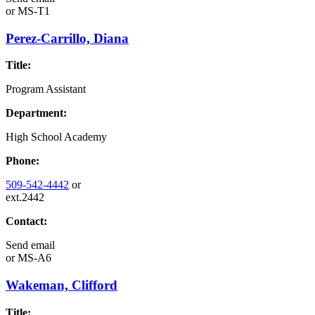
or
MS-T1
Perez-Carrillo, Diana
Title:
Program Assistant
Department:
High School Academy
Phone:
509-542-4442
or
ext.2442
Contact:
Send email
or
MS-A6
Wakeman, Clifford
Title: