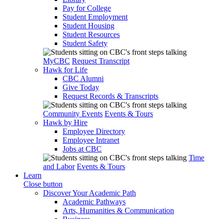
Pay for College
Student Employment
Student Housing
Student Resources
Student Safety
MyCBC
Request Transcript
Hawk for Life
CBC Alumni
Give Today
Request Records & Transcripts
Community Events
Events & Tours
Hawk by Hire
Employee Directory
Employee Intranet
Jobs at CBC
Time
and Labor
Events & Tours
Learn
Close button
Discover Your Academic Path
Academic Pathways
Arts, Humanities & Communication