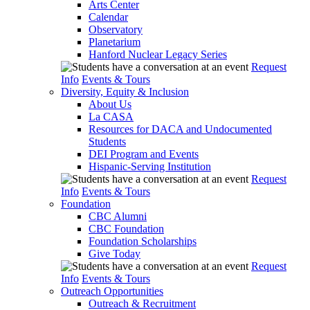
Arts Center
Calendar
Observatory
Planetarium
Hanford Nuclear Legacy Series
Request
Info
Events & Tours
Diversity, Equity & Inclusion
About Us
La CASA
Resources for DACA and Undocumented
Students
DEI Program and Events
Hispanic-Serving Institution
Request
Info
Events & Tours
Foundation
CBC Alumni
CBC Foundation
Foundation Scholarships
Give Today
Request
Info
Events & Tours
Outreach Opportunities
Outreach & Recruitment