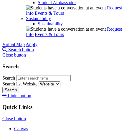
Student Ambassador
Request
Info
Events & Tours
Sustainability
Sustainability
Request
Info
Events & Tours
Virtual Map
Apply
Search button
Close button
Search
Search
Search list
Website
Search
Links button
Quick Links
Close button
Canvas