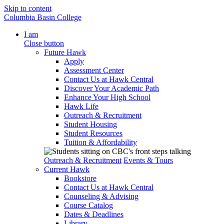
Skip to content
Columbia Basin College
I am
Close button
Future Hawk
Apply
Assessment Center
Contact Us at Hawk Central
Discover Your Academic Path
Enhance Your High School
Hawk Life
Outreach & Recruitment
Student Housing
Student Resources
Tuition & Affordability
Outreach & Recruitment
Events & Tours
Current Hawk
Bookstore
Contact Us at Hawk Central
Counseling & Advising
Course Catalog
Dates & Deadlines
Library