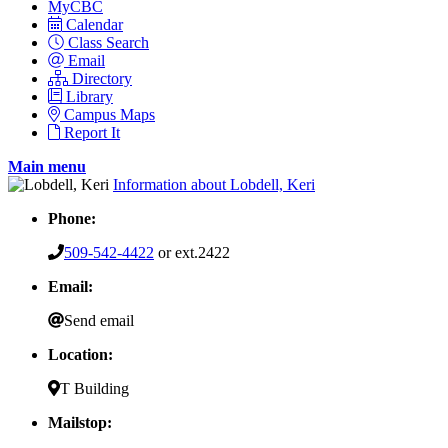
MyCBC
Calendar
Class Search
Email
Directory
Library
Campus Maps
Report It
Main menu
Information about Lobdell, Keri
Phone:
509-542-4422
or ext.2422
Email:
Send email
Location:
T Building
Mailstop: