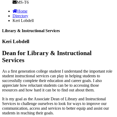
MS-T6
Home
Directory
Keri Lobdell
Library & Instructional Services
Keri Lobdell
Dean for Library & Instructional
Services
As a first generation college student I understand the important role
student instructional services can play in helping students to
successfully complete their education and career goals. I also
appreciate how reluctant students can be to accessing those
resources and how hard it can be to find out about them.
It is my goal as the Associate Dean of Library and Instructional
Services to challenge ourselves to look for ways to improve our
communication, access and services to better equip and assist our
students in reaching their goals.