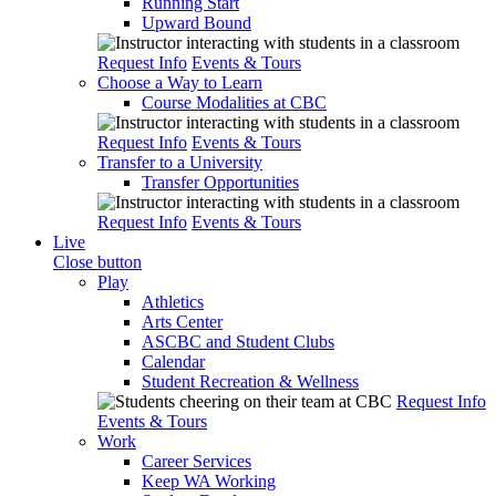
Running Start
Upward Bound
Request Info
Events & Tours
Choose a Way to Learn
Course Modalities at CBC
Request Info
Events & Tours
Transfer to a University
Transfer Opportunities
Request Info
Events & Tours
Live
Close button
Play
Athletics
Arts Center
ASCBC and Student Clubs
Calendar
Student Recreation & Wellness
Request Info
Events & Tours
Work
Career Services
Keep WA Working