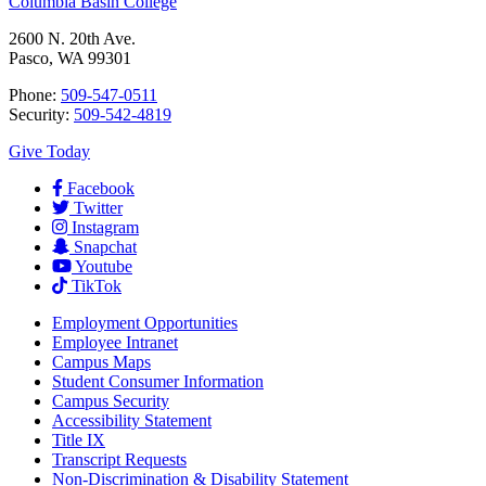
Columbia Basin College
2600 N. 20th Ave.
Pasco, WA 99301
Phone:
509-547-0511
Security:
509-542-4819
Give Today
Facebook
Twitter
Instagram
Snapchat
Youtube
TikTok
Employment
Opportunities
Employee Intranet
Campus Maps
Student Consumer Information
Campus Security
Accessibility Statement
Title IX
Transcript Requests
Non-Discrimination & Disability Statement