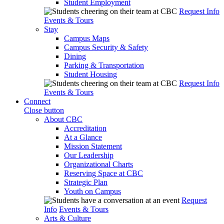
Student Employment
Request Info
Events & Tours
Stay
Campus Maps
Campus Security & Safety
Dining
Parking & Transportation
Student Housing
Request Info
Events & Tours
Connect
Close button
About CBC
Accreditation
At a Glance
Mission Statement
Our Leadership
Organizational Charts
Reserving Space at CBC
Strategic Plan
Youth on Campus
Request
Info
Events & Tours
Arts & Culture