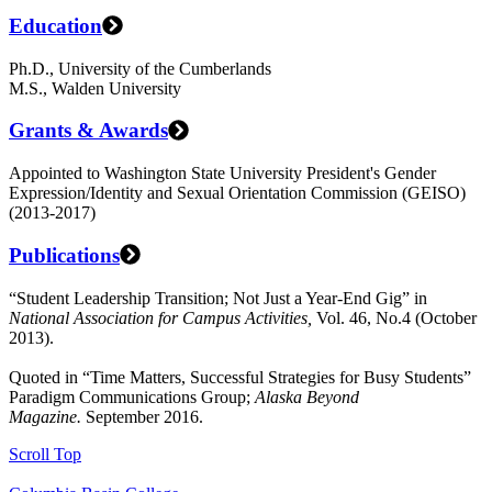
Education
Ph.D., University of the Cumberlands
M.S., Walden University
Grants & Awards
Appointed to Washington State University President's Gender
Expression/Identity and Sexual Orientation Commission (GEISO)
(2013-2017)
Publications
“Student Leadership Transition; Not Just a Year-End Gig” in
National Association for Campus Activities,
Vol. 46, No.4 (October
2013).
Quoted in “Time Matters, Successful Strategies for Busy Students”
Paradigm Communications Group;
Alaska Beyond
Magazine.
September 2016.
Scroll Top