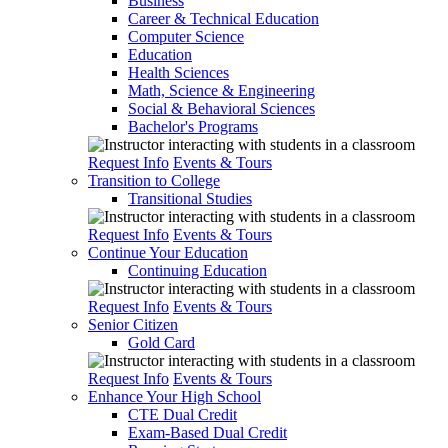
Business
Career & Technical Education
Computer Science
Education
Health Sciences
Math, Science & Engineering
Social & Behavioral Sciences
Bachelor's Programs
Request Info
Events & Tours
Transition to College
Transitional Studies
Request Info
Events & Tours
Continue Your Education
Continuing Education
Request Info
Events & Tours
Senior Citizen
Gold Card
Request Info
Events & Tours
Enhance Your High School
CTE Dual Credit
Exam-Based Dual Credit