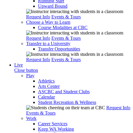
Running Start
Upward Bound
Request Info
Events & Tours
Choose a Way to Learn
Course Modalities at CBC
Request Info
Events & Tours
Transfer to a University
Transfer Opportunities
Request Info
Events & Tours
Live
Close button
Play
Athletics
Arts Center
ASCBC and Student Clubs
Calendar
Student Recreation & Wellness
Request Info
Events & Tours
Work
Career Services
Keep WA Working