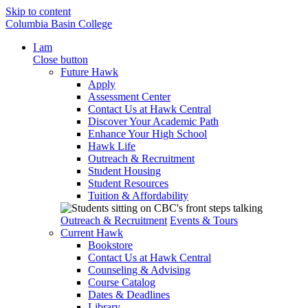
Skip to content
Columbia Basin College
I am
Close button
Future Hawk
Apply
Assessment Center
Contact Us at Hawk Central
Discover Your Academic Path
Enhance Your High School
Hawk Life
Outreach & Recruitment
Student Housing
Student Resources
Tuition & Affordability
Outreach & Recruitment
Events & Tours
Current Hawk
Bookstore
Contact Us at Hawk Central
Counseling & Advising
Course Catalog
Dates & Deadlines
Library