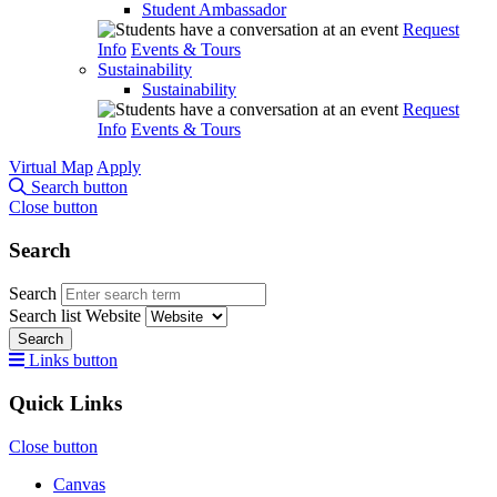
Student Ambassador
Request
Info
Events & Tours
Sustainability
Sustainability
Request
Info
Events & Tours
Virtual Map
Apply
Search button
Close button
Search
Search
Search list
Website
Search
Links button
Quick Links
Close button
Canvas