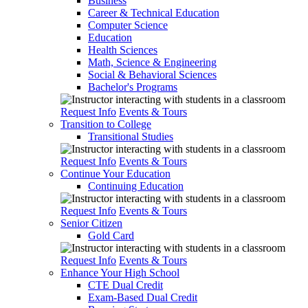
Business
Career & Technical Education
Computer Science
Education
Health Sciences
Math, Science & Engineering
Social & Behavioral Sciences
Bachelor's Programs
Request Info
Events & Tours
Transition to College
Transitional Studies
Request Info
Events & Tours
Continue Your Education
Continuing Education
Request Info
Events & Tours
Senior Citizen
Gold Card
Request Info
Events & Tours
Enhance Your High School
CTE Dual Credit
Exam-Based Dual Credit