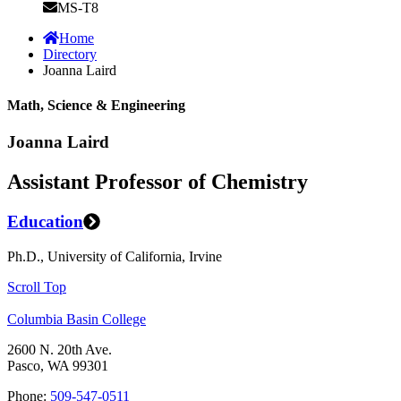
MS-T8
Home
Directory
Joanna Laird
Math, Science & Engineering
Joanna Laird
Assistant Professor of Chemistry
Education
Ph.D., University of California, Irvine
Scroll Top
Columbia Basin College
2600 N. 20th Ave.
Pasco, WA 99301
Phone:
509-547-0511