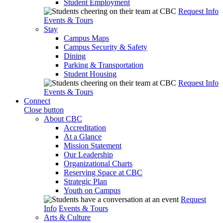
Student Employment
Request Info
Events & Tours
Stay
Campus Maps
Campus Security & Safety
Dining
Parking & Transportation
Student Housing
Request Info
Events & Tours
Connect
Close button
About CBC
Accreditation
At a Glance
Mission Statement
Our Leadership
Organizational Charts
Reserving Space at CBC
Strategic Plan
Youth on Campus
Request
Info
Events & Tours
Arts & Culture