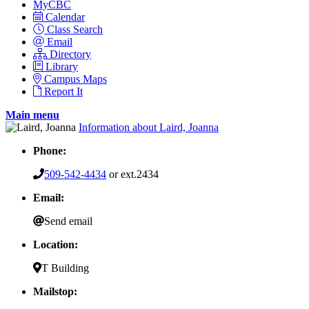
MyCBC
Calendar
Class Search
Email
Directory
Library
Campus Maps
Report It
Main menu
Information about Laird, Joanna
Phone:
509-542-4434
or ext.2434
Email:
Send email
Location:
T Building
Mailstop: