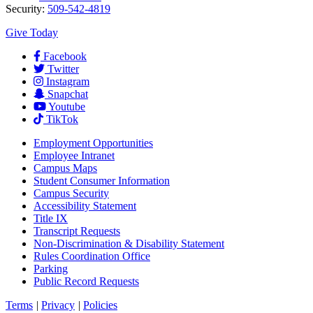
Security:
509-542-4819
Give Today
Facebook
Twitter
Instagram
Snapchat
Youtube
TikTok
Employment
Opportunities
Employee Intranet
Campus Maps
Student Consumer Information
Campus Security
Accessibility Statement
Title IX
Transcript Requests
Non-Discrimination & Disability Statement
Rules Coordination Office
Parking
Public Record Requests
Terms
|
Privacy
|
Policies