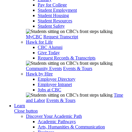
Pay for College
Student Employment
Student Housing
Student Resources
Student Safety
MyCBC
Request Transcript
Hawk for Life
CBC Alumni
Give Today
Request Records & Transcripts
Community Events
Events & Tours
Hawk by Hire
Employee Directory
Employee Intranet
Jobs at CBC
Time
and Labor
Events & Tours
Learn
Close button
Discover Your Academic Path
Academic Pathways
Arts, Humanities & Communication