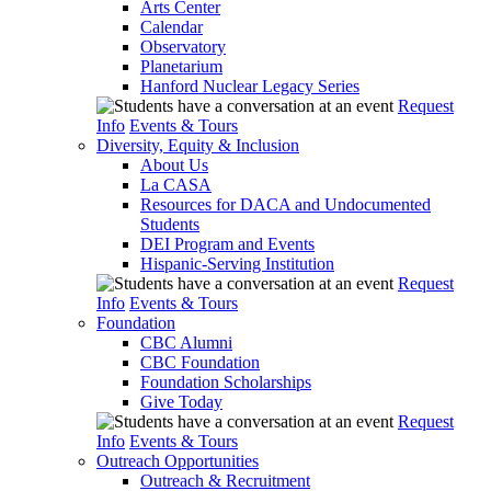
Arts Center
Calendar
Observatory
Planetarium
Hanford Nuclear Legacy Series
Request
Info
Events & Tours
Diversity, Equity & Inclusion
About Us
La CASA
Resources for DACA and Undocumented
Students
DEI Program and Events
Hispanic-Serving Institution
Request
Info
Events & Tours
Foundation
CBC Alumni
CBC Foundation
Foundation Scholarships
Give Today
Request
Info
Events & Tours
Outreach Opportunities
Outreach & Recruitment