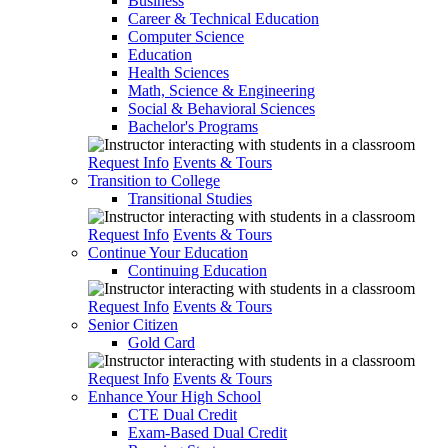
Business
Career & Technical Education
Computer Science
Education
Health Sciences
Math, Science & Engineering
Social & Behavioral Sciences
Bachelor's Programs
Request Info
Events & Tours
Transition to College
Transitional Studies
Request Info
Events & Tours
Continue Your Education
Continuing Education
Request Info
Events & Tours
Senior Citizen
Gold Card
Request Info
Events & Tours
Enhance Your High School
CTE Dual Credit
Exam-Based Dual Credit