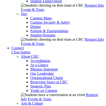
Student Employment
Request Info
Events & Tours
Stay
Campus Maps
Campus Security & Safety
Dining
Parking & Transportation
Student Housing
Request Info
Events & Tours
Connect
Close button
About CBC
Accreditation
At a Glance
Mission Statement
Our Leadership
Organizational Charts
Reserving Space at CBC
Strategic Plan
Youth on Campus
Request
Info
Events & Tours
Arts & Culture