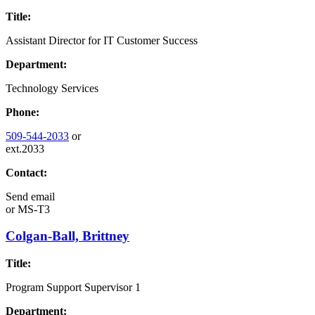
Title:
Assistant Director for IT Customer Success
Department:
Technology Services
Phone:
509-544-2033
or
ext.2033
Contact:
Send email
or
MS-T3
Colgan-Ball, Brittney
Title:
Program Support Supervisor 1
Department: