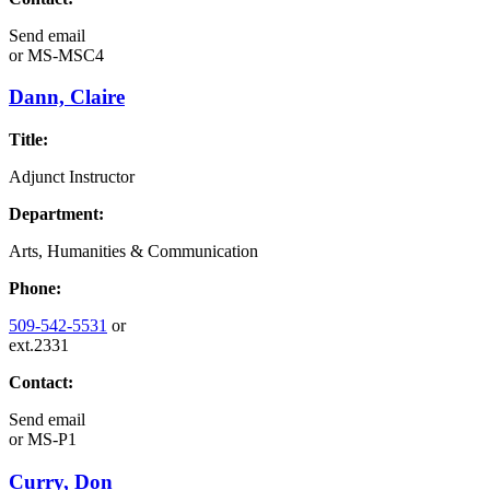
Send email
or
MS-MSC4
Dann, Claire
Title:
Adjunct Instructor
Department:
Arts, Humanities & Communication
Phone:
509-542-5531
or
ext.2331
Contact:
Send email
or
MS-P1
Curry, Don