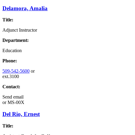
Delamora, Amalia
Title:
Adjunct Instructor
Department:
Education
Phone:
509-542-5600
or
ext.3100
Contact:
Send email
or
MS-00X
Del Rio, Ernest
Title: