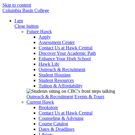
Skip to content
Columbia Basin College
I am
Close button
Future Hawk
Apply
Assessment Center
Contact Us at Hawk Central
Discover Your Academic Path
Enhance Your High School
Hawk Life
Outreach & Recruitment
Student Housing
Student Resources
Tuition & Affordability
Outreach & Recruitment
Events & Tours
Current Hawk
Bookstore
Contact Us at Hawk Central
Counseling & Advising
Course Catalog
Dates & Deadlines
Library