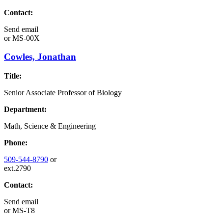
Contact:
Send email
or
MS-00X
Cowles, Jonathan
Title:
Senior Associate Professor of Biology
Department:
Math, Science & Engineering
Phone:
509-544-8790
or
ext.2790
Contact:
Send email
or
MS-T8