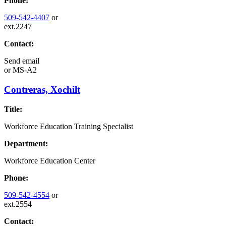
Phone:
509-542-4407
or
ext.2247
Contact:
Send email
or
MS-A2
Contreras, Xochilt
Title:
Workforce Education Training Specialist
Department:
Workforce Education Center
Phone:
509-542-4554
or
ext.2554
Contact: