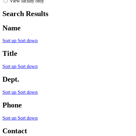
View faculty only
Search Results
Name
Sort up
Sort down
Title
Sort up
Sort down
Dept.
Sort up
Sort down
Phone
Sort up
Sort down
Contact