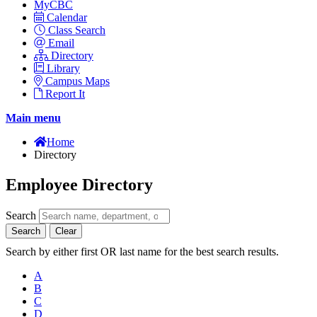
MyCBC
Calendar
Class Search
Email
Directory
Library
Campus Maps
Report It
Main menu
Home
Directory
Employee Directory
Search
Search
Clear
Search by either first OR last name for the best search results.
A
B
C
D