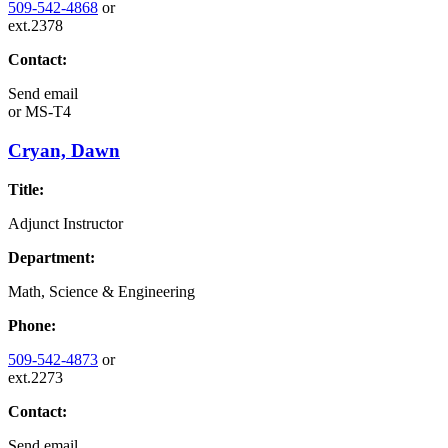
509-542-4868
or
ext.2378
Contact:
Send email
or
MS-T4
Cryan, Dawn
Title:
Adjunct Instructor
Department:
Math, Science & Engineering
Phone:
509-542-4873
or
ext.2273
Contact:
Send email