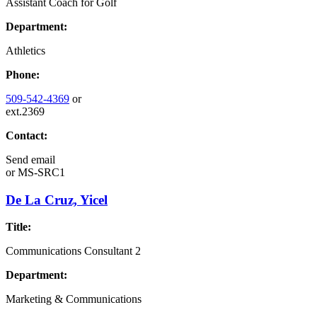
Assistant Coach for Golf
Department:
Athletics
Phone:
509-542-4369
or
ext.2369
Contact:
Send email
or
MS-SRC1
De La Cruz, Yicel
Title:
Communications Consultant 2
Department:
Marketing & Communications