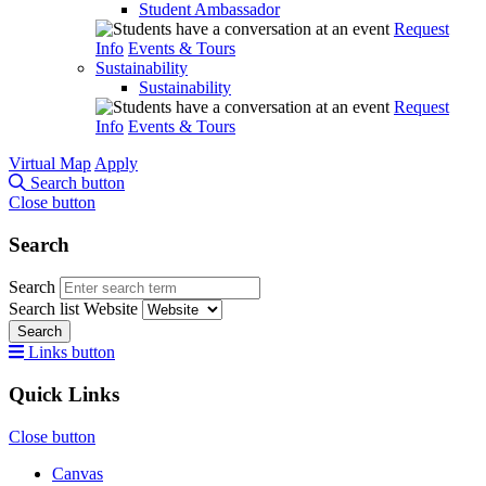
Student Ambassador
Request
Info
Events & Tours
Sustainability
Sustainability
Request
Info
Events & Tours
Virtual Map
Apply
Search button
Close button
Search
Search
Search list
Website
Search
Links button
Quick Links
Close button
Canvas