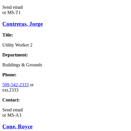
Send email
or
MS-T1
Contreras, Jorge
Title:
Utility Worker 2
Department:
Buildings & Grounds
Phone:
509-542-2333
or
ext.2333
Contact:
Send email
or
MS-A3
Cone, Royce