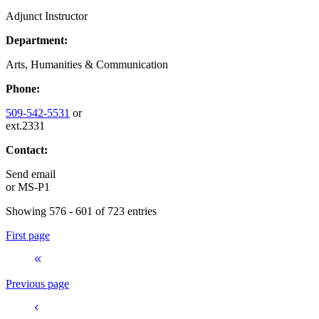
Adjunct Instructor
Department:
Arts, Humanities & Communication
Phone:
509-542-5531
or
ext.2331
Contact:
Send email
or
MS-P1
Showing 576 - 601 of 723 entries
First page
Previous page