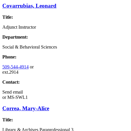
Covarrubias, Leonard
Title:
Adjunct Instructor
Department:
Social & Behavioral Sciences
Phone:
509-544-4914
or
ext.2914
Contact:
Send email
or
MS-SWL1
Correa, Mary-Alice
Title:
Library & Archives Paraprofessional 3