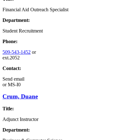
Financial Aid Outreach Specialist
Department:
Student Recruitment
Phone:
509-543-1452
or
ext.2052
Contact:
Send email
or
MS-I0
Crum, Duane
Title:
Adjunct Instructor
Department: