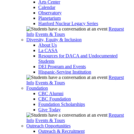
Arts Center
Calendar
Observatory
Planetarium
Hanford Nuclear Legacy Series
Request
Info
Events & Tours
Diversity, Equity & Inclusion
About Us
La CASA
Resources for DACA and Undocumented
Students
DEI Program and Events
Hispanic-Serving Institution
Request
Info
Events & Tours
Foundation
CBC Alumni
CBC Foundation
Foundation Scholarships
Give Today
Request
Info
Events & Tours
Outreach Opportunities
Outreach & Recruitment