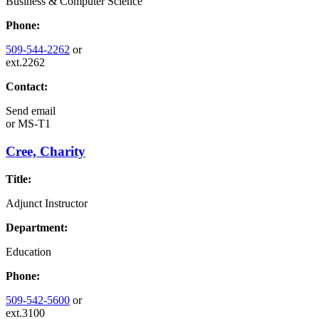
Business & Computer Science
Phone:
509-544-2262
or
ext.2262
Contact:
Send email
or
MS-T1
Cree, Charity
Title:
Adjunct Instructor
Department:
Education
Phone:
509-542-5600
or
ext.3100