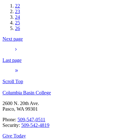
22
23
24
25
26
Next page
Last page
Scroll Top
Columbia Basin College
2600 N. 20th Ave.
Pasco, WA 99301
Phone:
509-547-0511
Security:
509-542-4819
Give Today