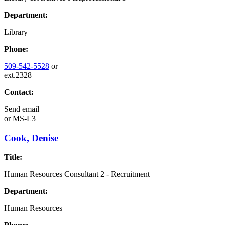
Department:
Library
Phone:
509-542-5528
or
ext.2328
Contact:
Send email
or
MS-L3
Cook, Denise
Title:
Human Resources Consultant 2 - Recruitment
Department:
Human Resources