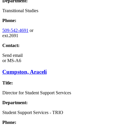
Department:
Transitional Studies
Phone:
509-542-4691
or
ext.2691
Contact:
Send email
or
MS-A6
Cumpston, Araceli
Title:
Director for Student Support Services
Department:
Student Support Services - TRIO
Phone: