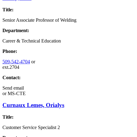
Title:
Senior Associate Professor of Welding
Department:
Career & Technical Education
Phone:
509-542-4704
or
ext.2704
Contact:
Send email
or
MS-CTE
Curnaux Lemes, Orialys
Title:
Customer Service Specialist 2