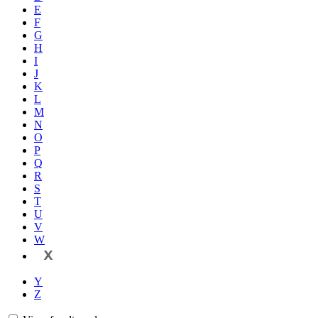
E
F
G
H
I
J
K
L
M
N
O
P
Q
R
S
T
U
V
W
X
Y
Z