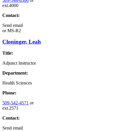
509-544-8300
or
ext.4000
Contact:
Send email
or
MS-R2
Cloninger, Leah
Title:
Adjunct Instructor
Department:
Health Sciences
Phone:
509-542-4571
or
ext.2571
Contact:
Send email