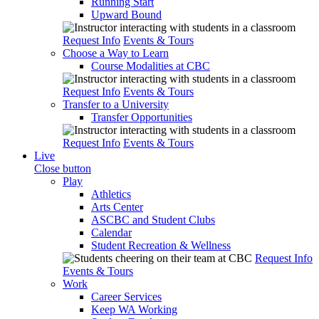
Running Start
Upward Bound
Request Info
Events & Tours
Choose a Way to Learn
Course Modalities at CBC
Request Info
Events & Tours
Transfer to a University
Transfer Opportunities
Request Info
Events & Tours
Live
Close button
Play
Athletics
Arts Center
ASCBC and Student Clubs
Calendar
Student Recreation & Wellness
Request Info
Events & Tours
Work
Career Services
Keep WA Working