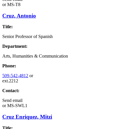
or
MS-T8
Cruz, Antonio
Title:
Senior Professor of Spanish
Department:
Arts, Humanities & Communication
Phone:
509-542-4812
or
ext.2212
Contact:
Send email
or
MS-SWL1
Cruz Enriquez, Mitzi
Title: