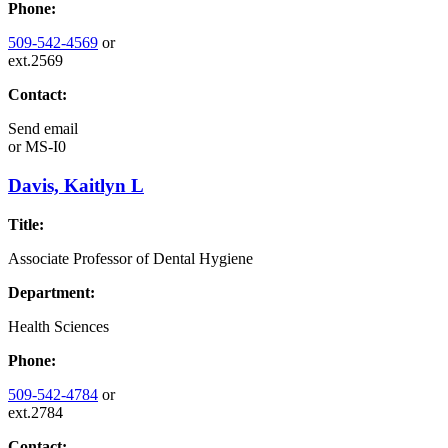
Phone:
509-542-4569
or
ext.2569
Contact:
Send email
or
MS-I0
Davis, Kaitlyn L
Title:
Associate Professor of Dental Hygiene
Department:
Health Sciences
Phone:
509-542-4784
or
ext.2784
Contact: