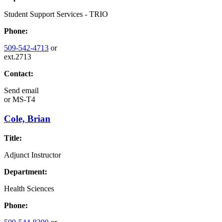
Student Support Services - TRIO
Phone:
509-542-4713
or
ext.2713
Contact:
Send email
or
MS-T4
Cole, Brian
Title:
Adjunct Instructor
Department:
Health Sciences
Phone: