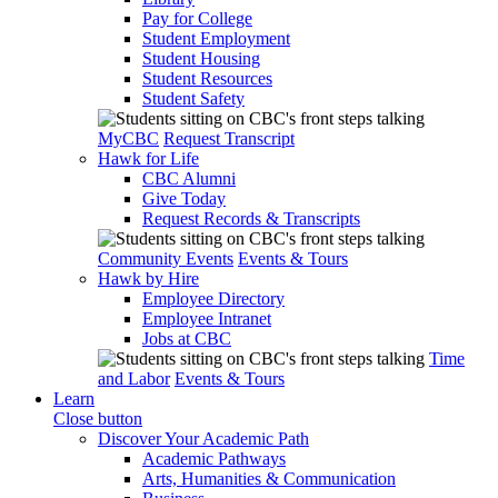
Pay for College
Student Employment
Student Housing
Student Resources
Student Safety
MyCBC
Request Transcript
Hawk for Life
CBC Alumni
Give Today
Request Records & Transcripts
Community Events
Events & Tours
Hawk by Hire
Employee Directory
Employee Intranet
Jobs at CBC
Time
and Labor
Events & Tours
Learn
Close button
Discover Your Academic Path
Academic Pathways
Arts, Humanities & Communication