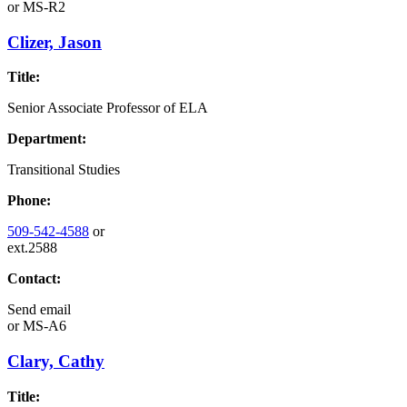
or
MS-R2
Clizer, Jason
Title:
Senior Associate Professor of ELA
Department:
Transitional Studies
Phone:
509-542-4588
or
ext.2588
Contact:
Send email
or
MS-A6
Clary, Cathy
Title: