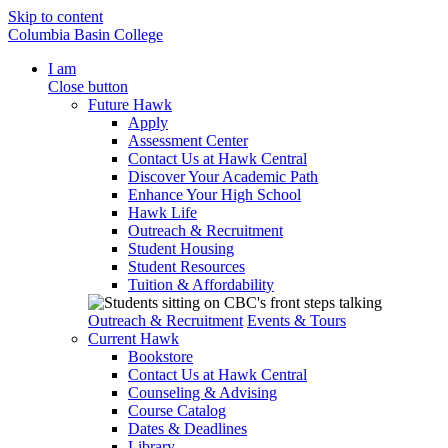
Skip to content
Columbia Basin College
I am
Close button
Future Hawk
Apply
Assessment Center
Contact Us at Hawk Central
Discover Your Academic Path
Enhance Your High School
Hawk Life
Outreach & Recruitment
Student Housing
Student Resources
Tuition & Affordability
Outreach & Recruitment
Events & Tours
Current Hawk
Bookstore
Contact Us at Hawk Central
Counseling & Advising
Course Catalog
Dates & Deadlines
Library