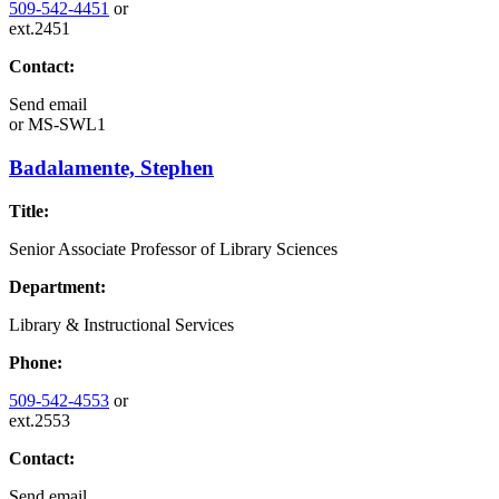
509-542-4451
or
ext.2451
Contact:
Send email
or
MS-SWL1
Badalamente, Stephen
Title:
Senior Associate Professor of Library Sciences
Department:
Library & Instructional Services
Phone:
509-542-4553
or
ext.2553
Contact:
Send email