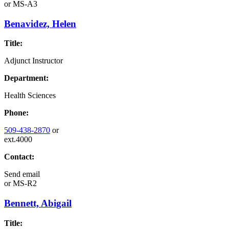
or
MS-A3
Benavidez, Helen
Title:
Adjunct Instructor
Department:
Health Sciences
Phone:
509-438-2870
or
ext.4000
Contact:
Send email
or
MS-R2
Bennett, Abigail
Title: