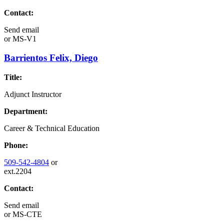
Contact:
Send email
or
MS-V1
Barrientos Felix, Diego
Title:
Adjunct Instructor
Department:
Career & Technical Education
Phone:
509-542-4804
or
ext.2204
Contact:
Send email
or
MS-CTE