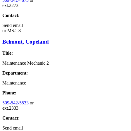
509-542-4873
or
ext.2273
Contact:
Send email
or
MS-T8
Belmont, Copeland
Title:
Maintenance Mechanic 2
Department:
Maintenance
Phone:
509-542-5533
or
ext.2333
Contact:
Send email