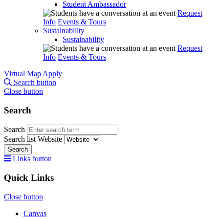
Student Ambassador
Request
Info
Events & Tours
Sustainability
Sustainability
Request
Info
Events & Tours
Virtual Map
Apply
Search button
Close button
Search
Search
Search list
Website
Search
Links button
Quick Links
Close button
Canvas