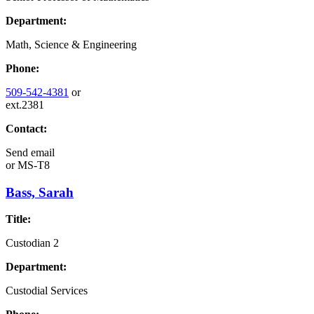
Department:
Math, Science & Engineering
Phone:
509-542-4381
or
ext.2381
Contact:
Send email
or
MS-T8
Bass, Sarah
Title:
Custodian 2
Department:
Custodial Services