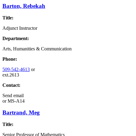
Barton, Rebekah
Title:
Adjunct Instructor
Department:
Arts, Humanities & Communication
Phone:
509-542-4613
or
ext.2613
Contact:
Send email
or
MS-A14
Bartrand, Meg
Title:
Senior Professor of Mathematics