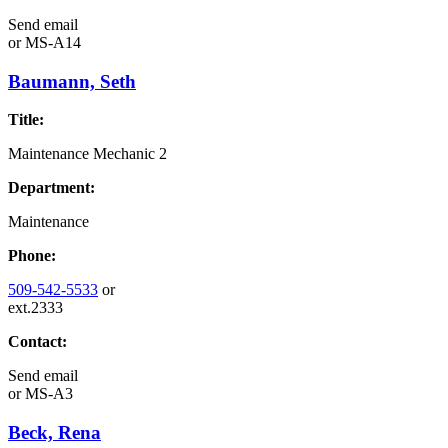
Send email
or
MS-A14
Baumann, Seth
Title:
Maintenance Mechanic 2
Department:
Maintenance
Phone:
509-542-5533
or
ext.2333
Contact:
Send email
or
MS-A3
Beck, Rena