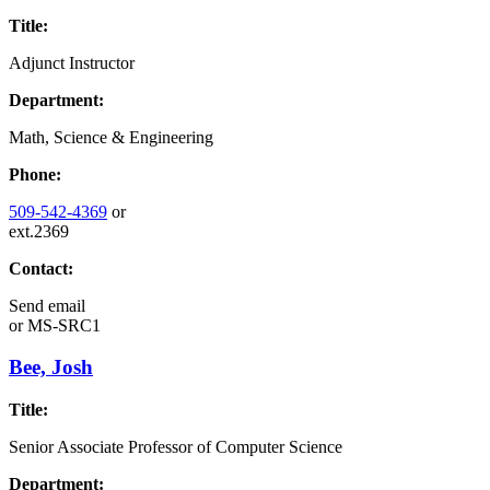
Title:
Adjunct Instructor
Department:
Math, Science & Engineering
Phone:
509-542-4369
or
ext.2369
Contact:
Send email
or
MS-SRC1
Bee, Josh
Title:
Senior Associate Professor of Computer Science
Department: