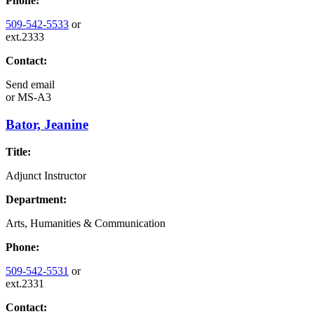
Phone:
509-542-5533
or
ext.2333
Contact:
Send email
or
MS-A3
Bator, Jeanine
Title:
Adjunct Instructor
Department:
Arts, Humanities & Communication
Phone:
509-542-5531
or
ext.2331
Contact: