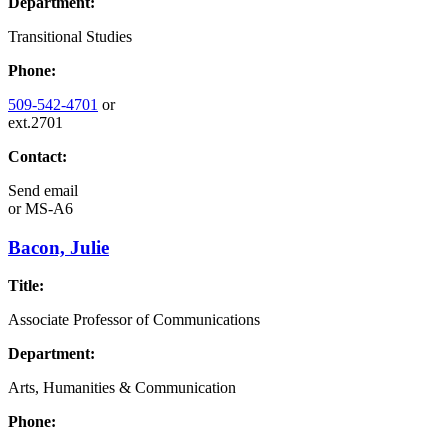
Department:
Transitional Studies
Phone:
509-542-4701
or
ext.2701
Contact:
Send email
or
MS-A6
Bacon, Julie
Title:
Associate Professor of Communications
Department:
Arts, Humanities & Communication
Phone: