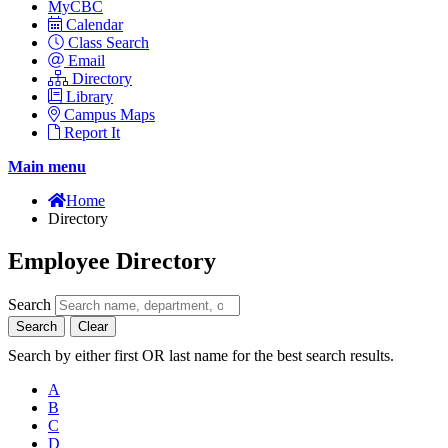
MyCBC
Calendar
Class Search
Email
Directory
Library
Campus Maps
Report It
Main menu
Home
Directory
Employee Directory
Search
Search
Clear
Search by either first OR last name for the best search results.
A
B
C
D