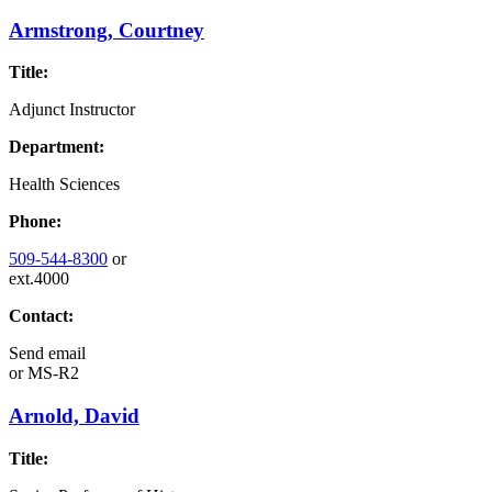
Armstrong, Courtney
Title:
Adjunct Instructor
Department:
Health Sciences
Phone:
509-544-8300
or
ext.4000
Contact:
Send email
or
MS-R2
Arnold, David
Title: