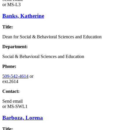
or
MS-L3
Banks, Katherine
Title:
Dean for Social & Behavioral Sciences and Education
Department:
Social & Behavioral Sciences and Education
Phone:
509-542-4614
or
ext.2614
Contact:
Send email
or
MS-SWL1
Barboza, Lorena
Title: