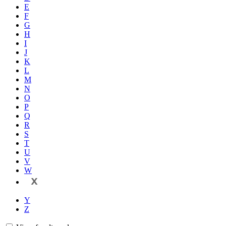
E
F
G
H
I
J
K
L
M
N
O
P
Q
R
S
T
U
V
W
X
Y
Z