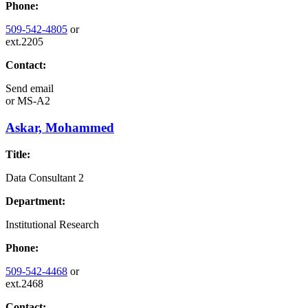
Phone:
509-542-4805
or
ext.2205
Contact:
Send email
or
MS-A2
Askar, Mohammed
Title:
Data Consultant 2
Department:
Institutional Research
Phone:
509-542-4468
or
ext.2468
Contact: