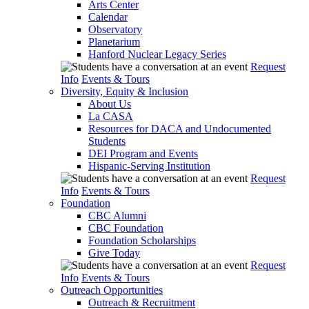
Arts Center
Calendar
Observatory
Planetarium
Hanford Nuclear Legacy Series
Request
Info
Events & Tours
Diversity, Equity & Inclusion
About Us
La CASA
Resources for DACA and Undocumented
Students
DEI Program and Events
Hispanic-Serving Institution
Request
Info
Events & Tours
Foundation
CBC Alumni
CBC Foundation
Foundation Scholarships
Give Today
Request
Info
Events & Tours
Outreach Opportunities
Outreach & Recruitment