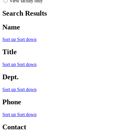
View faculty only
Search Results
Name
Sort up
Sort down
Title
Sort up
Sort down
Dept.
Sort up
Sort down
Phone
Sort up
Sort down
Contact