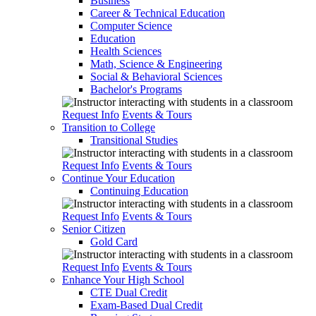
Business
Career & Technical Education
Computer Science
Education
Health Sciences
Math, Science & Engineering
Social & Behavioral Sciences
Bachelor's Programs
Request Info
Events & Tours
Transition to College
Transitional Studies
Request Info
Events & Tours
Continue Your Education
Continuing Education
Request Info
Events & Tours
Senior Citizen
Gold Card
Request Info
Events & Tours
Enhance Your High School
CTE Dual Credit
Exam-Based Dual Credit