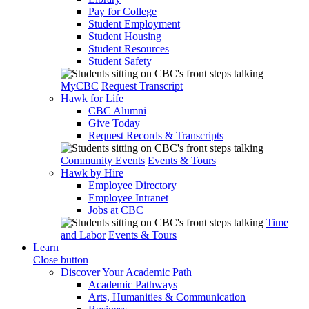
Pay for College
Student Employment
Student Housing
Student Resources
Student Safety
MyCBC
Request Transcript
Hawk for Life
CBC Alumni
Give Today
Request Records & Transcripts
Community Events
Events & Tours
Hawk by Hire
Employee Directory
Employee Intranet
Jobs at CBC
Time
and Labor
Events & Tours
Learn
Close button
Discover Your Academic Path
Academic Pathways
Arts, Humanities & Communication