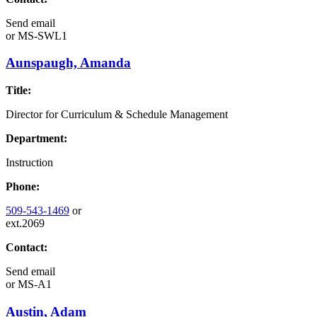
Send email
or
MS-SWL1
Aunspaugh, Amanda
Title:
Director for Curriculum & Schedule Management
Department:
Instruction
Phone:
509-543-1469
or
ext.2069
Contact:
Send email
or
MS-A1
Austin, Adam