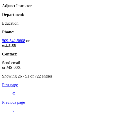
Adjunct Instructor
Department:
Education
Phone:
509-542-5608
or
ext.3108
Contact:
Send email
or
MS-00X
Showing 26 - 51 of 722 entries
First page
Previous page