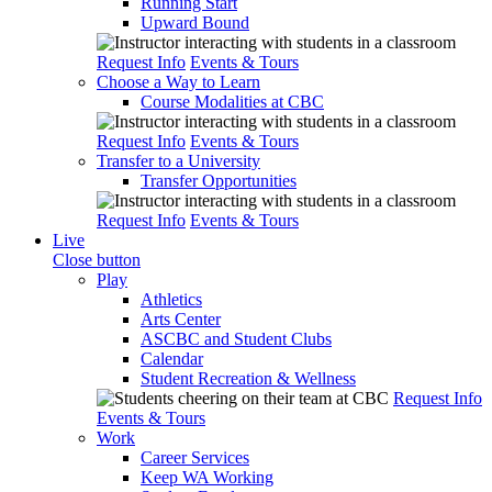
Running Start
Upward Bound
Request Info
Events & Tours
Choose a Way to Learn
Course Modalities at CBC
Request Info
Events & Tours
Transfer to a University
Transfer Opportunities
Request Info
Events & Tours
Live
Close button
Play
Athletics
Arts Center
ASCBC and Student Clubs
Calendar
Student Recreation & Wellness
Request Info
Events & Tours
Work
Career Services
Keep WA Working