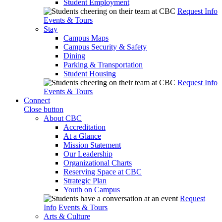
Student Employment
Request Info
Events & Tours
Stay
Campus Maps
Campus Security & Safety
Dining
Parking & Transportation
Student Housing
Request Info
Events & Tours
Connect
Close button
About CBC
Accreditation
At a Glance
Mission Statement
Our Leadership
Organizational Charts
Reserving Space at CBC
Strategic Plan
Youth on Campus
Request
Info
Events & Tours
Arts & Culture