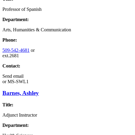
Professor of Spanish
Department:
Arts, Humanities & Communication
Phone:
509-542-4681
or
ext.2681
Contact:
Send email
or
MS-SWL1
Barnes, Ashley
Title:
Adjunct Instructor
Department: