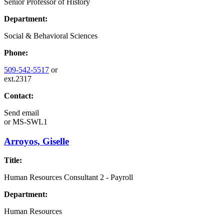
Senior Professor of History
Department:
Social & Behavioral Sciences
Phone:
509-542-5517
or
ext.2317
Contact:
Send email
or
MS-SWL1
Arroyos, Giselle
Title:
Human Resources Consultant 2 - Payroll
Department:
Human Resources