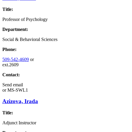
Title:
Professor of Psychology
Department:
Social & Behavioral Sciences
Phone:
509-542-4609
or
ext.2609
Contact:
Send email
or
MS-SWL1
Azizova, Irada
Title:
Adjunct Instructor