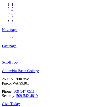
1
2
3
4
5
Next page
Last page
Scroll Top
Columbia Basin College
2600 N. 20th Ave.
Pasco, WA 99301
Phone:
509-547-0511
Security:
509-542-4819
Give Today