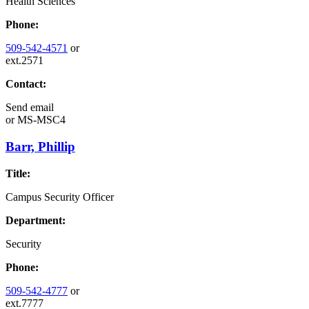
Health Sciences
Phone:
509-542-4571
or
ext.2571
Contact:
Send email
or
MS-MSC4
Barr, Phillip
Title:
Campus Security Officer
Department:
Security
Phone:
509-542-4777
or
ext.7777