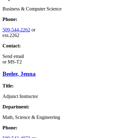
Business & Computer Science
Phone:
509-544-2262
or
ext.2262
Contact:
Send email
or
MS-T2
Beeler, Jenna
Title:
Adjunct Instructor
Department:
Math, Science & Engineering
Phone: