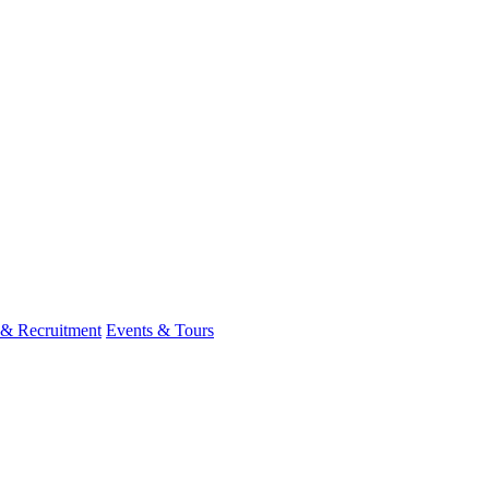
 & Recruitment
Events & Tours