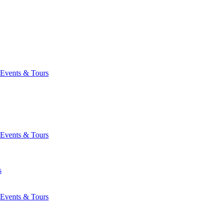
Events & Tours
Events & Tours
s
Events & Tours