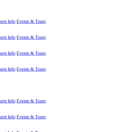
est Info
Events & Tours
est Info
Events & Tours
est Info
Events & Tours
est Info
Events & Tours
est Info
Events & Tours
est Info
Events & Tours