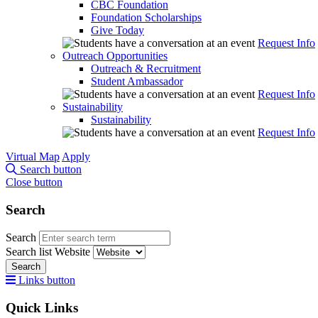
CBC Foundation
Foundation Scholarships
Give Today
Request Info
Outreach Opportunities
Outreach & Recruitment
Student Ambassador
Request Info
Sustainability
Sustainability
Request Info
Virtual Map
Apply
Search button
Close button
Search
Search
Search list
Website
Search
Links button
Quick Links