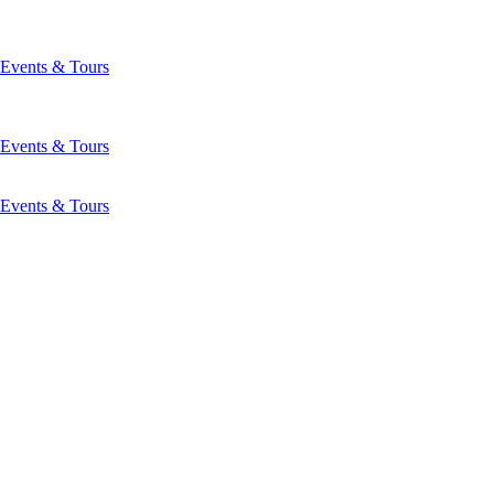
Events & Tours
Events & Tours
Events & Tours