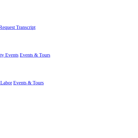
Request Transcript
y Events
Events & Tours
 Labor
Events & Tours