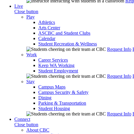
Requ
Live
Close button
Play
Athletics
Arts Center
ASCBC and Student Clubs
Calendar
Student Recreation & Wellness
Request Info
Work
Career Services
Keep WA Working
Student Employment
Request Info
Stay
Campus Maps
Campus Security & Safety
Dining
Parking & Transportation
Student Housing
Request Info
Connect
Close button
About CBC