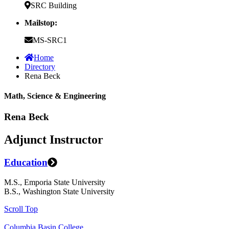
SRC Building
Mailstop:
MS-SRC1
Home
Directory
Rena Beck
Math, Science & Engineering
Rena Beck
Adjunct Instructor
Education
M.S., Emporia State University
B.S., Washington State University
Scroll Top
Columbia Basin College