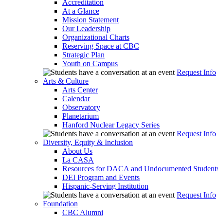
Accreditation
At a Glance
Mission Statement
Our Leadership
Organizational Charts
Reserving Space at CBC
Strategic Plan
Youth on Campus
Request Info
Arts & Culture
Arts Center
Calendar
Observatory
Planetarium
Hanford Nuclear Legacy Series
Request Info
Diversity, Equity & Inclusion
About Us
La CASA
Resources for DACA and Undocumented Student
DEI Program and Events
Hispanic-Serving Institution
Request Info
Foundation
CBC Alumni