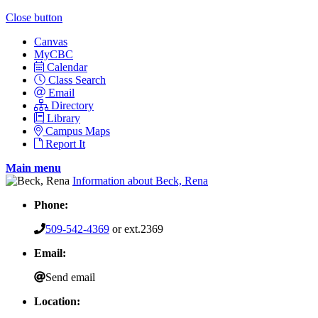
Close button
Canvas
MyCBC
Calendar
Class Search
Email
Directory
Library
Campus Maps
Report It
Main menu
Information about Beck, Rena
Phone:
509-542-4369
or ext.2369
Email:
Send email
Location: