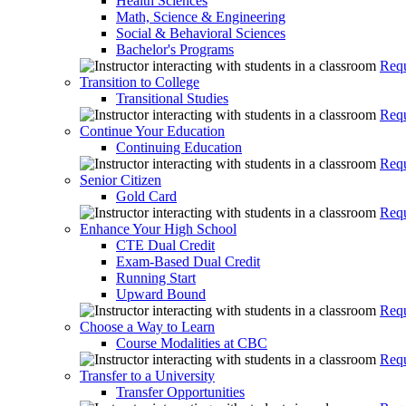
Health Sciences
Math, Science & Engineering
Social & Behavioral Sciences
Bachelor's Programs
Requ
Transition to College
Transitional Studies
Requ
Continue Your Education
Continuing Education
Requ
Senior Citizen
Gold Card
Requ
Enhance Your High School
CTE Dual Credit
Exam-Based Dual Credit
Running Start
Upward Bound
Requ
Choose a Way to Learn
Course Modalities at CBC
Requ
Transfer to a University
Transfer Opportunities