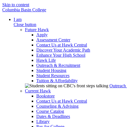
Skip to content
Columbia Basin College
I am
Close button
Future Hawk
Apply
Assessment Center
Contact Us at Hawk Central
Discover Your Academic Path
Enhance Your High School
Hawk Life
Outreach & Recruitment
Student Housing
Student Resources
Tuition & Affordability
Outreach
Current Hawk
Bookstore
Contact Us at Hawk Central
Counseling & Advising
Course Catalog
Dates & Deadlines
Library
Pay for College