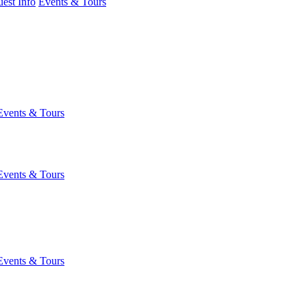
est Info
Events & Tours
Events & Tours
Events & Tours
Events & Tours