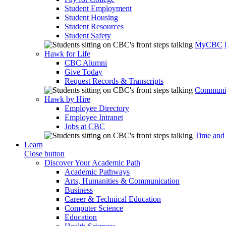
Student Employment
Student Housing
Student Resources
Student Safety
MyCBC
Hawk for Life
CBC Alumni
Give Today
Request Records & Transcripts
Communit
Hawk by Hire
Employee Directory
Employee Intranet
Jobs at CBC
Time and
Learn
Close button
Discover Your Academic Path
Academic Pathways
Arts, Humanities & Communication
Business
Career & Technical Education
Computer Science
Education