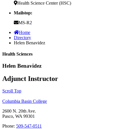
Health Science Center (HSC)
Mailstop:
MS-R2
Home
Directory
Helen Benavidez
Health Sciences
Helen Benavidez
Adjunct Instructor
Scroll Top
Columbia Basin College
2600 N. 20th Ave.
Pasco, WA 99301
Phone:
509-547-0511