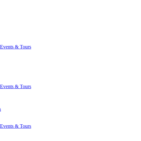
Events & Tours
Events & Tours
s
Events & Tours