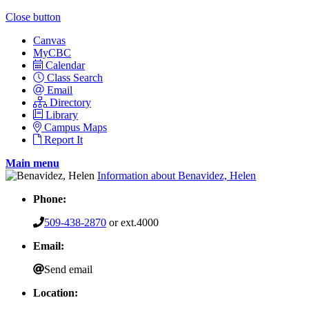
Close button
Canvas
MyCBC
Calendar
Class Search
Email
Directory
Library
Campus Maps
Report It
Main menu
Information about Benavidez, Helen
Phone:
509-438-2870
or ext.4000
Email:
Send email
Location: