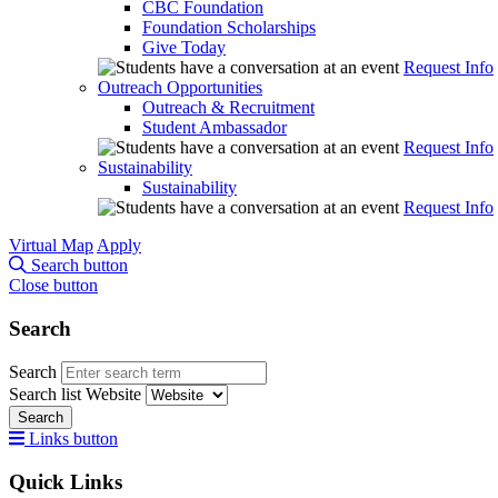
CBC Foundation
Foundation Scholarships
Give Today
Request Info
Outreach Opportunities
Outreach & Recruitment
Student Ambassador
Request Info
Sustainability
Sustainability
Request Info
Virtual Map
Apply
Search button
Close button
Search
Search
Search list
Website
Search
Links button
Quick Links