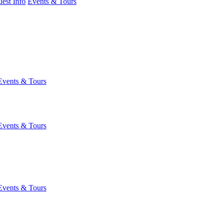
est Info
Events & Tours
Events & Tours
Events & Tours
Events & Tours