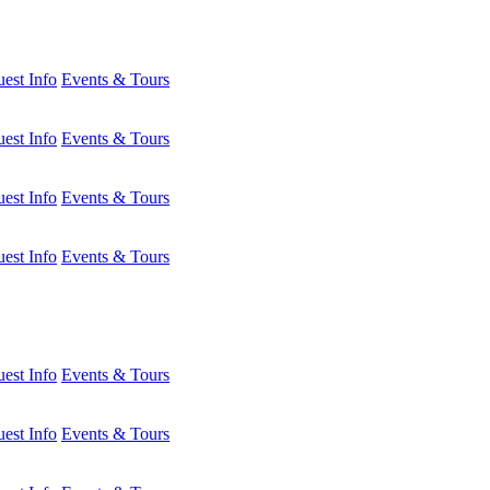
est Info
Events & Tours
est Info
Events & Tours
est Info
Events & Tours
est Info
Events & Tours
est Info
Events & Tours
est Info
Events & Tours