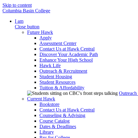
Skip to content
Columbia Basin College
I am
Close button
Future Hawk
Apply
Assessment Center
Contact Us at Hawk Central
Discover Your Academic Path
Enhance Your High School
Hawk Life
Outreach & Recruitment
Student Housing
Student Resources
Tuition & Affordability
Outreach
Current Hawk
Bookstore
Contact Us at Hawk Central
Counseling & Advising
Course Catalog
Dates & Deadlines
Library
Pay for College