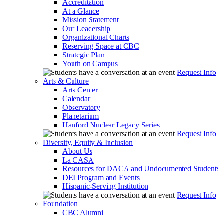
Accreditation
At a Glance
Mission Statement
Our Leadership
Organizational Charts
Reserving Space at CBC
Strategic Plan
Youth on Campus
Request Info
Arts & Culture
Arts Center
Calendar
Observatory
Planetarium
Hanford Nuclear Legacy Series
Request Info
Diversity, Equity & Inclusion
About Us
La CASA
Resources for DACA and Undocumented Student
DEI Program and Events
Hispanic-Serving Institution
Request Info
Foundation
CBC Alumni