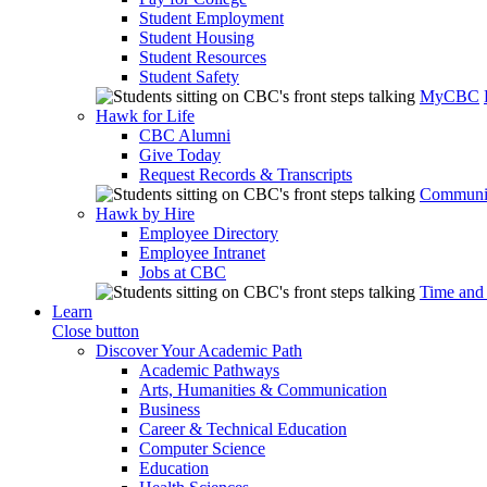
Student Employment
Student Housing
Student Resources
Student Safety
MyCBC
Hawk for Life
CBC Alumni
Give Today
Request Records & Transcripts
Communit
Hawk by Hire
Employee Directory
Employee Intranet
Jobs at CBC
Time and
Learn
Close button
Discover Your Academic Path
Academic Pathways
Arts, Humanities & Communication
Business
Career & Technical Education
Computer Science
Education