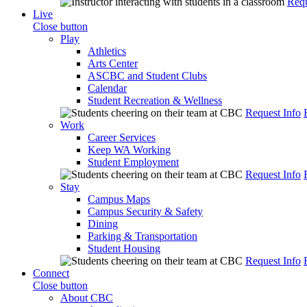
Requ
Live
Close button
Play
Athletics
Arts Center
ASCBC and Student Clubs
Calendar
Student Recreation & Wellness
Request Info
Work
Career Services
Keep WA Working
Student Employment
Request Info
Stay
Campus Maps
Campus Security & Safety
Dining
Parking & Transportation
Student Housing
Request Info
Connect
Close button
About CBC