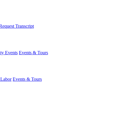
Request Transcript
y Events
Events & Tours
 Labor
Events & Tours