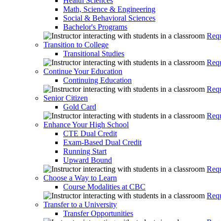
Health Sciences
Math, Science & Engineering
Social & Behavioral Sciences
Bachelor's Programs
Requ
Transition to College
Transitional Studies
Requ
Continue Your Education
Continuing Education
Requ
Senior Citizen
Gold Card
Requ
Enhance Your High School
CTE Dual Credit
Exam-Based Dual Credit
Running Start
Upward Bound
Requ
Choose a Way to Learn
Course Modalities at CBC
Requ
Transfer to a University
Transfer Opportunities