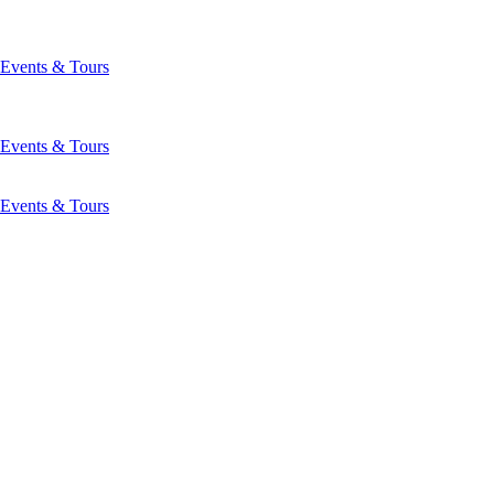
Events & Tours
Events & Tours
Events & Tours