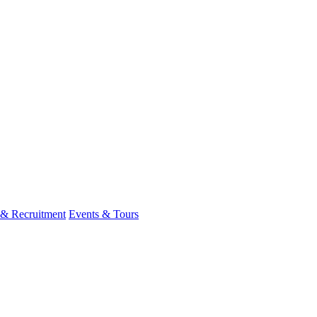
 & Recruitment
Events & Tours