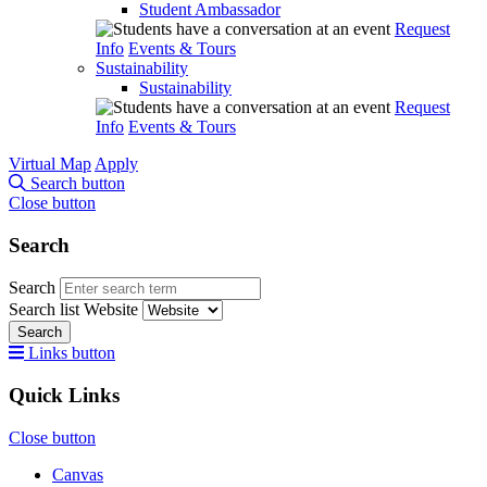
Student Ambassador
Request
Info
Events & Tours
Sustainability
Sustainability
Request
Info
Events & Tours
Virtual Map
Apply
Search button
Close button
Search
Search
Search list
Website
Search
Links button
Quick Links
Close button
Canvas