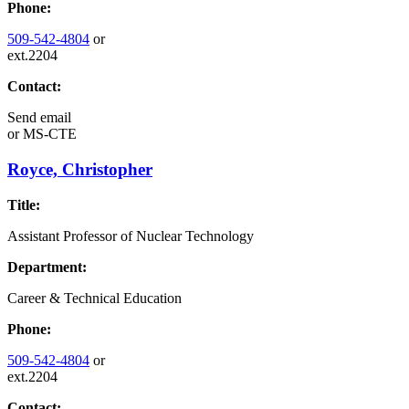
Phone:
509-542-4804
or
ext.2204
Contact:
Send email
or
MS-CTE
Royce, Christopher
Title:
Assistant Professor of Nuclear Technology
Department:
Career & Technical Education
Phone:
509-542-4804
or
ext.2204
Contact: