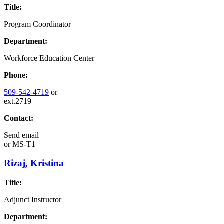
Title:
Program Coordinator
Department:
Workforce Education Center
Phone:
509-542-4719
or
ext.2719
Contact:
Send email
or
MS-T1
Rizaj, Kristina
Title:
Adjunct Instructor
Department: