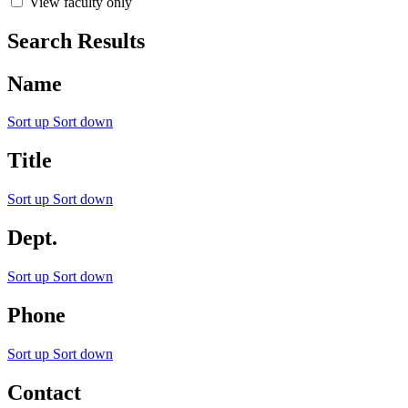
View faculty only
Search Results
Name
Sort up
Sort down
Title
Sort up
Sort down
Dept.
Sort up
Sort down
Phone
Sort up
Sort down
Contact