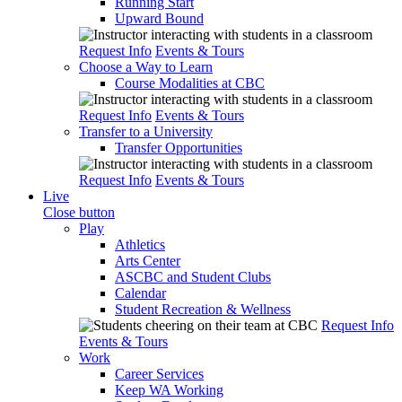
Running Start
Upward Bound
Request Info
Events & Tours
Choose a Way to Learn
Course Modalities at CBC
Request Info
Events & Tours
Transfer to a University
Transfer Opportunities
Request Info
Events & Tours
Live
Close button
Play
Athletics
Arts Center
ASCBC and Student Clubs
Calendar
Student Recreation & Wellness
Request Info
Events & Tours
Work
Career Services
Keep WA Working