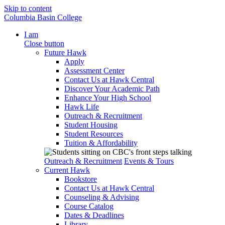
Skip to content
Columbia Basin College
I am
Close button
Future Hawk
Apply
Assessment Center
Contact Us at Hawk Central
Discover Your Academic Path
Enhance Your High School
Hawk Life
Outreach & Recruitment
Student Housing
Student Resources
Tuition & Affordability
Outreach & Recruitment
Events & Tours
Current Hawk
Bookstore
Contact Us at Hawk Central
Counseling & Advising
Course Catalog
Dates & Deadlines
Library