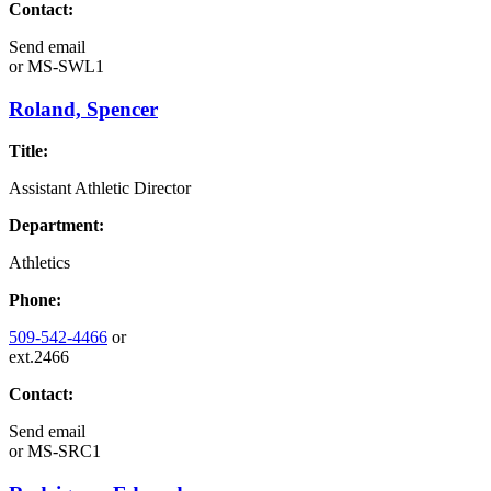
Contact:
Send email
or
MS-SWL1
Roland, Spencer
Title:
Assistant Athletic Director
Department:
Athletics
Phone:
509-542-4466
or
ext.2466
Contact:
Send email
or
MS-SRC1