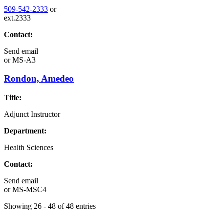
509-542-2333
or
ext.2333
Contact:
Send email
or
MS-A3
Rondon, Amedeo
Title:
Adjunct Instructor
Department:
Health Sciences
Contact:
Send email
or
MS-MSC4
Showing 26 - 48 of 48 entries