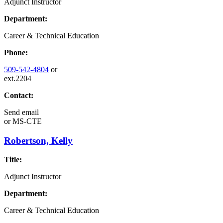
Adjunct Instructor
Department:
Career & Technical Education
Phone:
509-542-4804
or
ext.2204
Contact:
Send email
or
MS-CTE
Robertson, Kelly
Title:
Adjunct Instructor
Department:
Career & Technical Education