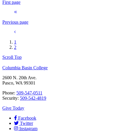
First page
Previous page
1
2
Scroll Top
Columbia Basin College
2600 N. 20th Ave.
Pasco, WA 99301
Phone:
509-547-0511
Security:
509-542-4819
Give Today
Facebook
Twitter
Instagram