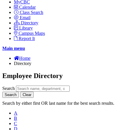
MyCBC
Calendar
Class Search
Email
Directory
Library
Campus Maps
Report It
Main menu
Home
Directory
Employee Directory
Search
Search
Clear
Search by either first OR last name for the best search results.
A
B
C
D