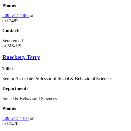
Phone:
509-542-4487
or
ext.2487
Contact:
Send email
or
MS-H9
Rueckert, Terry
Title:
Senior Associate Professor of Social & Behavioral Sciences
Department:
Social & Behavioral Sciences
Phone:
509-542-4470
or
ext.2470