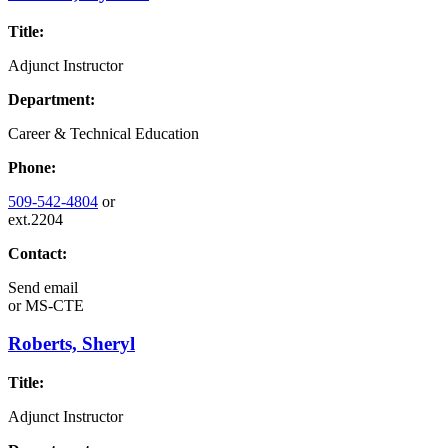
Title:
Adjunct Instructor
Department:
Career & Technical Education
Phone:
509-542-4804
or
ext.2204
Contact:
Send email
or
MS-CTE
Roberts, Sheryl
Title:
Adjunct Instructor