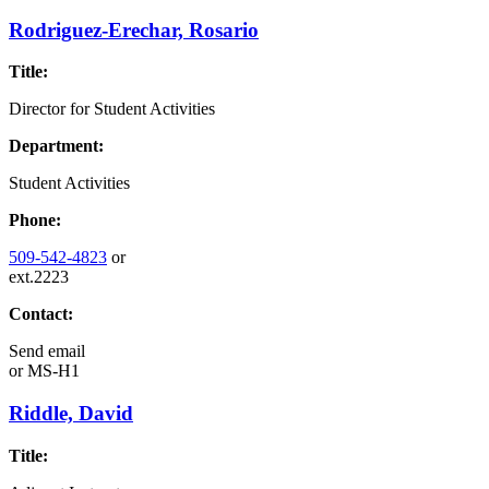
Rodriguez-Erechar, Rosario
Title:
Director for Student Activities
Department:
Student Activities
Phone:
509-542-4823
or
ext.2223
Contact:
Send email
or
MS-H1
Riddle, David
Title: