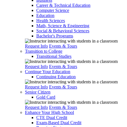
Business
Career & Technical Education
Computer Science
Education
Health Sciences
Math, Science & Engineering
Social & Behavioral Sciences
Bachelor's Programs
Request Info
Events & Tours
Transition to College
Transitional Studies
Request Info
Events & Tours
Continue Your Education
Continuing Education
Request Info
Events & Tours
Senior Citizen
Gold Card
Request Info
Events & Tours
Enhance Your High School
CTE Dual Credit
Exam-Based Dual Credit