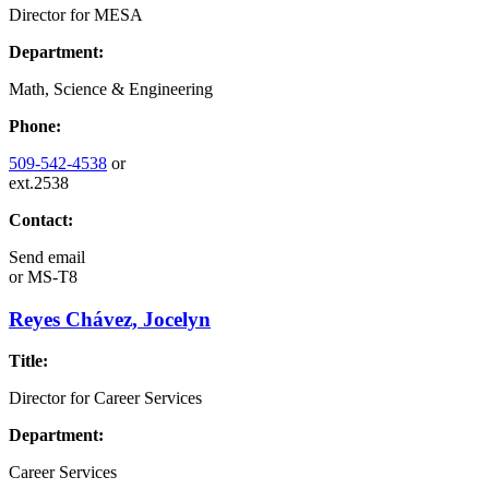
Director for MESA
Department:
Math, Science & Engineering
Phone:
509-542-4538
or
ext.2538
Contact:
Send email
or
MS-T8
Reyes Chávez, Jocelyn
Title:
Director for Career Services
Department:
Career Services