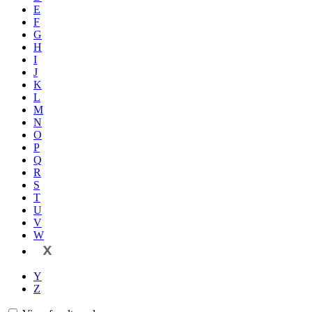
E
F
G
H
I
J
K
L
M
N
O
P
Q
R
S
T
U
V
W
X
Y
Z