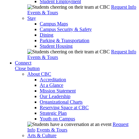
Student Employment
Request Info
Events & Tours
Stay
Campus Maps
Campus Security & Safety
Dining
Parking & Transportation
Student Housing
Request Info
Events & Tours
Connect
Close button
About CBC
Accreditation
At a Glance
Mission Statement
Our Leadership
Organizational Charts
Reserving Space at CBC
Strategic Plan
Youth on Campus
Request
Info
Events & Tours
Arts & Culture