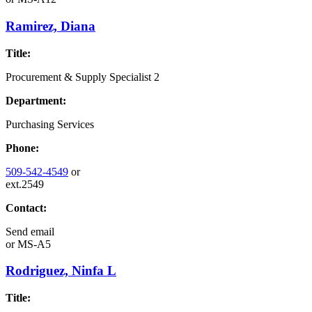
Ramirez, Diana
Title:
Procurement & Supply Specialist 2
Department:
Purchasing Services
Phone:
509-542-4549
or
ext.2549
Contact:
Send email
or
MS-A5
Rodriguez, Ninfa L
Title: