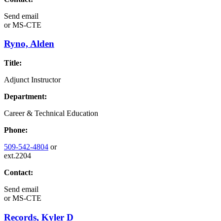
Send email
or
MS-CTE
Ryno, Alden
Title:
Adjunct Instructor
Department:
Career & Technical Education
Phone:
509-542-4804
or
ext.2204
Contact:
Send email
or
MS-CTE
Records, Kyler D