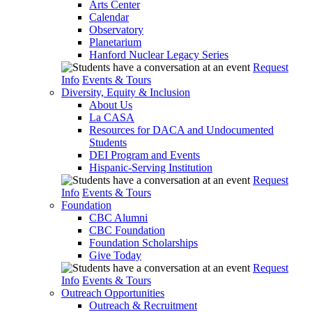
Arts Center
Calendar
Observatory
Planetarium
Hanford Nuclear Legacy Series
Request
Info
Events & Tours
Diversity, Equity & Inclusion
About Us
La CASA
Resources for DACA and Undocumented
Students
DEI Program and Events
Hispanic-Serving Institution
Request
Info
Events & Tours
Foundation
CBC Alumni
CBC Foundation
Foundation Scholarships
Give Today
Request
Info
Events & Tours
Outreach Opportunities
Outreach & Recruitment