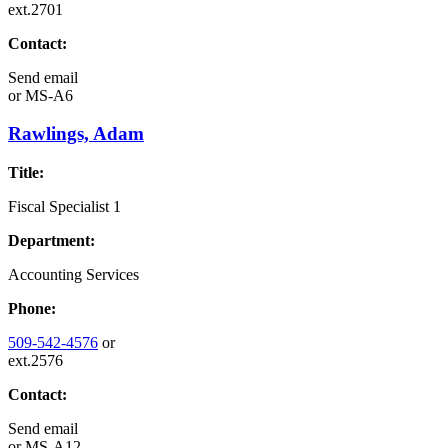
ext.2701
Contact:
Send email
or
MS-A6
Rawlings, Adam
Title:
Fiscal Specialist 1
Department:
Accounting Services
Phone:
509-542-4576
or
ext.2576
Contact:
Send email
or
MS-A12