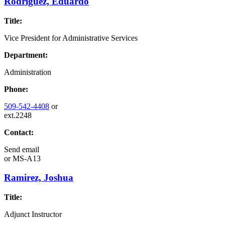
Rodriguez, Eduardo
Title:
Vice President for Administrative Services
Department:
Administration
Phone:
509-542-4408
or
ext.2248
Contact:
Send email
or
MS-A13
Ramirez, Joshua
Title:
Adjunct Instructor