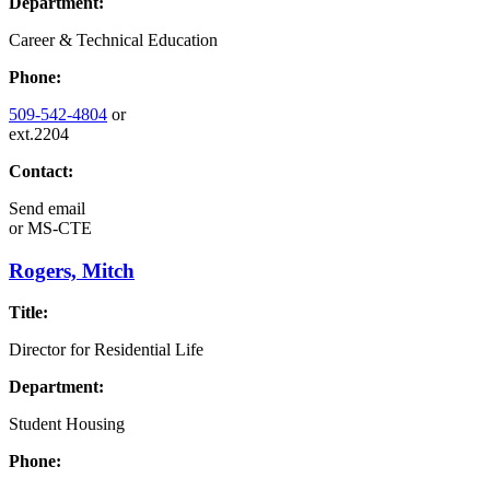
Department:
Career & Technical Education
Phone:
509-542-4804
or
ext.2204
Contact:
Send email
or
MS-CTE
Rogers, Mitch
Title:
Director for Residential Life
Department:
Student Housing
Phone: