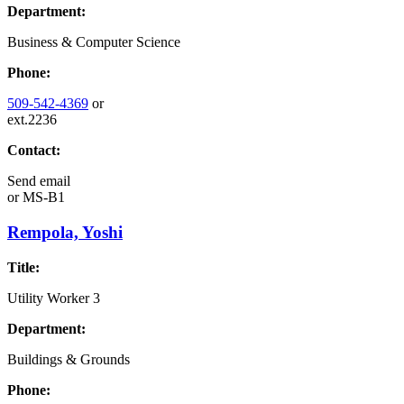
Department:
Business & Computer Science
Phone:
509-542-4369
or
ext.2236
Contact:
Send email
or
MS-B1
Rempola, Yoshi
Title:
Utility Worker 3
Department:
Buildings & Grounds
Phone: