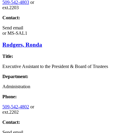
509-542-4803
or
ext.2203
Contact:
Send email
or
MS-SAL1
Rodgers, Ronda
Title:
Executive Assistant to the President & Board of Trustees
Department:
Administration
Phone:
509-542-4802
or
ext.2202
Contact:
Send email