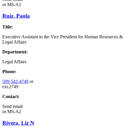
or
MS-A1
Ruiz, Paola
Title:
Executive Assistant to the Vice President for Human Resources &
Legal Affairs
Department:
Legal Affairs
Phone:
509-542-4749
or
ext.2749
Contact:
Send email
or
MS-A2
Rivera, Liz N