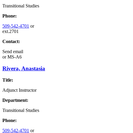
Transitional Studies
Phone:
509-542-4701
or
ext.2701
Contact:
Send email
or
MS-A6
Rivera, Anastasia
Title:
Adjunct Instructor
Department:
Transitional Studies
Phone:
509-542-4701
or