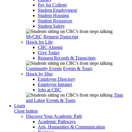
Pay for College
Student Employment
Student Housing
Student Resources
Student Safety
MyCBC
Request Transcript
Hawk for Life
CBC Alumni
Give Today
Request Records & Transcripts
Community Events
Events & Tours
Hawk by Hire
Employee Directory
Employee Intranet
Jobs at CBC
Time
and Labor
Events & Tours
Learn
Close button
Discover Your Academic Path
Academic Pathways
Arts, Humanities & Communication