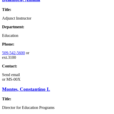
Title:
Adjunct Instructor
Department:
Education
Phone:
509-542-5600
or
ext.3100
Contact:
Send email
or
MS-00X
Montes, Constantino L
Title:
Director for Education Programs