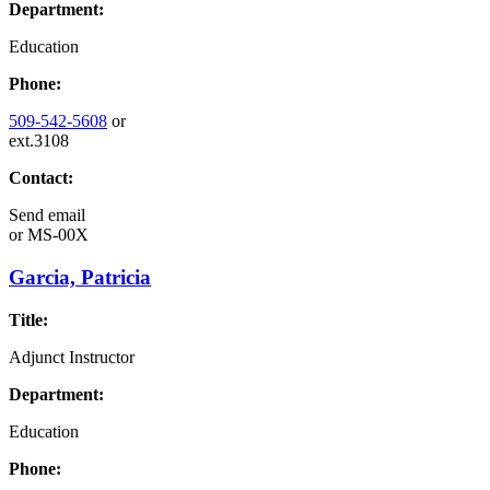
Department:
Education
Phone:
509-542-5608
or
ext.3108
Contact:
Send email
or
MS-00X
Garcia, Patricia
Title:
Adjunct Instructor
Department:
Education
Phone: