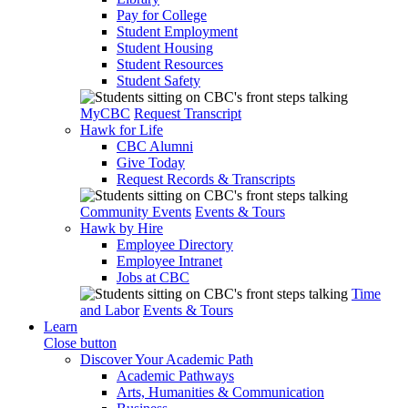
Pay for College
Student Employment
Student Housing
Student Resources
Student Safety
MyCBC
Request Transcript
Hawk for Life
CBC Alumni
Give Today
Request Records & Transcripts
Community Events
Events & Tours
Hawk by Hire
Employee Directory
Employee Intranet
Jobs at CBC
Time
and Labor
Events & Tours
Learn
Close button
Discover Your Academic Path
Academic Pathways
Arts, Humanities & Communication