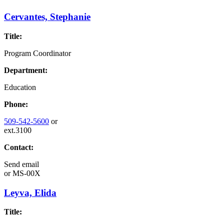
Cervantes, Stephanie
Title:
Program Coordinator
Department:
Education
Phone:
509-542-5600
or
ext.3100
Contact:
Send email
or
MS-00X
Leyva, Elida
Title: