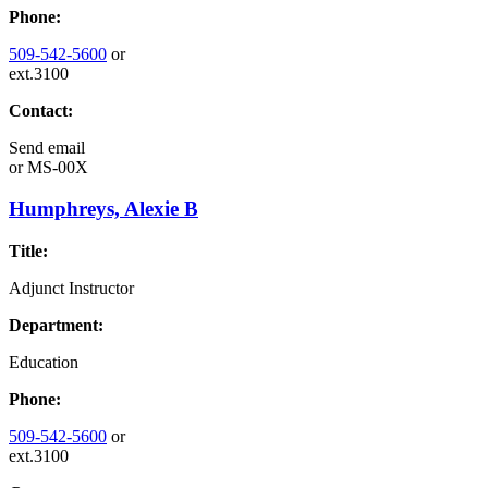
Phone:
509-542-5600
or
ext.3100
Contact:
Send email
or
MS-00X
Humphreys, Alexie B
Title:
Adjunct Instructor
Department:
Education
Phone:
509-542-5600
or
ext.3100