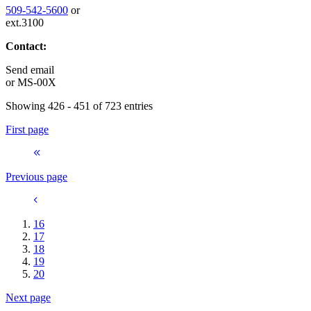
509-542-5600
or
ext.3100
Contact:
Send email
or
MS-00X
Showing 426 - 451 of 723 entries
First page
Previous page
16
17
18
19
20
Next page