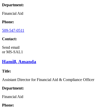
Department:
Financial Aid
Phone:
509-547-0511
Contact:
Send email
or
MS-SAL1
Hamill, Amanda
Title:
Assistant Director for Financial Aid & Compliance Officer
Department:
Financial Aid
Phone: