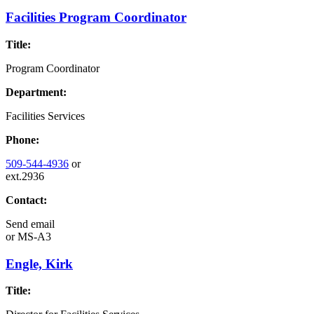
Facilities Program Coordinator
Title:
Program Coordinator
Department:
Facilities Services
Phone:
509-544-4936
or
ext.2936
Contact:
Send email
or
MS-A3
Engle, Kirk
Title: