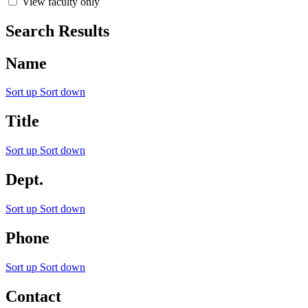
View faculty only
Search Results
Name
Sort up
Sort down
Title
Sort up
Sort down
Dept.
Sort up
Sort down
Phone
Sort up
Sort down
Contact