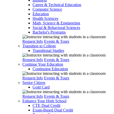
Business
Career & Technical Education
Computer Science
Education
Health Sciences
Math, Science & Engineering
Social & Behavioral Sciences
Bachelor's Programs
Request Info
Events & Tours
Transition to College
Transitional Studies
Request Info
Events & Tours
Continue Your Education
Continuing Education
Request Info
Events & Tours
Senior Citizen
Gold Card
Request Info
Events & Tours
Enhance Your High School
CTE Dual Credit
Exam-Based Dual Credit