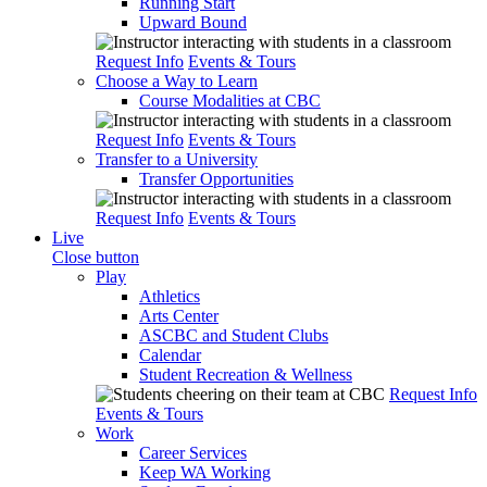
Running Start
Upward Bound
Request Info
Events & Tours
Choose a Way to Learn
Course Modalities at CBC
Request Info
Events & Tours
Transfer to a University
Transfer Opportunities
Request Info
Events & Tours
Live
Close button
Play
Athletics
Arts Center
ASCBC and Student Clubs
Calendar
Student Recreation & Wellness
Request Info
Events & Tours
Work
Career Services
Keep WA Working