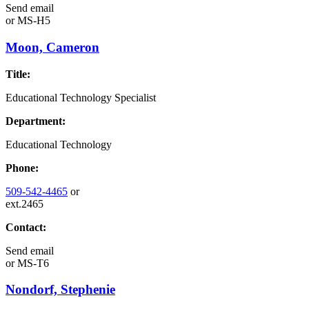
Send email
or
MS-H5
Moon, Cameron
Title:
Educational Technology Specialist
Department:
Educational Technology
Phone:
509-542-4465
or
ext.2465
Contact:
Send email
or
MS-T6
Nondorf, Stephenie