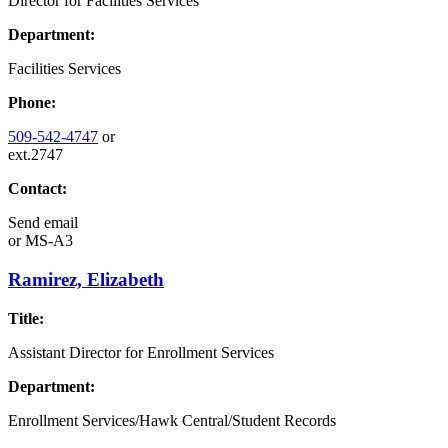
Director for Facilities Services
Department:
Facilities Services
Phone:
509-542-4747
or
ext.2747
Contact:
Send email
or
MS-A3
Ramirez, Elizabeth
Title:
Assistant Director for Enrollment Services
Department:
Enrollment Services/Hawk Central/Student Records