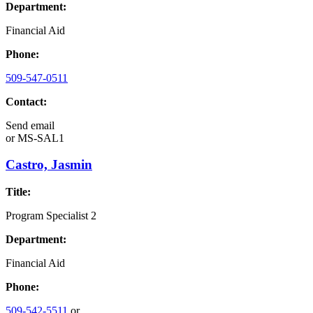
Department:
Financial Aid
Phone:
509-547-0511
Contact:
Send email
or
MS-SAL1
Castro, Jasmin
Title:
Program Specialist 2
Department:
Financial Aid
Phone:
509-542-5511
or