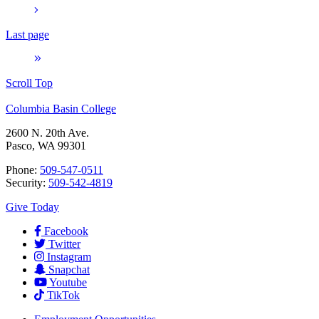
Last page
Scroll Top
Columbia Basin College
2600 N. 20th Ave.
Pasco, WA 99301
Phone:
509-547-0511
Security:
509-542-4819
Give Today
Facebook
Twitter
Instagram
Snapchat
Youtube
TikTok