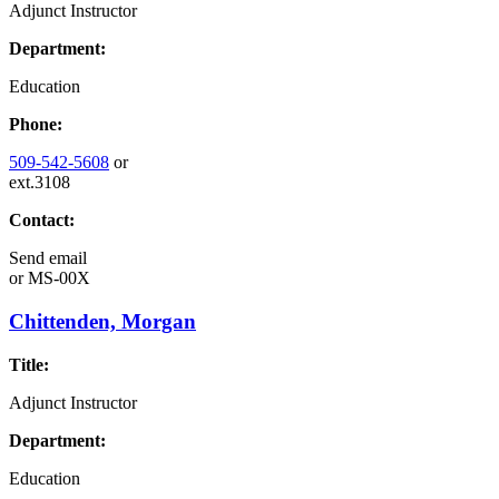
Adjunct Instructor
Department:
Education
Phone:
509-542-5608
or
ext.3108
Contact:
Send email
or
MS-00X
Chittenden, Morgan
Title:
Adjunct Instructor
Department:
Education