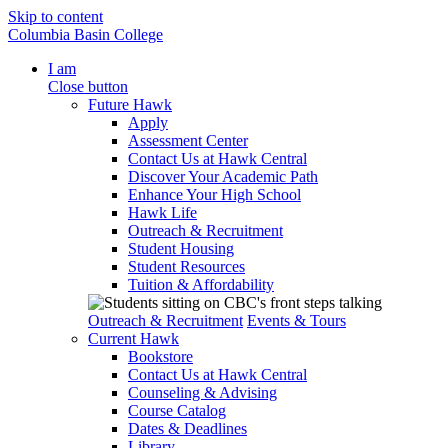
Skip to content
Columbia Basin College
I am
Close button
Future Hawk
Apply
Assessment Center
Contact Us at Hawk Central
Discover Your Academic Path
Enhance Your High School
Hawk Life
Outreach & Recruitment
Student Housing
Student Resources
Tuition & Affordability
Outreach & Recruitment
Events & Tours
Current Hawk
Bookstore
Contact Us at Hawk Central
Counseling & Advising
Course Catalog
Dates & Deadlines
Library