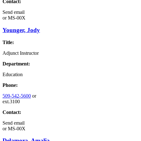
Contact:
Send email
or
MS-00X
Younger, Jody
Title:
Adjunct Instructor
Department:
Education
Phone:
509-542-5600
or
ext.3100
Contact:
Send email
or
MS-00X
Delamora, Amalia