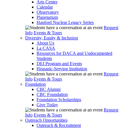
Arts Center
Calendar
Observatory
Planetarium
Hanford Nuclear Legacy Series
Request
Info
Events & Tours
Diversity, Equity & Inclusion
About Us
La CASA
Resources for DACA and Undocumented
Students
DEI Program and Events
Hispanic-Serving Institution
Request
Info
Events & Tours
Foundation
CBC Alumni
CBC Foundation
Foundation Scholarships
Give Today
Request
Info
Events & Tours
Outreach Opportunities
Outreach & Recruitment