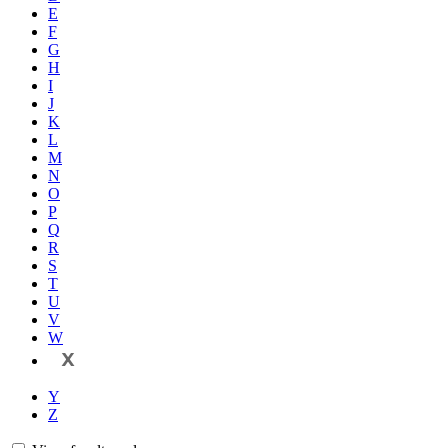
E
F
G
H
I
J
K
L
M
N
O
P
Q
R
S
T
U
V
W
X
Y
Z