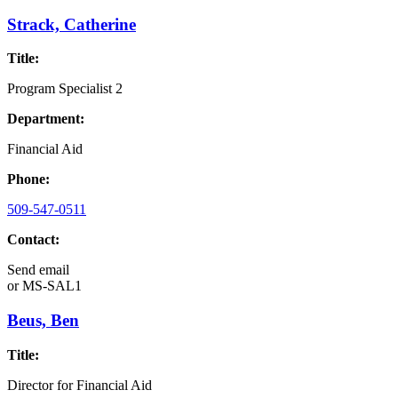
Strack, Catherine
Title:
Program Specialist 2
Department:
Financial Aid
Phone:
509-547-0511
Contact:
Send email
or
MS-SAL1
Beus, Ben
Title:
Director for Financial Aid