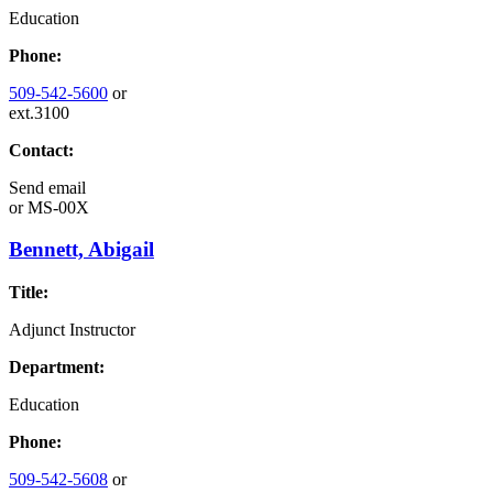
Education
Phone:
509-542-5600
or
ext.3100
Contact:
Send email
or
MS-00X
Bennett, Abigail
Title:
Adjunct Instructor
Department:
Education
Phone:
509-542-5608
or