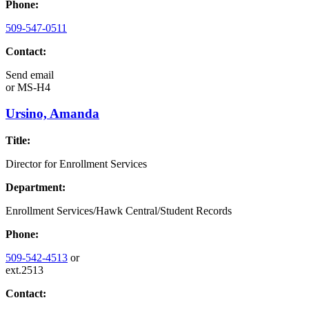
Phone:
509-547-0511
Contact:
Send email
or
MS-H4
Ursino, Amanda
Title:
Director for Enrollment Services
Department:
Enrollment Services/Hawk Central/Student Records
Phone:
509-542-4513
or
ext.2513
Contact: