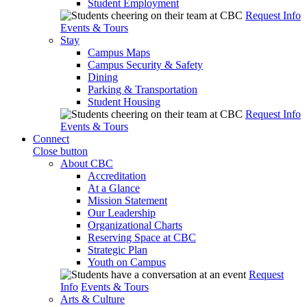
Student Employment
Request Info
Events & Tours
Stay
Campus Maps
Campus Security & Safety
Dining
Parking & Transportation
Student Housing
Request Info
Events & Tours
Connect
Close button
About CBC
Accreditation
At a Glance
Mission Statement
Our Leadership
Organizational Charts
Reserving Space at CBC
Strategic Plan
Youth on Campus
Request
Info
Events & Tours
Arts & Culture