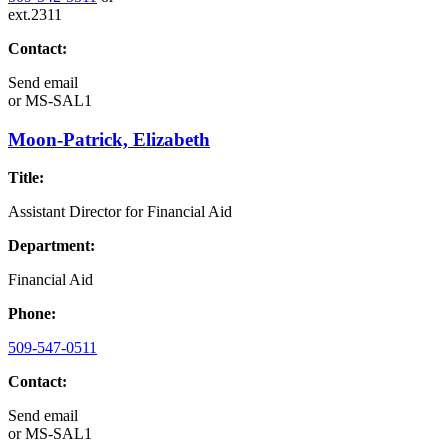
ext.2311
Contact:
Send email
or
MS-SAL1
Moon-Patrick, Elizabeth
Title:
Assistant Director for Financial Aid
Department:
Financial Aid
Phone:
509-547-0511
Contact:
Send email
or
MS-SAL1