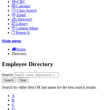
MyCBC
Calendar
Class Search
Email
Directory
Library
Campus Maps
Report It
Main menu
Home
Directory
Employee Directory
Search
Search
Clear
Search by either first OR last name for the best search results.
A
B
C
D