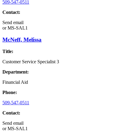
509-547-0511
Contact:
Send email
or
MS-SAL1
McNeff, Melissa
Title:
Customer Service Specialist 3
Department:
Financial Aid
Phone:
509-547-0511
Contact:
Send email
or
MS-SAL1