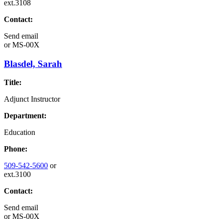
ext.3108
Contact:
Send email
or
MS-00X
Blasdel, Sarah
Title:
Adjunct Instructor
Department:
Education
Phone:
509-542-5600
or
ext.3100
Contact:
Send email
or
MS-00X