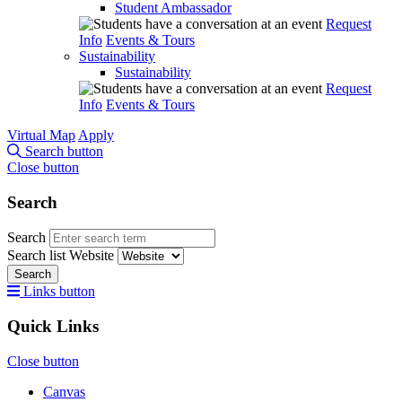
Student Ambassador
Request
Info
Events & Tours
Sustainability
Sustainability
Request
Info
Events & Tours
Virtual Map
Apply
Search button
Close button
Search
Search
Search list
Website
Search
Links button
Quick Links
Close button
Canvas