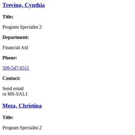
Trevino, Cynthia
Title:
Program Specialist 2
Department:
Financial Aid
Phone:
509-547-0511
Contact:
Send email
or
MS-SAL1
Meza, Christina
Title:
Program Specialist 2