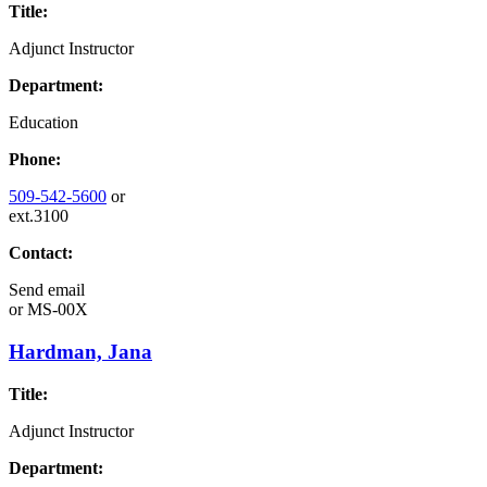
Title:
Adjunct Instructor
Department:
Education
Phone:
509-542-5600
or
ext.3100
Contact:
Send email
or
MS-00X
Hardman, Jana
Title:
Adjunct Instructor
Department: