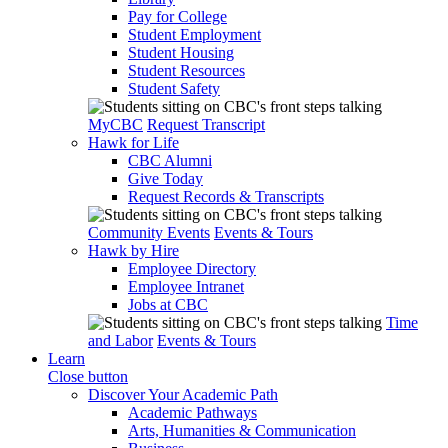
Pay for College
Student Employment
Student Housing
Student Resources
Student Safety
MyCBC
Request Transcript
Hawk for Life
CBC Alumni
Give Today
Request Records & Transcripts
Community Events
Events & Tours
Hawk by Hire
Employee Directory
Employee Intranet
Jobs at CBC
Time
and Labor
Events & Tours
Learn
Close button
Discover Your Academic Path
Academic Pathways
Arts, Humanities & Communication