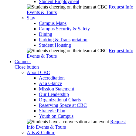
Student Employment
Request Info
Events & Tours
Stay
Campus Maps
Campus Security & Safety
Dining
Parking & Transportation
Student Housing
Request Info
Events & Tours
Connect
Close button
About CBC
Accreditation
At a Glance
Mission Statement
Our Leadership
Organizational Charts
Reserving Space at CBC
Strategic Plan
Youth on Campus
Request
Info
Events & Tours
Arts & Culture