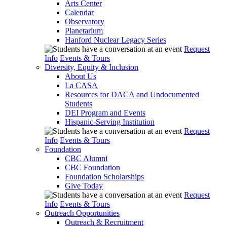
Arts Center
Calendar
Observatory
Planetarium
Hanford Nuclear Legacy Series
Request
Info
Events & Tours
Diversity, Equity & Inclusion
About Us
La CASA
Resources for DACA and Undocumented
Students
DEI Program and Events
Hispanic-Serving Institution
Request
Info
Events & Tours
Foundation
CBC Alumni
CBC Foundation
Foundation Scholarships
Give Today
Request
Info
Events & Tours
Outreach Opportunities
Outreach & Recruitment