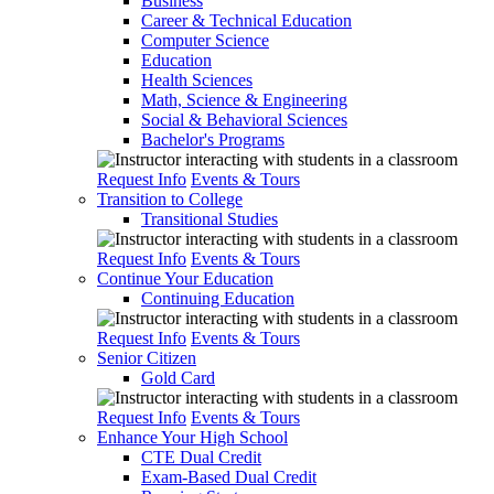
Business
Career & Technical Education
Computer Science
Education
Health Sciences
Math, Science & Engineering
Social & Behavioral Sciences
Bachelor's Programs
Request Info
Events & Tours
Transition to College
Transitional Studies
Request Info
Events & Tours
Continue Your Education
Continuing Education
Request Info
Events & Tours
Senior Citizen
Gold Card
Request Info
Events & Tours
Enhance Your High School
CTE Dual Credit
Exam-Based Dual Credit