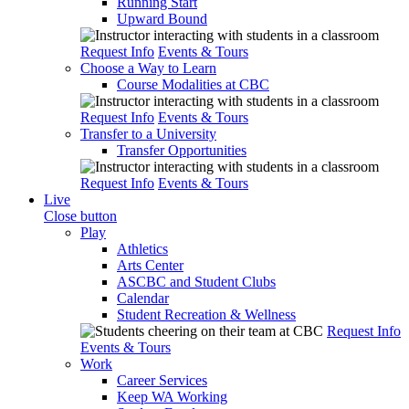
Running Start
Upward Bound
Request Info
Events & Tours
Choose a Way to Learn
Course Modalities at CBC
Request Info
Events & Tours
Transfer to a University
Transfer Opportunities
Request Info
Events & Tours
Live
Close button
Play
Athletics
Arts Center
ASCBC and Student Clubs
Calendar
Student Recreation & Wellness
Request Info
Events & Tours
Work
Career Services
Keep WA Working