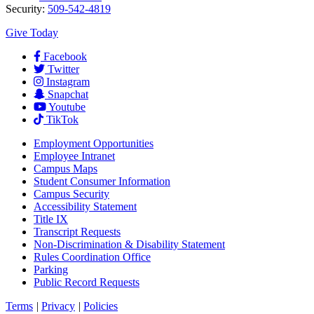
Security:
509-542-4819
Give Today
Facebook
Twitter
Instagram
Snapchat
Youtube
TikTok
Employment
Opportunities
Employee Intranet
Campus Maps
Student Consumer Information
Campus Security
Accessibility Statement
Title IX
Transcript Requests
Non-Discrimination & Disability Statement
Rules Coordination Office
Parking
Public Record Requests
Terms
|
Privacy
|
Policies