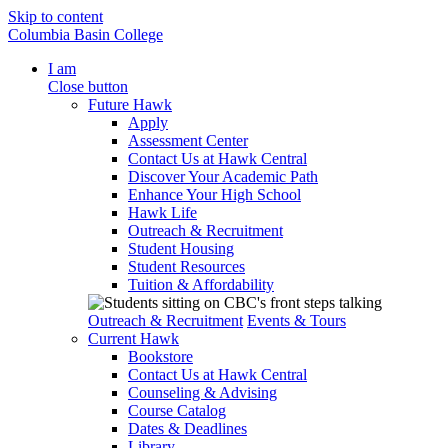
Skip to content
Columbia Basin College
I am
Close button
Future Hawk
Apply
Assessment Center
Contact Us at Hawk Central
Discover Your Academic Path
Enhance Your High School
Hawk Life
Outreach & Recruitment
Student Housing
Student Resources
Tuition & Affordability
Outreach & Recruitment
Events & Tours
Current Hawk
Bookstore
Contact Us at Hawk Central
Counseling & Advising
Course Catalog
Dates & Deadlines
Library