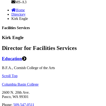
MS-A3
Home
Directory
Kirk Engle
Facilities Services
Kirk Engle
Director for Facilities Services
Education
B.F.A., Cornish College of the Arts
Scroll Top
Columbia Basin College
2600 N. 20th Ave.
Pasco, WA 99301
Phone:
509-547-0511