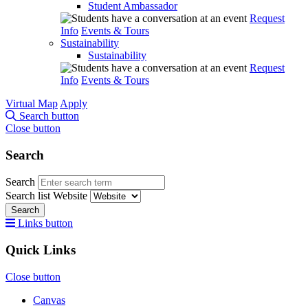
Student Ambassador
Request
Info
Events & Tours
Sustainability
Sustainability
Request
Info
Events & Tours
Virtual Map
Apply
Search button
Close button
Search
Search
Search list
Website
Search
Links button
Quick Links
Close button
Canvas