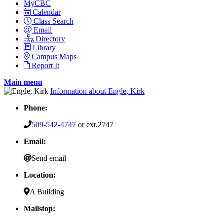
MyCBC
Calendar
Class Search
Email
Directory
Library
Campus Maps
Report It
Main menu
Information about Engle, Kirk
Phone:
509-542-4747
or ext.2747
Email:
Send email
Location:
A Building
Mailstop: