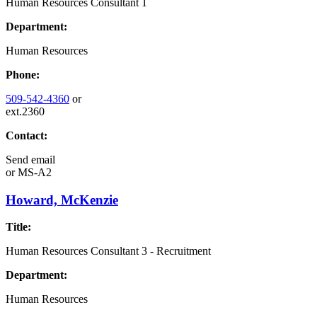
Human Resources Consultant 1
Department:
Human Resources
Phone:
509-542-4360
or
ext.2360
Contact:
Send email
or
MS-A2
Howard, McKenzie
Title:
Human Resources Consultant 3 - Recruitment
Department:
Human Resources