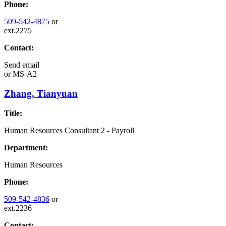
Phone:
509-542-4875
or
ext.2275
Contact:
Send email
or
MS-A2
Zhang, Tianyuan
Title:
Human Resources Consultant 2 - Payroll
Department:
Human Resources
Phone:
509-542-4836
or
ext.2236
Contact: