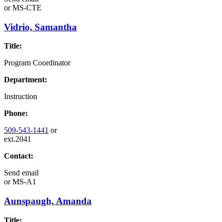
or
MS-CTE
Vidrio, Samantha
Title:
Program Coordinator
Department:
Instruction
Phone:
509-543-1441
or
ext.2041
Contact:
Send email
or
MS-A1
Aunspaugh, Amanda
Title: