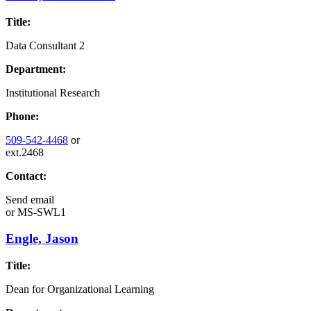
Title:
Data Consultant 2
Department:
Institutional Research
Phone:
509-542-4468
or
ext.2468
Contact:
Send email
or
MS-SWL1
Engle, Jason
Title:
Dean for Organizational Learning