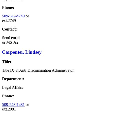
Phone:
509-542-4749
or
ext.2749
Contact:
Send email
or
MS-A2
Carpenter, Lindsey
Title:
Title IX & Anti-Discrimination Administrator
Department:
Legal Affairs
Phone:
509-543-1481
or
ext.2081