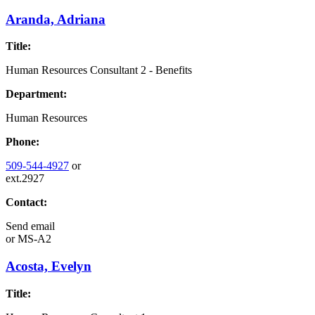
Aranda, Adriana
Title:
Human Resources Consultant 2 - Benefits
Department:
Human Resources
Phone:
509-544-4927
or
ext.2927
Contact:
Send email
or
MS-A2
Acosta, Evelyn
Title: