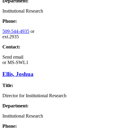
Department:
Institutional Research
Phone:
509-544-4935
or
ext.2935
Contact:
Send email
or
MS-SWL1
Ellis, Joshua
Title:
Director for Institutional Research
Department:
Institutional Research
Phone: