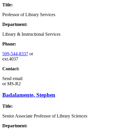
Title:
Professor of Library Services
Department:
Library & Instructional Services
Phone:
509-544-8337
or
ext.4037
Contact:
Send email
or
MS-R2
Badalamente, Stephen
Title:
Senior Associate Professor of Library Sciences
Department: