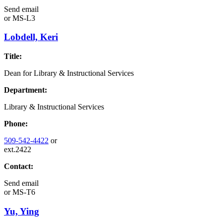
Send email
or
MS-L3
Lobdell, Keri
Title:
Dean for Library & Instructional Services
Department:
Library & Instructional Services
Phone:
509-542-4422
or
ext.2422
Contact:
Send email
or
MS-T6
Yu, Ying