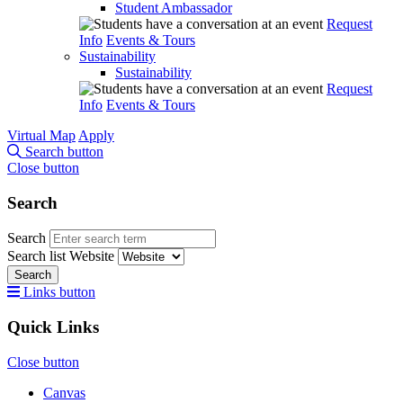
Student Ambassador
Request
Info
Events & Tours
Sustainability
Sustainability
Request
Info
Events & Tours
Virtual Map
Apply
Search button
Close button
Search
Search
Search list
Website
Search
Links button
Quick Links
Close button
Canvas