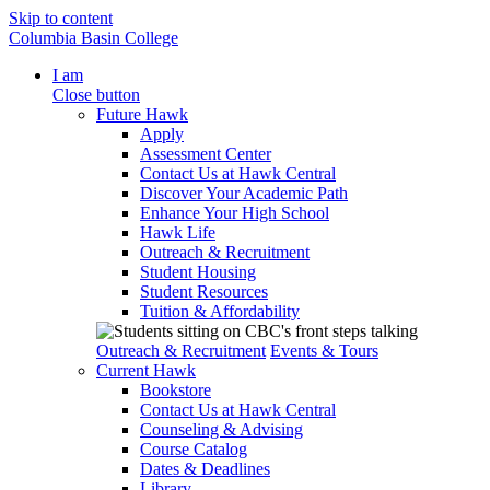
Skip to content
Columbia Basin College
I am
Close button
Future Hawk
Apply
Assessment Center
Contact Us at Hawk Central
Discover Your Academic Path
Enhance Your High School
Hawk Life
Outreach & Recruitment
Student Housing
Student Resources
Tuition & Affordability
Outreach & Recruitment
Events & Tours
Current Hawk
Bookstore
Contact Us at Hawk Central
Counseling & Advising
Course Catalog
Dates & Deadlines
Library