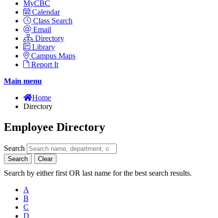
MyCBC
Calendar
Class Search
Email
Directory
Library
Campus Maps
Report It
Main menu
Home
Directory
Employee Directory
Search
Search
Clear
Search by either first OR last name for the best search results.
A
B
C
D