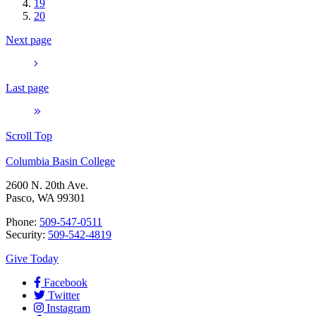
19
20
Next page
Last page
Scroll Top
Columbia Basin College
2600 N. 20th Ave.
Pasco, WA 99301
Phone:
509-547-0511
Security:
509-542-4819
Give Today
Facebook
Twitter
Instagram