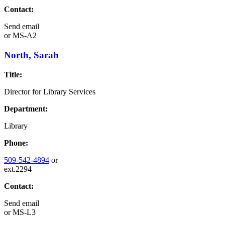
Contact:
Send email
or
MS-A2
North, Sarah
Title:
Director for Library Services
Department:
Library
Phone:
509-542-4894
or
ext.2294
Contact:
Send email
or
MS-L3