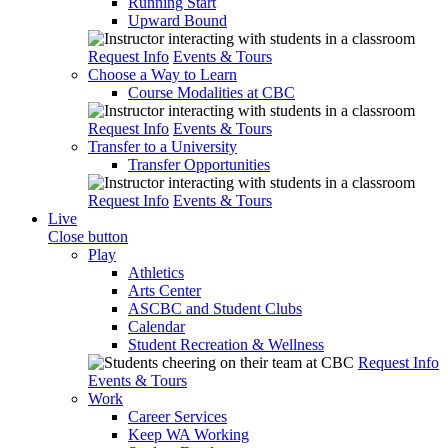
Running Start
Upward Bound
Request Info
Events & Tours
Choose a Way to Learn
Course Modalities at CBC
Request Info
Events & Tours
Transfer to a University
Transfer Opportunities
Request Info
Events & Tours
Live
Close button
Play
Athletics
Arts Center
ASCBC and Student Clubs
Calendar
Student Recreation & Wellness
Request Info
Events & Tours
Work
Career Services
Keep WA Working