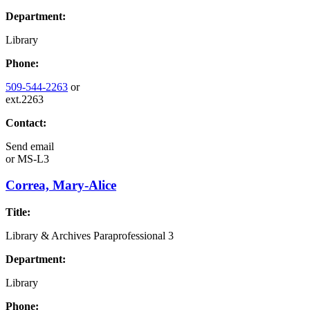
Department:
Library
Phone:
509-544-2263
or
ext.2263
Contact:
Send email
or
MS-L3
Correa, Mary-Alice
Title:
Library & Archives Paraprofessional 3
Department:
Library
Phone: