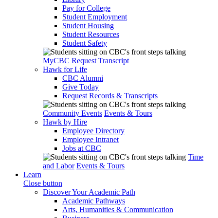
Pay for College
Student Employment
Student Housing
Student Resources
Student Safety
MyCBC
Request Transcript
Hawk for Life
CBC Alumni
Give Today
Request Records & Transcripts
Community Events
Events & Tours
Hawk by Hire
Employee Directory
Employee Intranet
Jobs at CBC
Time
and Labor
Events & Tours
Learn
Close button
Discover Your Academic Path
Academic Pathways
Arts, Humanities & Communication