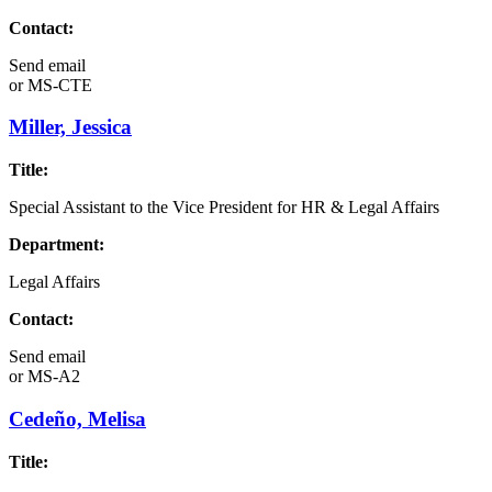
Contact:
Send email
or
MS-CTE
Miller, Jessica
Title:
Special Assistant to the Vice President for HR & Legal Affairs
Department:
Legal Affairs
Contact:
Send email
or
MS-A2
Cedeño, Melisa
Title: