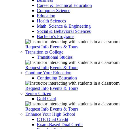
Business
Career & Technical Education
Computer Science
Education
Health Sciences
Math, Science & Engineering
Social & Behavioral Sciences
Bachelor's Programs
Request Info
Events & Tours
Transition to College
Transitional Studies
Request Info
Events & Tours
Continue Your Education
Continuing Education
Request Info
Events & Tours
Senior Citizen
Gold Card
Request Info
Events & Tours
Enhance Your High School
CTE Dual Credit
Exam-Based Dual Credit