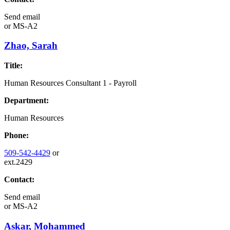
Send email
or
MS-A2
Zhao, Sarah
Title:
Human Resources Consultant 1 - Payroll
Department:
Human Resources
Phone:
509-542-4429
or
ext.2429
Contact:
Send email
or
MS-A2
Askar, Mohammed