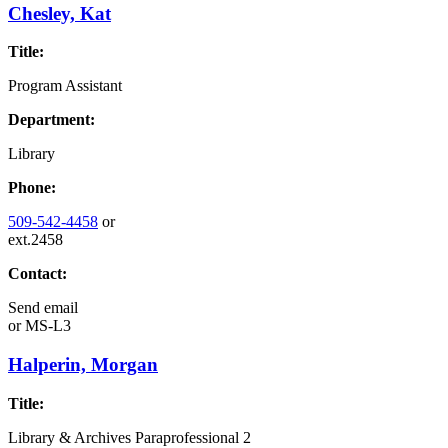
Chesley, Kat
Title:
Program Assistant
Department:
Library
Phone:
509-542-4458
or
ext.2458
Contact:
Send email
or
MS-L3
Halperin, Morgan
Title:
Library & Archives Paraprofessional 2