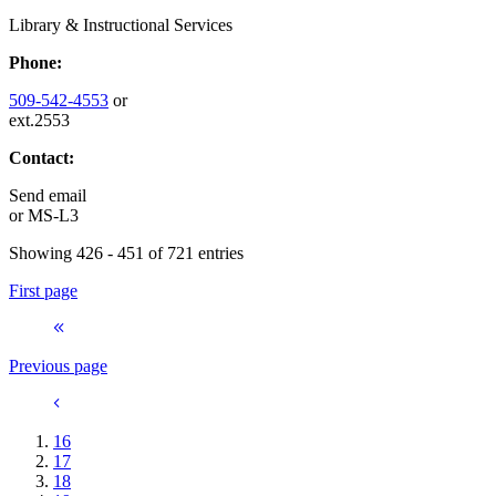
Library & Instructional Services
Phone:
509-542-4553
or
ext.2553
Contact:
Send email
or
MS-L3
Showing 426 - 451 of 721 entries
First page
Previous page
16
17
18