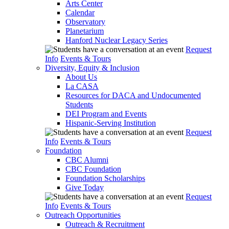
Arts Center
Calendar
Observatory
Planetarium
Hanford Nuclear Legacy Series
Request
Info
Events & Tours
Diversity, Equity & Inclusion
About Us
La CASA
Resources for DACA and Undocumented
Students
DEI Program and Events
Hispanic-Serving Institution
Request
Info
Events & Tours
Foundation
CBC Alumni
CBC Foundation
Foundation Scholarships
Give Today
Request
Info
Events & Tours
Outreach Opportunities
Outreach & Recruitment