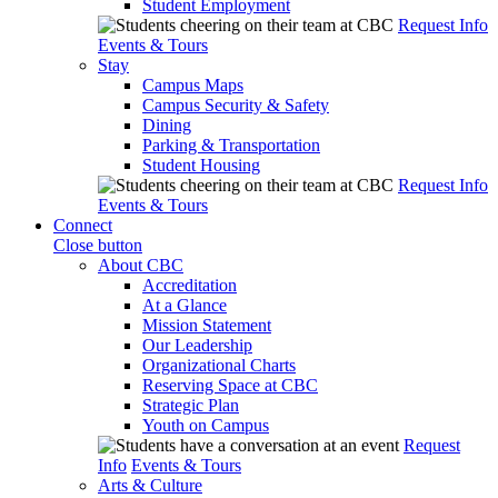
Student Employment
Request Info
Events & Tours
Stay
Campus Maps
Campus Security & Safety
Dining
Parking & Transportation
Student Housing
Request Info
Events & Tours
Connect
Close button
About CBC
Accreditation
At a Glance
Mission Statement
Our Leadership
Organizational Charts
Reserving Space at CBC
Strategic Plan
Youth on Campus
Request
Info
Events & Tours
Arts & Culture