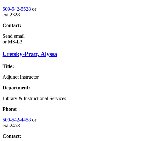
509-542-5528
or
ext.2328
Contact:
Send email
or
MS-L3
Uretsky-Pratt, Alyssa
Title:
Adjunct Instructor
Department:
Library & Instructional Services
Phone:
509-542-4458
or
ext.2458
Contact: