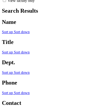
View faculty only
Search Results
Name
Sort up
Sort down
Title
Sort up
Sort down
Dept.
Sort up
Sort down
Phone
Sort up
Sort down
Contact