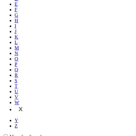
E
F
G
H
I
J
K
L
M
N
O
P
Q
R
S
T
U
V
W
X
Y
Z