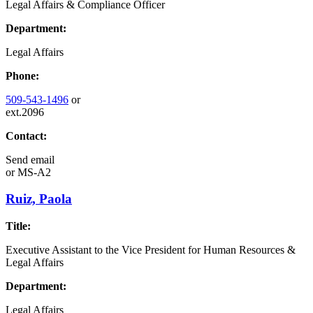
Legal Affairs & Compliance Officer
Department:
Legal Affairs
Phone:
509-543-1496
or
ext.2096
Contact:
Send email
or
MS-A2
Ruiz, Paola
Title:
Executive Assistant to the Vice President for Human Resources &
Legal Affairs
Department:
Legal Affairs