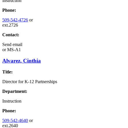
Instruction
Phone:
509-542-4726
or
ext.2726
Contact:
Send email
or
MS-A1
Alvarez, Cinthia
Title:
Director for K-12 Partnerships
Department:
Instruction
Phone:
509-542-4640
or
ext.2640