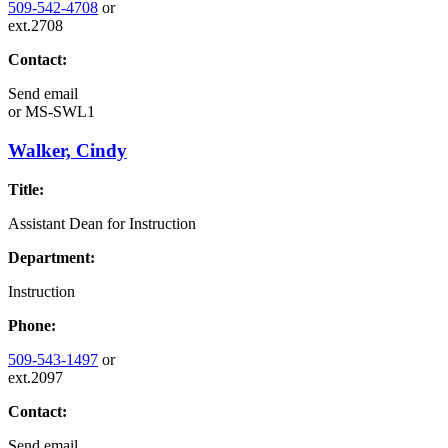
509-542-4708
or
ext.2708
Contact:
Send email
or
MS-SWL1
Walker, Cindy
Title:
Assistant Dean for Instruction
Department:
Instruction
Phone:
509-543-1497
or
ext.2097
Contact:
Send email