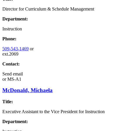
Director for Curriculum & Schedule Management
Department:
Instruction
Phone:
509-543-1469
or
ext.2069
Contact:
Send email
or
MS-A1
McDonald, Michaela
Title:
Executive Assistant to the Vice President for Instruction
Department: