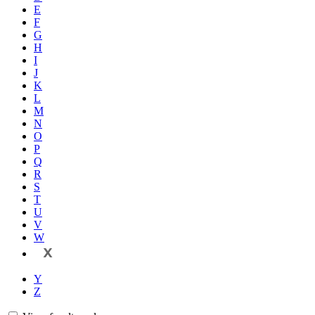
E
F
G
H
I
J
K
L
M
N
O
P
Q
R
S
T
U
V
W
X
Y
Z