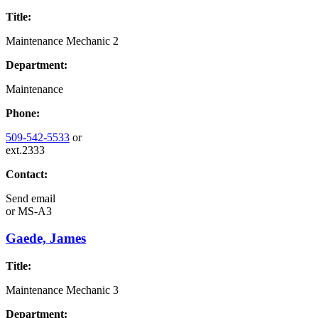
Title:
Maintenance Mechanic 2
Department:
Maintenance
Phone:
509-542-5533
or
ext.2333
Contact:
Send email
or
MS-A3
Gaede, James
Title:
Maintenance Mechanic 3
Department: