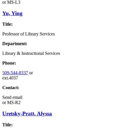
or
MS-L3
Yu, Ying
Title:
Professor of Library Services
Department:
Library & Instructional Services
Phone:
509-544-8337
or
ext.4037
Contact:
Send email
or
MS-R2
Uretsky-Pratt, Alyssa
Title: