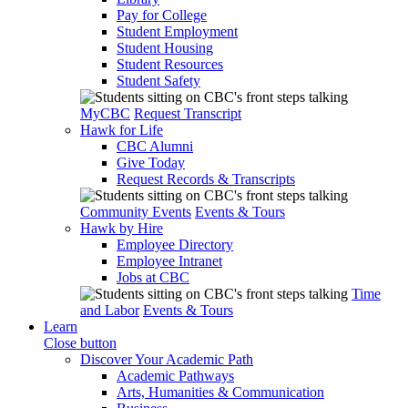
Pay for College
Student Employment
Student Housing
Student Resources
Student Safety
MyCBC
Request Transcript
Hawk for Life
CBC Alumni
Give Today
Request Records & Transcripts
Community Events
Events & Tours
Hawk by Hire
Employee Directory
Employee Intranet
Jobs at CBC
Time
and Labor
Events & Tours
Learn
Close button
Discover Your Academic Path
Academic Pathways
Arts, Humanities & Communication