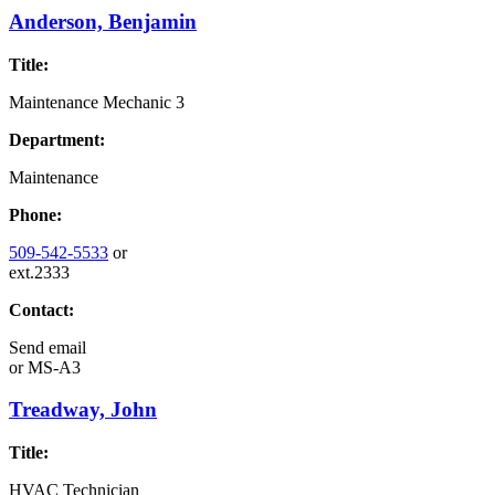
Anderson, Benjamin
Title:
Maintenance Mechanic 3
Department:
Maintenance
Phone:
509-542-5533
or
ext.2333
Contact:
Send email
or
MS-A3
Treadway, John
Title:
HVAC Technician