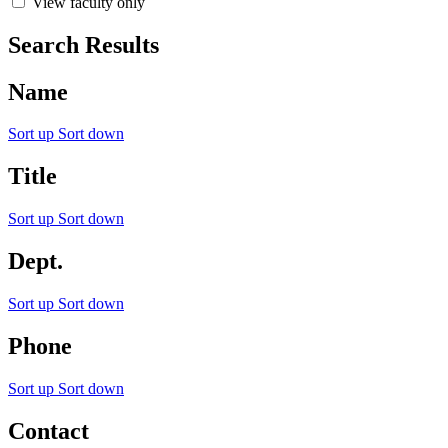
View faculty only
Search Results
Name
Sort up
Sort down
Title
Sort up
Sort down
Dept.
Sort up
Sort down
Phone
Sort up
Sort down
Contact