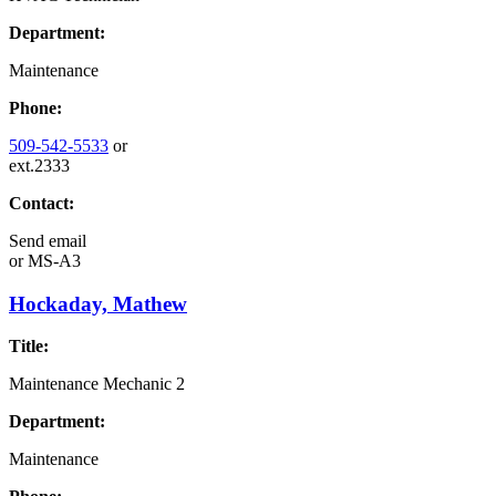
Department:
Maintenance
Phone:
509-542-5533
or
ext.2333
Contact:
Send email
or
MS-A3
Hockaday, Mathew
Title:
Maintenance Mechanic 2
Department:
Maintenance