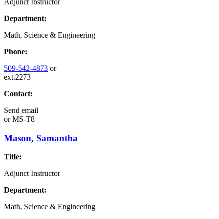
Adjunct Instructor
Department:
Math, Science & Engineering
Phone:
509-542-4873
or
ext.2273
Contact:
Send email
or
MS-T8
Mason, Samantha
Title:
Adjunct Instructor
Department:
Math, Science & Engineering