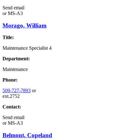
Send email
or
MS-A3
Morago, William
Title:
Maintenance Specialist 4
Department:
Maintenance
Phone:
509-727-7893
or
ext.2752
Contact:
Send email
or
MS-A3
Belmont, Copeland