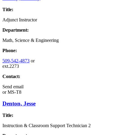
Title:
Adjunct Instructor
Department:
Math, Science & Engineering
Phone:
509-542-4873
or
ext.2273
Contact:
Send email
or
MS-T8
Denton, Jesse
Title:
Instruction & Classroom Support Technician 2