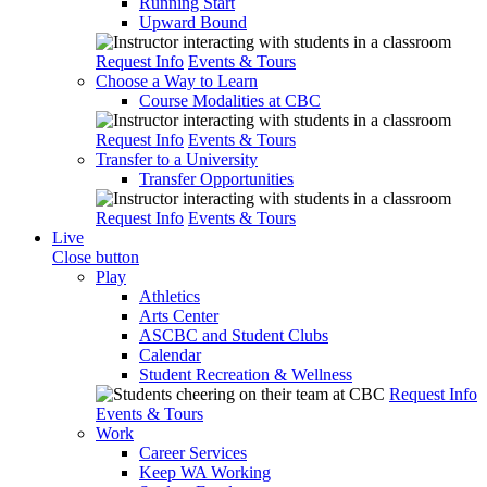
Running Start
Upward Bound
Request Info
Events & Tours
Choose a Way to Learn
Course Modalities at CBC
Request Info
Events & Tours
Transfer to a University
Transfer Opportunities
Request Info
Events & Tours
Live
Close button
Play
Athletics
Arts Center
ASCBC and Student Clubs
Calendar
Student Recreation & Wellness
Request Info
Events & Tours
Work
Career Services
Keep WA Working