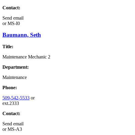
Contact:
Send email
or
MS-I0
Baumann, Seth
Title:
Maintenance Mechanic 2
Department:
Maintenance
Phone:
509-542-5533
or
ext.2333
Contact:
Send email
or
MS-A3