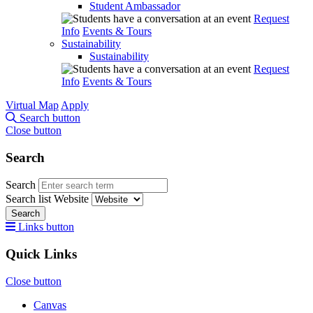
Student Ambassador
Request
Info
Events & Tours
Sustainability
Sustainability
Request
Info
Events & Tours
Virtual Map
Apply
Search button
Close button
Search
Search
Search list
Website
Search
Links button
Quick Links
Close button
Canvas