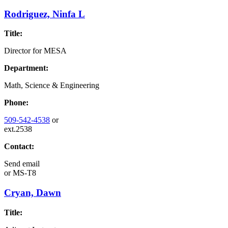
Rodriguez, Ninfa L
Title:
Director for MESA
Department:
Math, Science & Engineering
Phone:
509-542-4538
or
ext.2538
Contact:
Send email
or
MS-T8
Cryan, Dawn
Title: