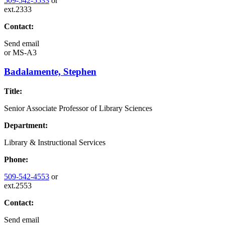
509-542-5533
or
ext.2333
Contact:
Send email
or
MS-A3
Badalamente, Stephen
Title:
Senior Associate Professor of Library Sciences
Department:
Library & Instructional Services
Phone:
509-542-4553
or
ext.2553
Contact:
Send email