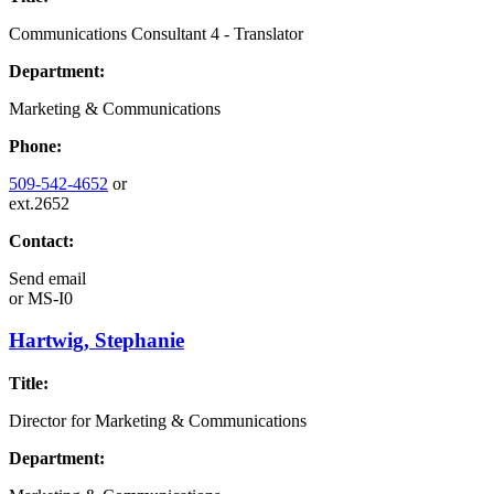
Communications Consultant 4 - Translator
Department:
Marketing & Communications
Phone:
509-542-4652
or
ext.2652
Contact:
Send email
or
MS-I0
Hartwig, Stephanie
Title:
Director for Marketing & Communications
Department: