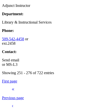
Adjunct Instructor
Department:
Library & Instructional Services
Phone:
509-542-4458
or
ext.2458
Contact:
Send email
or
MS-L3
Showing 251 - 276 of 722 entries
First page
Previous page