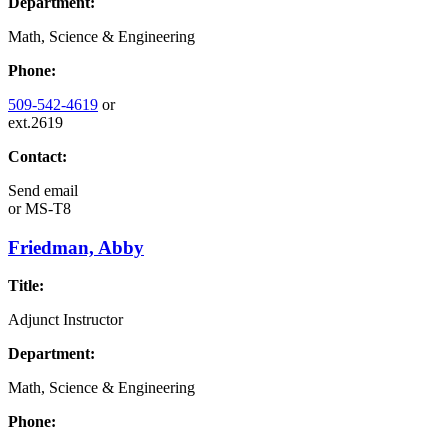
Department:
Math, Science & Engineering
Phone:
509-542-4619
or
ext.2619
Contact:
Send email
or
MS-T8
Friedman, Abby
Title:
Adjunct Instructor
Department:
Math, Science & Engineering
Phone: