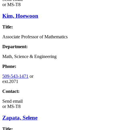
or
MS-T8
Kim, Hoewoon
Title:
Associate Professor of Mathematics
Department:
Math, Science & Engineering
Phone:
509-543-1471
or
ext.2071
Contact:
Send email
or
MS-T8
Zapata, Selene
Title: