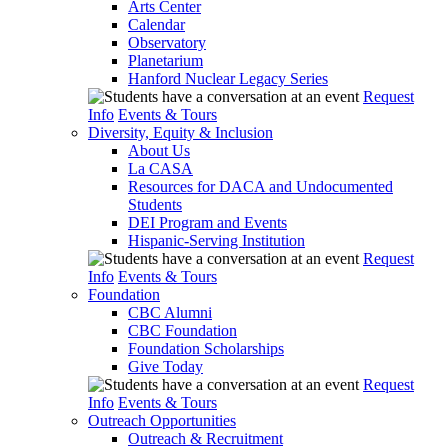
Arts Center
Calendar
Observatory
Planetarium
Hanford Nuclear Legacy Series
Request
Info
Events & Tours
Diversity, Equity & Inclusion
About Us
La CASA
Resources for DACA and Undocumented
Students
DEI Program and Events
Hispanic-Serving Institution
Request
Info
Events & Tours
Foundation
CBC Alumni
CBC Foundation
Foundation Scholarships
Give Today
Request
Info
Events & Tours
Outreach Opportunities
Outreach & Recruitment