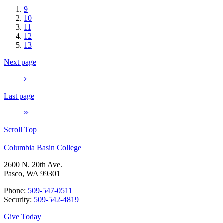
9
10
11
12
13
Next page
Last page
Scroll Top
Columbia Basin College
2600 N. 20th Ave.
Pasco, WA 99301
Phone:
509-547-0511
Security:
509-542-4819
Give Today