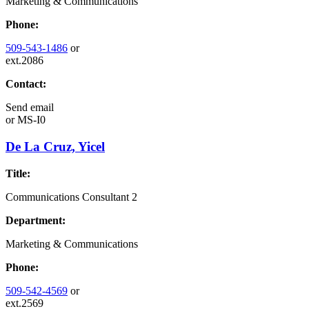
Marketing & Communications
Phone:
509-543-1486
or
ext.2086
Contact:
Send email
or
MS-I0
De La Cruz, Yicel
Title:
Communications Consultant 2
Department:
Marketing & Communications
Phone:
509-542-4569
or
ext.2569