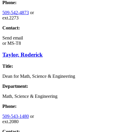
Phone:
509-542-4873
or
ext.2273
Contact:
Send email
or
MS-T8
Taylor, Roderick
Title:
Dean for Math, Science & Engineering
Department:
Math, Science & Engineering
Phone:
509-543-1480
or
ext.2080
Contact: