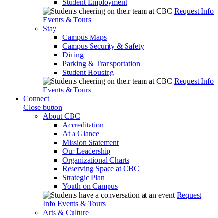
Student Employment
Request Info
Events & Tours
Stay
Campus Maps
Campus Security & Safety
Dining
Parking & Transportation
Student Housing
Request Info
Events & Tours
Connect
Close button
About CBC
Accreditation
At a Glance
Mission Statement
Our Leadership
Organizational Charts
Reserving Space at CBC
Strategic Plan
Youth on Campus
Request
Info
Events & Tours
Arts & Culture