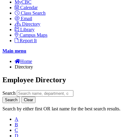
MyCBC
Calendar
Class Search
Email
Directory
Library
Campus Maps
Report It
Main menu
Home
Directory
Employee Directory
Search
Search
Clear
Search by either first OR last name for the best search results.
A
B
C
D