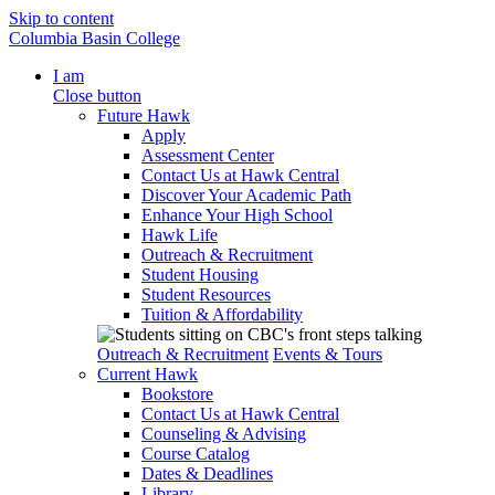
Skip to content
Columbia Basin College
I am
Close button
Future Hawk
Apply
Assessment Center
Contact Us at Hawk Central
Discover Your Academic Path
Enhance Your High School
Hawk Life
Outreach & Recruitment
Student Housing
Student Resources
Tuition & Affordability
Outreach & Recruitment
Events & Tours
Current Hawk
Bookstore
Contact Us at Hawk Central
Counseling & Advising
Course Catalog
Dates & Deadlines
Library