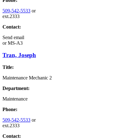
Phone:
509-542-5533
or
ext.2333
Contact:
Send email
or
MS-A3
Tran, Joseph
Title:
Maintenance Mechanic 2
Department:
Maintenance
Phone:
509-542-5533
or
ext.2333
Contact: