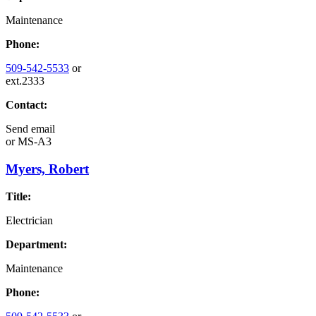
Maintenance
Phone:
509-542-5533
or
ext.2333
Contact:
Send email
or
MS-A3
Myers, Robert
Title:
Electrician
Department:
Maintenance
Phone: