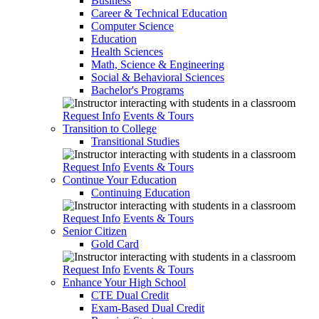
Business
Career & Technical Education
Computer Science
Education
Health Sciences
Math, Science & Engineering
Social & Behavioral Sciences
Bachelor's Programs
Request Info
Events & Tours
Transition to College
Transitional Studies
Request Info
Events & Tours
Continue Your Education
Continuing Education
Request Info
Events & Tours
Senior Citizen
Gold Card
Request Info
Events & Tours
Enhance Your High School
CTE Dual Credit
Exam-Based Dual Credit