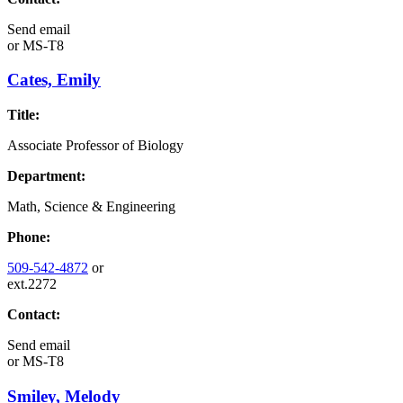
Send email
or
MS-T8
Cates, Emily
Title:
Associate Professor of Biology
Department:
Math, Science & Engineering
Phone:
509-542-4872
or
ext.2272
Contact:
Send email
or
MS-T8
Smiley, Melody