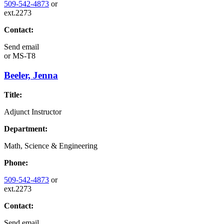
509-542-4873
or
ext.2273
Contact:
Send email
or
MS-T8
Beeler, Jenna
Title:
Adjunct Instructor
Department:
Math, Science & Engineering
Phone:
509-542-4873
or
ext.2273
Contact:
Send email