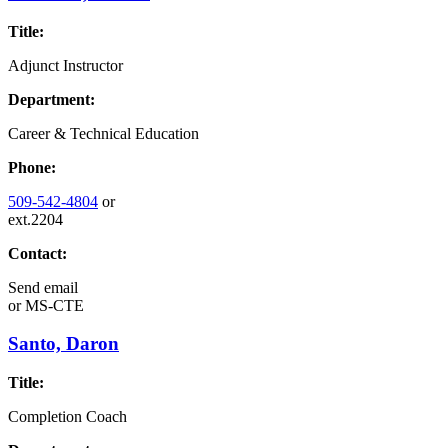
Title:
Adjunct Instructor
Department:
Career & Technical Education
Phone:
509-542-4804
or
ext.2204
Contact:
Send email
or
MS-CTE
Santo, Daron
Title:
Completion Coach