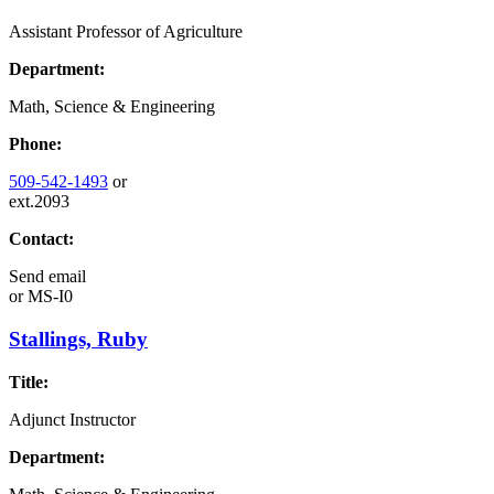
Assistant Professor of Agriculture
Department:
Math, Science & Engineering
Phone:
509-542-1493
or
ext.2093
Contact:
Send email
or
MS-I0
Stallings, Ruby
Title:
Adjunct Instructor
Department: