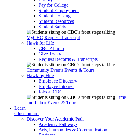
Pay for College
Student Employment
Student Housing
Student Resources
Student Safety
MyCBC
Request Transcript
Hawk for Life
CBC Alumni
Give Today
Request Records & Transcripts
Community Events
Events & Tours
Hawk by Hire
Employee Directory
Employee Intranet
Jobs at CBC
Time
and Labor
Events & Tours
Learn
Close button
Discover Your Academic Path
Academic Pathways
Arts, Humanities & Communication