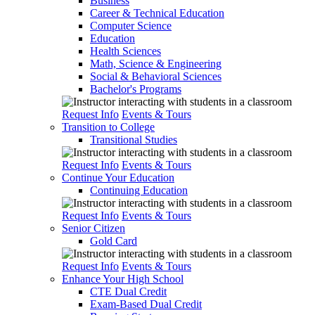
Business
Career & Technical Education
Computer Science
Education
Health Sciences
Math, Science & Engineering
Social & Behavioral Sciences
Bachelor's Programs
Request Info
Events & Tours
Transition to College
Transitional Studies
Request Info
Events & Tours
Continue Your Education
Continuing Education
Request Info
Events & Tours
Senior Citizen
Gold Card
Request Info
Events & Tours
Enhance Your High School
CTE Dual Credit
Exam-Based Dual Credit