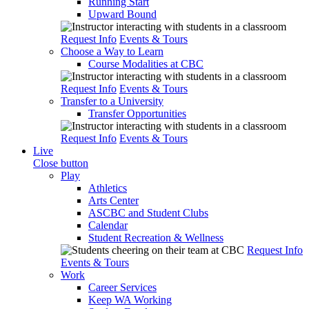
Running Start
Upward Bound
Request Info
Events & Tours
Choose a Way to Learn
Course Modalities at CBC
Request Info
Events & Tours
Transfer to a University
Transfer Opportunities
Request Info
Events & Tours
Live
Close button
Play
Athletics
Arts Center
ASCBC and Student Clubs
Calendar
Student Recreation & Wellness
Request Info
Events & Tours
Work
Career Services
Keep WA Working