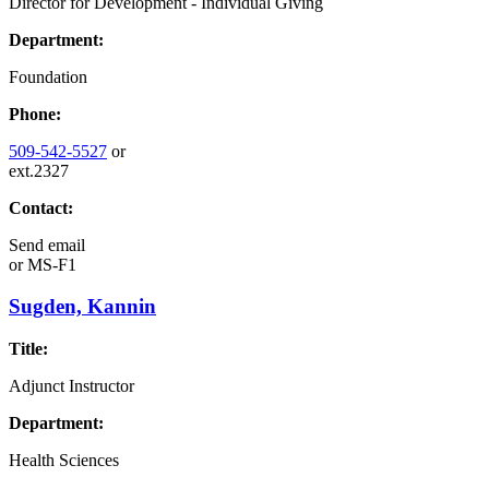
Director for Development - Individual Giving
Department:
Foundation
Phone:
509-542-5527
or
ext.2327
Contact:
Send email
or
MS-F1
Sugden, Kannin
Title:
Adjunct Instructor
Department:
Health Sciences