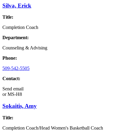
Silva, Erick
Title:
Completion Coach
Department:
Counseling & Advising
Phone:
509-542-5505
Contact:
Send email
or
MS-H8
Sokaitis, Amy
Title:
Completion Coach/Head Women's Basketball Coach