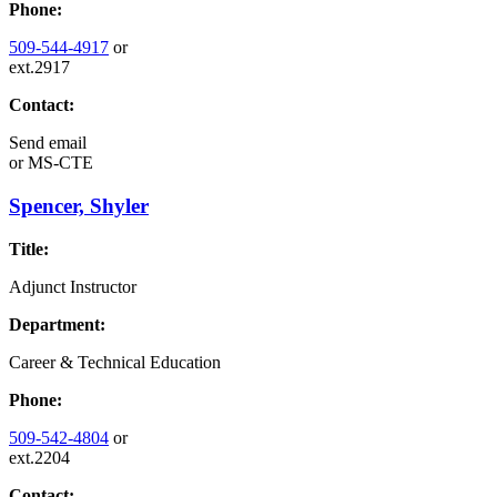
Phone:
509-544-4917
or
ext.2917
Contact:
Send email
or
MS-CTE
Spencer, Shyler
Title:
Adjunct Instructor
Department:
Career & Technical Education
Phone:
509-542-4804
or
ext.2204
Contact: