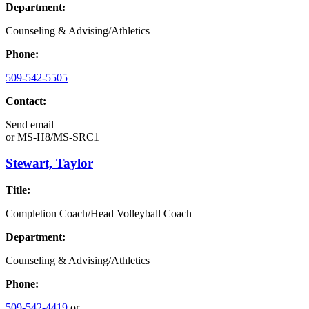
Department:
Counseling & Advising/Athletics
Phone:
509-542-5505
Contact:
Send email
or
MS-H8/MS-SRC1
Stewart, Taylor
Title:
Completion Coach/Head Volleyball Coach
Department:
Counseling & Advising/Athletics
Phone:
509-542-4419
or