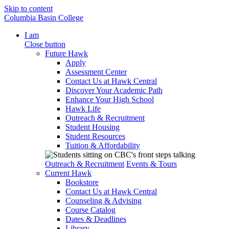
Skip to content
Columbia Basin College
I am
Close button
Future Hawk
Apply
Assessment Center
Contact Us at Hawk Central
Discover Your Academic Path
Enhance Your High School
Hawk Life
Outreach & Recruitment
Student Housing
Student Resources
Tuition & Affordability
Outreach & Recruitment
Events & Tours
Current Hawk
Bookstore
Contact Us at Hawk Central
Counseling & Advising
Course Catalog
Dates & Deadlines
Library