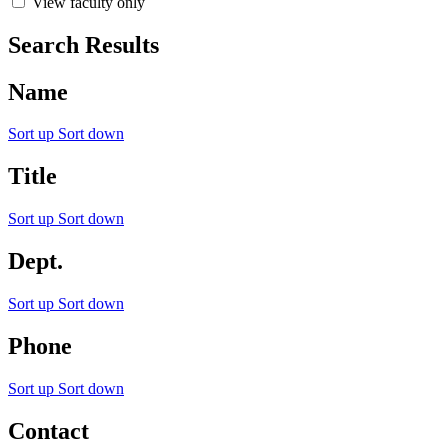
View faculty only
Search Results
Name
Sort up
Sort down
Title
Sort up
Sort down
Dept.
Sort up
Sort down
Phone
Sort up
Sort down
Contact