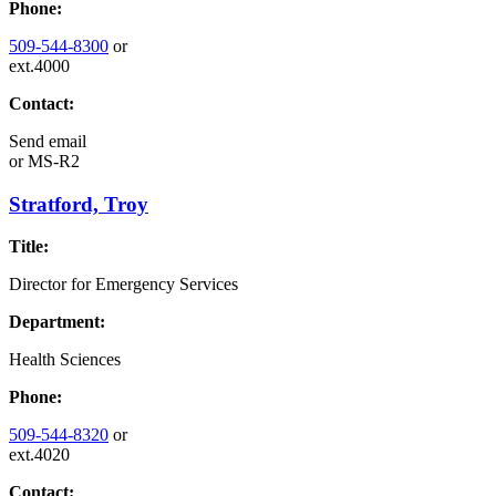
Phone:
509-544-8300
or
ext.4000
Contact:
Send email
or
MS-R2
Stratford, Troy
Title:
Director for Emergency Services
Department:
Health Sciences
Phone:
509-544-8320
or
ext.4020
Contact: