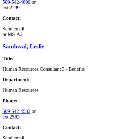
509-542-4899
or
ext.2299
Contact:
Send email
or
MS-A2
Sandoval, Leslie
Title:
Human Resources Consultant 3 - Benefits
Department:
Human Resources
Phone:
509-542-4583
or
ext.2583
Contact:
Send email