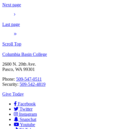
Next page
Last page
Scroll Top
Columbia Basin College
2600 N. 20th Ave.
Pasco, WA 99301
Phone:
509-547-0511
Security:
509-542-4819
Give Today
Facebook
Twitter
Instagram
Snapchat
Youtube