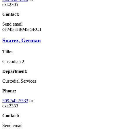
ext.2305
Contact:
Send email
or
MS-H8/MS-SRC1
Suarez, German
Title:
Custodian 2
Department:
Custodial Services
Phone:
509-542-5533
or
ext.2333
Contact:
Send email