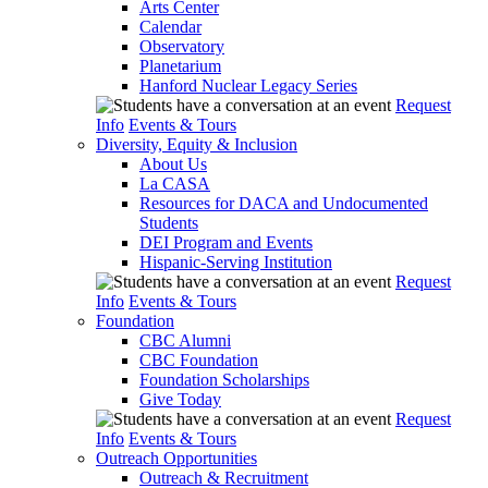
Arts Center
Calendar
Observatory
Planetarium
Hanford Nuclear Legacy Series
Request
Info
Events & Tours
Diversity, Equity & Inclusion
About Us
La CASA
Resources for DACA and Undocumented
Students
DEI Program and Events
Hispanic-Serving Institution
Request
Info
Events & Tours
Foundation
CBC Alumni
CBC Foundation
Foundation Scholarships
Give Today
Request
Info
Events & Tours
Outreach Opportunities
Outreach & Recruitment