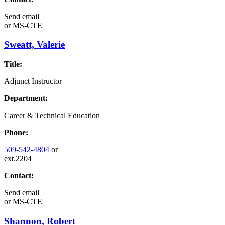
Send email
or
MS-CTE
Sweatt, Valerie
Title:
Adjunct Instructor
Department:
Career & Technical Education
Phone:
509-542-4804
or
ext.2204
Contact:
Send email
or
MS-CTE
Shannon, Robert