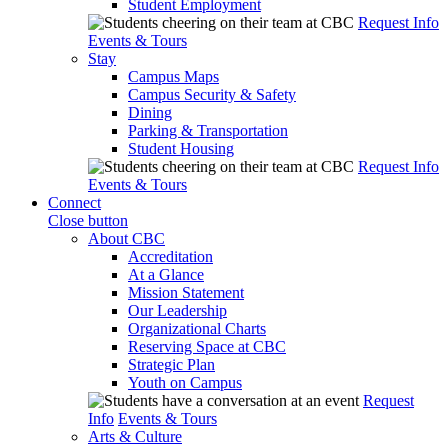
Student Employment
Request Info
Events & Tours
Stay
Campus Maps
Campus Security & Safety
Dining
Parking & Transportation
Student Housing
Request Info
Events & Tours
Connect
Close button
About CBC
Accreditation
At a Glance
Mission Statement
Our Leadership
Organizational Charts
Reserving Space at CBC
Strategic Plan
Youth on Campus
Request
Info
Events & Tours
Arts & Culture