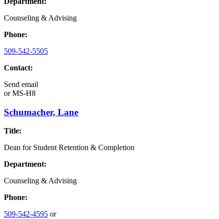
Department:
Counseling & Advising
Phone:
509-542-5505
Contact:
Send email
or
MS-H8
Schumacher, Lane
Title:
Dean for Student Retention & Completion
Department:
Counseling & Advising
Phone:
509-542-4595
or