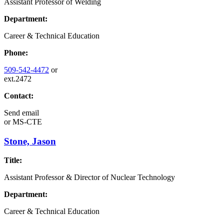
Assistant Professor of Welding
Department:
Career & Technical Education
Phone:
509-542-4472
or
ext.2472
Contact:
Send email
or
MS-CTE
Stone, Jason
Title:
Assistant Professor & Director of Nuclear Technology
Department:
Career & Technical Education