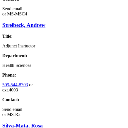
Send email
or
MS-MSC4
Streibeck, Andrew
Title:
Adjunct Insrtuctor
Department:
Health Sciences
Phone:
509-544-8303
or
ext.4003
Contact:
Send email
or
MS-R2
Silva-Mata, Rosa