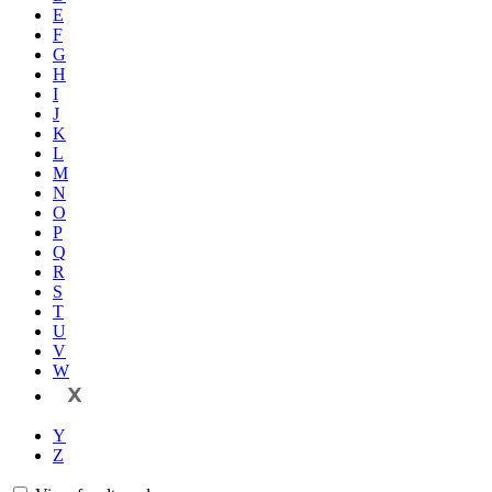
E
F
G
H
I
J
K
L
M
N
O
P
Q
R
S
T
U
V
W
X
Y
Z