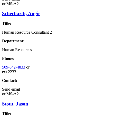
or
MS-A2
Scherbarth, Angie
Title:
Human Resource Consultant 2
Department:
Human Resources
Phone:
509-542-4833
or
ext.2233
Contact:
Send email
or
MS-A2
Stout, Jason
Title: