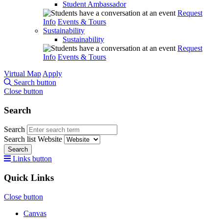
Student Ambassador
Request
Info
Events & Tours
Sustainability
Sustainability
Request
Info
Events & Tours
Virtual Map
Apply
Search button
Close button
Search
Search
Search list
Website
Search
Links button
Quick Links
Close button
Canvas