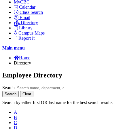
MyCBC
Calendar
Class Search
Email
Directory
Library
Campus Maps
Report It
Main menu
Home
Directory
Employee Directory
Search
Search
Clear
Search by either first OR last name for the best search results.
A
B
C
D