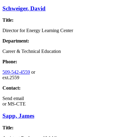
Schweiger, David
Title:
Director for Energy Learning Center
Department:
Career & Technical Education
Phone:
509-542-4559
or
ext.2559
Contact:
Send email
or
MS-CTE
Sapp, James
Title: