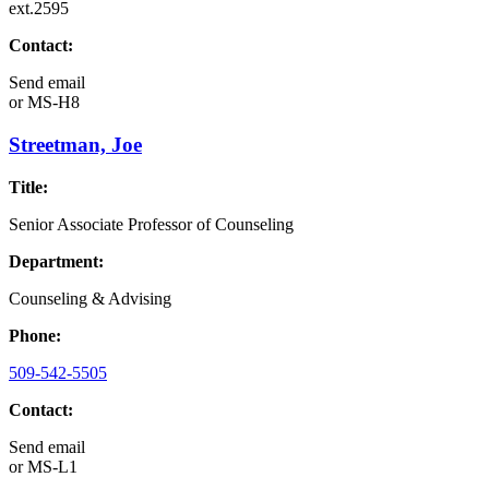
ext.2595
Contact:
Send email
or
MS-H8
Streetman, Joe
Title:
Senior Associate Professor of Counseling
Department:
Counseling & Advising
Phone:
509-542-5505
Contact:
Send email
or
MS-L1