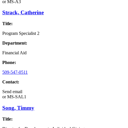
or
MS-A3
Strack, Catherine
Title:
Program Specialist 2
Department:
Financial Aid
Phone:
509-547-0511
Contact:
Send email
or
MS-SAL1
Song, Timmy
Title: