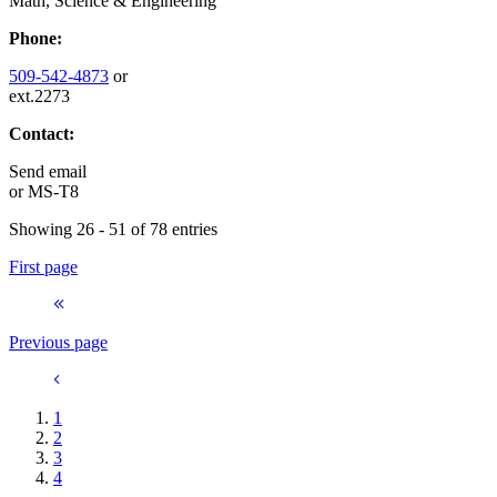
Math, Science & Engineering
Phone:
509-542-4873
or
ext.2273
Contact:
Send email
or
MS-T8
Showing 26 - 51 of 78 entries
First page
Previous page
1
2
3
4