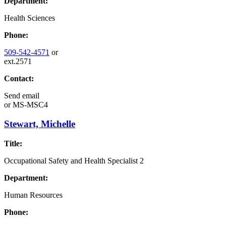
Department:
Health Sciences
Phone:
509-542-4571
or
ext.2571
Contact:
Send email
or
MS-MSC4
Stewart, Michelle
Title:
Occupational Safety and Health Specialist 2
Department:
Human Resources
Phone: