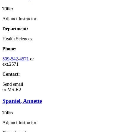
Title:
Adjunct Instructor
Department:
Health Sciences
Phone:
509-542-4571
or
ext.2571
Contact:
Send email
or
MS-R2
Spaniel, Annette
Title:
Adjunct Instructor