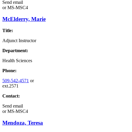
Send email
or
MS-MSC4
McElderry, Marie
Title:
Adjunct Instructor
Department:
Health Sciences
Phone:
509-542-4571
or
ext.2571
Contact:
Send email
or
MS-MSC4
Mendoza, Teresa