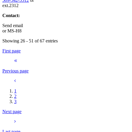
509-542-5512
or
ext.2312
Contact:
Send email
or
MS-H8
Showing 26 - 51 of 67 entries
First page
Previous page
1
2
3
Next page
Last page