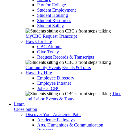
Pay for College
Student Employment
Student Housing
Student Resources
Student Safety
MyCBC
Request Transcript
Hawk for Life
CBC Alumni
Give Today
Request Records & Transcripts
Community Events
Events & Tours
Hawk by Hire
Employee Directory
Employee Intranet
Jobs at CBC
Time
and Labor
Events & Tours
Learn
Close button
Discover Your Academic Path
Academic Pathways
Arts, Humanities & Communication