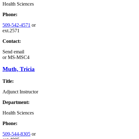
Health Sciences
Phone:
509-542-4571
or
ext.2571
Contact:
Send email
or
MS-MSC4
Muth, Tricia
Title:
Adjunct Instructor
Department:
Health Sciences
Phone:
509-544-8305
or