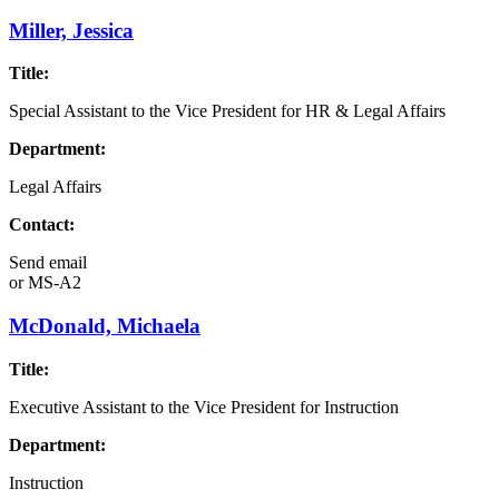
Miller, Jessica
Title:
Special Assistant to the Vice President for HR & Legal Affairs
Department:
Legal Affairs
Contact:
Send email
or
MS-A2
McDonald, Michaela
Title:
Executive Assistant to the Vice President for Instruction
Department:
Instruction