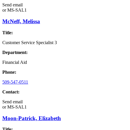
Send email
or
MS-SAL1
McNeff, Melissa
Title:
Customer Service Specialist 3
Department:
Financial Aid
Phone:
509-547-0511
Contact:
Send email
or
MS-SAL1
Moon-Patrick, Elizabeth
Title: