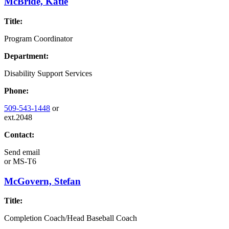
McBride, Katie
Title:
Program Coordinator
Department:
Disability Support Services
Phone:
509-543-1448
or
ext.2048
Contact:
Send email
or
MS-T6
McGovern, Stefan
Title:
Completion Coach/Head Baseball Coach