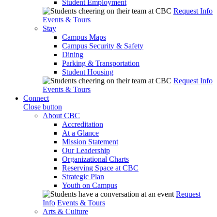
Student Employment
Request Info
Events & Tours
Stay
Campus Maps
Campus Security & Safety
Dining
Parking & Transportation
Student Housing
Request Info
Events & Tours
Connect
Close button
About CBC
Accreditation
At a Glance
Mission Statement
Our Leadership
Organizational Charts
Reserving Space at CBC
Strategic Plan
Youth on Campus
Request
Info
Events & Tours
Arts & Culture