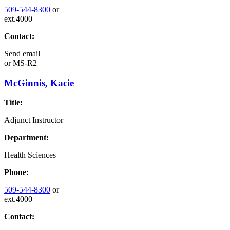
509-544-8300
or
ext.4000
Contact:
Send email
or
MS-R2
McGinnis, Kacie
Title:
Adjunct Instructor
Department:
Health Sciences
Phone:
509-544-8300
or
ext.4000
Contact: