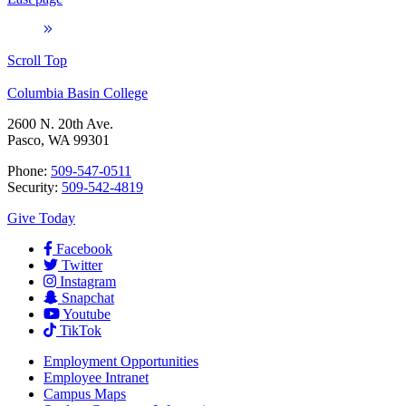
Scroll Top
Columbia Basin College
2600 N. 20th Ave.
Pasco, WA 99301
Phone:
509-547-0511
Security:
509-542-4819
Give Today
Facebook
Twitter
Instagram
Snapchat
Youtube
TikTok
Employment
Opportunities
Employee Intranet
Campus Maps