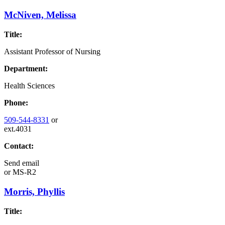
McNiven, Melissa
Title:
Assistant Professor of Nursing
Department:
Health Sciences
Phone:
509-544-8331
or
ext.4031
Contact:
Send email
or
MS-R2
Morris, Phyllis
Title: