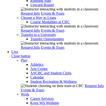
Running Start
Upward Bound
Request Info
Events & Tours
Choose a Way to Learn
Course Modalities at CBC
Request Info
Events & Tours
Transfer to a University
Transfer Opportunities
Request Info
Events & Tours
Live
Close button
Play
Athletics
Arts Center
ASCBC and Student Clubs
Calendar
Student Recreation & Wellness
Request Info
Events & Tours
Work
Career Services
Keep WA Working