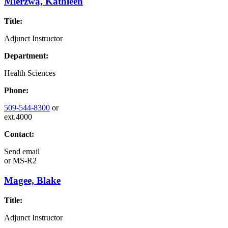
Mierzwa, Kathleen
Title:
Adjunct Instructor
Department:
Health Sciences
Phone:
509-544-8300
or
ext.4000
Contact:
Send email
or
MS-R2
Magee, Blake
Title:
Adjunct Instructor