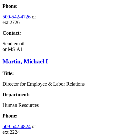
Phone:
509-542-4726
or
ext.2726
Contact:
Send email
or
MS-A1
Martin, Michael I
Title:
Director for Employee & Labor Relations
Department:
Human Resources
Phone:
509-542-4824
or
ext.2224