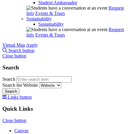
Student Ambassador
Request
Info
Events & Tours
Sustainability
Sustainability
Request
Info
Events & Tours
Virtual Map
Apply
Search button
Close button
Search
Search
Search list
Website
Search
Links button
Quick Links
Close button
Canvas