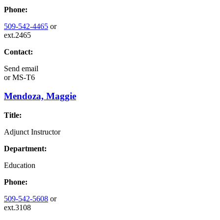
Phone:
509-542-4465
or
ext.2465
Contact:
Send email
or
MS-T6
Mendoza, Maggie
Title:
Adjunct Instructor
Department:
Education
Phone:
509-542-5608
or
ext.3108