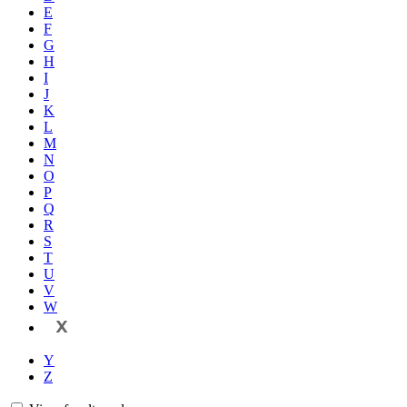
E
F
G
H
I
J
K
L
M
N
O
P
Q
R
S
T
U
V
W
X
Y
Z