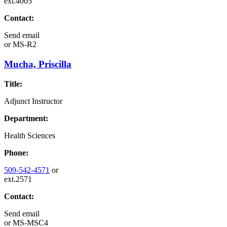
ext.4005
Contact:
Send email
or
MS-R2
Mucha, Priscilla
Title:
Adjunct Instructor
Department:
Health Sciences
Phone:
509-542-4571
or
ext.2571
Contact:
Send email
or
MS-MSC4