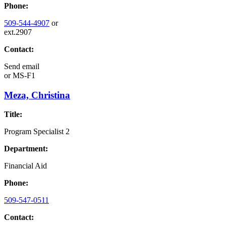
Phone:
509-544-4907
or
ext.2907
Contact:
Send email
or
MS-F1
Meza, Christina
Title:
Program Specialist 2
Department:
Financial Aid
Phone:
509-547-0511
Contact: