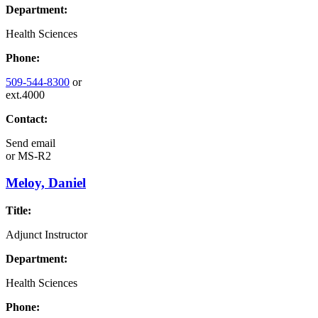
Department:
Health Sciences
Phone:
509-544-8300
or
ext.4000
Contact:
Send email
or
MS-R2
Meloy, Daniel
Title:
Adjunct Instructor
Department:
Health Sciences
Phone: