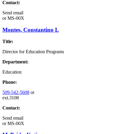
Contact:
Send email
or
MS-00X
Montes, Constantino L
Title:
Director for Education Programs
Department:
Education
Phone:
509-542-5608
or
ext.3108
Contact:
Send email
or
MS-00X