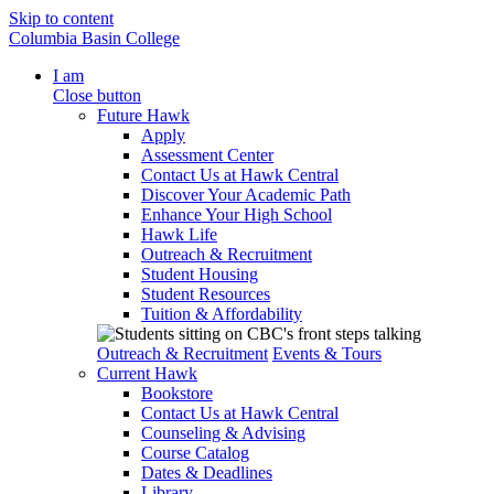
Skip to content
Columbia Basin College
I am
Close button
Future Hawk
Apply
Assessment Center
Contact Us at Hawk Central
Discover Your Academic Path
Enhance Your High School
Hawk Life
Outreach & Recruitment
Student Housing
Student Resources
Tuition & Affordability
Outreach & Recruitment
Events & Tours
Current Hawk
Bookstore
Contact Us at Hawk Central
Counseling & Advising
Course Catalog
Dates & Deadlines
Library