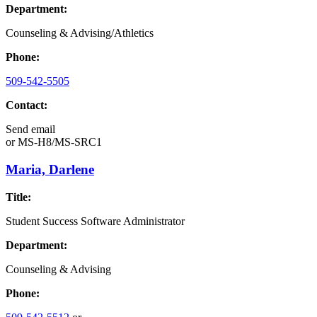
Department:
Counseling & Advising/Athletics
Phone:
509-542-5505
Contact:
Send email
or
MS-H8/MS-SRC1
Maria, Darlene
Title:
Student Success Software Administrator
Department:
Counseling & Advising
Phone: