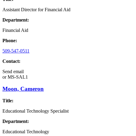
Assistant Director for Financial Aid
Department:
Financial Aid
Phone:
509-547-0511
Contact:
Send email
or
MS-SAL1
Moon, Cameron
Title:
Educational Technology Specialist
Department:
Educational Technology