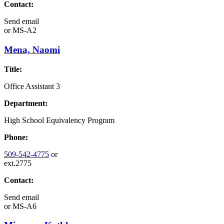
Contact:
Send email
or
MS-A2
Mena, Naomi
Title:
Office Assistant 3
Department:
High School Equivalency Program
Phone:
509-542-4775
or
ext.2775
Contact:
Send email
or
MS-A6