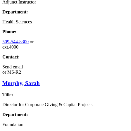
Adjunct Instructor
Department:
Health Sciences
Phone:
509-544-8300
or
ext.4000
Contact:
Send email
or
MS-R2
Murphy, Sarah
Title:
Director for Corporate Giving & Capital Projects
Department:
Foundation