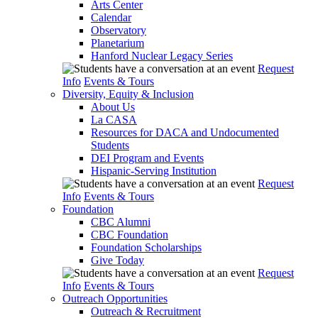
Arts Center
Calendar
Observatory
Planetarium
Hanford Nuclear Legacy Series
Request
Info
Events & Tours
Diversity, Equity & Inclusion
About Us
La CASA
Resources for DACA and Undocumented
Students
DEI Program and Events
Hispanic-Serving Institution
Request
Info
Events & Tours
Foundation
CBC Alumni
CBC Foundation
Foundation Scholarships
Give Today
Request
Info
Events & Tours
Outreach Opportunities
Outreach & Recruitment