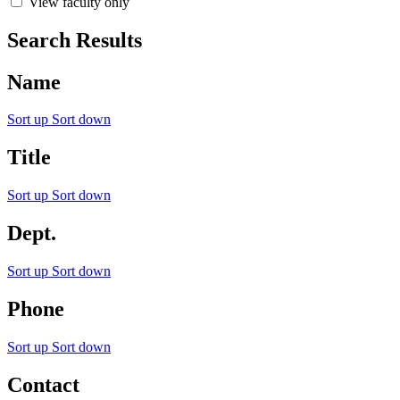
View faculty only
Search Results
Name
Sort up
Sort down
Title
Sort up
Sort down
Dept.
Sort up
Sort down
Phone
Sort up
Sort down
Contact