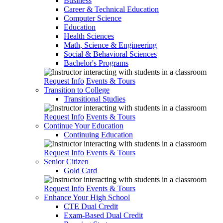
Business
Career & Technical Education
Computer Science
Education
Health Sciences
Math, Science & Engineering
Social & Behavioral Sciences
Bachelor's Programs
Request Info
Events & Tours
Transition to College
Transitional Studies
Request Info
Events & Tours
Continue Your Education
Continuing Education
Request Info
Events & Tours
Senior Citizen
Gold Card
Request Info
Events & Tours
Enhance Your High School
CTE Dual Credit
Exam-Based Dual Credit