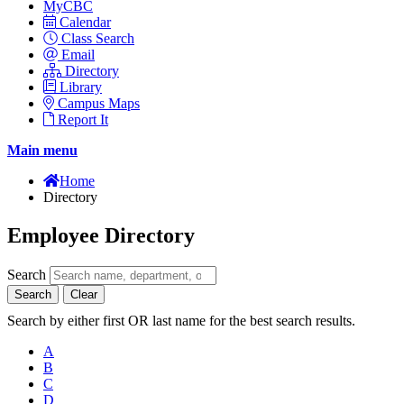
MyCBC
Calendar
Class Search
Email
Directory
Library
Campus Maps
Report It
Main menu
Home
Directory
Employee Directory
Search
Search
Clear
Search by either first OR last name for the best search results.
A
B
C
D