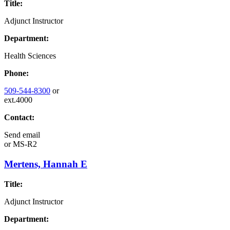
Title:
Adjunct Instructor
Department:
Health Sciences
Phone:
509-544-8300
or
ext.4000
Contact:
Send email
or
MS-R2
Mertens, Hannah E
Title:
Adjunct Instructor
Department: