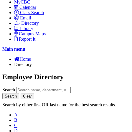
MyCBC
Calendar
Class Search
Email
Directory
Library
Campus Maps
Report It
Main menu
Home
Directory
Employee Directory
Search
Search
Clear
Search by either first OR last name for the best search results.
A
B
C
D