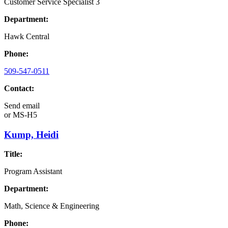
Customer Service Specialist 3
Department:
Hawk Central
Phone:
509-547-0511
Contact:
Send email
or
MS-H5
Kump, Heidi
Title:
Program Assistant
Department:
Math, Science & Engineering
Phone: