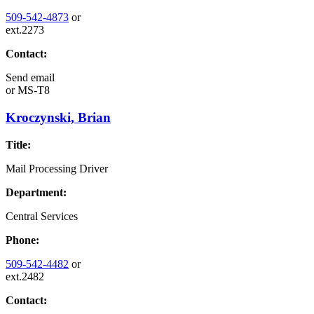
509-542-4873
or
ext.2273
Contact:
Send email
or
MS-T8
Kroczynski, Brian
Title:
Mail Processing Driver
Department:
Central Services
Phone:
509-542-4482
or
ext.2482
Contact: