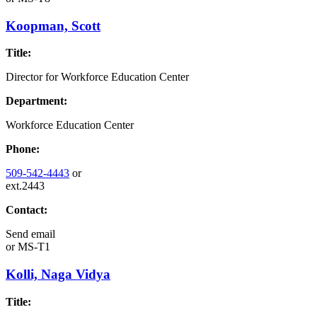
Koopman, Scott
Title:
Director for Workforce Education Center
Department:
Workforce Education Center
Phone:
509-542-4443
or
ext.2443
Contact:
Send email
or
MS-T1
Kolli, Naga Vidya
Title: