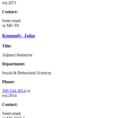
ext.2071
Contact:
Send email
or
MS-T8
Kennedy, John
Title:
Adjunct Instructor
Department:
Social & Behavioral Sciences
Phone:
509-544-4914
or
ext.2914
Contact:
Send email