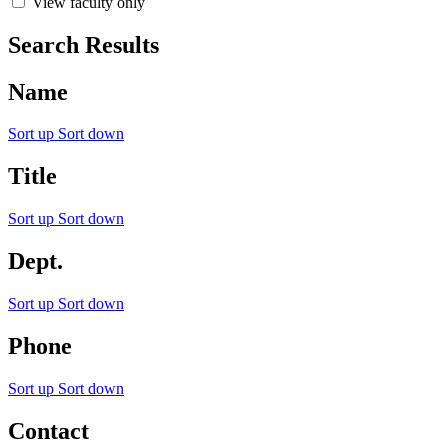
View faculty only
Search Results
Name
Sort up
Sort down
Title
Sort up
Sort down
Dept.
Sort up
Sort down
Phone
Sort up
Sort down
Contact