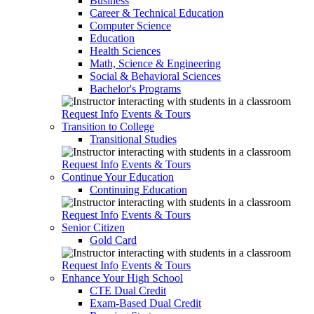
Business
Career & Technical Education
Computer Science
Education
Health Sciences
Math, Science & Engineering
Social & Behavioral Sciences
Bachelor's Programs
Request Info
Events & Tours
Transition to College
Transitional Studies
Request Info
Events & Tours
Continue Your Education
Continuing Education
Request Info
Events & Tours
Senior Citizen
Gold Card
Request Info
Events & Tours
Enhance Your High School
CTE Dual Credit
Exam-Based Dual Credit