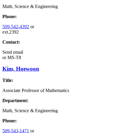
Math, Science & Engineering
Phone:
509-542-4392
or
ext.2392
Contact:
Send email
or
MS-T8
Kim, Hoewoon
Title:
Associate Professor of Mathematics
Department:
Math, Science & Engineering
Phone:
509-543-1471
or