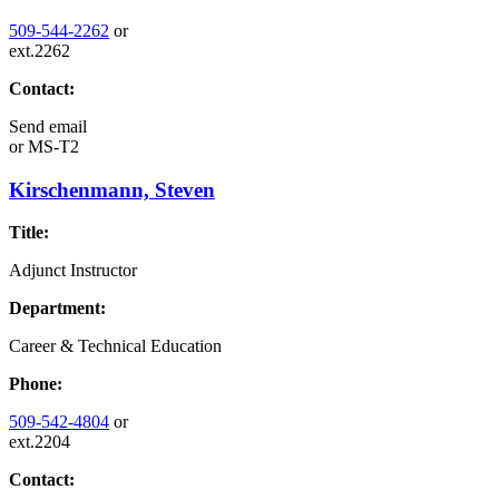
509-544-2262
or
ext.2262
Contact:
Send email
or
MS-T2
Kirschenmann, Steven
Title:
Adjunct Instructor
Department:
Career & Technical Education
Phone:
509-542-4804
or
ext.2204
Contact: