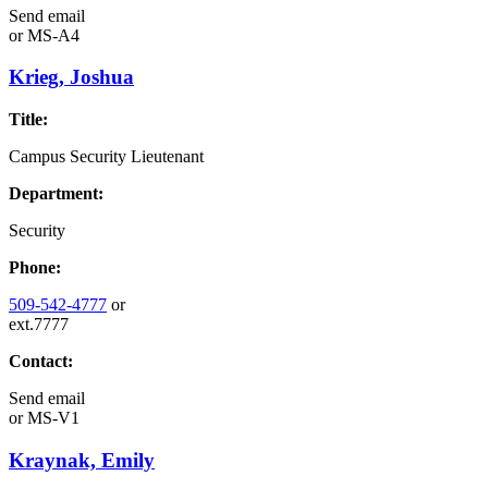
Send email
or
MS-A4
Krieg, Joshua
Title:
Campus Security Lieutenant
Department:
Security
Phone:
509-542-4777
or
ext.7777
Contact:
Send email
or
MS-V1
Kraynak, Emily