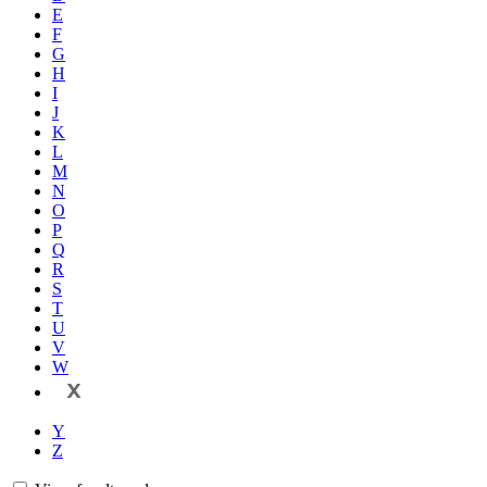
E
F
G
H
I
J
K
L
M
N
O
P
Q
R
S
T
U
V
W
X
Y
Z