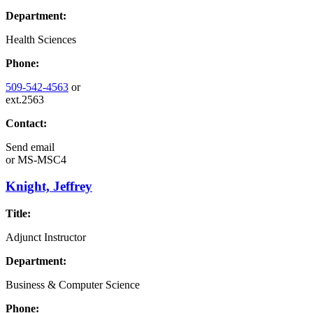
Department:
Health Sciences
Phone:
509-542-4563
or
ext.2563
Contact:
Send email
or
MS-MSC4
Knight, Jeffrey
Title:
Adjunct Instructor
Department:
Business & Computer Science
Phone: