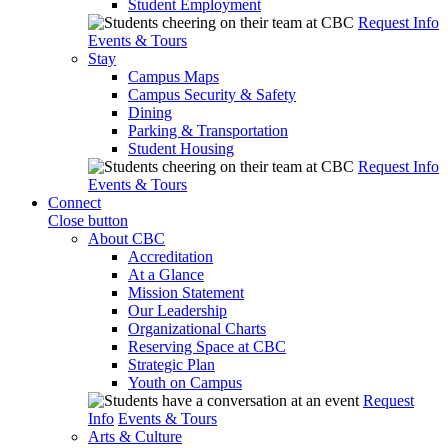
Student Employment
Request Info
Events & Tours
Stay
Campus Maps
Campus Security & Safety
Dining
Parking & Transportation
Student Housing
Request Info
Events & Tours
Connect
Close button
About CBC
Accreditation
At a Glance
Mission Statement
Our Leadership
Organizational Charts
Reserving Space at CBC
Strategic Plan
Youth on Campus
Request
Info
Events & Tours
Arts & Culture