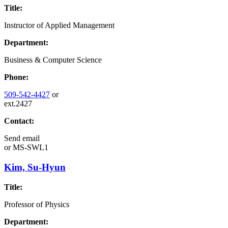
Title:
Instructor of Applied Management
Department:
Business & Computer Science
Phone:
509-542-4427
or
ext.2427
Contact:
Send email
or
MS-SWL1
Kim, Su-Hyun
Title:
Professor of Physics
Department: