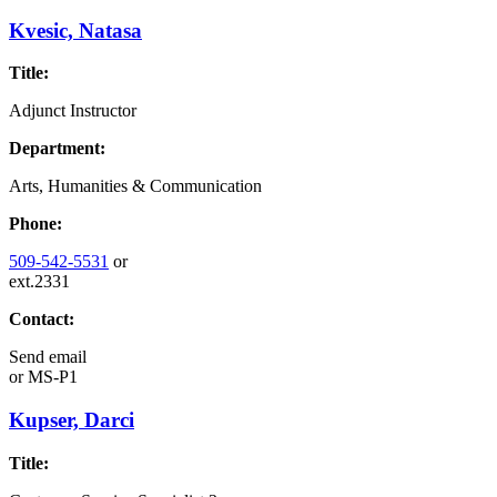
Kvesic, Natasa
Title:
Adjunct Instructor
Department:
Arts, Humanities & Communication
Phone:
509-542-5531
or
ext.2331
Contact:
Send email
or
MS-P1
Kupser, Darci
Title: