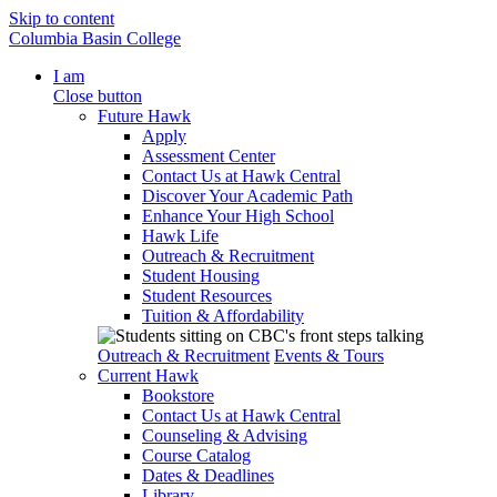
Skip to content
Columbia Basin College
I am
Close button
Future Hawk
Apply
Assessment Center
Contact Us at Hawk Central
Discover Your Academic Path
Enhance Your High School
Hawk Life
Outreach & Recruitment
Student Housing
Student Resources
Tuition & Affordability
Outreach & Recruitment
Events & Tours
Current Hawk
Bookstore
Contact Us at Hawk Central
Counseling & Advising
Course Catalog
Dates & Deadlines
Library