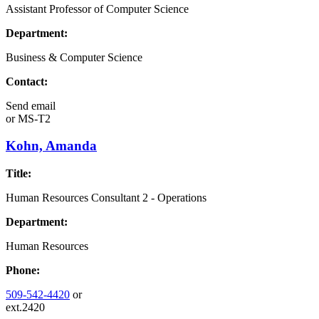
Assistant Professor of Computer Science
Department:
Business & Computer Science
Contact:
Send email
or
MS-T2
Kohn, Amanda
Title:
Human Resources Consultant 2 - Operations
Department:
Human Resources
Phone:
509-542-4420
or
ext.2420