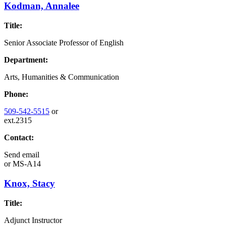
Kodman, Annalee
Title:
Senior Associate Professor of English
Department:
Arts, Humanities & Communication
Phone:
509-542-5515
or
ext.2315
Contact:
Send email
or
MS-A14
Knox, Stacy
Title:
Adjunct Instructor