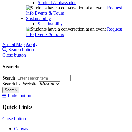
Student Ambassador
Request
Info
Events & Tours
Sustainability
Sustainability
Request
Info
Events & Tours
Virtual Map
Apply
Search button
Close button
Search
Search
Search list
Website
Search
Links button
Quick Links
Close button
Canvas