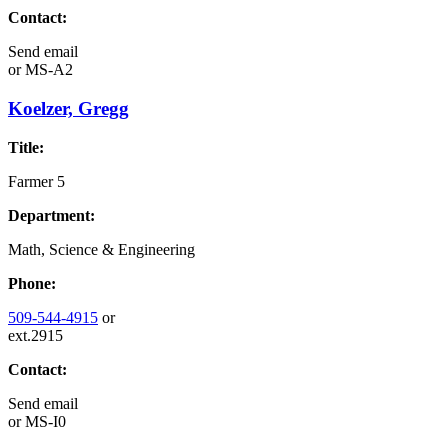
Contact:
Send email
or
MS-A2
Koelzer, Gregg
Title:
Farmer 5
Department:
Math, Science & Engineering
Phone:
509-544-4915
or
ext.2915
Contact:
Send email
or
MS-I0