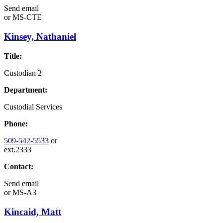
Send email
or
MS-CTE
Kinsey, Nathaniel
Title:
Custodian 2
Department:
Custodial Services
Phone:
509-542-5533
or
ext.2333
Contact:
Send email
or
MS-A3
Kincaid, Matt