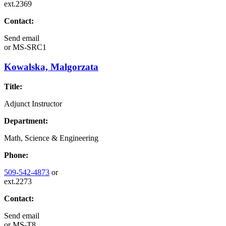
ext.2369
Contact:
Send email
or
MS-SRC1
Kowalska, Malgorzata
Title:
Adjunct Instructor
Department:
Math, Science & Engineering
Phone:
509-542-4873
or
ext.2273
Contact:
Send email
or
MS-T8