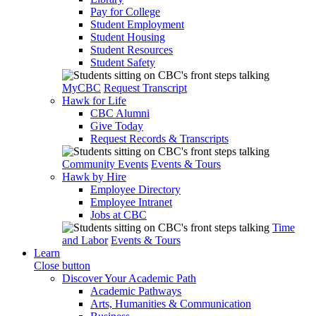
Pay for College
Student Employment
Student Housing
Student Resources
Student Safety
MyCBC
Request Transcript
Hawk for Life
CBC Alumni
Give Today
Request Records & Transcripts
Community Events
Events & Tours
Hawk by Hire
Employee Directory
Employee Intranet
Jobs at CBC
Time
and Labor
Events & Tours
Learn
Close button
Discover Your Academic Path
Academic Pathways
Arts, Humanities & Communication