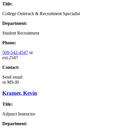
Title:
College Outreach & Recruitment Specialist
Department:
Student Recruitment
Phone:
509-542-4547
or
ext.2547
Contact:
Send email
or
MS-I0
Kramer, Kevin
Title:
Adjunct Instructor
Department: