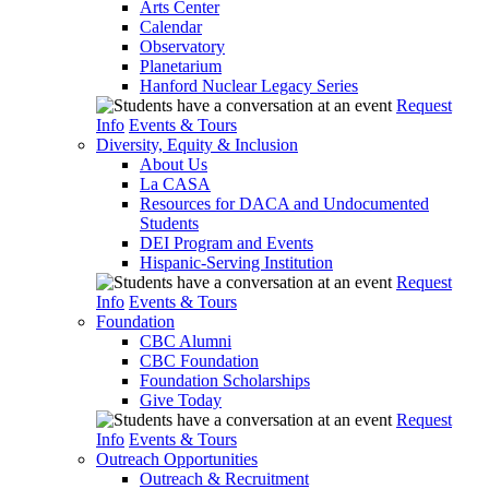
Arts Center
Calendar
Observatory
Planetarium
Hanford Nuclear Legacy Series
Request
Info
Events & Tours
Diversity, Equity & Inclusion
About Us
La CASA
Resources for DACA and Undocumented
Students
DEI Program and Events
Hispanic-Serving Institution
Request
Info
Events & Tours
Foundation
CBC Alumni
CBC Foundation
Foundation Scholarships
Give Today
Request
Info
Events & Tours
Outreach Opportunities
Outreach & Recruitment