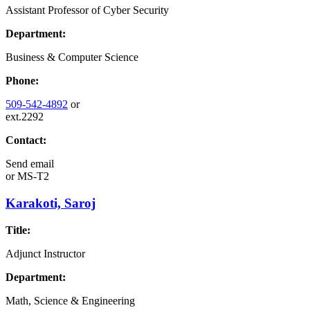
Assistant Professor of Cyber Security
Department:
Business & Computer Science
Phone:
509-542-4892
or
ext.2292
Contact:
Send email
or
MS-T2
Karakoti, Saroj
Title:
Adjunct Instructor
Department:
Math, Science & Engineering