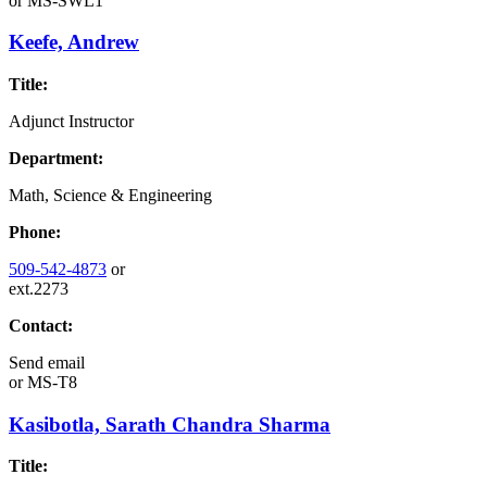
or
MS-SWL1
Keefe, Andrew
Title:
Adjunct Instructor
Department:
Math, Science & Engineering
Phone:
509-542-4873
or
ext.2273
Contact:
Send email
or
MS-T8
Kasibotla, Sarath Chandra Sharma
Title: