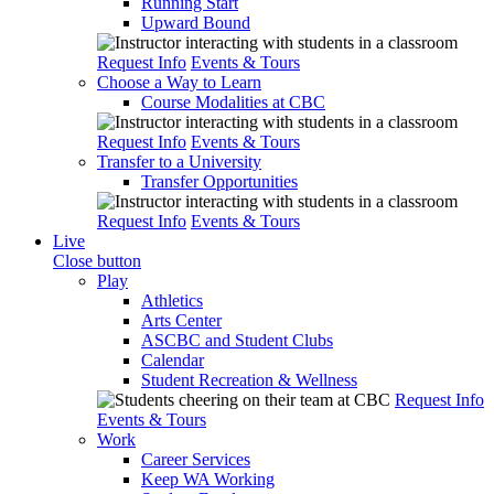
Running Start
Upward Bound
Request Info
Events & Tours
Choose a Way to Learn
Course Modalities at CBC
Request Info
Events & Tours
Transfer to a University
Transfer Opportunities
Request Info
Events & Tours
Live
Close button
Play
Athletics
Arts Center
ASCBC and Student Clubs
Calendar
Student Recreation & Wellness
Request Info
Events & Tours
Work
Career Services
Keep WA Working