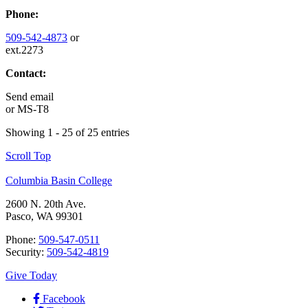
Phone:
509-542-4873
or
ext.2273
Contact:
Send email
or
MS-T8
Showing 1 - 25 of 25 entries
Scroll Top
Columbia Basin College
2600 N. 20th Ave.
Pasco, WA 99301
Phone:
509-547-0511
Security:
509-542-4819
Give Today
Facebook