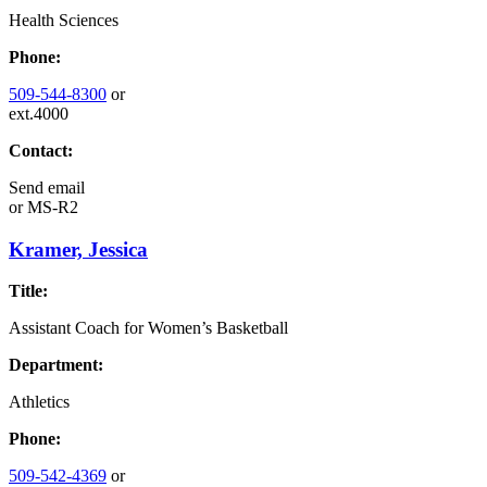
Health Sciences
Phone:
509-544-8300
or
ext.4000
Contact:
Send email
or
MS-R2
Kramer, Jessica
Title:
Assistant Coach for Women’s Basketball
Department:
Athletics
Phone:
509-542-4369
or