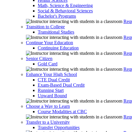
Health Sciences
Math, Science & Engineering
Social & Behavioral Sciences
Bachelor's Programs
Requ
Transition to College
Transitional Studies
Requ
Continue Your Education
Continuing Education
Requ
Senior Citizen
Gold Card
Requ
Enhance Your High School
CTE Dual Credit
Exam-Based Dual Credit
Running Start
Upward Bound
Requ
Choose a Way to Learn
Course Modalities at CBC
Requ
Transfer to a University
Transfer Opportunities