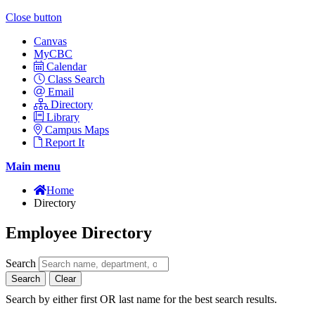
Close button
Canvas
MyCBC
Calendar
Class Search
Email
Directory
Library
Campus Maps
Report It
Main menu
Home
Directory
Employee Directory
Search
Search
Clear
Search by either first OR last name for the best search results.