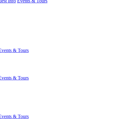
est Info
Events & Tours
Events & Tours
Events & Tours
Events & Tours