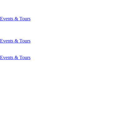
Events & Tours
Events & Tours
Events & Tours