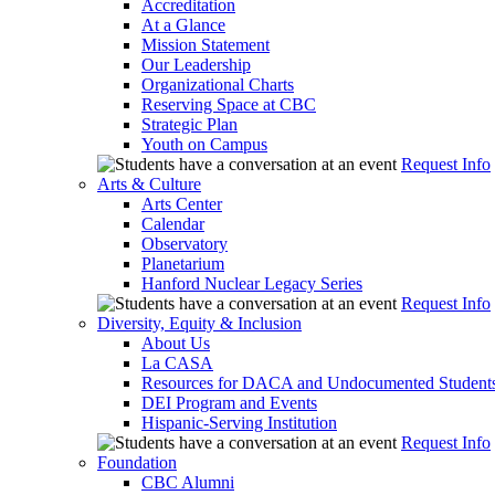
Accreditation
At a Glance
Mission Statement
Our Leadership
Organizational Charts
Reserving Space at CBC
Strategic Plan
Youth on Campus
Request Info
Arts & Culture
Arts Center
Calendar
Observatory
Planetarium
Hanford Nuclear Legacy Series
Request Info
Diversity, Equity & Inclusion
About Us
La CASA
Resources for DACA and Undocumented Student
DEI Program and Events
Hispanic-Serving Institution
Request Info
Foundation
CBC Alumni