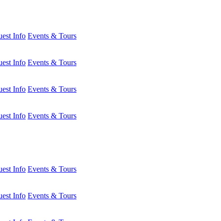
est Info
Events & Tours
est Info
Events & Tours
est Info
Events & Tours
est Info
Events & Tours
est Info
Events & Tours
est Info
Events & Tours