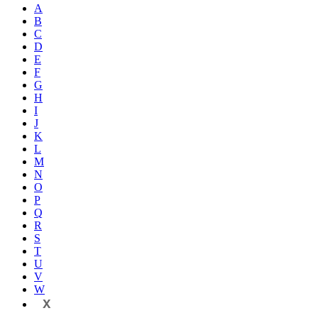
A
B
C
D
E
F
G
H
I
J
K
L
M
N
O
P
Q
R
S
T
U
V
W
X