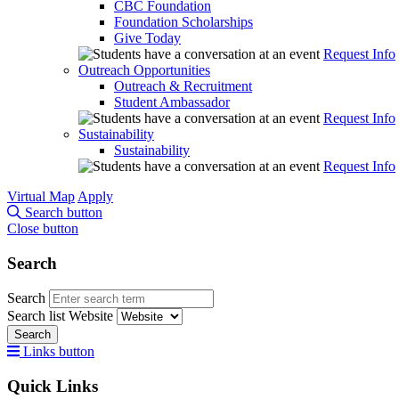
CBC Foundation
Foundation Scholarships
Give Today
Request Info
Outreach Opportunities
Outreach & Recruitment
Student Ambassador
Request Info
Sustainability
Sustainability
Request Info
Virtual Map
Apply
Search button
Close button
Search
Search
Search list
Website
Search
Links button
Quick Links