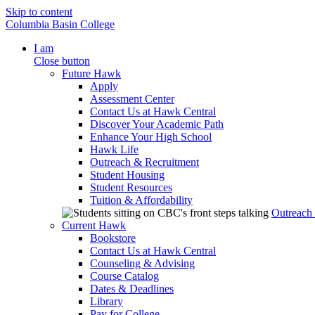
Skip to content
Columbia Basin College
I am
Close button
Future Hawk
Apply
Assessment Center
Contact Us at Hawk Central
Discover Your Academic Path
Enhance Your High School
Hawk Life
Outreach & Recruitment
Student Housing
Student Resources
Tuition & Affordability
Outreach
Current Hawk
Bookstore
Contact Us at Hawk Central
Counseling & Advising
Course Catalog
Dates & Deadlines
Library
Pay for College