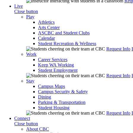
Requ
Live
Close button
Play
Athletics
Arts Center
ASCBC and Student Clubs
Calendar
Student Recreation & Wellness
Request Info
Work
Career Services
Keep WA Working
Student Employment
Request Info
Stay
Campus Maps
Campus Security & Safety
Dining
Parking & Transportation
Student Housing
Request Info
Connect
Close button
About CBC