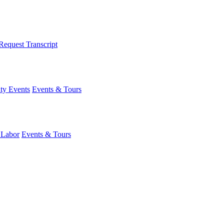
Request Transcript
y Events
Events & Tours
 Labor
Events & Tours