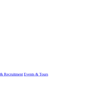
 & Recruitment
Events & Tours