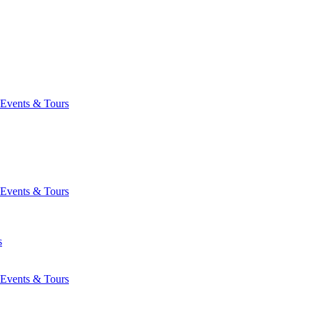
Events & Tours
Events & Tours
s
Events & Tours