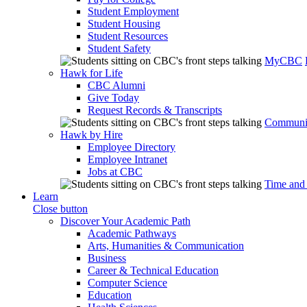
Student Employment
Student Housing
Student Resources
Student Safety
MyCBC
Hawk for Life
CBC Alumni
Give Today
Request Records & Transcripts
Communit
Hawk by Hire
Employee Directory
Employee Intranet
Jobs at CBC
Time and
Learn
Close button
Discover Your Academic Path
Academic Pathways
Arts, Humanities & Communication
Business
Career & Technical Education
Computer Science
Education