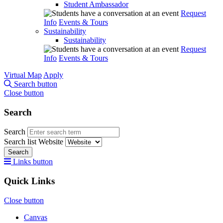
Student Ambassador
Request
Info
Events & Tours
Sustainability
Sustainability
Request
Info
Events & Tours
Virtual Map
Apply
Search button
Close button
Search
Search
Search list
Website
Search
Links button
Quick Links
Close button
Canvas