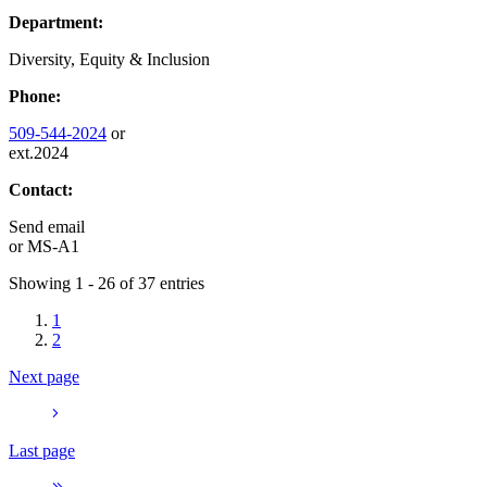
Department:
Diversity, Equity & Inclusion
Phone:
509-544-2024
or
ext.2024
Contact:
Send email
or
MS-A1
Showing 1 - 26 of 37 entries
1
2
Next page
Last page