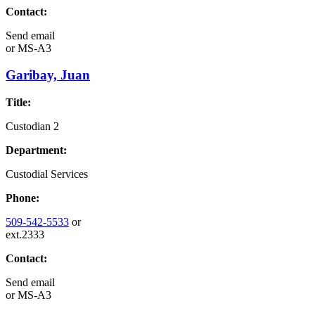
Contact:
Send email
or
MS-A3
Garibay, Juan
Title:
Custodian 2
Department:
Custodial Services
Phone:
509-542-5533
or
ext.2333
Contact:
Send email
or
MS-A3