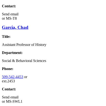
Contact:
Send email
or
MS-T8
Garcia, Chad
Title:
Assistant Professor of History
Department:
Social & Behavioral Sciences
Phone:
509-542-4453
or
ext.2453
Contact:
Send email
or
MS-SWL1