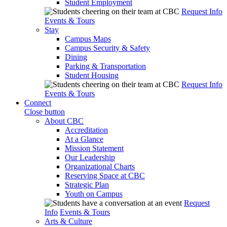
Student Employment
Request Info
Events & Tours
Stay
Campus Maps
Campus Security & Safety
Dining
Parking & Transportation
Student Housing
Request Info
Events & Tours
Connect
Close button
About CBC
Accreditation
At a Glance
Mission Statement
Our Leadership
Organizational Charts
Reserving Space at CBC
Strategic Plan
Youth on Campus
Request
Info
Events & Tours
Arts & Culture