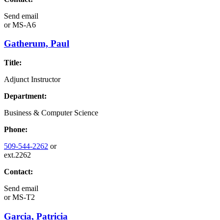
Send email
or
MS-A6
Gatherum, Paul
Title:
Adjunct Instructor
Department:
Business & Computer Science
Phone:
509-544-2262
or
ext.2262
Contact:
Send email
or
MS-T2
Garcia, Patricia