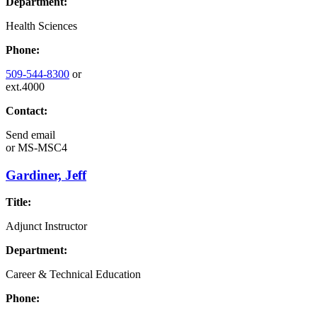
Department:
Health Sciences
Phone:
509-544-8300
or
ext.4000
Contact:
Send email
or
MS-MSC4
Gardiner, Jeff
Title:
Adjunct Instructor
Department:
Career & Technical Education
Phone: