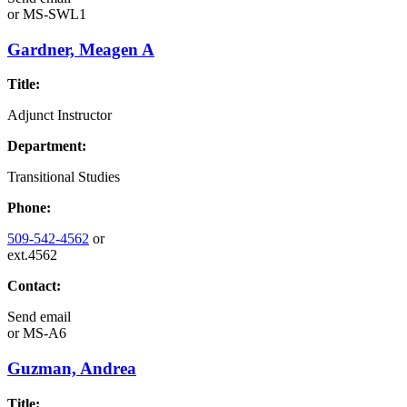
or
MS-SWL1
Gardner, Meagen A
Title:
Adjunct Instructor
Department:
Transitional Studies
Phone:
509-542-4562
or
ext.4562
Contact:
Send email
or
MS-A6
Guzman, Andrea
Title: