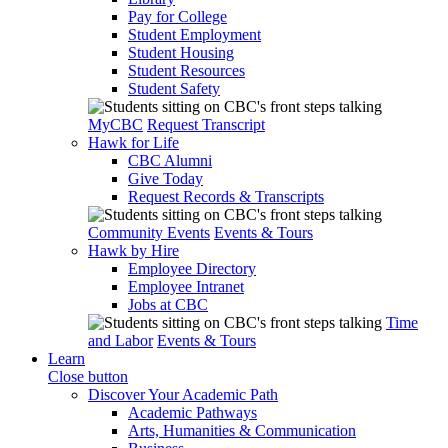
Pay for College
Student Employment
Student Housing
Student Resources
Student Safety
MyCBC
Request Transcript
Hawk for Life
CBC Alumni
Give Today
Request Records & Transcripts
Community Events
Events & Tours
Hawk by Hire
Employee Directory
Employee Intranet
Jobs at CBC
Time
and Labor
Events & Tours
Learn
Close button
Discover Your Academic Path
Academic Pathways
Arts, Humanities & Communication