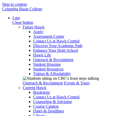
Skip to content
Columbia Basin College
I am
Close button
Future Hawk
Apply
Assessment Center
Contact Us at Hawk Central
Discover Your Academic Path
Enhance Your High School
Hawk Life
Outreach & Recruitment
Student Housing
Student Resources
Tuition & Affordability
Outreach & Recruitment
Events & Tours
Current Hawk
Bookstore
Contact Us at Hawk Central
Counseling & Advising
Course Catalog
Dates & Deadlines
Library