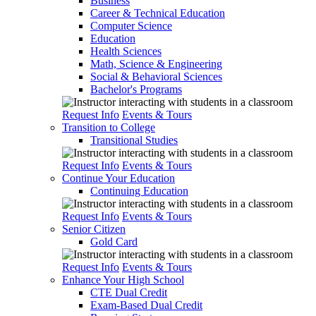
Business
Career & Technical Education
Computer Science
Education
Health Sciences
Math, Science & Engineering
Social & Behavioral Sciences
Bachelor's Programs
Request Info
Events & Tours
Transition to College
Transitional Studies
Request Info
Events & Tours
Continue Your Education
Continuing Education
Request Info
Events & Tours
Senior Citizen
Gold Card
Request Info
Events & Tours
Enhance Your High School
CTE Dual Credit
Exam-Based Dual Credit