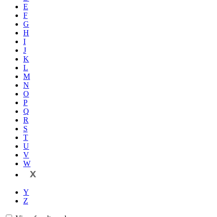
E
F
G
H
I
J
K
L
M
N
O
P
Q
R
S
T
U
V
W
X
Y
Z