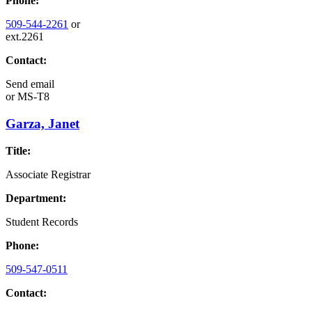
Phone:
509-544-2261
or
ext.2261
Contact:
Send email
or
MS-T8
Garza, Janet
Title:
Associate Registrar
Department:
Student Records
Phone:
509-547-0511
Contact: