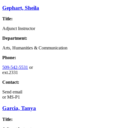
Gephart, Sheila
Title:
Adjunct Instructor
Department:
Arts, Humanities & Communication
Phone:
509-542-5531
or
ext.2331
Contact:
Send email
or
MS-P1
Garcia, Tanya
Title: