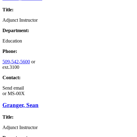
Title:
Adjunct Instructor
Department:
Education
Phone:
509-542-5600
or
ext.3100
Contact:
Send email
or
MS-00X
Granger, Sean
Title:
Adjunct Instructor