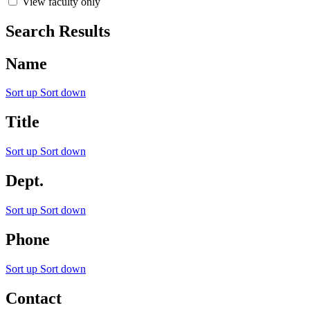
View faculty only
Search Results
Name
Sort up
Sort down
Title
Sort up
Sort down
Dept.
Sort up
Sort down
Phone
Sort up
Sort down
Contact