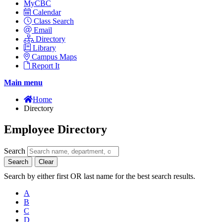
MyCBC
Calendar
Class Search
Email
Directory
Library
Campus Maps
Report It
Main menu
Home
Directory
Employee Directory
Search
Search
Clear
Search by either first OR last name for the best search results.
A
B
C
D