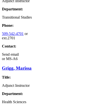
Adjunct Instructor
Department:
Transitional Studies
Phone:
509-542-4701
or
ext.2701
Contact:
Send email
or
MS-A6
Grigg, Marissa
Title:
Adjunct Instructor
Department:
Health Sciences