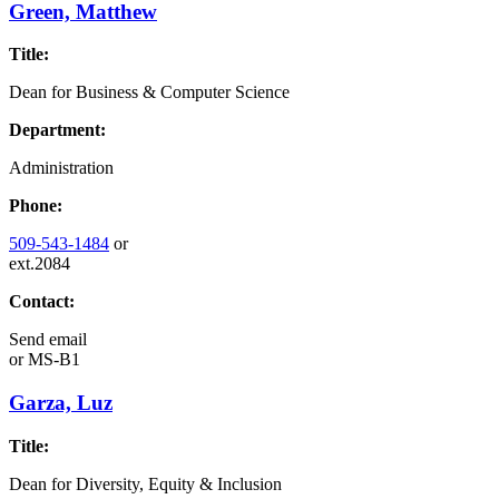
Green, Matthew
Title:
Dean for Business & Computer Science
Department:
Administration
Phone:
509-543-1484
or
ext.2084
Contact:
Send email
or
MS-B1
Garza, Luz
Title:
Dean for Diversity, Equity & Inclusion