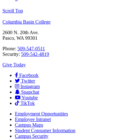
Scroll Top
Columbia Basin College
2600 N. 20th Ave.
Pasco, WA 99301
Phone:
509-547-0511
Security:
509-542-4819
Give Today
Facebook
Twitter
Instagram
Snapchat
Youtube
TikTok
Employment
Opportunities
Employee Intranet
Campus Maps
Student Consumer Information
Campus Security