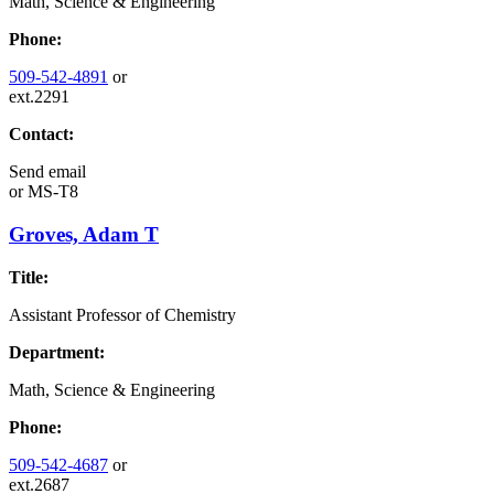
Math, Science & Engineering
Phone:
509-542-4891
or
ext.2291
Contact:
Send email
or
MS-T8
Groves, Adam T
Title:
Assistant Professor of Chemistry
Department:
Math, Science & Engineering
Phone:
509-542-4687
or
ext.2687