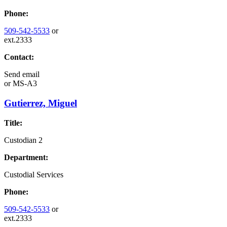
Phone:
509-542-5533
or
ext.2333
Contact:
Send email
or
MS-A3
Gutierrez, Miguel
Title:
Custodian 2
Department:
Custodial Services
Phone:
509-542-5533
or
ext.2333