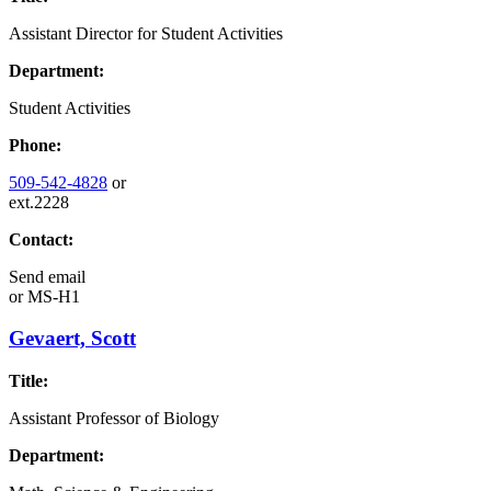
Assistant Director for Student Activities
Department:
Student Activities
Phone:
509-542-4828
or
ext.2228
Contact:
Send email
or
MS-H1
Gevaert, Scott
Title:
Assistant Professor of Biology
Department: