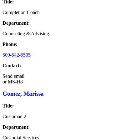
Title:
Completion Coach
Department:
Counseling & Advising
Phone:
509-542-5505
Contact:
Send email
or
MS-H8
Gomez, Marissa
Title:
Custodian 2
Department:
Custodial Services