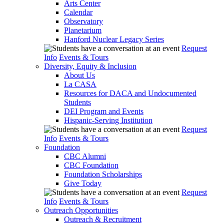
Arts Center
Calendar
Observatory
Planetarium
Hanford Nuclear Legacy Series
Request
Info
Events & Tours
Diversity, Equity & Inclusion
About Us
La CASA
Resources for DACA and Undocumented
Students
DEI Program and Events
Hispanic-Serving Institution
Request
Info
Events & Tours
Foundation
CBC Alumni
CBC Foundation
Foundation Scholarships
Give Today
Request
Info
Events & Tours
Outreach Opportunities
Outreach & Recruitment