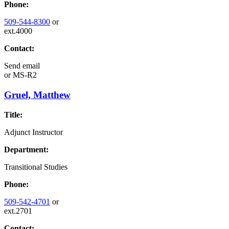
Phone:
509-544-8300
or
ext.4000
Contact:
Send email
or
MS-R2
Gruel, Matthew
Title:
Adjunct Instructor
Department:
Transitional Studies
Phone:
509-542-4701
or
ext.2701
Contact: