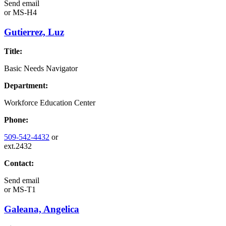
Send email
or
MS-H4
Gutierrez, Luz
Title:
Basic Needs Navigator
Department:
Workforce Education Center
Phone:
509-542-4432
or
ext.2432
Contact:
Send email
or
MS-T1
Galeana, Angelica