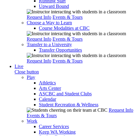
Running Start
Upward Bound
Request Info
Events & Tours
Choose a Way to Learn
Course Modalities at CBC
Request Info
Events & Tours
Transfer to a University
Transfer Opportunities
Request Info
Events & Tours
Live
Close button
Play
Athletics
Arts Center
ASCBC and Student Clubs
Calendar
Student Recreation & Wellness
Request Info
Events & Tours
Work
Career Services
Keep WA Working