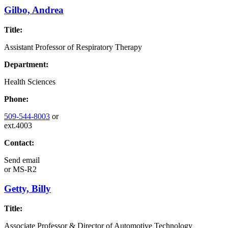
Gilbo, Andrea
Title:
Assistant Professor of Respiratory Therapy
Department:
Health Sciences
Phone:
509-544-8003
or
ext.4003
Contact:
Send email
or
MS-R2
Getty, Billy
Title:
Associate Professor & Director of Automotive Technology