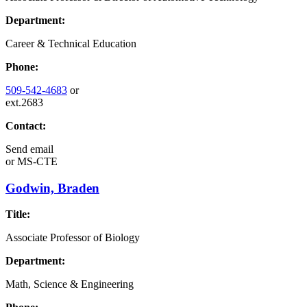
Department:
Career & Technical Education
Phone:
509-542-4683
or
ext.2683
Contact:
Send email
or
MS-CTE
Godwin, Braden
Title:
Associate Professor of Biology
Department:
Math, Science & Engineering