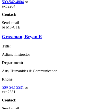
509-542-4804
or
ext.2204
Contact:
Send email
or
MS-CTE
Grossman, Bryan R
Title:
Adjunct Instructor
Department:
Arts, Humanities & Communication
Phone:
509-542-5531
or
ext.2331
Contact:
Send email