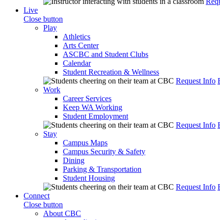
Requ
Live
Close button
Play
Athletics
Arts Center
ASCBC and Student Clubs
Calendar
Student Recreation & Wellness
Request Info
Work
Career Services
Keep WA Working
Student Employment
Request Info
Stay
Campus Maps
Campus Security & Safety
Dining
Parking & Transportation
Student Housing
Request Info
Connect
Close button
About CBC