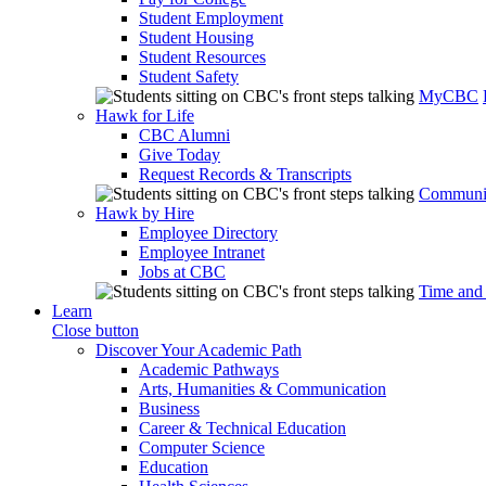
Student Employment
Student Housing
Student Resources
Student Safety
MyCBC
Hawk for Life
CBC Alumni
Give Today
Request Records & Transcripts
Communit
Hawk by Hire
Employee Directory
Employee Intranet
Jobs at CBC
Time and
Learn
Close button
Discover Your Academic Path
Academic Pathways
Arts, Humanities & Communication
Business
Career & Technical Education
Computer Science
Education