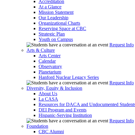
Accreditation
At a Glance
Mission Statement
Our Leadership
Organizational Charts
Reserving Space at CBC
Strategic Plan
Youth on Campus
Request Info
Arts & Culture
Arts Center
Calendar
Observatory
Planetarium
Hanford Nuclear Legacy Series
Request Info
Diversity, Equity & Inclusion
About Us
La CASA
Resources for DACA and Undocumented Student
DEI Program and Events
Hispanic-Serving Institution
Request Info
Foundation
CBC Alumni