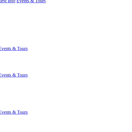
est Info
Events & Tours
Events & Tours
Events & Tours
Events & Tours