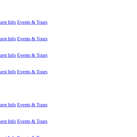
est Info
Events & Tours
est Info
Events & Tours
est Info
Events & Tours
est Info
Events & Tours
est Info
Events & Tours
est Info
Events & Tours