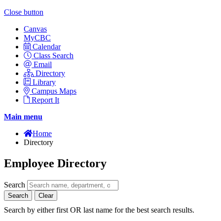
Close button
Canvas
MyCBC
Calendar
Class Search
Email
Directory
Library
Campus Maps
Report It
Main menu
Home
Directory
Employee Directory
Search
Search
Clear
Search by either first OR last name for the best search results.