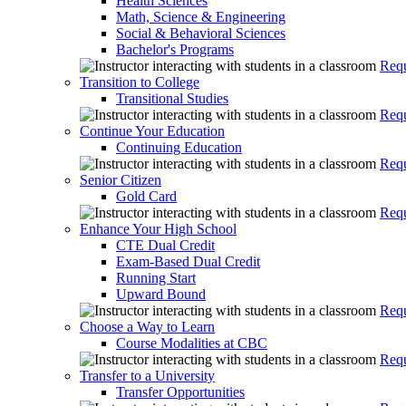
Health Sciences
Math, Science & Engineering
Social & Behavioral Sciences
Bachelor's Programs
Requ
Transition to College
Transitional Studies
Requ
Continue Your Education
Continuing Education
Requ
Senior Citizen
Gold Card
Requ
Enhance Your High School
CTE Dual Credit
Exam-Based Dual Credit
Running Start
Upward Bound
Requ
Choose a Way to Learn
Course Modalities at CBC
Requ
Transfer to a University
Transfer Opportunities