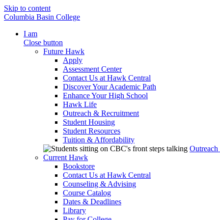
Skip to content
Columbia Basin College
I am
Close button
Future Hawk
Apply
Assessment Center
Contact Us at Hawk Central
Discover Your Academic Path
Enhance Your High School
Hawk Life
Outreach & Recruitment
Student Housing
Student Resources
Tuition & Affordability
Outreach
Current Hawk
Bookstore
Contact Us at Hawk Central
Counseling & Advising
Course Catalog
Dates & Deadlines
Library
Pay for College