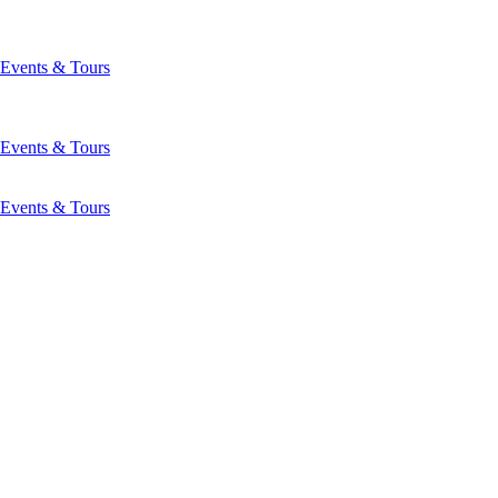
Events & Tours
Events & Tours
Events & Tours