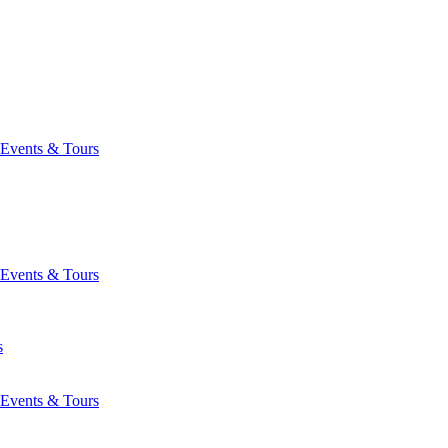
Events & Tours
Events & Tours
s
Events & Tours