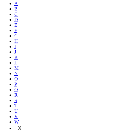
A
B
C
D
E
F
G
H
I
J
K
L
M
N
O
P
Q
R
S
T
U
V
W
X