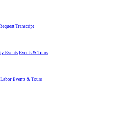
Request Transcript
y Events
Events & Tours
 Labor
Events & Tours