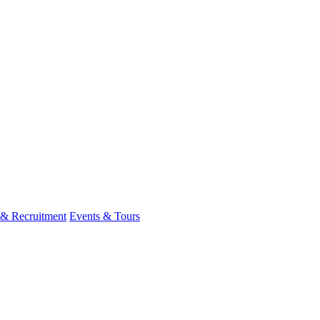
 & Recruitment
Events & Tours