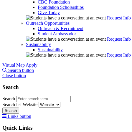
CBC Foundation
Foundation Scholarships
Give Today
Request Info
Outreach Opportunities
Outreach & Recruitment
Student Ambassador
Request Info
Sustainability
Sustainability
Request Info
Virtual Map
Apply
Search button
Close button
Search
Search
Search list
Website
Search
Links button
Quick Links