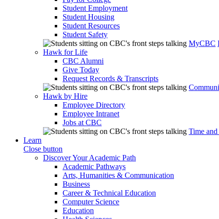
Student Employment
Student Housing
Student Resources
Student Safety
MyCBC
Hawk for Life
CBC Alumni
Give Today
Request Records & Transcripts
Communit
Hawk by Hire
Employee Directory
Employee Intranet
Jobs at CBC
Time and
Learn
Close button
Discover Your Academic Path
Academic Pathways
Arts, Humanities & Communication
Business
Career & Technical Education
Computer Science
Education