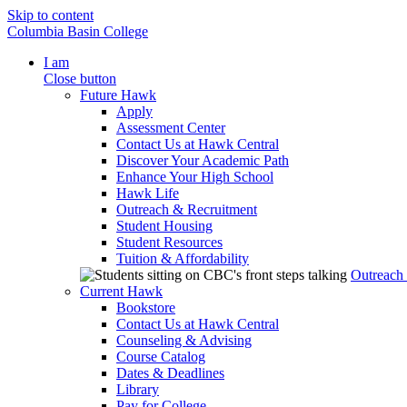
Skip to content
Columbia Basin College
I am
Close button
Future Hawk
Apply
Assessment Center
Contact Us at Hawk Central
Discover Your Academic Path
Enhance Your High School
Hawk Life
Outreach & Recruitment
Student Housing
Student Resources
Tuition & Affordability
Outreach
Current Hawk
Bookstore
Contact Us at Hawk Central
Counseling & Advising
Course Catalog
Dates & Deadlines
Library
Pay for College