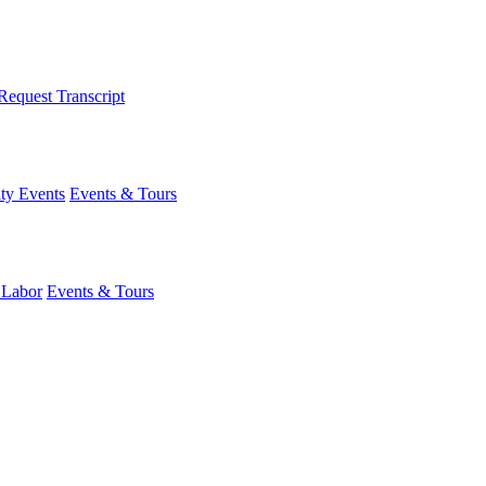
Request Transcript
y Events
Events & Tours
 Labor
Events & Tours