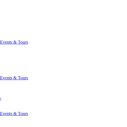
Events & Tours
Events & Tours
s
Events & Tours