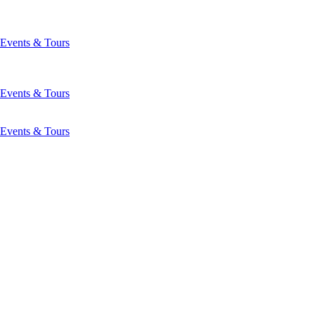
Events & Tours
Events & Tours
Events & Tours