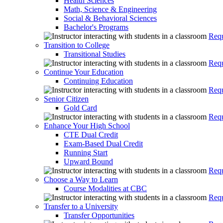
Health Sciences
Math, Science & Engineering
Social & Behavioral Sciences
Bachelor's Programs
Requ
Transition to College
Transitional Studies
Requ
Continue Your Education
Continuing Education
Requ
Senior Citizen
Gold Card
Requ
Enhance Your High School
CTE Dual Credit
Exam-Based Dual Credit
Running Start
Upward Bound
Requ
Choose a Way to Learn
Course Modalities at CBC
Requ
Transfer to a University
Transfer Opportunities