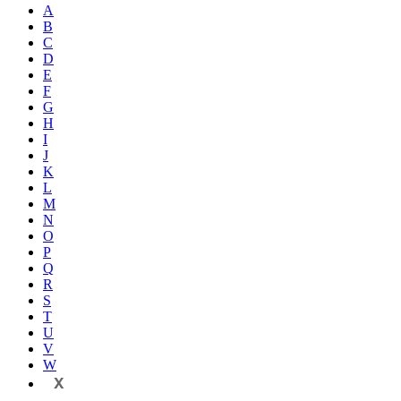
A
B
C
D
E
F
G
H
I
J
K
L
M
N
O
P
Q
R
S
T
U
V
W
X