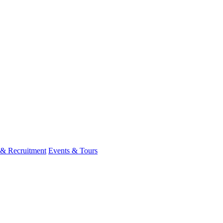
 & Recruitment
Events & Tours