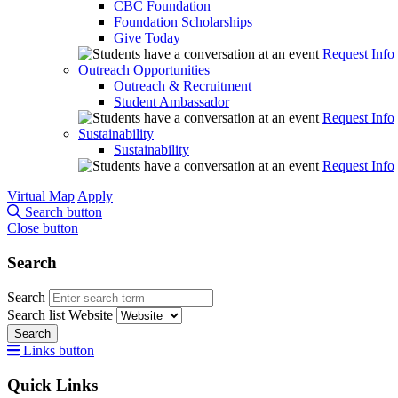
CBC Foundation
Foundation Scholarships
Give Today
Request Info
Outreach Opportunities
Outreach & Recruitment
Student Ambassador
Request Info
Sustainability
Sustainability
Request Info
Virtual Map
Apply
Search button
Close button
Search
Search
Search list
Website
Search
Links button
Quick Links