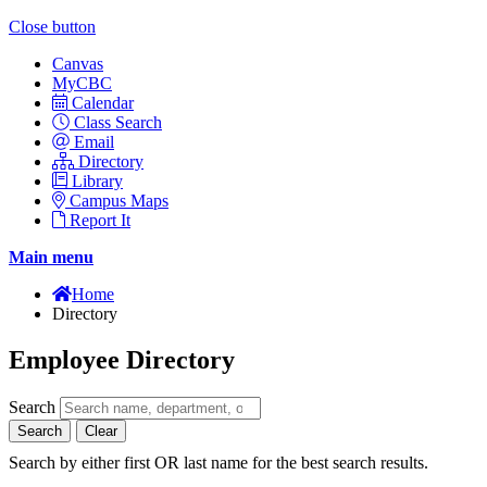
Close button
Canvas
MyCBC
Calendar
Class Search
Email
Directory
Library
Campus Maps
Report It
Main menu
Home
Directory
Employee Directory
Search
Search
Clear
Search by either first OR last name for the best search results.