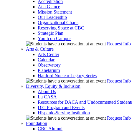
Accreditation
At a Glance
Mission Statement
Our Leadership
Organizational Charts
Reserving Space at CBC
Strategic Plan
Youth on Campus
Request Info
Arts & Culture
Arts Center
Calendar
Observatory
Planetarium
Hanford Nuclear Legacy Series
Request Info
Diversity, Equity & Inclusion
About Us
La CASA
Resources for DACA and Undocumented Student
DEI Program and Events
Hispanic-Serving Institution
Request Info
Foundation
CBC Alumni