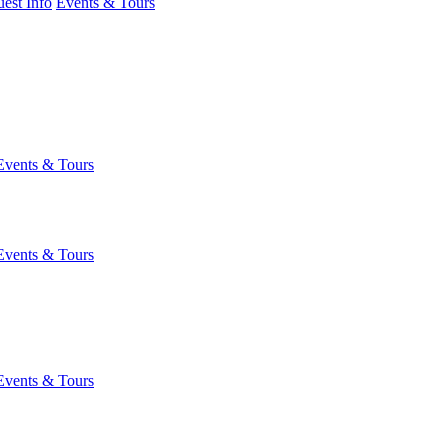
est Info
Events & Tours
Events & Tours
Events & Tours
Events & Tours