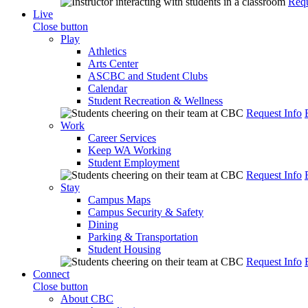
Requ
Live
Close button
Play
Athletics
Arts Center
ASCBC and Student Clubs
Calendar
Student Recreation & Wellness
Request Info
Work
Career Services
Keep WA Working
Student Employment
Request Info
Stay
Campus Maps
Campus Security & Safety
Dining
Parking & Transportation
Student Housing
Request Info
Connect
Close button
About CBC