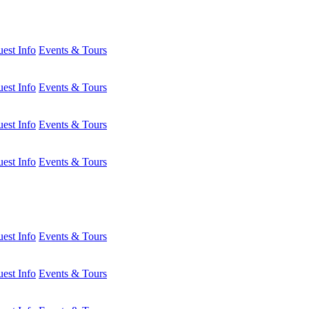
est Info
Events & Tours
est Info
Events & Tours
est Info
Events & Tours
est Info
Events & Tours
est Info
Events & Tours
est Info
Events & Tours