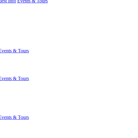
est Info
Events & Tours
Events & Tours
Events & Tours
Events & Tours