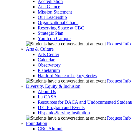
Accreditation
At a Glance
Mission Statement
Our Leadership
Organizational Charts
Reserving Space at CBC
Strategic Plan
Youth on Campus
Request Info
Arts & Culture
Arts Center
Calendar
Observatory
Planetarium
Hanford Nuclear Legacy Series
Request Info
Diversity, Equity & Inclusion
About Us
La CASA
Resources for DACA and Undocumented Student
DEI Program and Events
Hispanic-Serving Institution
Request Info
Foundation
CBC Alumni