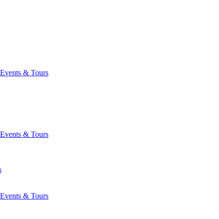
Events & Tours
Events & Tours
s
Events & Tours