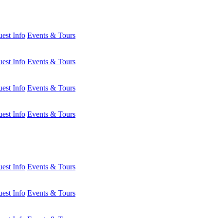
est Info
Events & Tours
est Info
Events & Tours
est Info
Events & Tours
est Info
Events & Tours
est Info
Events & Tours
est Info
Events & Tours