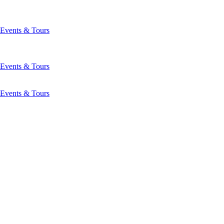
Events & Tours
Events & Tours
Events & Tours