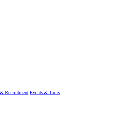
 & Recruitment
Events & Tours