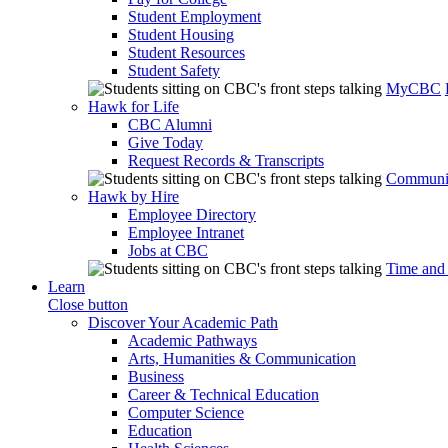
Student Employment
Student Housing
Student Resources
Student Safety
MyCBC
Hawk for Life
CBC Alumni
Give Today
Request Records & Transcripts
Communit
Hawk by Hire
Employee Directory
Employee Intranet
Jobs at CBC
Time and
Learn
Close button
Discover Your Academic Path
Academic Pathways
Arts, Humanities & Communication
Business
Career & Technical Education
Computer Science
Education