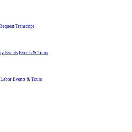
Request Transcript
y Events
Events & Tours
 Labor
Events & Tours