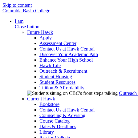
Skip to content
Columbia Basin College
I am
Close button
Future Hawk
Apply
Assessment Center
Contact Us at Hawk Central
Discover Your Academic Path
Enhance Your High School
Hawk Life
Outreach & Recruitment
Student Housing
Student Resources
Tuition & Affordability
Outreach
Current Hawk
Bookstore
Contact Us at Hawk Central
Counseling & Advising
Course Catalog
Dates & Deadlines
Library
Pay for College