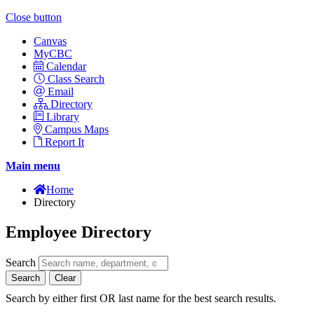
Close button
Canvas
MyCBC
Calendar
Class Search
Email
Directory
Library
Campus Maps
Report It
Main menu
Home
Directory
Employee Directory
Search
Search
Clear
Search by either first OR last name for the best search results.