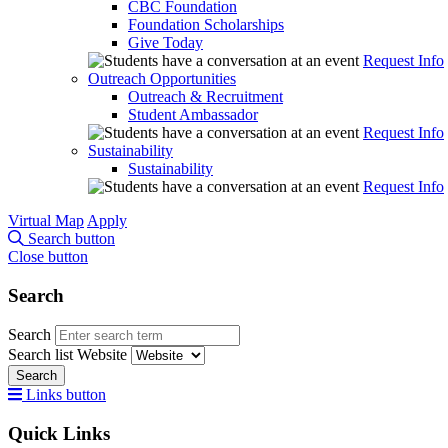
CBC Foundation
Foundation Scholarships
Give Today
Request Info
Outreach Opportunities
Outreach & Recruitment
Student Ambassador
Request Info
Sustainability
Sustainability
Request Info
Virtual Map
Apply
Search button
Close button
Search
Search
Search list
Website
Search
Links button
Quick Links