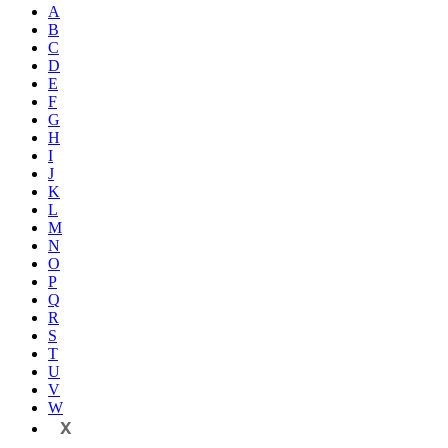
A
B
C
D
E
F
G
H
I
J
K
L
M
N
O
P
Q
R
S
T
U
V
W
X