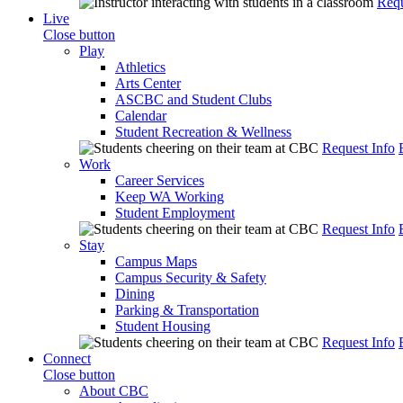
Requ
Live
Close button
Play
Athletics
Arts Center
ASCBC and Student Clubs
Calendar
Student Recreation & Wellness
Request Info
Work
Career Services
Keep WA Working
Student Employment
Request Info
Stay
Campus Maps
Campus Security & Safety
Dining
Parking & Transportation
Student Housing
Request Info
Connect
Close button
About CBC