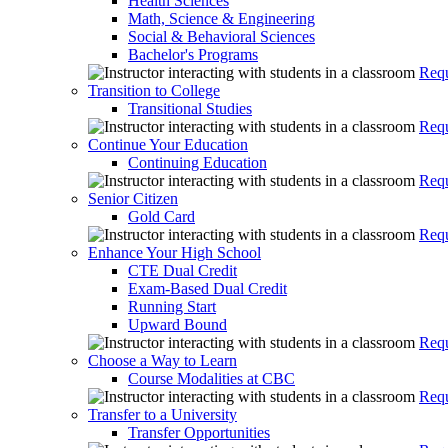
Health Sciences
Math, Science & Engineering
Social & Behavioral Sciences
Bachelor's Programs
Requ
Transition to College
Transitional Studies
Requ
Continue Your Education
Continuing Education
Requ
Senior Citizen
Gold Card
Requ
Enhance Your High School
CTE Dual Credit
Exam-Based Dual Credit
Running Start
Upward Bound
Requ
Choose a Way to Learn
Course Modalities at CBC
Requ
Transfer to a University
Transfer Opportunities