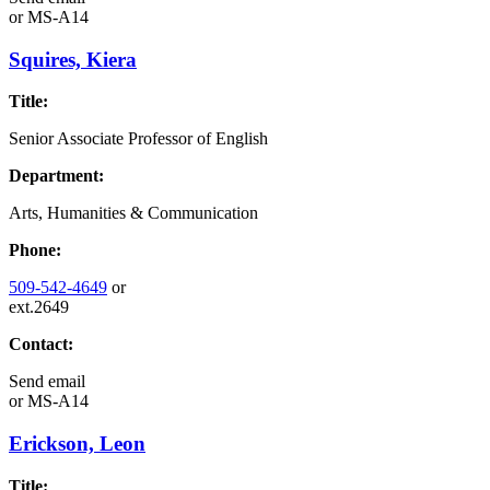
or
MS-A14
Squires, Kiera
Title:
Senior Associate Professor of English
Department:
Arts, Humanities & Communication
Phone:
509-542-4649
or
ext.2649
Contact:
Send email
or
MS-A14
Erickson, Leon
Title: