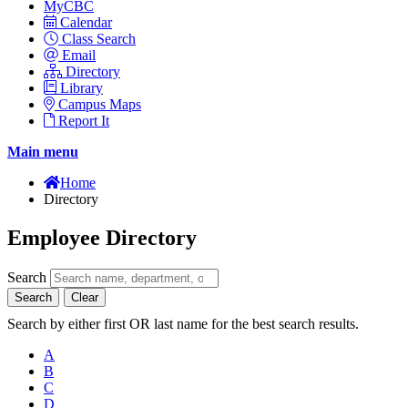
MyCBC
Calendar
Class Search
Email
Directory
Library
Campus Maps
Report It
Main menu
Home
Directory
Employee Directory
Search
Search
Clear
Search by either first OR last name for the best search results.
A
B
C
D