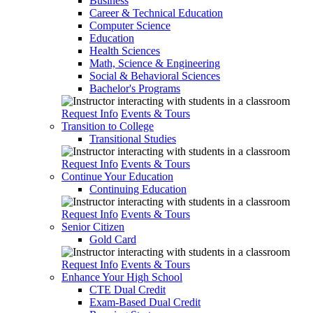
Business
Career & Technical Education
Computer Science
Education
Health Sciences
Math, Science & Engineering
Social & Behavioral Sciences
Bachelor's Programs
Request Info
Events & Tours
Transition to College
Transitional Studies
Request Info
Events & Tours
Continue Your Education
Continuing Education
Request Info
Events & Tours
Senior Citizen
Gold Card
Request Info
Events & Tours
Enhance Your High School
CTE Dual Credit
Exam-Based Dual Credit