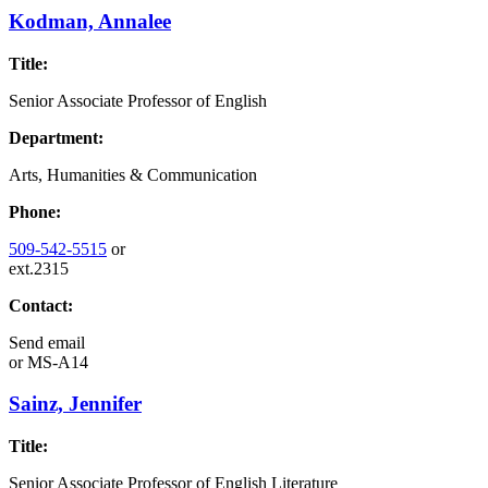
Kodman, Annalee
Title:
Senior Associate Professor of English
Department:
Arts, Humanities & Communication
Phone:
509-542-5515
or
ext.2315
Contact:
Send email
or
MS-A14
Sainz, Jennifer
Title:
Senior Associate Professor of English Literature