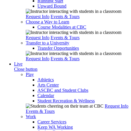
Running Start
Upward Bound
Request Info
Events & Tours
Choose a Way to Learn
Course Modalities at CBC
Request Info
Events & Tours
Transfer to a University
Transfer Opportunities
Request Info
Events & Tours
Live
Close button
Play
Athletics
Arts Center
ASCBC and Student Clubs
Calendar
Student Recreation & Wellness
Request Info
Events & Tours
Work
Career Services
Keep WA Working