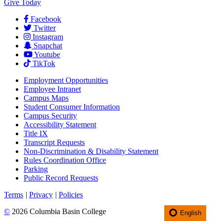
Give Today
Facebook
Twitter
Instagram
Snapchat
Youtube
TikTok
Employment
Opportunities
Employee Intranet
Campus Maps
Student Consumer Information
Campus Security
Accessibility Statement
Title IX
Transcript Requests
Non-Discrimination & Disability Statement
Rules Coordination Office
Parking
Public Record Requests
Terms
|
Privacy
|
Policies
©
2026 Columbia Basin College
English