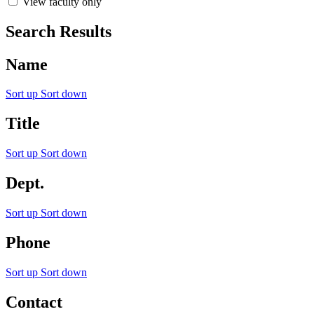
View faculty only
Search Results
Name
Sort up
Sort down
Title
Sort up
Sort down
Dept.
Sort up
Sort down
Phone
Sort up
Sort down
Contact