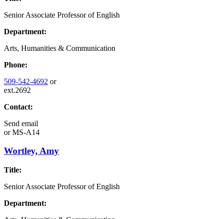
Senior Associate Professor of English
Department:
Arts, Humanities & Communication
Phone:
509-542-4692
or
ext.2692
Contact:
Send email
or
MS-A14
Wortley, Amy
Title:
Senior Associate Professor of English
Department: