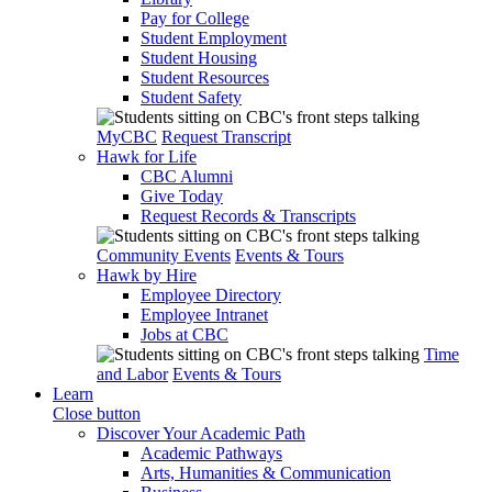
Pay for College
Student Employment
Student Housing
Student Resources
Student Safety
MyCBC
Request Transcript
Hawk for Life
CBC Alumni
Give Today
Request Records & Transcripts
Community Events
Events & Tours
Hawk by Hire
Employee Directory
Employee Intranet
Jobs at CBC
Time
and Labor
Events & Tours
Learn
Close button
Discover Your Academic Path
Academic Pathways
Arts, Humanities & Communication