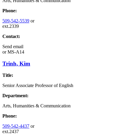
Arts, Humanities & Communication
Phone:
509-542-5539
or
ext.2339
Contact:
Send email
or
MS-A14
Trinh, Kim
Title:
Senior Associate Professor of English
Department:
Arts, Humanities & Communication
Phone:
509-542-4437
or
ext.2437