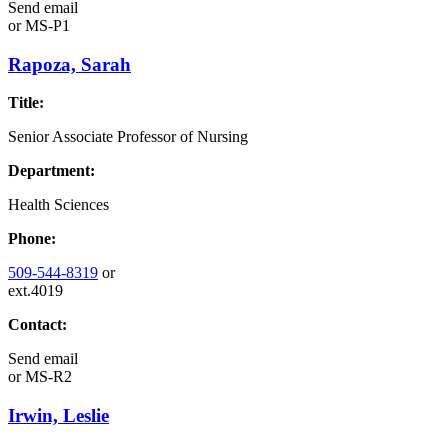
Send email
or
MS-P1
Rapoza, Sarah
Title:
Senior Associate Professor of Nursing
Department:
Health Sciences
Phone:
509-544-8319
or
ext.4019
Contact:
Send email
or
MS-R2
Irwin, Leslie