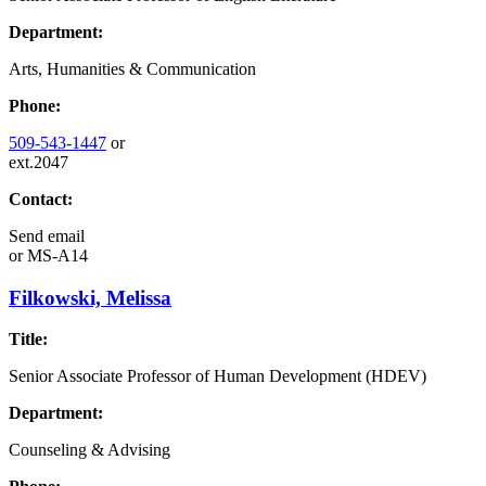
Department:
Arts, Humanities & Communication
Phone:
509-543-1447
or
ext.2047
Contact:
Send email
or
MS-A14
Filkowski, Melissa
Title:
Senior Associate Professor of Human Development (HDEV)
Department:
Counseling & Advising