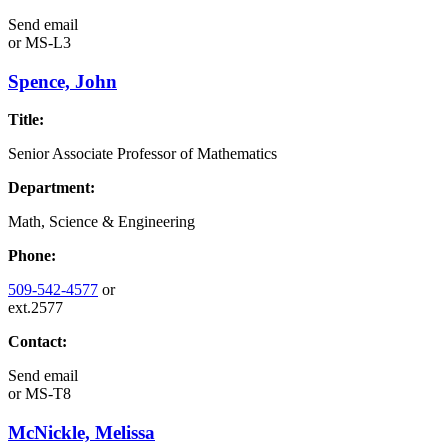
Send email
or
MS-L3
Spence, John
Title:
Senior Associate Professor of Mathematics
Department:
Math, Science & Engineering
Phone:
509-542-4577
or
ext.2577
Contact:
Send email
or
MS-T8
McNickle, Melissa