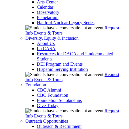
Arts Center
Calendar
Observatory
Planetarium
Hanford Nuclear Legacy Series
Request
Info
Events & Tours
Diversity, Equity & Inclusion
About Us
La CASA
Resources for DACA and Undocumented
Students
DEI Program and Events
Hispanic-Serving Institution
Request
Info
Events & Tours
Foundation
CBC Alumni
CBC Foundation
Foundation Scholarships
Give Today
Request
Info
Events & Tours
Outreach Opportunities
Outreach & Recruitment