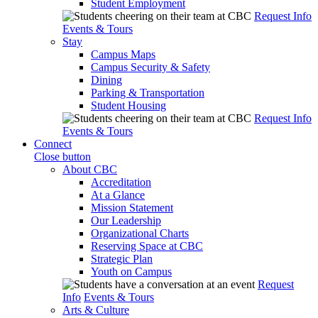
Student Employment
Request Info
Events & Tours
Stay
Campus Maps
Campus Security & Safety
Dining
Parking & Transportation
Student Housing
Request Info
Events & Tours
Connect
Close button
About CBC
Accreditation
At a Glance
Mission Statement
Our Leadership
Organizational Charts
Reserving Space at CBC
Strategic Plan
Youth on Campus
Request
Info
Events & Tours
Arts & Culture