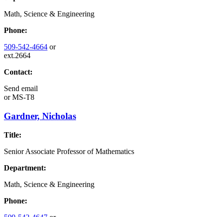
Math, Science & Engineering
Phone:
509-542-4664
or
ext.2664
Contact:
Send email
or
MS-T8
Gardner, Nicholas
Title:
Senior Associate Professor of Mathematics
Department:
Math, Science & Engineering
Phone: