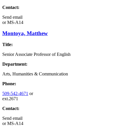
Contact:
Send email
or
MS-A14
Montoya, Matthew
Title:
Senior Associate Professor of English
Department:
Arts, Humanities & Communication
Phone:
509-542-4671
or
ext.2671
Contact:
Send email
or
MS-A14