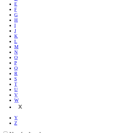
E
F
G
H
I
J
K
L
M
N
O
P
Q
R
S
T
U
V
W
X
Y
Z