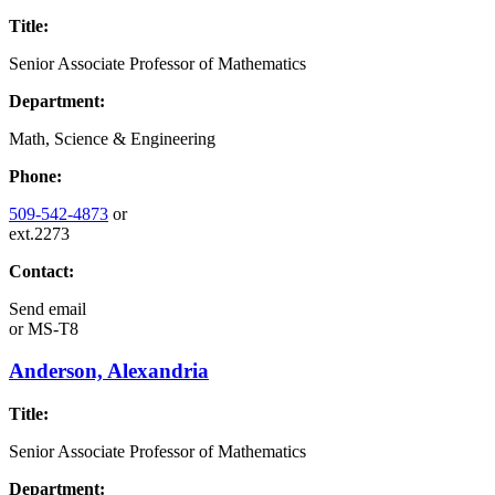
Title:
Senior Associate Professor of Mathematics
Department:
Math, Science & Engineering
Phone:
509-542-4873
or
ext.2273
Contact:
Send email
or
MS-T8
Anderson, Alexandria
Title:
Senior Associate Professor of Mathematics
Department: