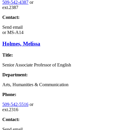
509-542-4387
or
ext.2387
Contact:
Send email
or
MS-A14
Holmes, Melissa
Title:
Senior Associate Professor of English
Department:
Arts, Humanities & Communication
Phone:
509-542-5516
or
ext.2316
Contact:
Send email