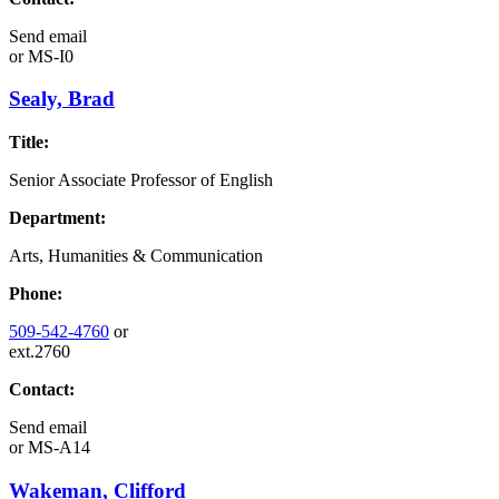
Send email
or
MS-I0
Sealy, Brad
Title:
Senior Associate Professor of English
Department:
Arts, Humanities & Communication
Phone:
509-542-4760
or
ext.2760
Contact:
Send email
or
MS-A14
Wakeman, Clifford