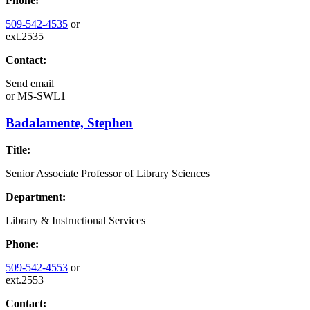
Phone:
509-542-4535
or
ext.2535
Contact:
Send email
or
MS-SWL1
Badalamente, Stephen
Title:
Senior Associate Professor of Library Sciences
Department:
Library & Instructional Services
Phone:
509-542-4553
or
ext.2553
Contact: