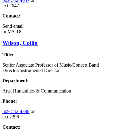
509-542-4647
or
ext.2647
Contact:
Send email
or
MS-T8
Wilson, Collin
Title:
Senior Associate Professor of Music/Concert Band
Director/Instrumental Director
Department:
Arts, Humanities & Communication
Phone:
509-542-4398
or
ext.2398
Contact: