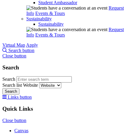
Student Ambassador
Request
Info
Events & Tours
Sustainability
Sustainability
Request
Info
Events & Tours
Virtual Map
Apply
Search button
Close button
Search
Search
Search list
Website
Search
Links button
Quick Links
Close button
Canvas