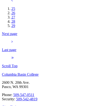
25
26
27
28
29
Next page
Last page
Scroll Top
Columbia Basin College
2600 N. 20th Ave.
Pasco, WA 99301
Phone:
509-547-0511
Security:
509-542-4819