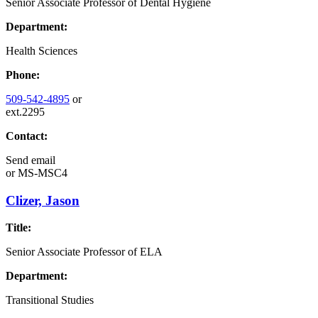
Senior Associate Professor of Dental Hygiene
Department:
Health Sciences
Phone:
509-542-4895
or
ext.2295
Contact:
Send email
or
MS-MSC4
Clizer, Jason
Title:
Senior Associate Professor of ELA
Department:
Transitional Studies