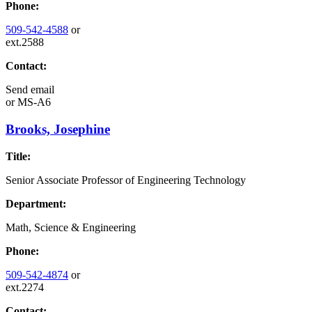
Phone:
509-542-4588
or
ext.2588
Contact:
Send email
or
MS-A6
Brooks, Josephine
Title:
Senior Associate Professor of Engineering Technology
Department:
Math, Science & Engineering
Phone:
509-542-4874
or
ext.2274
Contact: