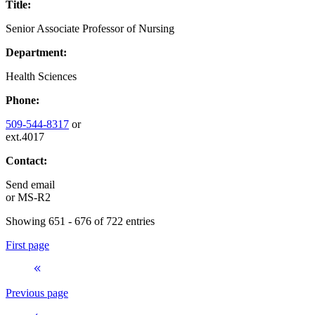
Title:
Senior Associate Professor of Nursing
Department:
Health Sciences
Phone:
509-544-8317
or
ext.4017
Contact:
Send email
or
MS-R2
Showing 651 - 676 of 722 entries
First page
Previous page