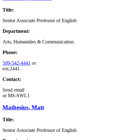
Title:
Senior Associate Professor of English
Department:
Arts, Humanities & Communication
Phone:
509-542-4441
or
ext.2441
Contact:
Send email
or
MS-SWL1
Mathesius, Matt
Title:
Senior Associate Professor of English