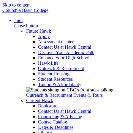
Skip to content
Columbia Basin College
I am
Close button
Future Hawk
Apply
Assessment Center
Contact Us at Hawk Central
Discover Your Academic Path
Enhance Your High School
Hawk Life
Outreach & Recruitment
Student Housing
Student Resources
Tuition & Affordability
Outreach & Recruitment
Events & Tours
Current Hawk
Bookstore
Contact Us at Hawk Central
Counseling & Advising
Course Catalog
Dates & Deadlines
Library