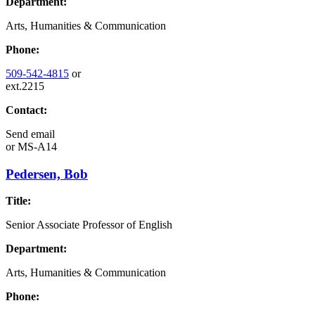
Department:
Arts, Humanities & Communication
Phone:
509-542-4815
or
ext.2215
Contact:
Send email
or
MS-A14
Pedersen, Bob
Title:
Senior Associate Professor of English
Department:
Arts, Humanities & Communication
Phone: