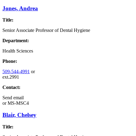
Jones, Andrea
Title:
Senior Associate Professor of Dental Hygiene
Department:
Health Sciences
Phone:
509-544-4991
or
ext.2991
Contact:
Send email
or
MS-MSC4
Blair, Chelsey
Title: